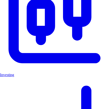
Investing