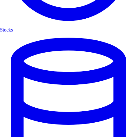
Stocks