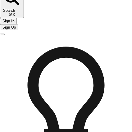
Search
⌘K
Sign In
Sign Up