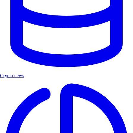
Crypto news