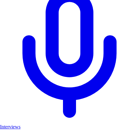
Interviews