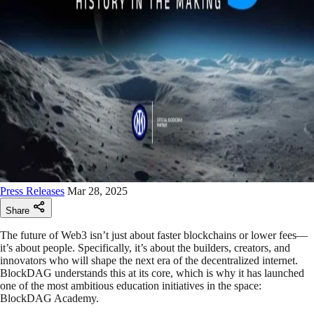
Press Releases
Mar 28, 2025
Share
The future of Web3 isn’t just about faster blockchains or lower fees—
it’s about people. Specifically, it’s about the builders, creators, and
innovators who will shape the next era of the decentralized internet.
BlockDAG understands this at its core, which is why it has launched
one of the most ambitious education initiatives in the space:
BlockDAG Academy.