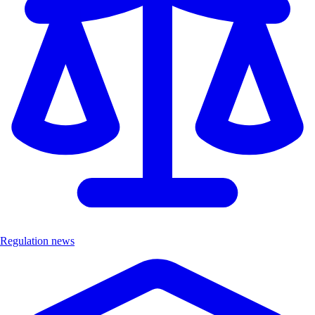
Regulation news