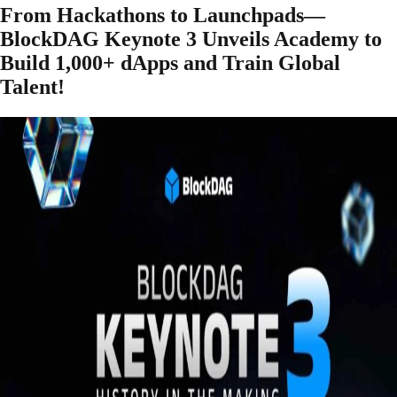
From Hackathons to Launchpads—
BlockDAG Keynote 3 Unveils Academy to
Build 1,000+ dApps and Train Global
Talent!