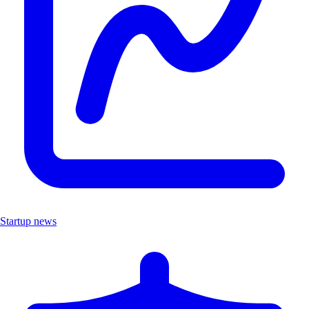
Startup news