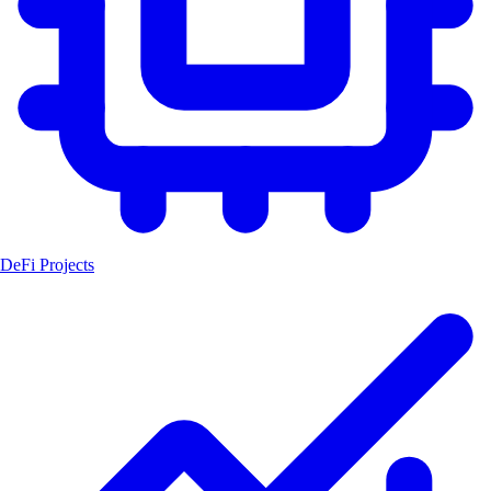
DeFi Projects