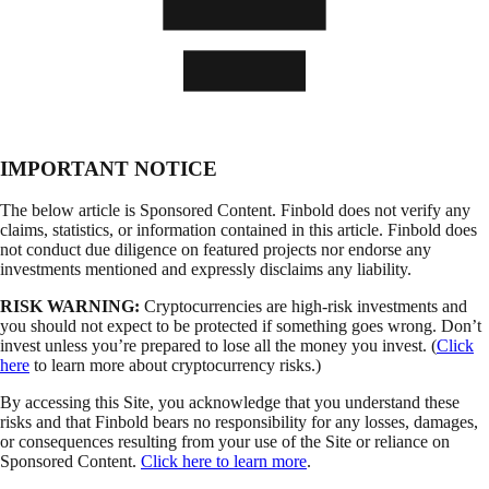
IMPORTANT NOTICE
The below article is Sponsored Content. Finbold does not verify any
claims, statistics, or information contained in this article. Finbold does
not conduct due diligence on featured projects nor endorse any
investments mentioned and expressly disclaims any liability.
RISK WARNING:
Cryptocurrencies are high-risk investments and
you should not expect to be protected if something goes wrong. Don’t
invest unless you’re prepared to lose all the money you invest. (
Click
here
to learn more about cryptocurrency risks.)
By accessing this Site, you acknowledge that you understand these
risks and that Finbold bears no responsibility for any losses, damages,
or consequences resulting from your use of the Site or reliance on
Sponsored Content.
Click here to learn more
.