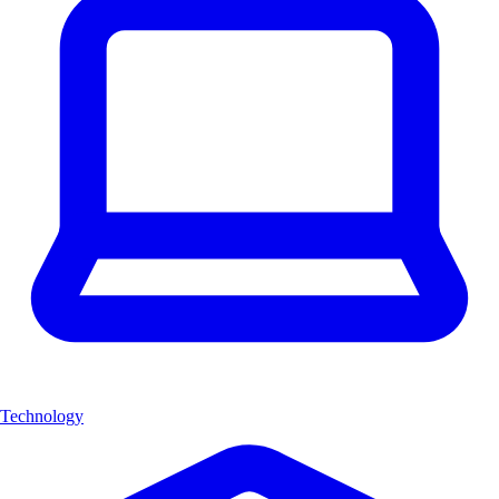
Technology