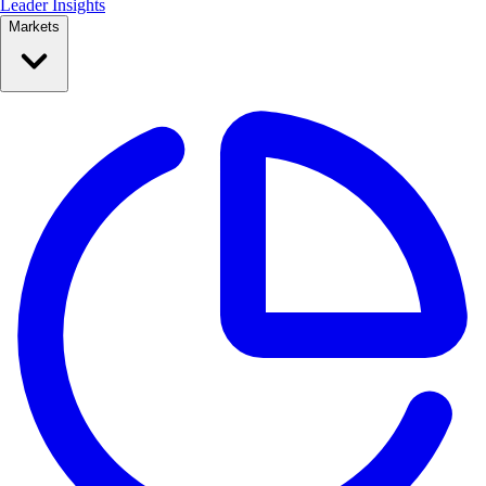
Leader Insights
Markets