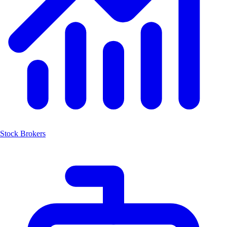
Stock Brokers