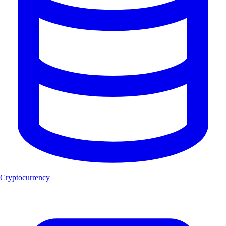
Cryptocurrency