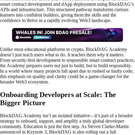
smart contract development and dApp deployment using BlockDAG’s
APIs and infrastructure. This structured pathway transforms curious
learners into confident builders, giving them the skills and the
confidence to thrive in a rapidly evolving Web3 landscape.
Unlike most educational platforms in crypto, BlockDAG Academy
doesn’t just teach users
what
to do. It teaches them
why
it matters.
From security-first development to responsible smart contract practices,
the Academy prepares users not just to build, but to build responsibly.
In a world where many projects fall apart due to rushed or faulty code,
this emphasis on quality and clarity could be a game-changer for the
broader Web3 ecosystem.
Onboarding Developers at Scale: The
Bigger Picture
BlockDAG Academy isn’t an isolated initiative—it’s part of a broader
strategy to onboard, support, and amplify a truly global developer
community. Education is just the first step. As Steven Clarke-Martin
announced in Keynote 3, BlockDAG is also rolling out a full