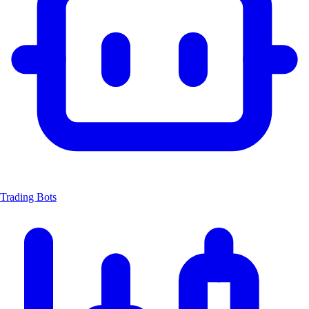
Trading Bots