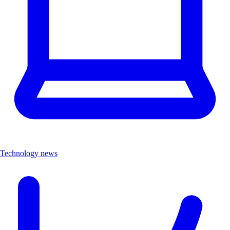
Technology news