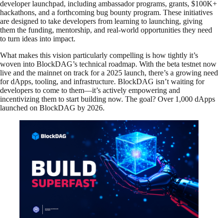
developer launchpad, including ambassador programs, grants, $100K+
hackathons, and a forthcoming bug bounty program. These initiatives
are designed to take developers from learning to launching, giving
them the funding, mentorship, and real-world opportunities they need
to turn ideas into impact.
What makes this vision particularly compelling is how tightly it’s
woven into BlockDAG’s technical roadmap. With the beta testnet now
live and the mainnet on track for a 2025 launch, there’s a growing need
for dApps, tooling, and infrastructure. BlockDAG isn’t waiting for
developers to come to them—it’s actively empowering and
incentivizing them to start building now. The goal? Over 1,000 dApps
launched on BlockDAG by 2026.