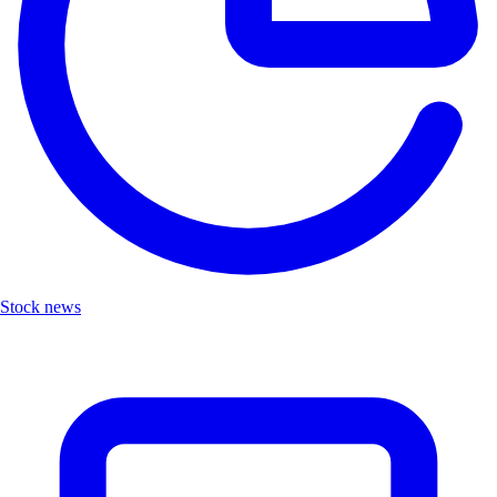
Stock news