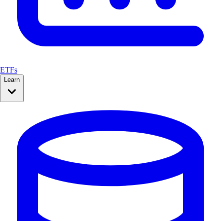
ETFs
Learn