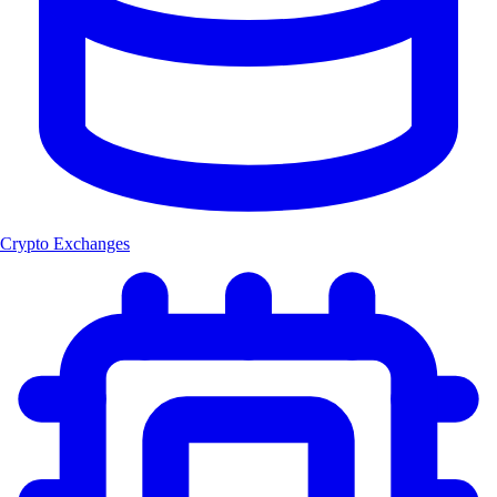
Crypto Exchanges