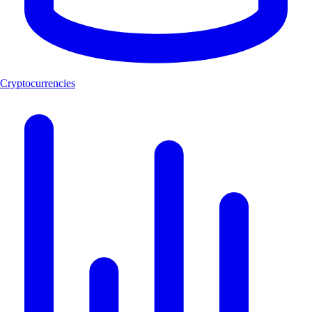
Cryptocurrencies