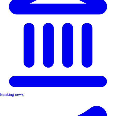
Banking news