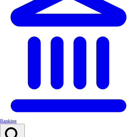
Banking