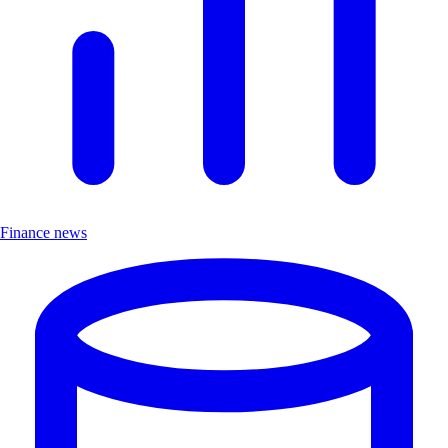
Finance news