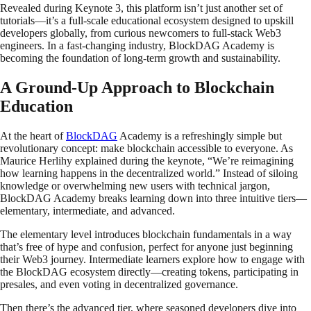
Revealed during Keynote 3, this platform isn’t just another set of
tutorials—it’s a full-scale educational ecosystem designed to upskill
developers globally, from curious newcomers to full-stack Web3
engineers. In a fast-changing industry, BlockDAG Academy is
becoming the foundation of long-term growth and sustainability.
A Ground-Up Approach to Blockchain
Education
At the heart of
BlockDAG
Academy is a refreshingly simple but
revolutionary concept: make blockchain accessible to everyone. As
Maurice Herlihy explained during the keynote, “We’re reimagining
how learning happens in the decentralized world.” Instead of siloing
knowledge or overwhelming new users with technical jargon,
BlockDAG Academy breaks learning down into three intuitive tiers—
elementary, intermediate, and advanced.
The elementary level introduces blockchain fundamentals in a way
that’s free of hype and confusion, perfect for anyone just beginning
their Web3 journey. Intermediate learners explore how to engage with
the BlockDAG ecosystem directly—creating tokens, participating in
presales, and even voting in decentralized governance.
Then there’s the advanced tier, where seasoned developers dive into