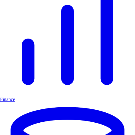
Finance