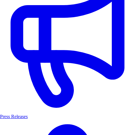
Press Releases