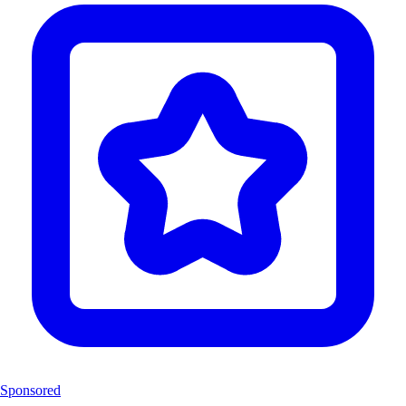
Sponsored