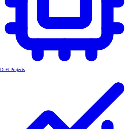
DeFi Projects