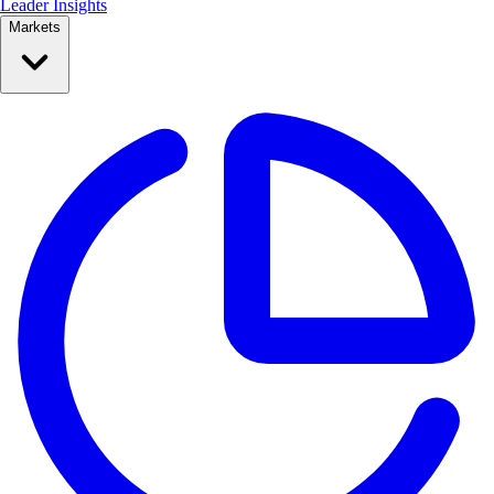
Leader Insights
Markets