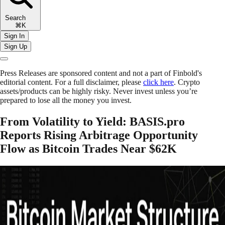
Search
⌘K
Sign In
Sign Up
Press Releases are sponsored content and not a part of Finbold's
editorial content. For a full disclaimer, please
click here
. Crypto
assets/products can be highly risky. Never invest unless you’re
prepared to lose all the money you invest.
From Volatility to Yield: BASIS.pro
Reports Rising Arbitrage Opportunity
Flow as Bitcoin Trades Near $62K