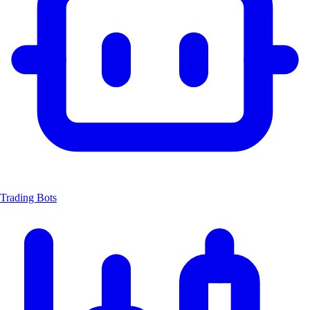
Trading Bots