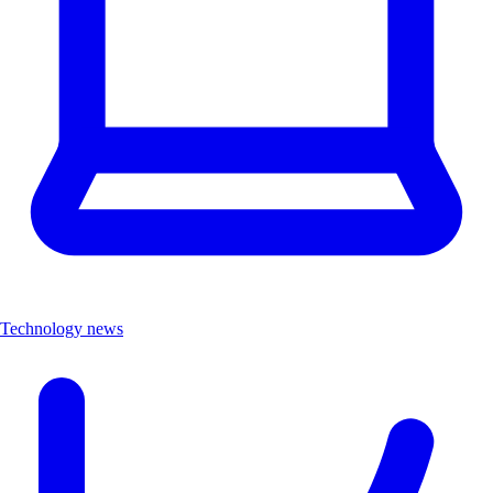
Technology news