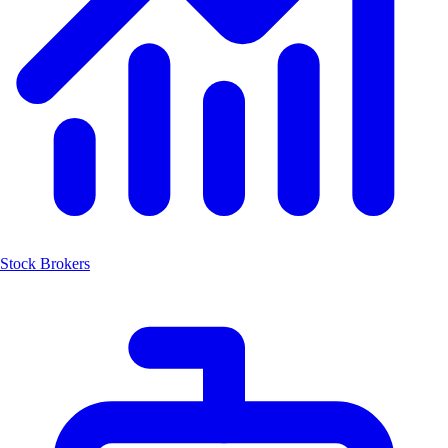
Stock Brokers