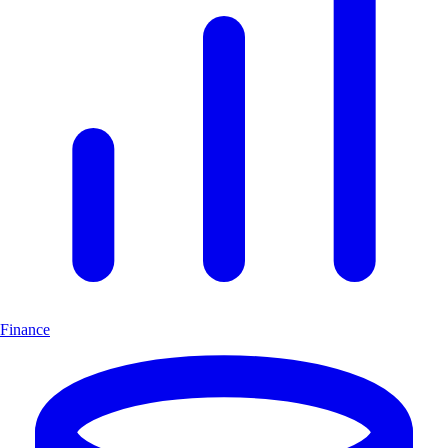
Finance