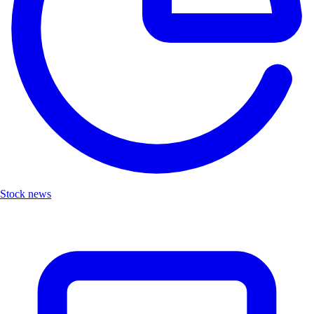
Stock news