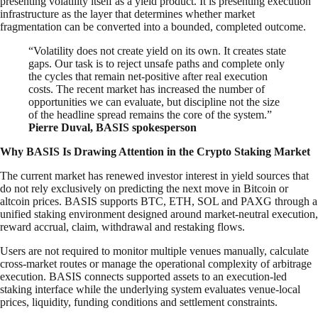
presenting volatility itself as a yield product. It is presenting execution
infrastructure as the layer that determines whether market
fragmentation can be converted into a bounded, completed outcome.
“Volatility does not create yield on its own. It creates state
gaps. Our task is to reject unsafe paths and complete only
the cycles that remain net-positive after real execution
costs. The recent market has increased the number of
opportunities we can evaluate, but discipline not the size
of the headline spread remains the core of the system.”
Pierre Duval, BASIS spokesperson
Why BASIS Is Drawing Attention in the Crypto Staking Market
The current market has renewed investor interest in yield sources that
do not rely exclusively on predicting the next move in Bitcoin or
altcoin prices. BASIS supports BTC, ETH, SOL and PAXG through a
unified staking environment designed around market-neutral execution,
reward accrual, claim, withdrawal and restaking flows.
Users are not required to monitor multiple venues manually, calculate
cross-market routes or manage the operational complexity of arbitrage
execution. BASIS connects supported assets to an execution-led
staking interface while the underlying system evaluates venue-local
prices, liquidity, funding conditions and settlement constraints.