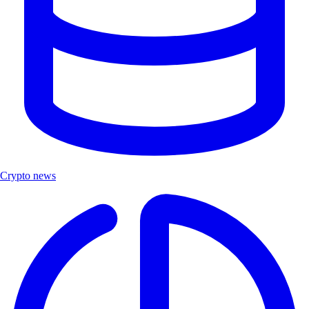
Crypto news