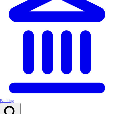
Banking