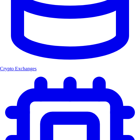
Crypto Exchanges