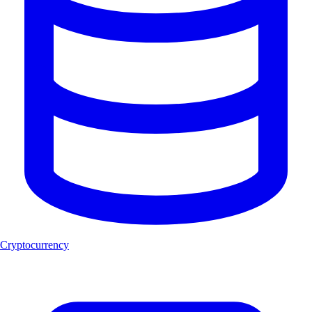
Cryptocurrency