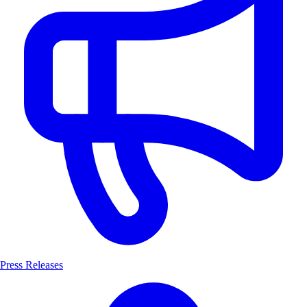
Press Releases