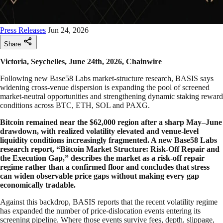
Press Releases
Jun 24, 2026
Share
Victoria, Seychelles, June 24th, 2026, Chainwire
Following new Base58 Labs market-structure research, BASIS says
widening cross-venue dispersion is expanding the pool of screened
market-neutral opportunities and strengthening dynamic staking reward
conditions across BTC, ETH, SOL and PAXG.
Bitcoin remained near the $62,000 region after a sharp May–June
drawdown, with realized volatility elevated and venue-level
liquidity conditions increasingly fragmented. A new Base58 Labs
research report, “Bitcoin Market Structure: Risk-Off Repair and
the Execution Gap,” describes the market as a risk-off repair
regime rather than a confirmed floor and concludes that stress
can widen observable price gaps without making every gap
economically tradable.
Against this backdrop, BASIS reports that the recent volatility regime
has expanded the number of price-dislocation events entering its
screening pipeline. Where those events survive fees, depth, slippage,