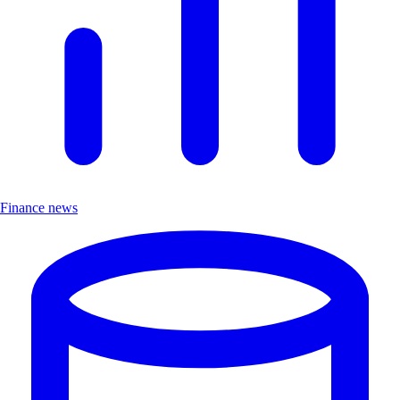
Finance news