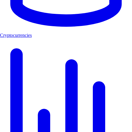
Cryptocurrencies