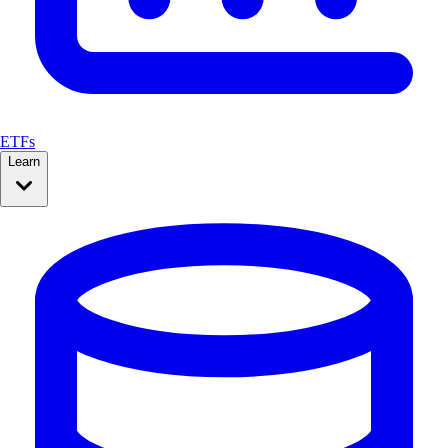
ETFs
Learn