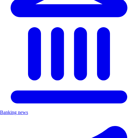
Banking news