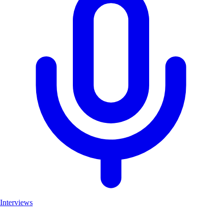
Interviews