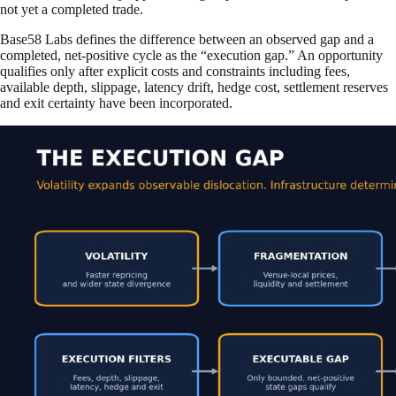
not yet a completed trade.
Base58 Labs defines the difference between an observed gap and a
completed, net-positive cycle as the “execution gap.” An opportunity
qualifies only after explicit costs and constraints including fees,
available depth, slippage, latency drift, hedge cost, settlement reserves
and exit certainty have been incorporated.