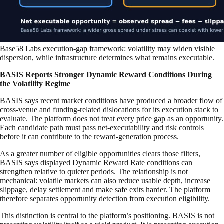
Base58 Labs execution-gap framework: volatility may widen visible
dispersion, while infrastructure determines what remains executable.
BASIS Reports Stronger Dynamic Reward Conditions During
the Volatility Regime
BASIS says recent market conditions have produced a broader flow of
cross-venue and funding-related dislocations for its execution stack to
evaluate. The platform does not treat every price gap as an opportunity.
Each candidate path must pass net-executability and risk controls
before it can contribute to the reward-generation process.
As a greater number of eligible opportunities clears those filters,
BASIS says displayed Dynamic Reward Rate conditions can
strengthen relative to quieter periods. The relationship is not
mechanical: volatile markets can also reduce usable depth, increase
slippage, delay settlement and make safe exits harder. The platform
therefore separates opportunity detection from execution eligibility.
This distinction is central to the platform’s positioning. BASIS is not