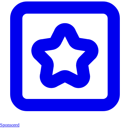
Sponsored