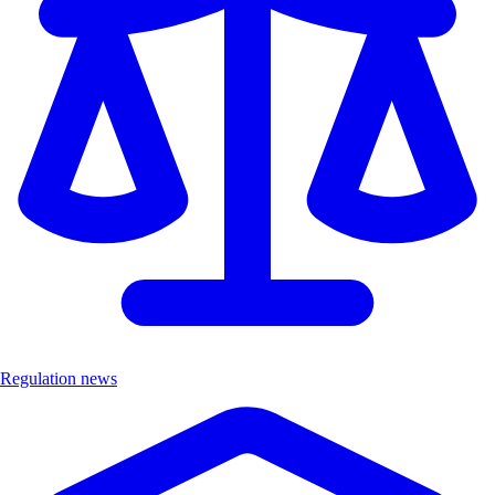
Regulation news