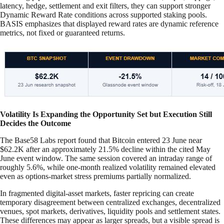
latency, hedge, settlement and exit filters, they can support stronger
Dynamic Reward Rate conditions across supported staking pools.
BASIS emphasizes that displayed reward rates are dynamic reference
metrics, not fixed or guaranteed returns.
Volatility Is Expanding the Opportunity Set but Execution Still
Decides the Outcome
The Base58 Labs report found that Bitcoin entered 23 June near
$62.2K after an approximately 21.5% decline within the cited May
June event window. The same session covered an intraday range of
roughly 5.6%, while one-month realized volatility remained elevated
even as options-market stress premiums partially normalized.
In fragmented digital-asset markets, faster repricing can create
temporary disagreement between centralized exchanges, decentralized
venues, spot markets, derivatives, liquidity pools and settlement states.
These differences may appear as larger spreads, but a visible spread is