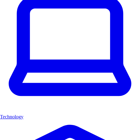
Technology