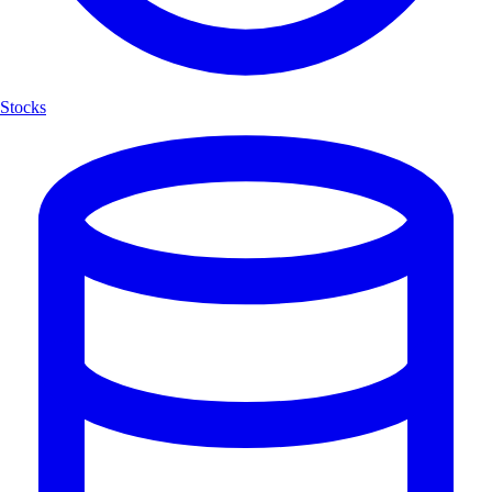
Stocks