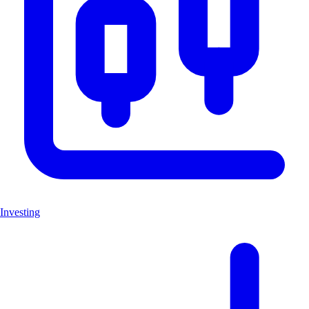
Investing