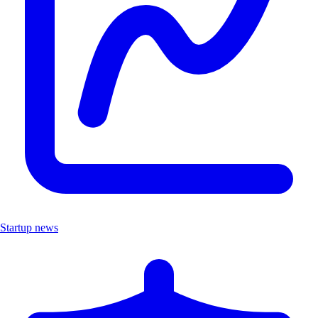
Startup news