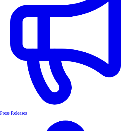
Press Releases