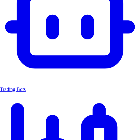
Trading Bots