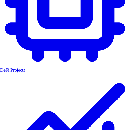
DeFi Projects