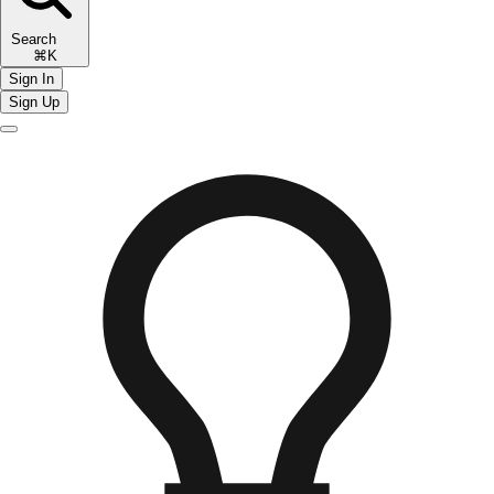
Search
⌘K
Sign In
Sign Up