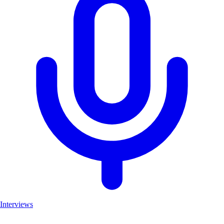
Interviews