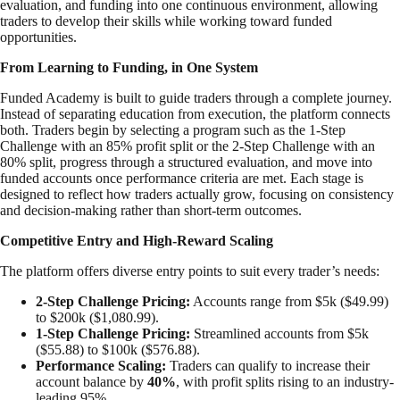
evaluation, and funding into one continuous environment, allowing
traders to develop their skills while working toward funded
opportunities.
From Learning to Funding, in One System
Funded Academy is built to guide traders through a complete journey.
Instead of separating education from execution, the platform connects
both. Traders begin by selecting a program such as the 1-Step
Challenge with an 85% profit split or the 2-Step Challenge with an
80% split, progress through a structured evaluation, and move into
funded accounts once performance criteria are met. Each stage is
designed to reflect how traders actually grow, focusing on consistency
and decision-making rather than short-term outcomes.
Competitive Entry and High-Reward Scaling
The platform offers diverse entry points to suit every trader’s needs:
2-Step Challenge Pricing:
Accounts range from $5k ($49.99)
to $200k ($1,080.99).
1-Step Challenge Pricing:
Streamlined accounts from $5k
($55.88) to $100k ($576.88).
Performance Scaling:
Traders can qualify to increase their
account balance by
40%
, with profit splits rising to an industry-
leading 95%.