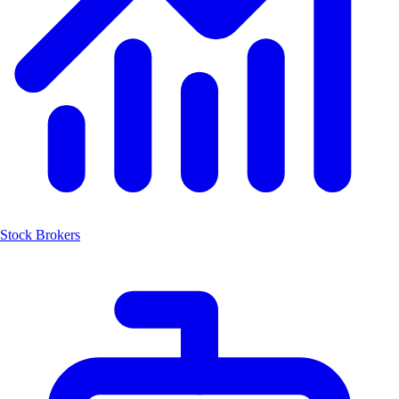
Stock Brokers