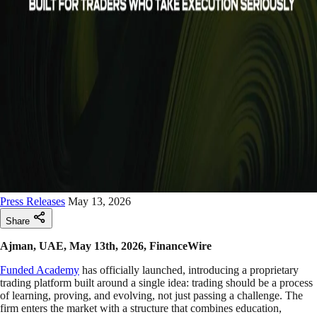
Press Releases
May 13, 2026
Share
Ajman, UAE, May 13th, 2026, FinanceWire
Funded Academy
has officially launched, introducing a proprietary
trading platform built around a single idea: trading should be a process
of learning, proving, and evolving, not just passing a challenge. The
firm enters the market with a structure that combines education,