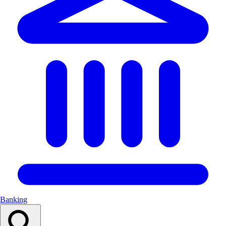
Banking