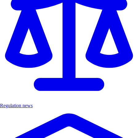
Regulation news