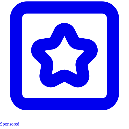
Sponsored