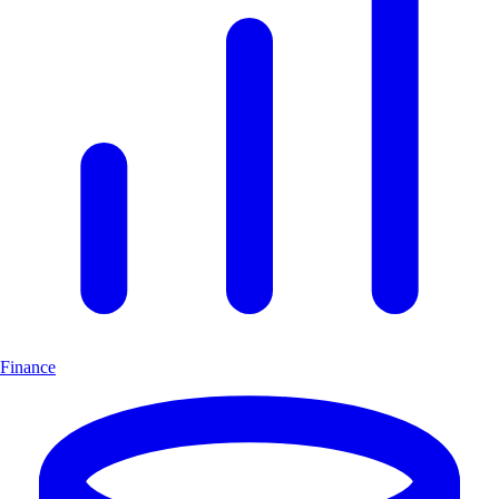
Finance