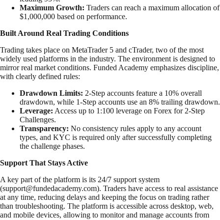
Maximum Growth:
Traders can reach a maximum allocation of
$1,000,000 based on performance.
Built Around Real Trading Conditions
Trading takes place on MetaTrader 5 and cTrader, two of the most
widely used platforms in the industry. The environment is designed to
mirror real market conditions. Funded Academy emphasizes discipline,
with clearly defined rules:
Drawdown Limits:
2-Step accounts feature a 10% overall
drawdown, while 1-Step accounts use an 8% trailing drawdown.
Leverage:
Access up to 1:100 leverage on Forex for 2-Step
Challenges.
Transparency:
No consistency rules apply to any account
types, and KYC is required only after successfully completing
the challenge phases.
Support That Stays Active
A key part of the platform is its 24/7 support system
(
support@fundedacademy.com
). Traders have access to real assistance
at any time, reducing delays and keeping the focus on trading rather
than troubleshooting. The platform is accessible across desktop, web,
and mobile devices, allowing to monitor and manage accounts from