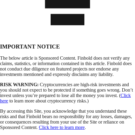
IMPORTANT NOTICE
The below article is Sponsored Content. Finbold does not verify any
claims, statistics, or information contained in this article. Finbold does
not conduct due diligence on featured projects nor endorse any
investments mentioned and expressly disclaims any liability.
RISK WARNING:
Cryptocurrencies are high-risk investments and
you should not expect to be protected if something goes wrong. Don’t
invest unless you’re prepared to lose all the money you invest. (
Click
here
to learn more about cryptocurrency risks.)
By accessing this Site, you acknowledge that you understand these
risks and that Finbold bears no responsibility for any losses, damages,
or consequences resulting from your use of the Site or reliance on
Sponsored Content.
Click here to learn more
.