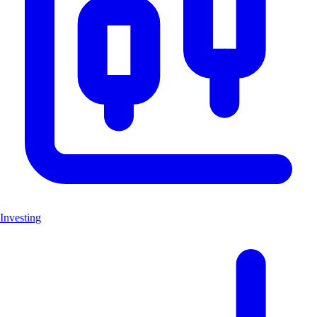
Investing