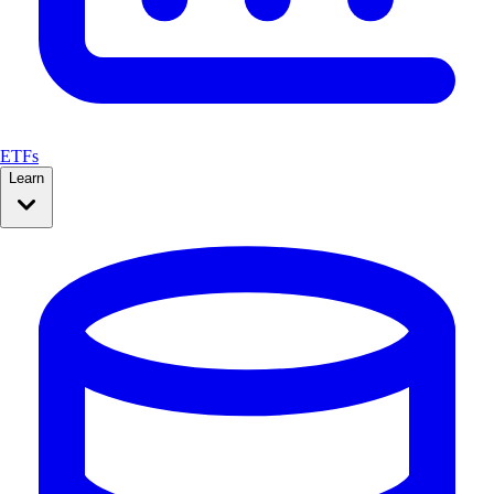
ETFs
Learn