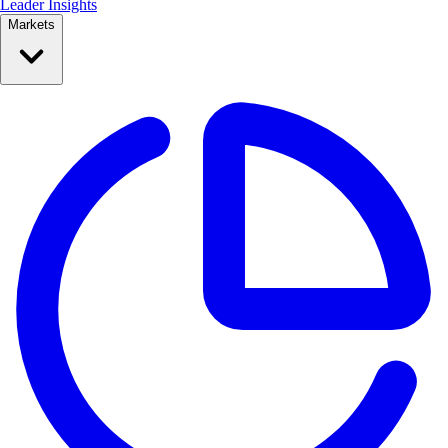
Leader Insights
Markets