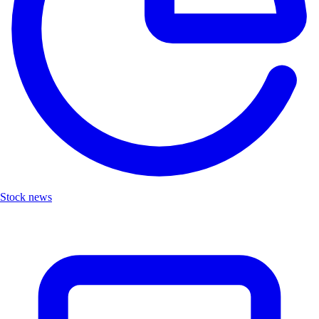
Stock news