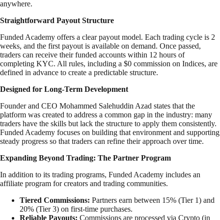
anywhere.
Straightforward Payout Structure
Funded Academy offers a clear payout model. Each trading cycle is 2
weeks, and the first payout is available on demand. Once passed,
traders can receive their funded accounts within 12 hours of
completing KYC. All rules, including a $0 commission on Indices, are
defined in advance to create a predictable structure.
Designed for Long-Term Development
Founder and CEO Mohammed Salehuddin Azad states that the
platform was created to address a common gap in the industry: many
traders have the skills but lack the structure to apply them consistently.
Funded Academy focuses on building that environment and supporting
steady progress so that traders can refine their approach over time.
Expanding Beyond Trading: The Partner Program
In addition to its trading programs, Funded Academy includes an
affiliate program for creators and trading communities.
Tiered Commissions:
Partners earn between 15% (Tier 1) and
20% (Tier 3) on first-time purchases.
Reliable Payouts:
Commissions are processed via Crypto (in