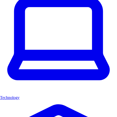
Technology