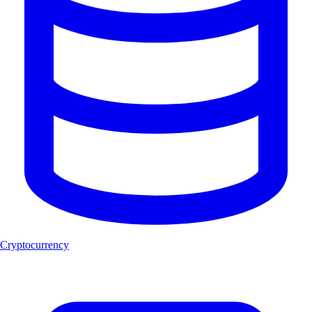
Cryptocurrency