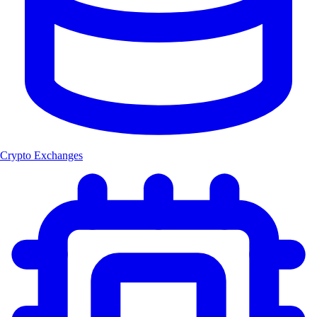
Crypto Exchanges