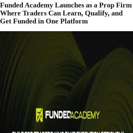
Funded Academy Launches as a Prop Firm
Where Traders Can Learn, Qualify, and
Get Funded in One Platform