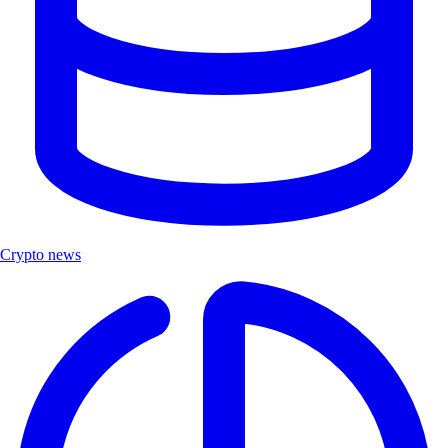
Crypto news