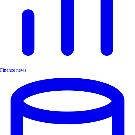
Finance news