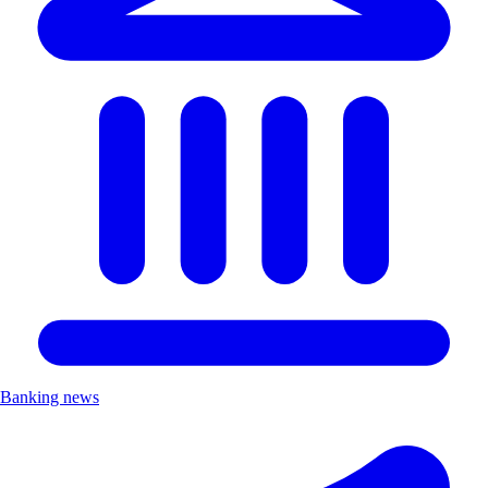
Banking news