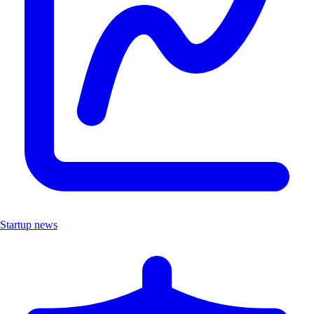
Startup news