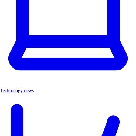
Technology news