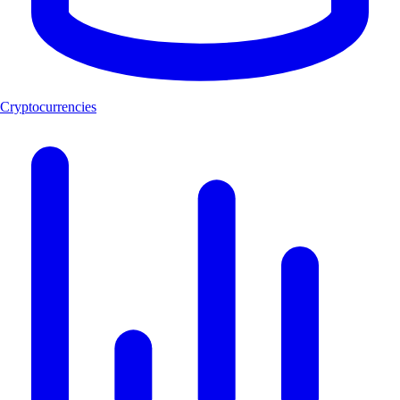
Cryptocurrencies