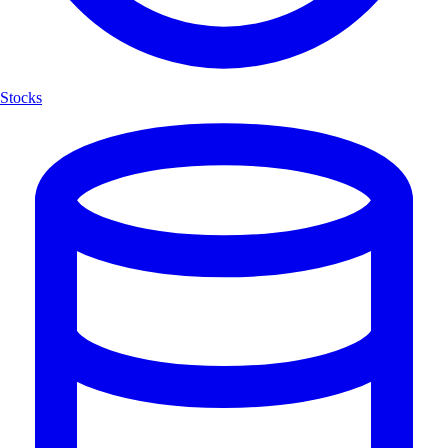
Stocks