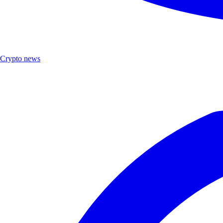
Crypto news