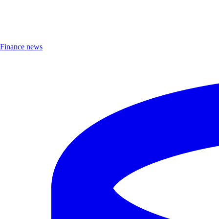
Finance news