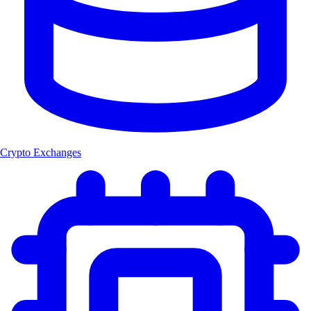
Crypto Exchanges