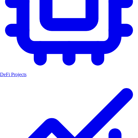
DeFi Projects