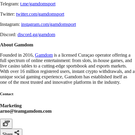
Telegram:
t.me/gamdomsport
Twitter:
twitter.com/gamdomsport
Instagram:
instagram.com/gamdomsport
Discord:
discord.gg/gamdom
About Gamdom
Founded in 2016,
Gamdom
is a licensed Curaçao operator offering a
full spectrum of online entertainment: from slots, in-house games, and
live casino tables to a cutting-edge sportsbook and esports markets.
With over 16 million registered users, instant crypto withdrawals, and a
unique social gaming experience, Gamdom has established itself as
one of the most trusted and innovative platforms in the industry.
Contact
Marketing
arno@teamgamdom.com
Share