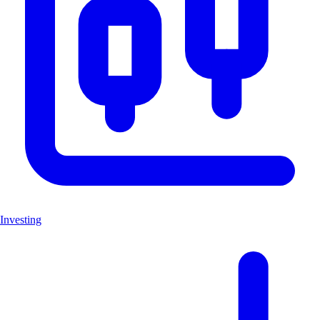
Investing