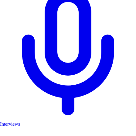
Interviews