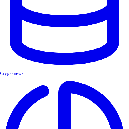
Crypto news