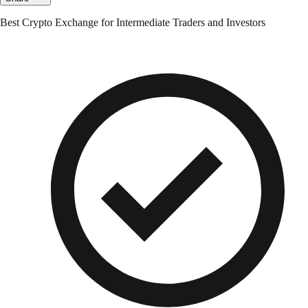
Best Crypto Exchange for Intermediate Traders and Investors