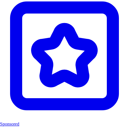
Sponsored