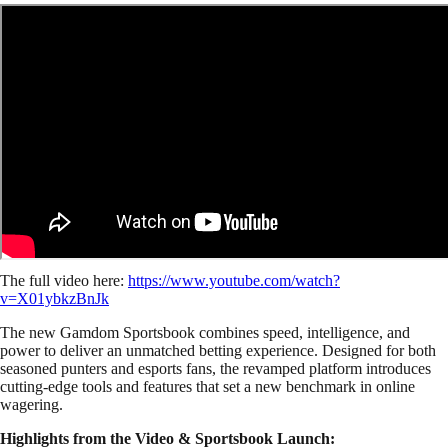
The full video here:
https://www.youtube.com/watch?
v=X01ybkzBnJk
The new Gamdom Sportsbook combines speed, intelligence, and
power to deliver an unmatched betting experience. Designed for both
seasoned punters and esports fans, the revamped platform introduces
cutting-edge tools and features that set a new benchmark in online
wagering.
Highlights from the Video & Sportsbook Launch: