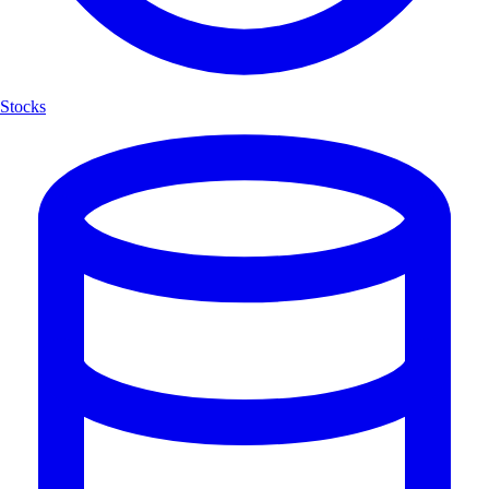
Stocks