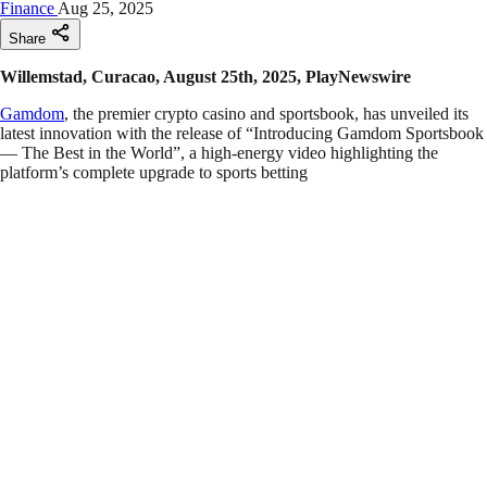
Finance
Aug 25, 2025
Share
Willemstad, Curacao, August 25th, 2025, PlayNewswire
Gamdom
, the premier crypto casino and sportsbook, has unveiled its
latest innovation with the release of “Introducing Gamdom Sportsbook
— The Best in the World”, a high-energy video highlighting the
platform’s complete upgrade to sports betting