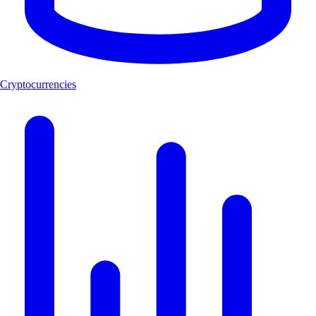
Cryptocurrencies