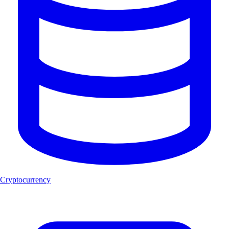
Cryptocurrency