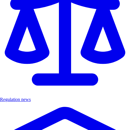
Regulation news