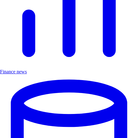
Finance news