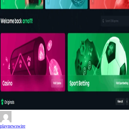
playnewswire