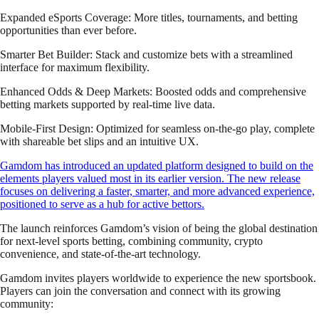
Expanded eSports Coverage: More titles, tournaments, and betting
opportunities than ever before.
Smarter Bet Builder: Stack and customize bets with a streamlined
interface for maximum flexibility.
Enhanced Odds & Deep Markets: Boosted odds and comprehensive
betting markets supported by real-time live data.
Mobile-First Design: Optimized for seamless on-the-go play, complete
with shareable bet slips and an intuitive UX.
Gamdom has introduced an updated platform designed to build on the
elements players valued most in its earlier version. The new release
focuses on delivering a faster, smarter, and more advanced experience,
positioned to serve as a hub for active bettors.
The launch reinforces Gamdom’s vision of being the global destination
for next-level sports betting, combining community, crypto
convenience, and state-of-the-art technology.
Gamdom invites players worldwide to experience the new sportsbook.
Players can join the conversation and connect with its growing
community: