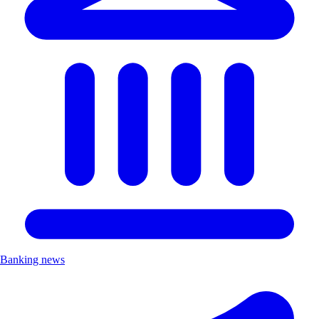
Banking news