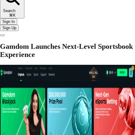
Search
⌘K
Sign In
Sign Up
Gamdom Launches Next-Level Sportsbook
Experience