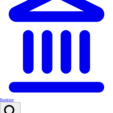
Banking