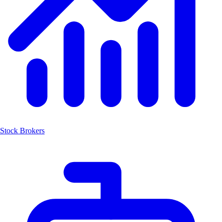
Stock Brokers