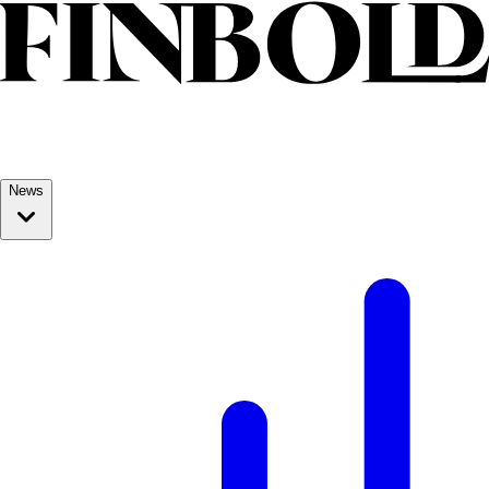
Skip to content
News