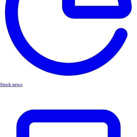
Stock news