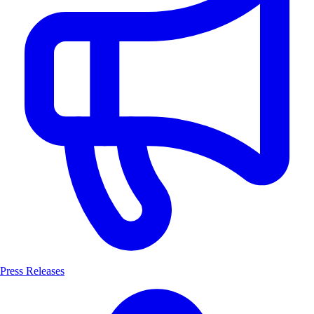
Press Releases