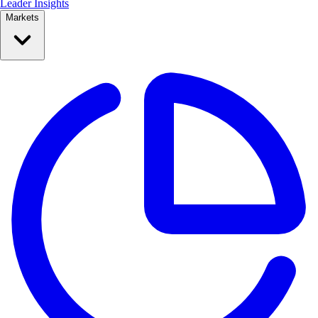
Leader Insights
Markets