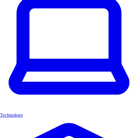
Technology