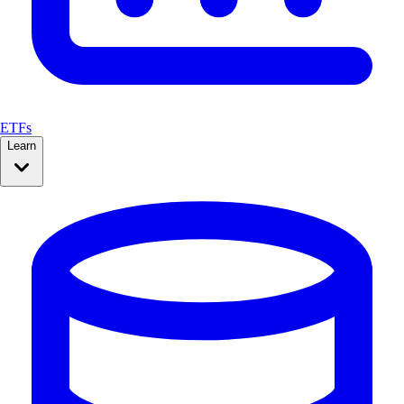
ETFs
Learn