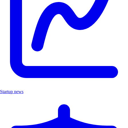
Startup news