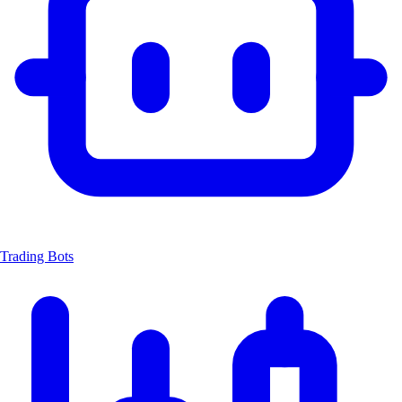
Trading Bots