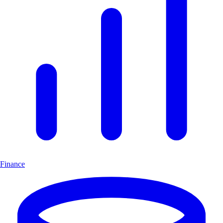
Finance