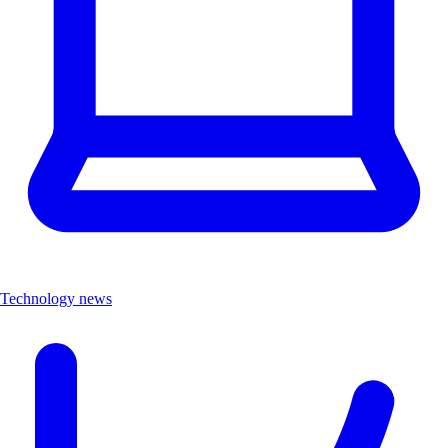
Technology news