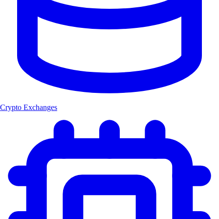
Crypto Exchanges