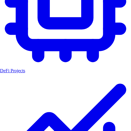
DeFi Projects