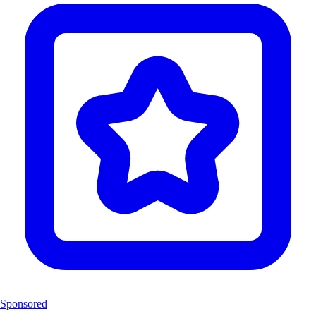
Sponsored