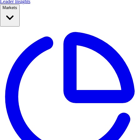
Leader Insights
Markets