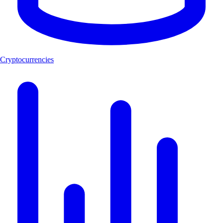
Cryptocurrencies