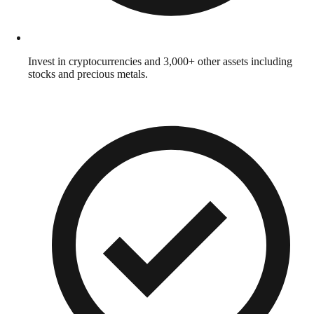
Invest in cryptocurrencies and 3,000+ other assets including
stocks and precious metals.