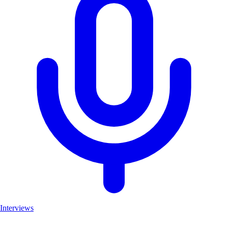
Interviews