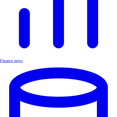
Finance news