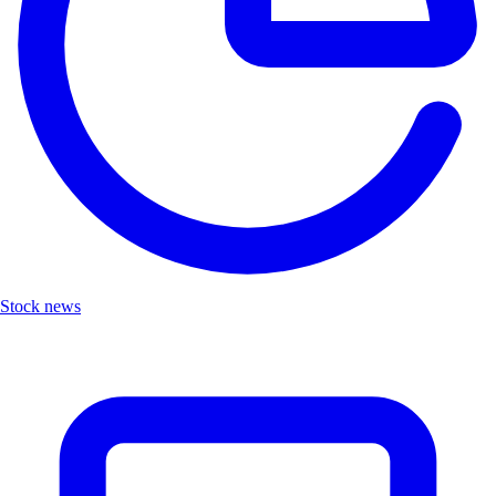
Stock news