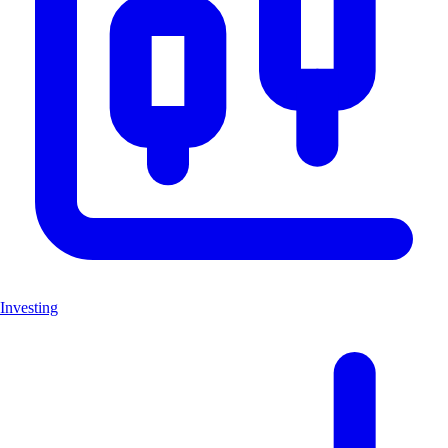
Investing