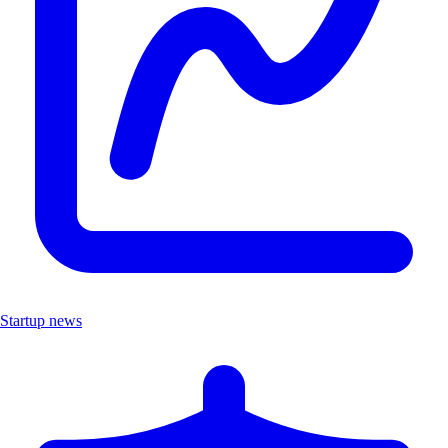
Startup news