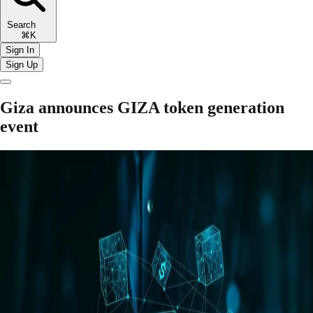
Search
⌘K
Sign In
Sign Up
Giza announces GIZA token generation
event