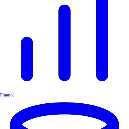
Finance