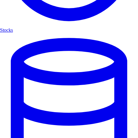
Stocks