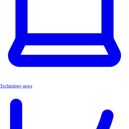
Technology news