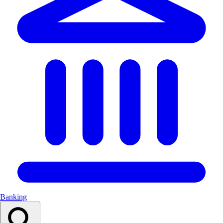
Banking