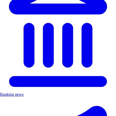
Banking news