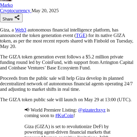
Marko
Cryptocurrency
May 20, 2025
Share
Giza, a
Web3
autonomous financial intelligence platform, has
announced the token generation event (
TGE
) for its native GIZA
token, as per the most recent reports shared with Finbold on Tuesday,
May 20.
The GIZA token generation event follows a $5.2 million private
funding round led by CoinFund, with support from Arrington Capital
and Coinbase Ventures’ Base Ecosystem Fund.
Proceeds from the public sale will help Giza develop its planned
decentralized network of autonomous financial agents operating 24/7
and adjusting to market shifts in real time.
The GIZA token public sale will launch on May 29 at 13:00 (UTC).
📢 World Premiere Listing:
@gizatechxyz
is
coming soon to
#KuCoin
!
Giza (GIZA) is set to revolutionize DeFi by
powering agent-driven financial markets that