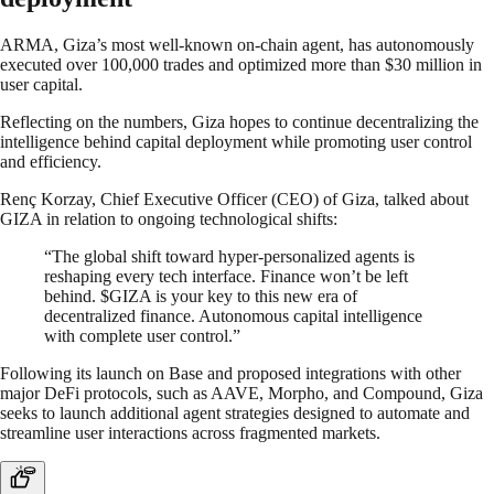
ARMA, Giza’s most well-known on-chain agent, has autonomously
executed over 100,000 trades and optimized more than $30 million in
user capital.
Reflecting on the numbers, Giza hopes to continue decentralizing the
intelligence behind capital deployment while promoting user control
and efficiency.
Renç Korzay, Chief Executive Officer (CEO) of Giza, talked about
GIZA in relation to ongoing technological shifts:
“The global shift toward hyper-personalized agents is
reshaping every tech interface. Finance won’t be left
behind. $GIZA is your key to this new era of
decentralized finance. Autonomous capital intelligence
with complete user control.”
Following its launch on Base and proposed integrations with other
major DeFi protocols, such as AAVE, Morpho, and Compound, Giza
seeks to launch additional agent strategies designed to automate and
streamline user interactions across fragmented markets.