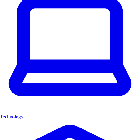
Technology