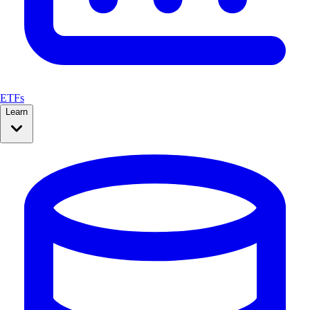
ETFs
Learn