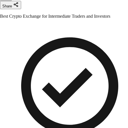
Share
Best Crypto Exchange for Intermediate Traders and Investors