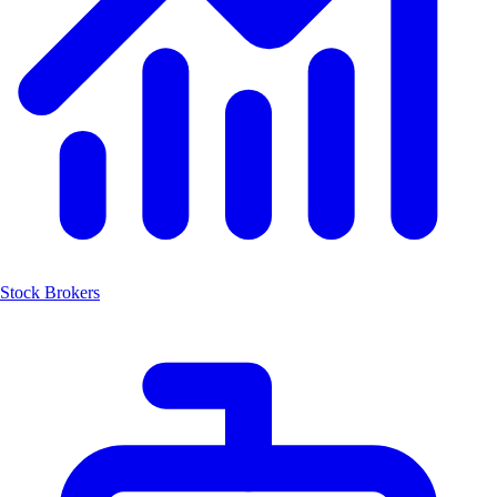
Stock Brokers