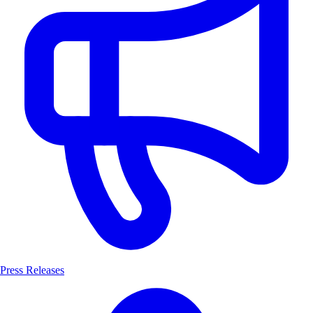
Press Releases