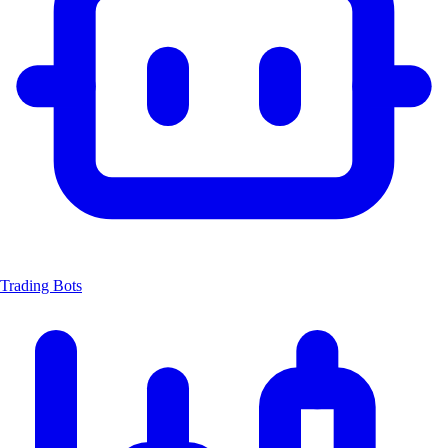
Trading Bots