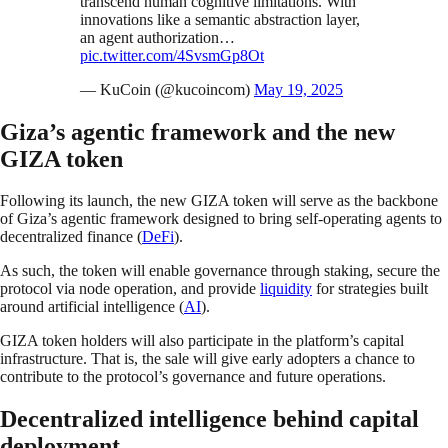
transcend human cognitive limitations. With
innovations like a semantic abstraction layer,
an agent authorization…
pic.twitter.com/4SvsmGp8Ot
— KuCoin (@kucoincom)
May 19, 2025
Giza’s agentic framework and the new
GIZA token
Following its launch, the new GIZA token will serve as the backbone
of Giza’s agentic framework designed to bring self-operating agents to
decentralized finance (
DeFi
).
As such, the token will enable governance through staking, secure the
protocol via node operation, and provide
liquidity
for strategies built
around artificial intelligence (
AI
).
GIZA token holders will also participate in the platform’s capital
infrastructure. That is, the sale will give early adopters a chance to
contribute to the protocol’s governance and future operations.
Decentralized intelligence behind capital
deployment