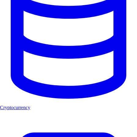
Cryptocurrency