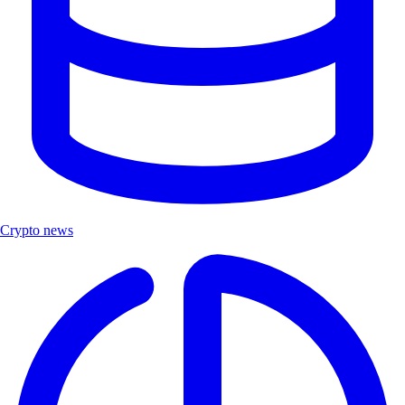
Crypto news