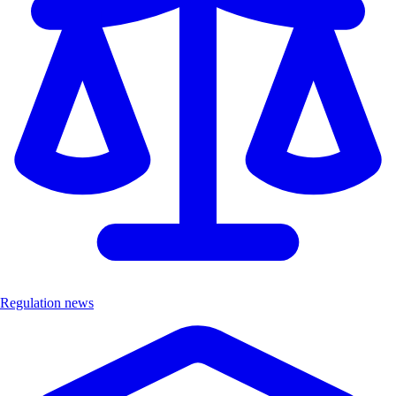
Regulation news