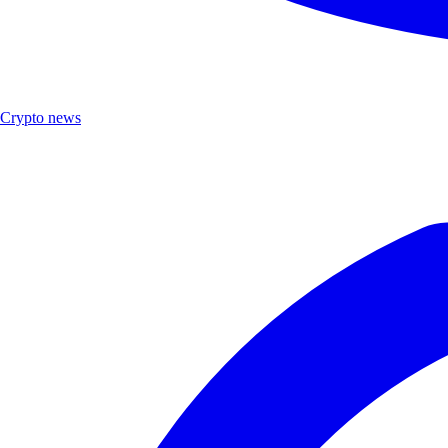
Crypto news