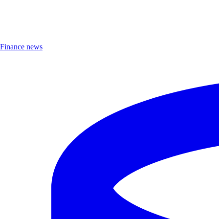
Finance news