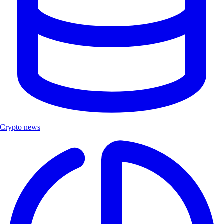
Crypto news