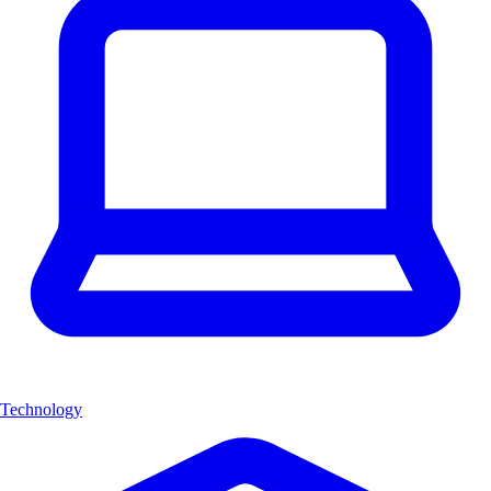
Technology