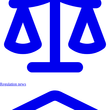
Regulation news