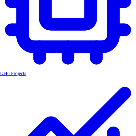
DeFi Projects