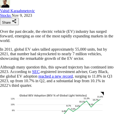
Vahid Karaahmetovic
Stocks
Nov 9, 2023
Share
Over the past decade, the electric vehicle (EV) industry has surged
forward, emerging as one of the most rapidly expanding markets in the
world.
In 2011, global EV sales tallied approximately 55,000 units, but by
2021, that number had skyrocketed to nearly 7 million vehicles,
showcasing the remarkable growth of the EV sector.
Although many question this, this upward trajectory has continued into
2023. According to
SEC
-registered investment adviser, Gary Black,
the global EV adoption
reached a new record
, surging to 11.8% in Q3
2023, up from 10.7% in Q2, and a substantial leap from 10.1% in
2022’s third quarter.