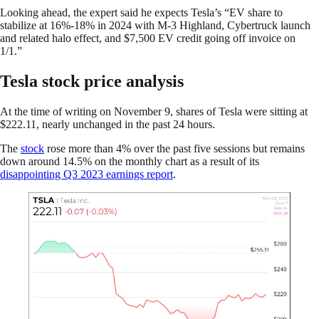
Looking ahead, the expert said he expects Tesla’s “EV share to
stabilize at 16%-18% in 2024 with M-3 Highland, Cybertruck launch
and related halo effect, and $7,500 EV credit going off invoice on
1/1.”
Tesla stock price analysis
At the time of writing on November 9, shares of Tesla were sitting at
$222.11, nearly unchanged in the past 24 hours.
The
stock
rose more than 4% over the past five sessions but remains
down around 14.5% on the monthly chart as a result of its
disappointing Q3 2023 earnings report
.