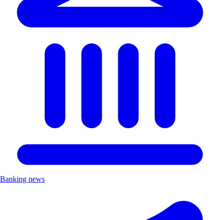
Banking news