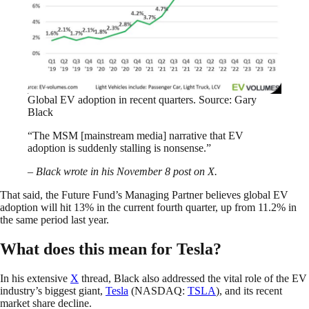
Global EV adoption in recent quarters. Source: Gary
Black
“The MSM [mainstream media] narrative that EV
adoption is suddenly stalling is nonsense.”
– Black wrote in his November 8 post on X.
That said, the Future Fund’s Managing Partner believes global EV
adoption will hit 13% in the current fourth quarter, up from 11.2% in
the same period last year.
What does this mean for Tesla?
In his extensive
X
thread, Black also addressed the vital role of the EV
industry’s biggest giant,
Tesla
(NASDAQ:
TSLA
), and its recent
market share decline.