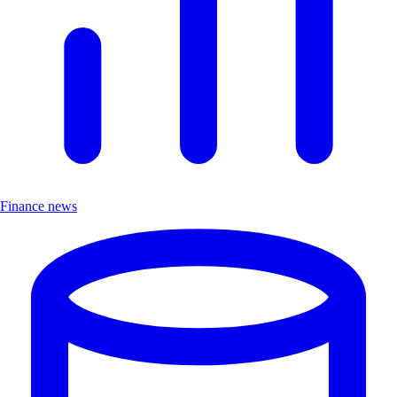
Finance news