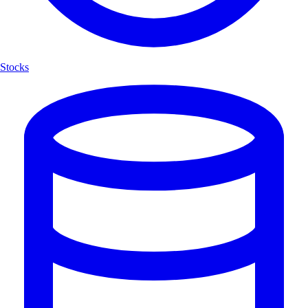
Stocks