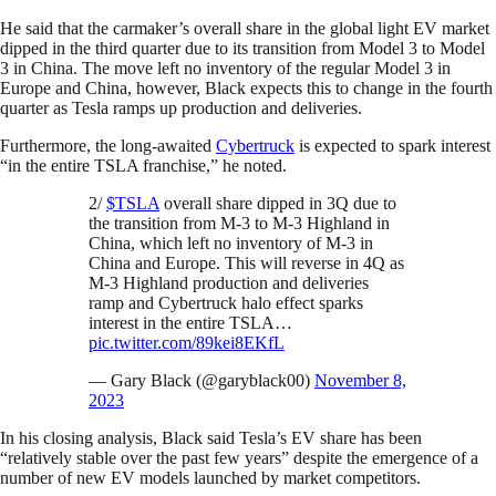
He said that the carmaker’s overall share in the global light EV market
dipped in the third quarter due to its transition from Model 3 to Model
3 in China. The move left no inventory of the regular Model 3 in
Europe and China, however, Black expects this to change in the fourth
quarter as Tesla ramps up production and deliveries.
Furthermore, the long-awaited
Cybertruck
is expected to spark interest
“in the entire TSLA franchise,” he noted.
2/
$TSLA
overall share dipped in 3Q due to
the transition from M-3 to M-3 Highland in
China, which left no inventory of M-3 in
China and Europe. This will reverse in 4Q as
M-3 Highland production and deliveries
ramp and Cybertruck halo effect sparks
interest in the entire TSLA…
pic.twitter.com/89kei8EKfL
— Gary Black (@garyblack00)
November 8,
2023
In his closing analysis, Black said Tesla’s EV share has been
“relatively stable over the past few years” despite the emergence of a
number of new EV models launched by market competitors.