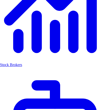
Stock Brokers