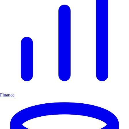
Finance