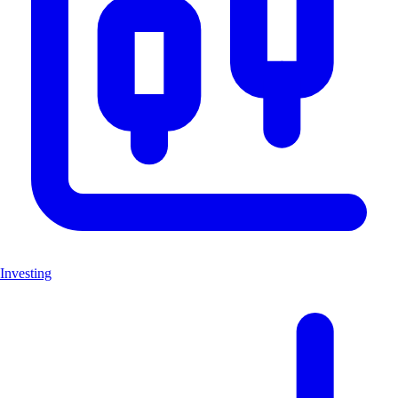
Investing