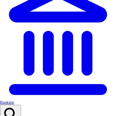
Banking