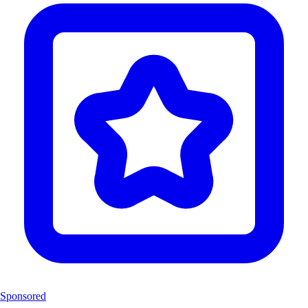
Sponsored