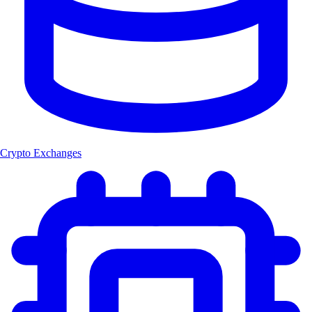
Crypto Exchanges