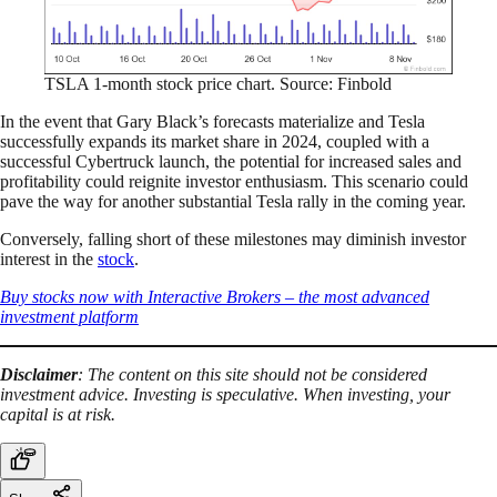
TSLA 1-month stock price chart. Source: Finbold
In the event that Gary Black’s forecasts materialize and Tesla
successfully expands its market share in 2024, coupled with a
successful Cybertruck launch, the potential for increased sales and
profitability could reignite investor enthusiasm. This scenario could
pave the way for another substantial Tesla rally in the coming year.
Conversely, falling short of these milestones may diminish investor
interest in the
stock
.
Buy stocks now with Interactive Brokers – the most advanced
investment platform
Disclaimer
: The content on this site should not be considered
investment advice. Investing is speculative. When investing, your
capital is at risk.