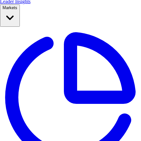
Leader Insights
Markets