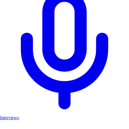
Interviews