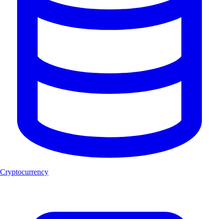
Cryptocurrency