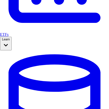
ETFs
Learn