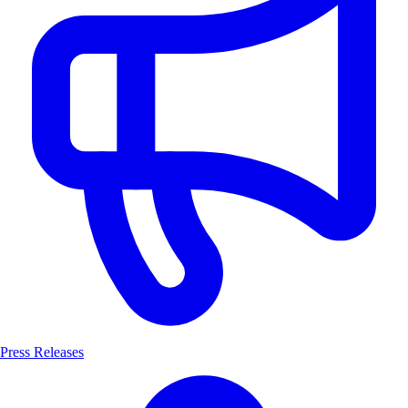
Press Releases