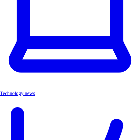
Technology news