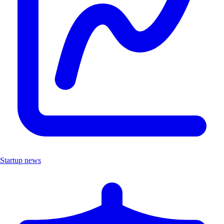
Startup news