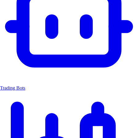
Trading Bots