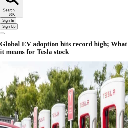
Search
⌘K
Sign In
Sign Up
Global EV adoption hits record high; What
it means for Tesla stock