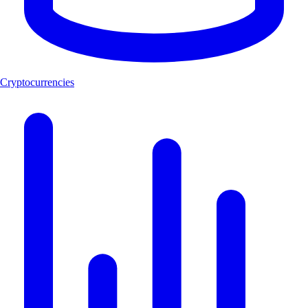
Cryptocurrencies