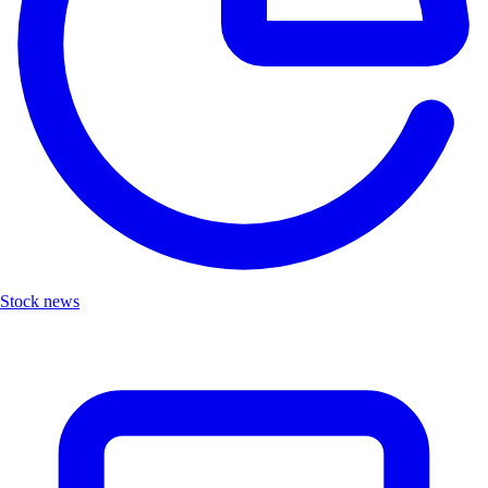
Stock news