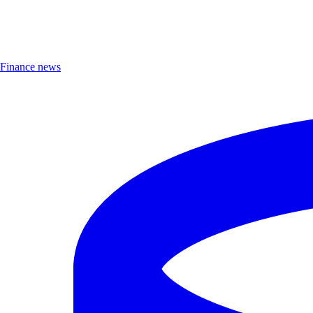
Finance news