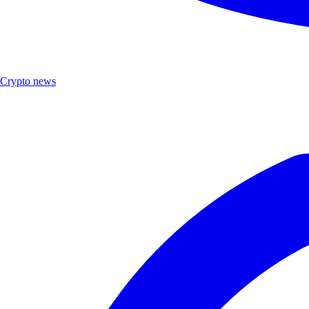
Crypto news