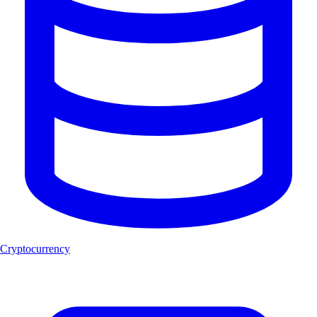
Cryptocurrency