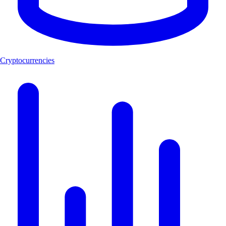
Cryptocurrencies