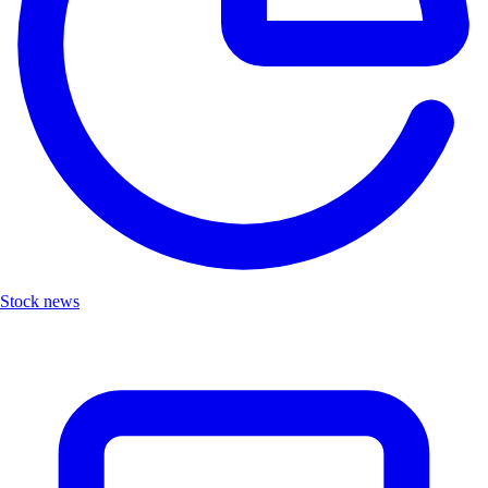
Stock news