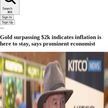
Search
⌘K
Sign In
Sign Up
Gold surpassing $2k indicates inflation is
here to stay, says prominent economist