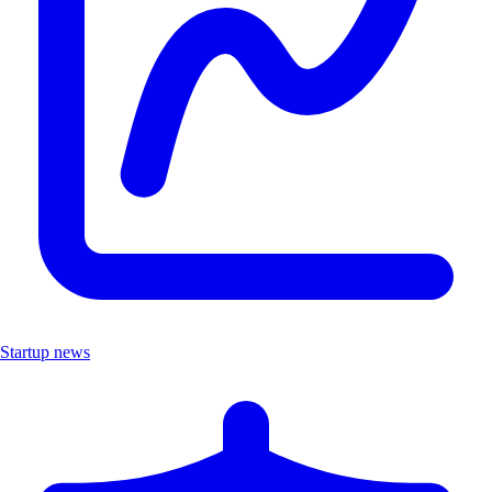
Startup news