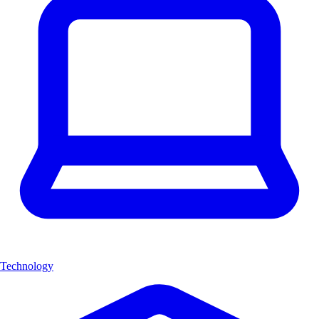
Technology