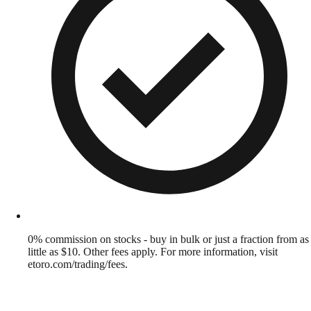
0% commission on stocks - buy in bulk or just a fraction from as
little as $10. Other fees apply. For more information, visit
etoro.com/trading/fees.