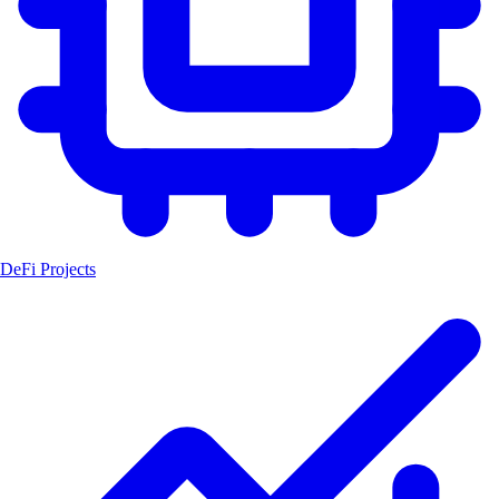
DeFi Projects