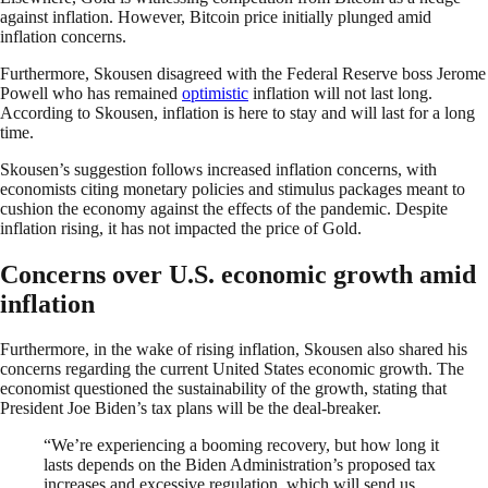
against inflation. However, Bitcoin price initially plunged amid
inflation concerns.
Furthermore, Skousen disagreed with the Federal Reserve boss Jerome
Powell who has remained
optimistic
inflation will not last long.
According to Skousen, inflation is here to stay and will last for a long
time.
Skousen’s suggestion follows increased inflation concerns, with
economists citing monetary policies and stimulus packages meant to
cushion the economy against the effects of the pandemic. Despite
inflation rising, it has not impacted the price of Gold.
Concerns over U.S. economic growth amid
inflation
Furthermore, in the wake of rising inflation, Skousen also shared his
concerns regarding the current United States economic growth. The
economist questioned the sustainability of the growth, stating that
President Joe Biden’s tax plans will be the deal-breaker.
“We’re experiencing a booming recovery, but how long it
lasts depends on the Biden Administration’s proposed tax
increases and excessive regulation, which will send us