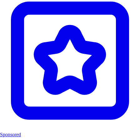
Sponsored