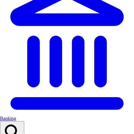
Banking