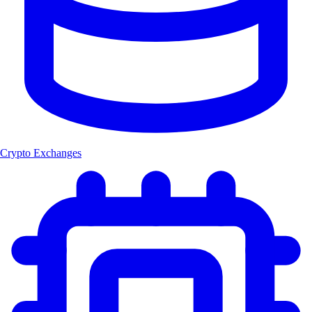
Crypto Exchanges