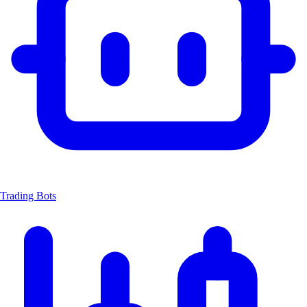
Trading Bots