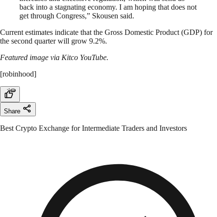
back into a stagnating economy. I am hoping that does not
get through Congress,” Skousen said.
Current estimates indicate that the Gross Domestic Product (GDP) for
the second quarter will grow 9.2%.
Featured image via Kitco YouTube.
[robinhood]
Share
Best Crypto Exchange for Intermediate Traders and Investors