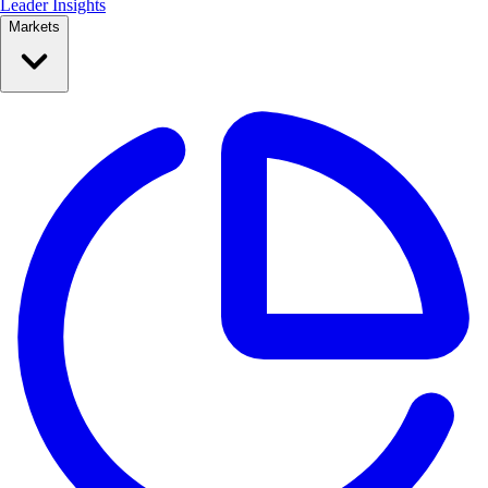
Leader Insights
Markets