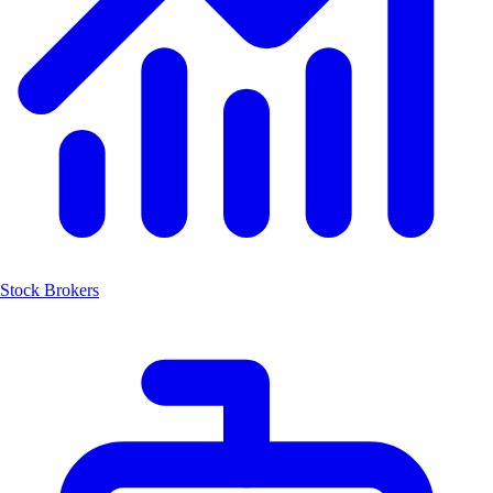
Stock Brokers