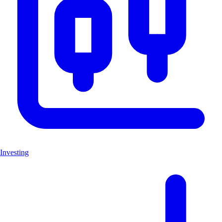
Investing