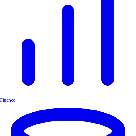
Finance