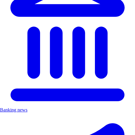
Banking news