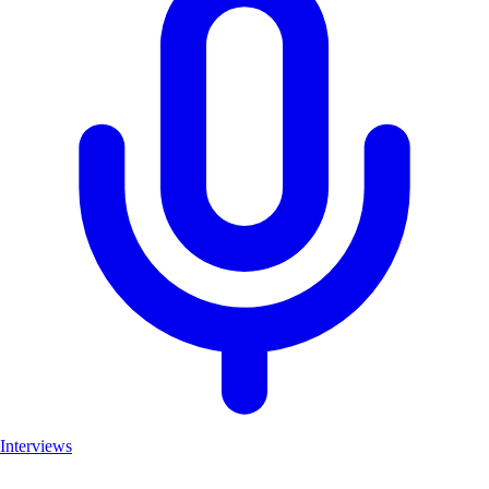
Interviews