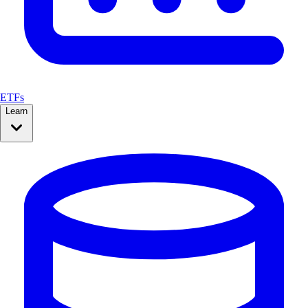
ETFs
Learn