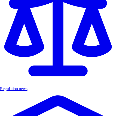
Regulation news