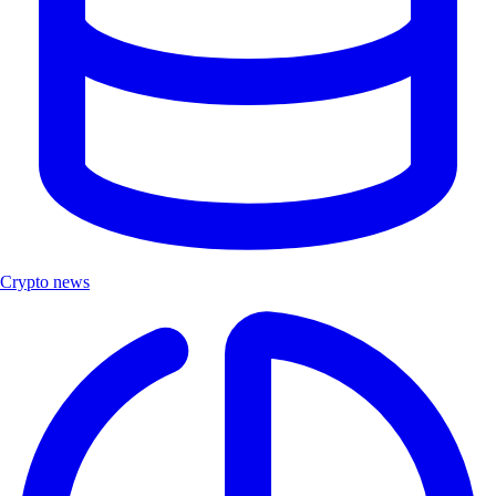
Crypto news