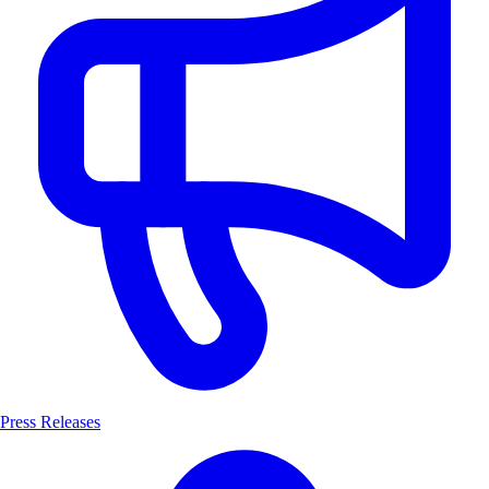
Press Releases