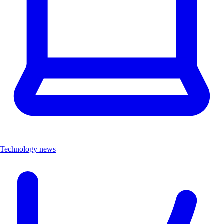
Technology news