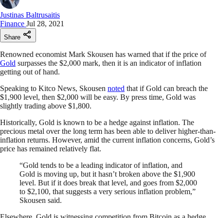
Justinas Baltrusaitis
Finance
Jul 28, 2021
Share
Renowned economist Mark Skousen has warned that if the price of
Gold
surpasses the $2,000 mark, then it is an indicator of inflation
getting out of hand.
Speaking to Kitco News, Skousen
noted
that if Gold can breach the
$1,900 level, then $2,000 will be easy. By press time, Gold was
slightly trading above $1,800.
Historically, Gold is known to be a hedge against inflation. The
precious metal over the long term has been able to deliver higher-than-
inflation returns. However, amid the current inflation concerns, Gold’s
price has remained relatively flat.
“Gold tends to be a leading indicator of inflation, and
Gold is moving up, but it hasn’t broken above the $1,900
level. But if it does break that level, and goes from $2,000
to $2,100, that suggests a very serious inflation problem,”
Skousen said.
Elsewhere, Gold is witnessing competition from Bitcoin as a hedge