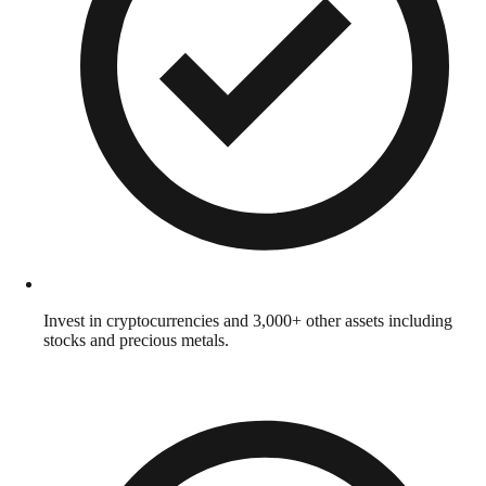
Invest in cryptocurrencies and 3,000+ other assets including
stocks and precious metals.