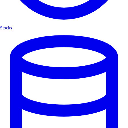
Stocks