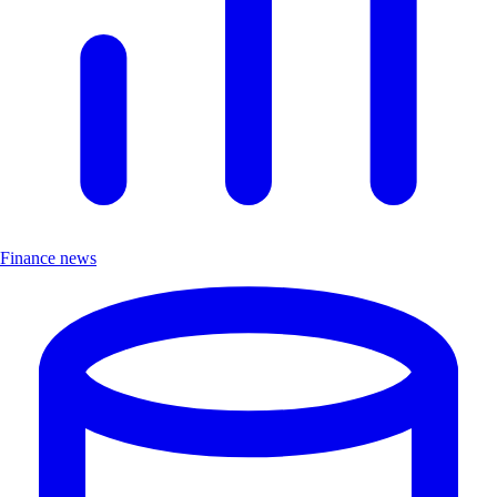
Finance news