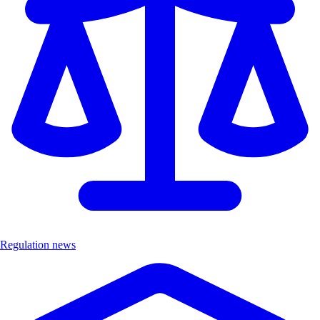
Regulation news