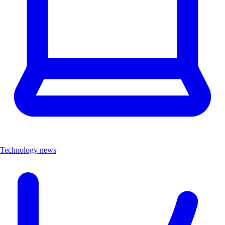
Technology news