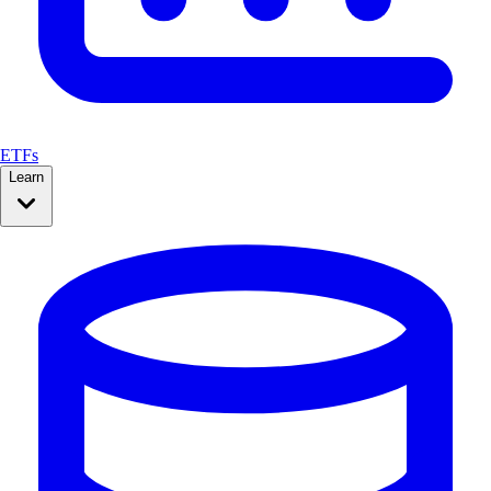
ETFs
Learn