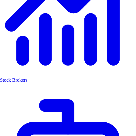
Stock Brokers