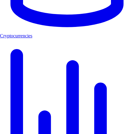
Cryptocurrencies