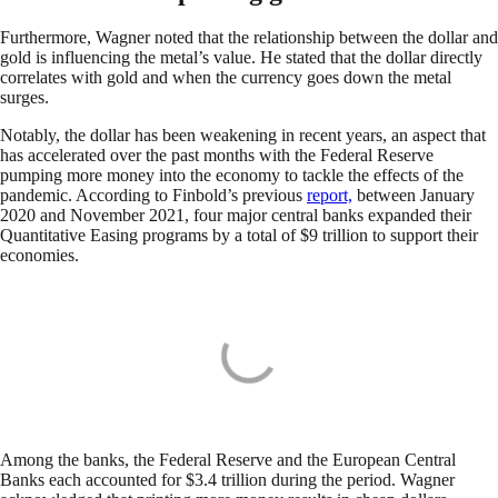
Furthermore, Wagner noted that the relationship between the dollar and
gold is influencing the metal’s value. He stated that the dollar directly
correlates with gold and when the currency goes down the metal
surges.
Notably, the dollar has been weakening in recent years, an aspect that
has accelerated over the past months with the Federal Reserve
pumping more money into the economy to tackle the effects of the
pandemic. According to Finbold’s previous
report,
between January
2020 and November 2021, four major central banks expanded their
Quantitative Easing programs by a total of $9 trillion to support their
economies.
Among the banks, the Federal Reserve and the European Central
Banks each accounted for $3.4 trillion during the period. Wagner