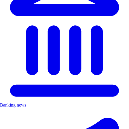
Banking news