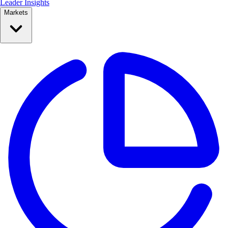
Leader Insights
Markets