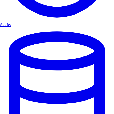
Stocks