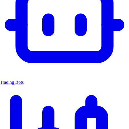
Trading Bots