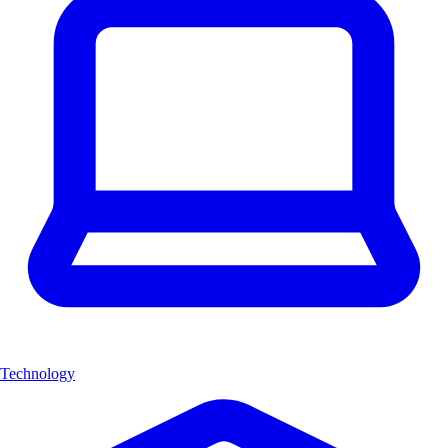
Technology