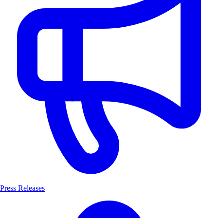
Press Releases