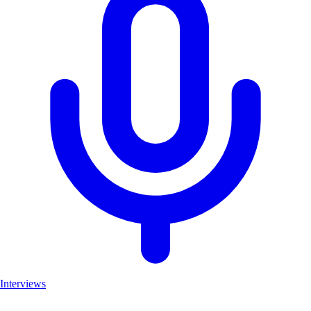
Interviews