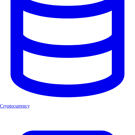
Cryptocurrency