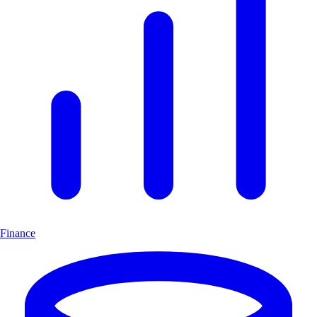
Finance