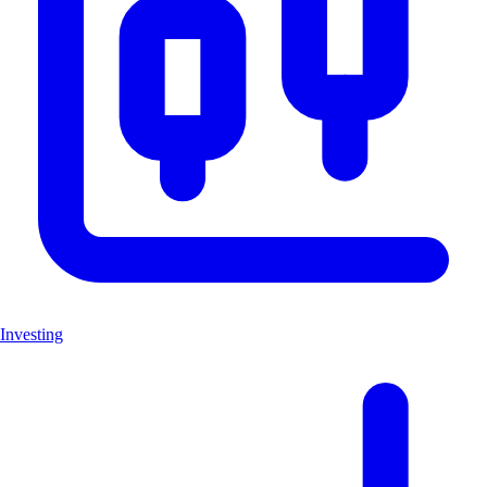
Investing