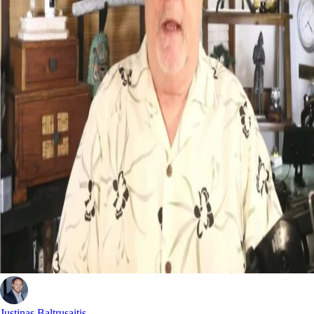
Justinas Baltrusaitis