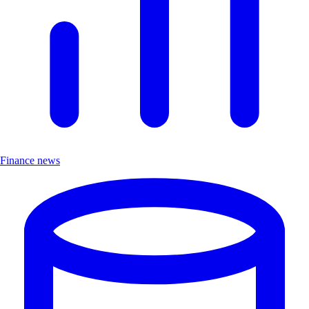
Finance news