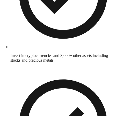
Invest in cryptocurrencies and 3,000+ other assets including
stocks and precious metals.