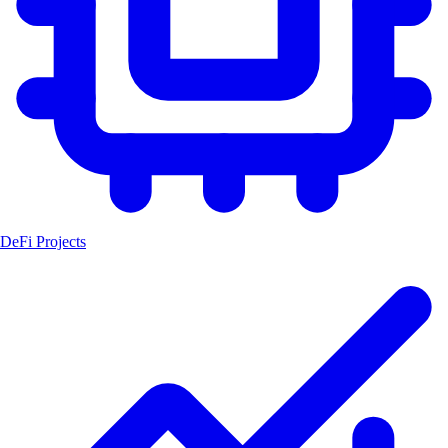
DeFi Projects