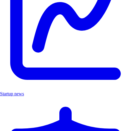
Startup news