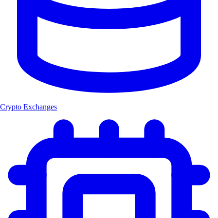
Crypto Exchanges