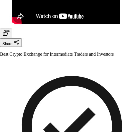
Share
Best Crypto Exchange for Intermediate Traders and Investors