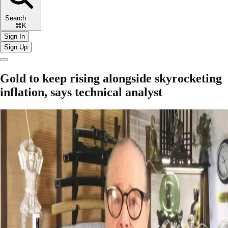
Search
⌘K
Sign In
Sign Up
Gold to keep rising alongside skyrocketing
inflation, says technical analyst