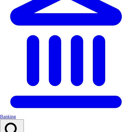
Banking