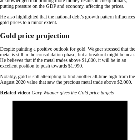
acknowledged that printing more money results in cheap dollars,
putting pressure on the GDP and economy, affecting the prices.
He also highlighted that the national debt’s growth pattern influences
gold prices to a minor extent.
Gold price projection
Despite painting a positive outlook for gold, Wagner stressed that the
metal is still in the consolidation phase, but a breakout might be near.
He believes that if the metal trades above $1,800, it will be in an
excellent position to push towards $1,990.
Notably, gold is still attempting to find another all-time high from the
August 2020 value that saw the precious metal trade above $2,000.
Related video:
Gary Wagner gives the Gold price targets