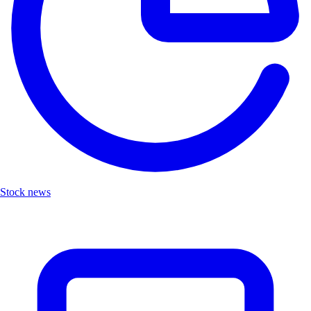
Stock news