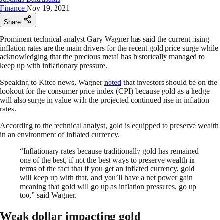
Finance
Nov 19, 2021
Share
Prominent technical analyst Gary Wagner has said the current rising
inflation rates are the main drivers for the recent gold price surge while
acknowledging that the precious metal has historically managed to
keep up with inflationary pressure.
Speaking to Kitco news, Wagner
noted
that investors should be on the
lookout for the consumer price index (CPI) because gold as a hedge
will also surge in value with the projected continued rise in inflation
rates.
According to the technical analyst, gold is equipped to preserve wealth
in an environment of inflated currency.
“Inflationary rates because traditionally gold has remained
one of the best, if not the best ways to preserve wealth in
terms of the fact that if you get an inflated currency, gold
will keep up with that, and you’ll have a net power gain
meaning that gold will go up as inflation pressures, go up
too,” said Wagner.
Weak dollar impacting gold