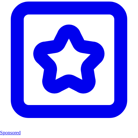
Sponsored