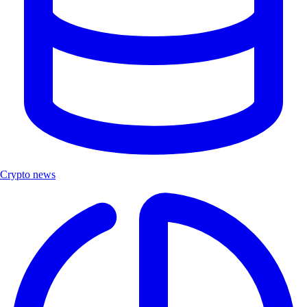
Crypto news