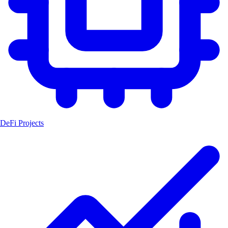
DeFi Projects