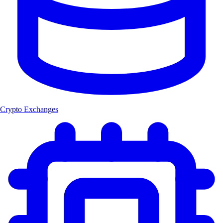
Crypto Exchanges