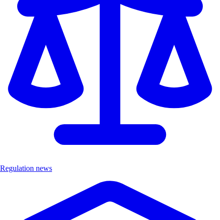
Regulation news