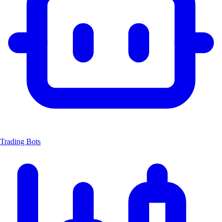
Trading Bots