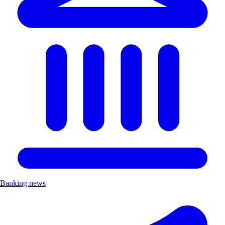
Banking news