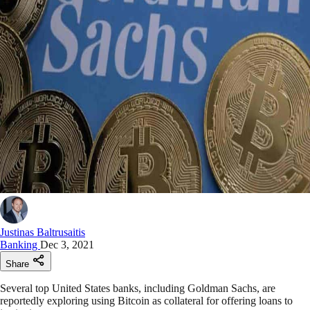
Justinas Baltrusaitis
Banking
Dec 3, 2021
Share
Several top United States banks, including Goldman Sachs, are
reportedly exploring using Bitcoin as collateral for offering loans to