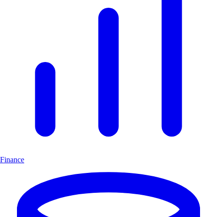
Finance