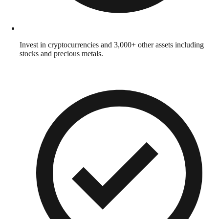
Invest in cryptocurrencies and 3,000+ other assets including
stocks and precious metals.