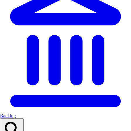
Banking