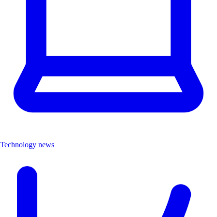
Technology news