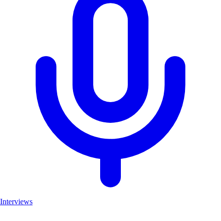
Interviews