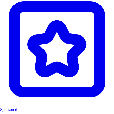
Sponsored