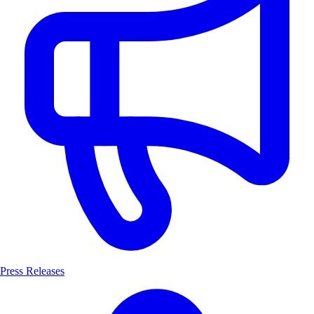
Press Releases