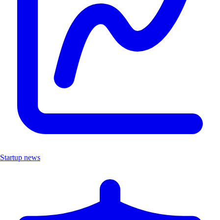
Startup news