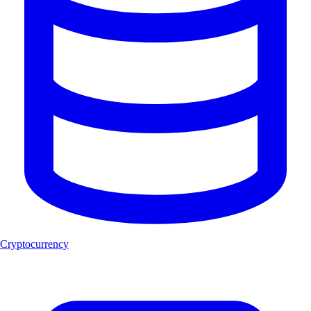
Cryptocurrency