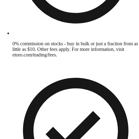
0% commission on stocks - buy in bulk or just a fraction from as
little as $10. Other fees apply. For more information, visit
etoro.com/trading/fees.