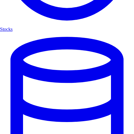
Stocks