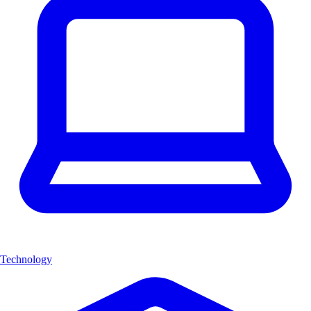
Technology