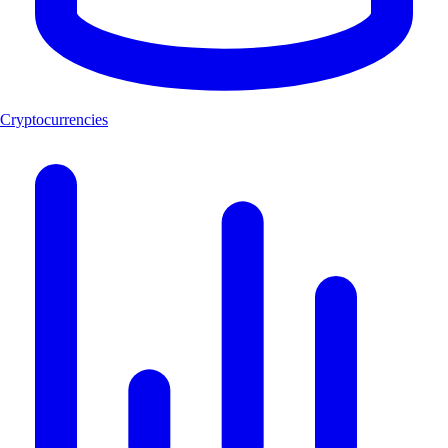
Cryptocurrencies