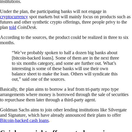
institutions.
Under the plan, the participating banks will not engage in
cryptocurrency
spot markets but will mainly focus on products such as
futures and other synthetic crypto offerings, three people privy to the
plan
told
CoinDesk
.
According to the sources, the product could be realized in three to six
months.
“We’ve probably spoken to half a dozen big banks about
[bitcoin-backed loans]. Some of them are in the next three
to six months category, and some are further out. What’s
interesting is some of these banks will use their own
balance sheet to make the loan. Others will syndicate this
out,” said one of the sources.
Basically, the plan aims to borrow a leaf from tri-party repo type
arrangements where money is borrowed through the sale of securities
to repurchase them later through a third-party agent.
Goldman Sachs aims to join other lending institutions like Silvergate
and Signature, which have already announced their plans to offer
Bitcoin-backed cash loans
.