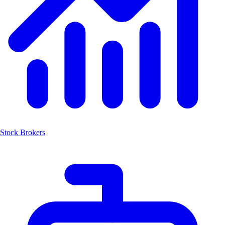
Stock Brokers