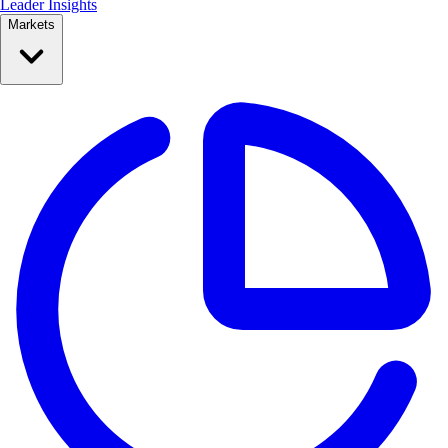
Leader Insights
Markets