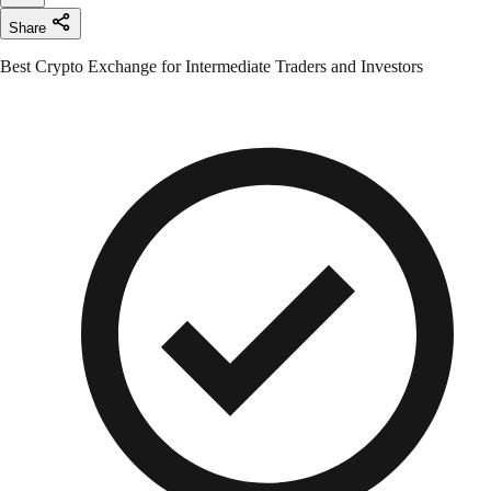
Share
Best Crypto Exchange for Intermediate Traders and Investors