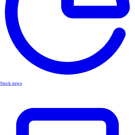
Stock news