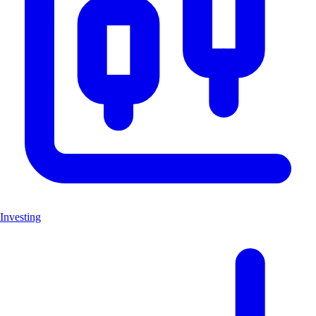
Investing