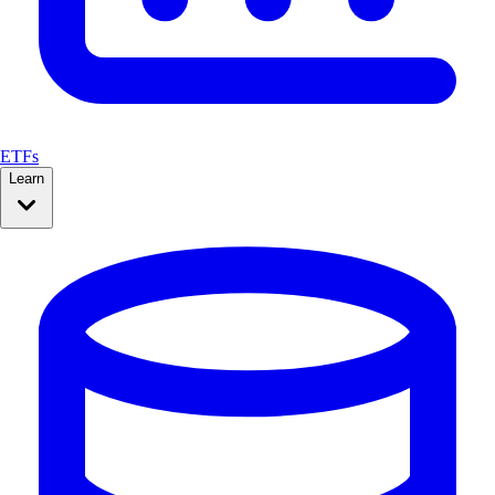
ETFs
Learn