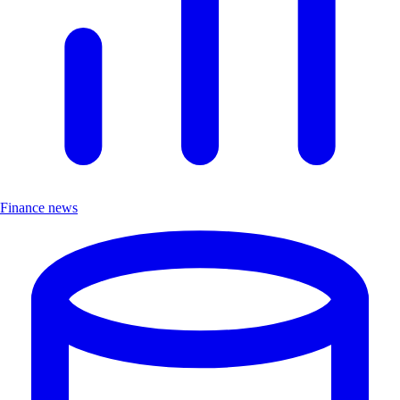
Finance news