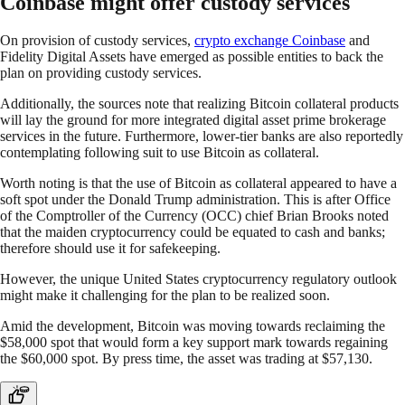
Coinbase might offer custody services
On provision of custody services,
crypto exchange Coinbase
and
Fidelity Digital Assets have emerged as possible entities to back the
plan on providing custody services.
Additionally, the sources note that realizing Bitcoin collateral products
will lay the ground for more integrated digital asset prime brokerage
services in the future. Furthermore, lower-tier banks are also reportedly
contemplating following suit to use Bitcoin as collateral.
Worth noting is that the use of Bitcoin as collateral appeared to have a
soft spot under the Donald Trump administration. This is after Office
of the Comptroller of the Currency (OCC) chief Brian Brooks noted
that the maiden cryptocurrency could be equated to cash and banks;
therefore should use it for safekeeping.
However, the unique United States cryptocurrency regulatory outlook
might make it challenging for the plan to be realized soon.
Amid the development, Bitcoin was moving towards reclaiming the
$58,000 spot that would form a key support mark towards regaining
the $60,000 spot. By press time, the asset was trading at $57,130.