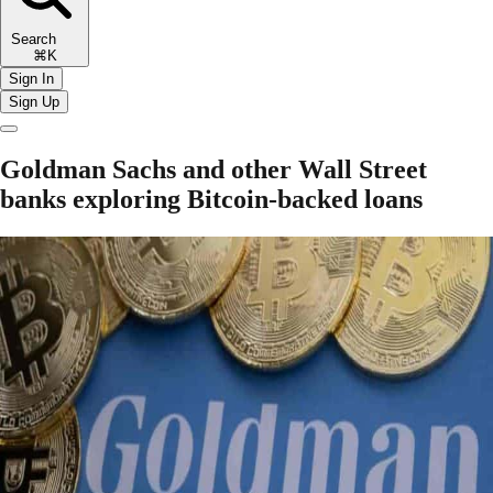
Search
⌘K
Sign In
Sign Up
Goldman Sachs and other Wall Street
banks exploring Bitcoin-backed loans