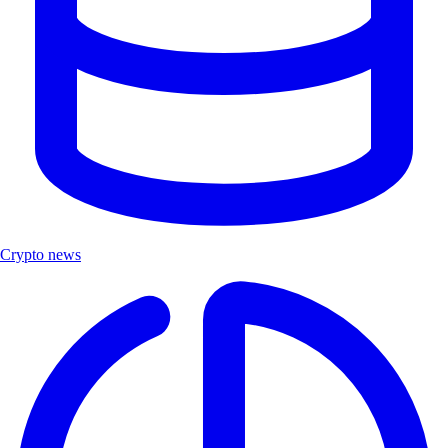
Crypto news