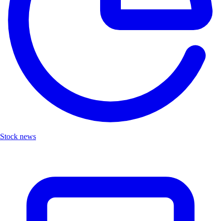
Stock news