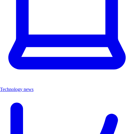
Technology news