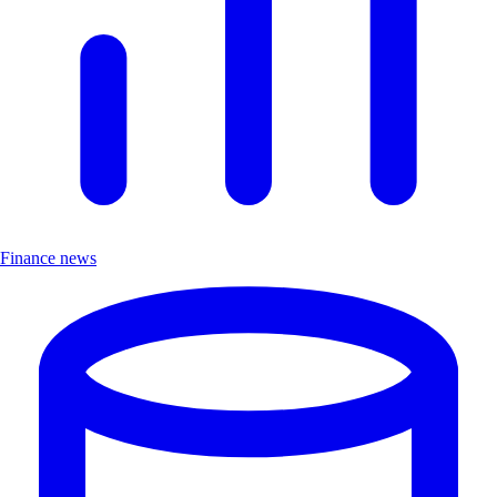
Finance news