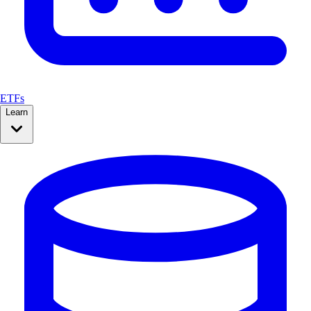
ETFs
Learn