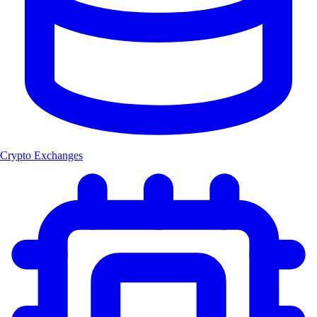
Crypto Exchanges