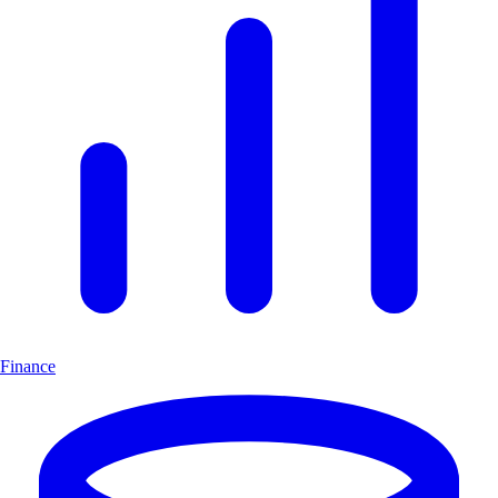
Finance