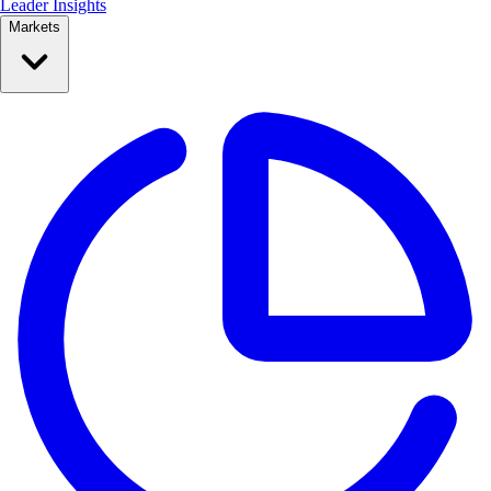
Leader Insights
Markets