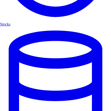
Stocks