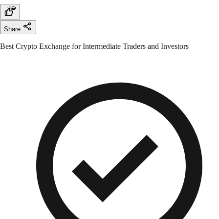
Share
Best Crypto Exchange for Intermediate Traders and Investors