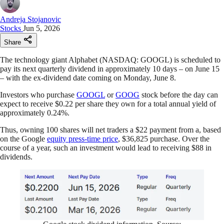
Andreja Stojanovic
Stocks
Jun 5, 2026
Share
The technology giant Alphabet (NASDAQ: GOOGL) is scheduled to
pay its next quarterly dividend in approximately 10 days – on June 15
– with the ex-dividend date coming on Monday, June 8.
Investors who purchase
GOOGL
or
GOOG
stock before the day can
expect to receive $0.22 per share they own for a total annual yield of
approximately 0.24%.
Thus, owning 100 shares will net traders a $22 payment from a, based
on the Google
equity press-time price
, $36,825 purchase. Over the
course of a year, such an investment would lead to receiving $88 in
dividends.