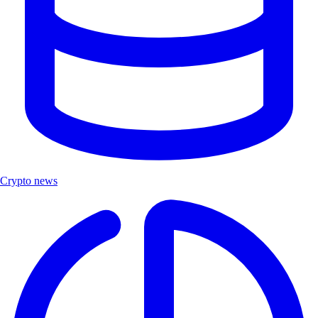
Crypto news