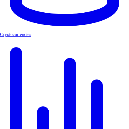
Cryptocurrencies