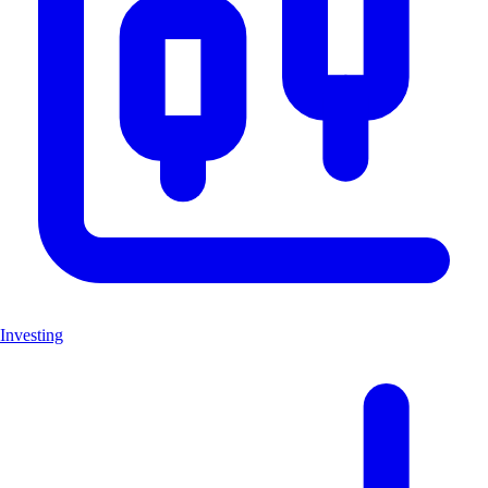
Investing