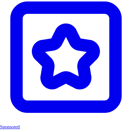
Sponsored