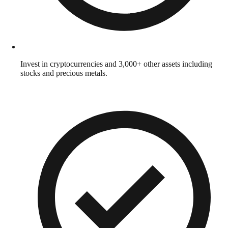
Invest in cryptocurrencies and 3,000+ other assets including
stocks and precious metals.