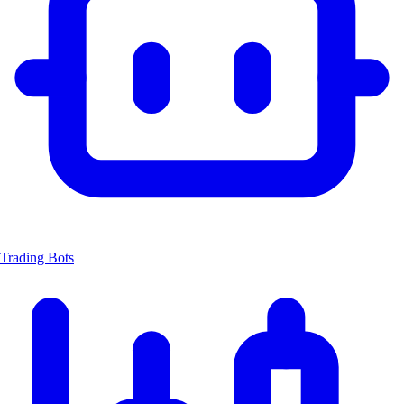
Trading Bots