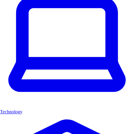
Technology