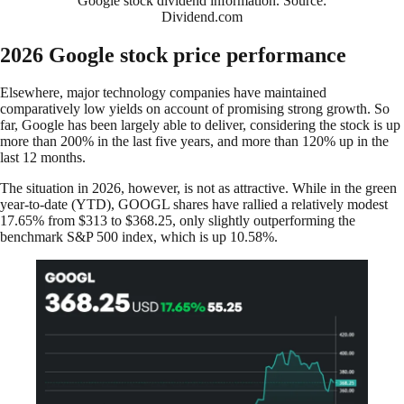
Google stock dividend information. Source:
Dividend.com
2026 Google stock price performance
Elsewhere, major technology companies have maintained
comparatively low yields on account of promising strong growth. So
far, Google has been largely able to deliver, considering the stock is up
more than 200% in the last five years, and more than 120% up in the
last 12 months.
The situation in 2026, however, is not as attractive. While in the green
year-to-date (YTD), GOOGL shares have rallied a relatively modest
17.65% from $313 to $368.25, only slightly outperforming the
benchmark S&P 500 index, which is up 10.58%.