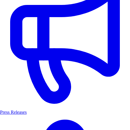
Press Releases