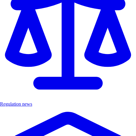
Regulation news