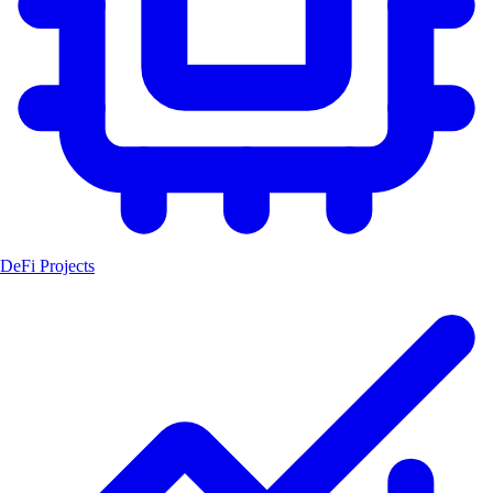
DeFi Projects