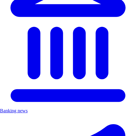
Banking news