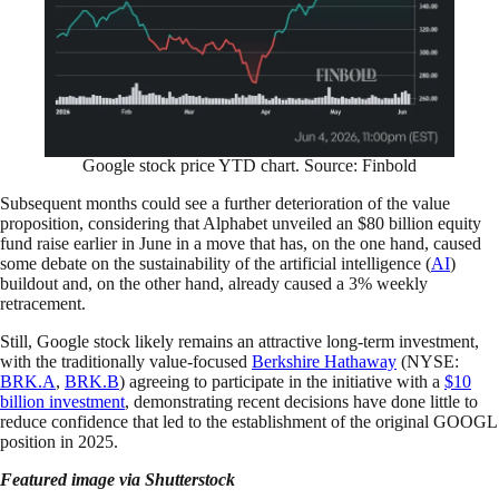
Google stock price YTD chart. Source: Finbold
Subsequent months could see a further deterioration of the value
proposition, considering that Alphabet unveiled an $80 billion equity
fund raise earlier in June in a move that has, on the one hand, caused
some debate on the sustainability of the artificial intelligence (
AI
)
buildout and, on the other hand, already caused a 3% weekly
retracement.
Still, Google stock likely remains an attractive long-term investment,
with the traditionally value-focused
Berkshire Hathaway
(NYSE:
BRK.A
,
BRK.B
) agreeing to participate in the initiative with a
$10
billion investment
, demonstrating recent decisions have done little to
reduce confidence that led to the establishment of the original GOOGL
position in 2025.
Featured image via Shutterstock