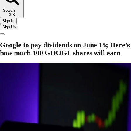
Search
⌘K
Sign In
Sign Up
Google to pay dividends on June 15; Here’s
how much 100 GOOGL shares will earn