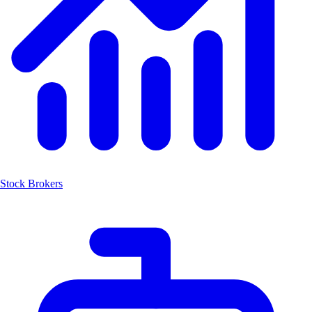
Stock Brokers