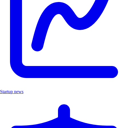
Startup news