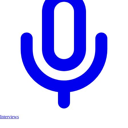
Interviews