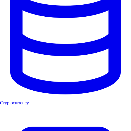
Cryptocurrency