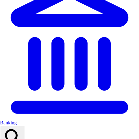
Banking