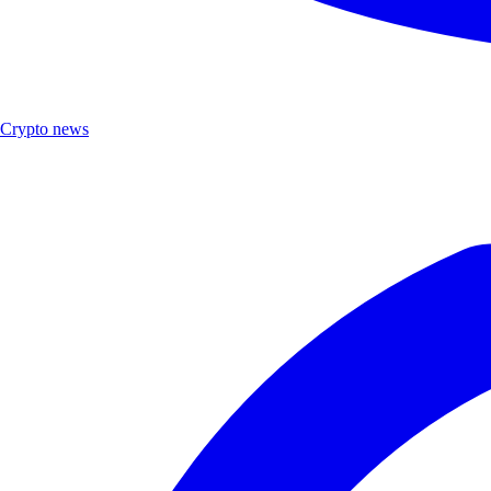
Crypto news