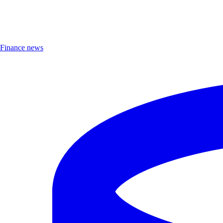
Finance news