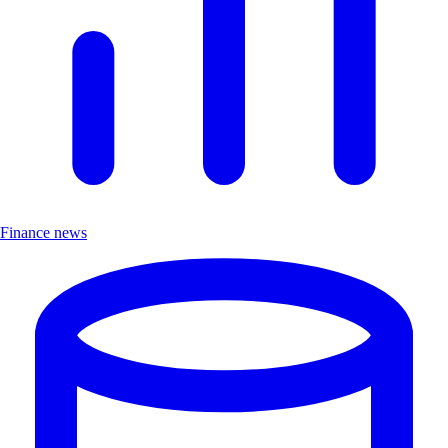
Finance news