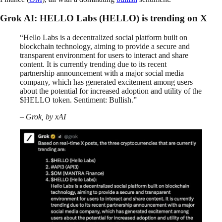
Grok AI: HELLO Labs (HELLO) is trending on X
“Hello Labs is a decentralized social platform built on
blockchain technology, aiming to provide a secure and
transparent environment for users to interact and share
content. It is currently trending due to its recent
partnership announcement with a major social media
company, which has generated excitement among users
about the potential for increased adoption and utility of the
$HELLO token. Sentiment: Bullish.”
– Grok, by xAI