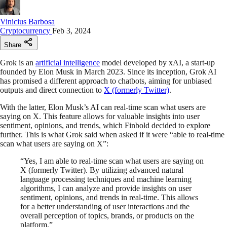
Vinicius Barbosa
Cryptocurrency
Feb 3, 2024
Share
Grok is an
artificial intelligence
model developed by xAI, a start-up
founded by Elon Musk in March 2023. Since its inception, Grok AI
has promised a different approach to chatbots, aiming for unbiased
outputs and direct connection to
X (formerly Twitter)
.
With the latter, Elon Musk’s AI can real-time scan what users are
saying on X. This feature allows for valuable insights into user
sentiment, opinions, and trends, which Finbold decided to explore
further. This is what Grok said when asked if it were “able to real-time
scan what users are saying on X”:
“Yes, I am able to real-time scan what users are saying on
X (formerly Twitter). By utilizing advanced natural
language processing techniques and machine learning
algorithms, I can analyze and provide insights on user
sentiment, opinions, and trends in real-time. This allows
for a better understanding of user interactions and the
overall perception of topics, brands, or products on the
platform.”