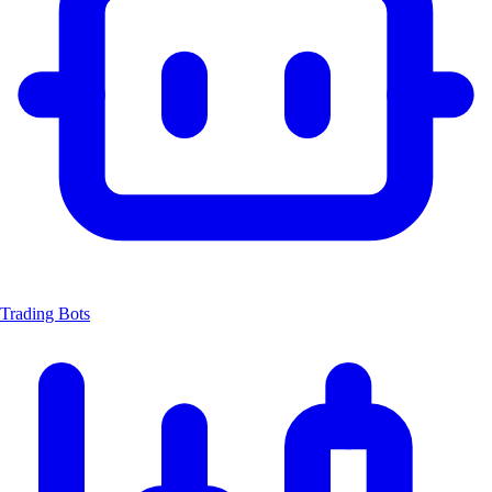
Trading Bots