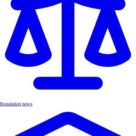
Regulation news