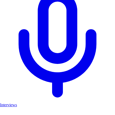
Interviews