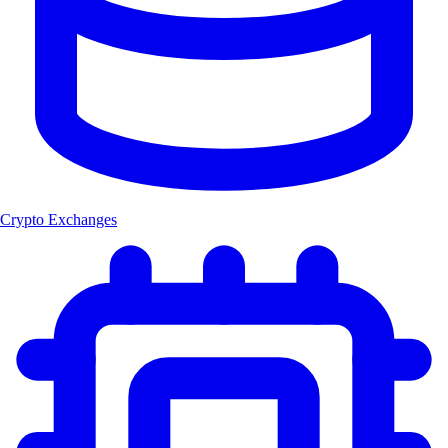
Crypto Exchanges