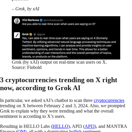
– Grok, by xAI
Grok (by xAI) output on real-time scan users on X.
Source: Finbold
3 cryptocurrencies trending on X right
now, according to Grok AI
In particular, we asked xAI’s chatbot to scan three
cryptocurrencies
trending on X between February 2 and 3, 2024. Also, we prompted
Grok to explain why they were trending and what the overall
sentiment is according to X’s users.
Resulting in HELLO Labs (
HELLO
), API3 (
API3
), and MANTRA
Finance (
OM
), all with a dominating
bullish
sentiment.