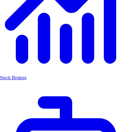
Stock Brokers