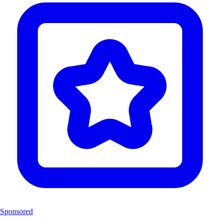
Sponsored