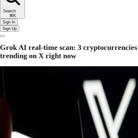
Search
⌘K
Sign In
Sign Up
Grok AI real-time scan: 3 cryptocurrencies
trending on X right now