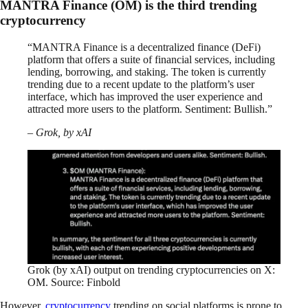
MANTRA Finance (OM) is the third trending
cryptocurrency
“MANTRA Finance is a decentralized finance (DeFi)
platform that offers a suite of financial services, including
lending, borrowing, and staking. The token is currently
trending due to a recent update to the platform’s user
interface, which has improved the user experience and
attracted more users to the platform. Sentiment: Bullish.”
– Grok, by xAI
Grok (by xAI) output on trending cryptocurrencies on X:
OM. Source: Finbold
However,
cryptocurrency
trending on social platforms is prone to