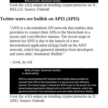
Grok (by xAI) output on trending cryptocurrencies on X:
HELLO. Source: Finbold
Twitter users are bullish on API3 (API3)
“API3 is a decentralized API network that enables data
providers to connect their APIs to the blockchain in a
secure and cost-effective manner. The recent surge in
interest for API3 is due to the launch of a new
decentralized application (dApp) built on the API3
network, which has garnered attention from developers
and users alike. Sentiment: Bullish.”
– Grok, by xAI
Grok (by xAI) output on trending cryptocurrencies on X:
API3. Source: Finbold