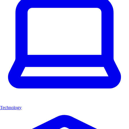
Technology