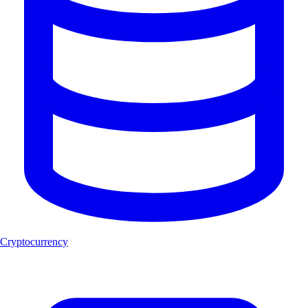
Cryptocurrency