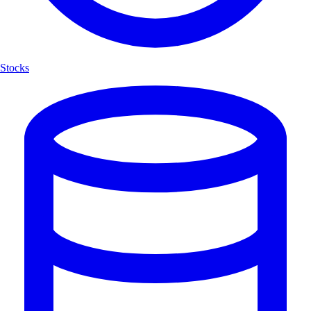
Stocks