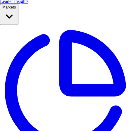
Leader Insights
Markets