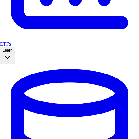
ETFs
Learn