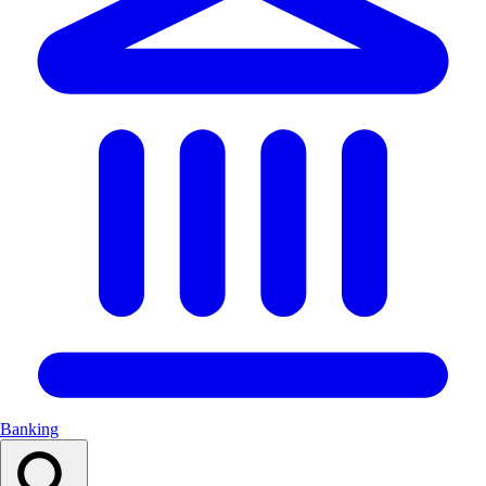
Banking