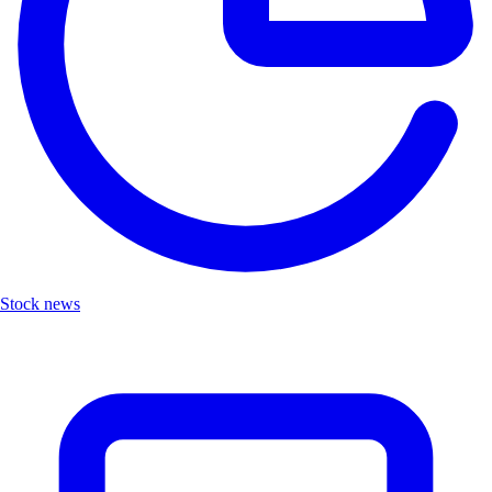
Stock news