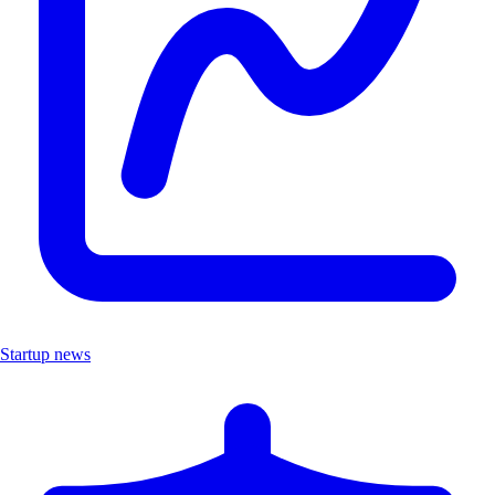
Startup news