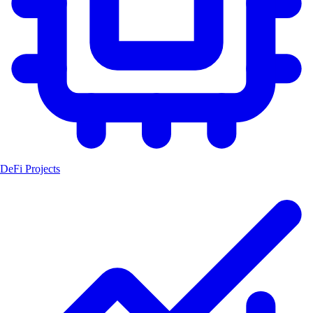
DeFi Projects