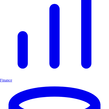
Finance