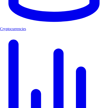
Cryptocurrencies