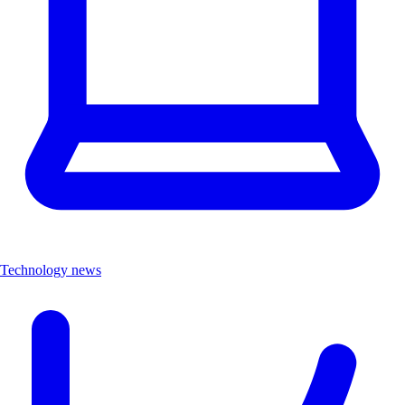
Technology news