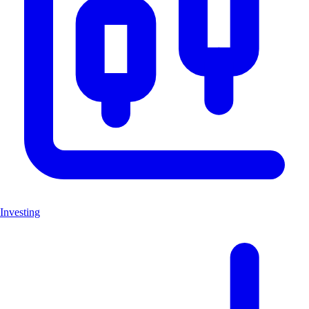
Investing