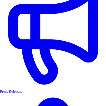
Press Releases