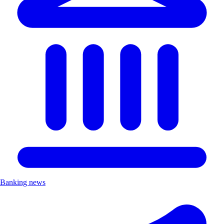
Banking news