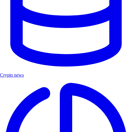
Crypto news