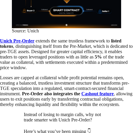
Source: Unich
Unich Pre-Order
extends the same trustless framework to
listed
tokens
, distinguishing itself from the Pre-Market, which is dedicated to
pre-TGE assets. Designed for greater capital efficiency, it enables
traders to open leveraged positions with as little as
5%
of the trade
value as collateral, with settlements executed within a predetermined
price window.
Losses are capped at collateral while profit potential remains open,
creating a balanced, trustless investment structure that transforms pre-
TGE speculation into a regulated, smart-contract-secured financial
instrument.
Pre-Order also integrates the
Cashout feature
, allowing
users to exit positions early by transferring contractual obligations,
thereby enhancing liquidity and flexibility within the ecosystem.
Instead of losing to margin calls, why not
trade smarter with Unich Pre-Order?
Here’s what you’ve been missing 👇