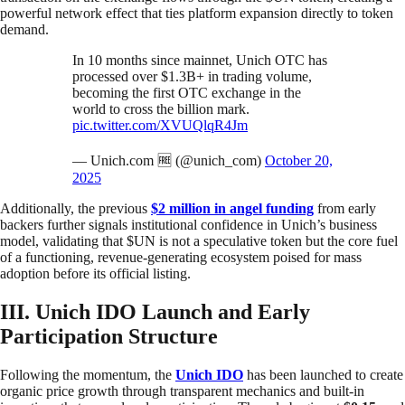
powerful network effect that ties platform expansion directly to token
demand.
In 10 months since mainnet, Unich OTC has
processed over $1.3B+ in trading volume,
becoming the first OTC exchange in the
world to cross the billion mark.
pic.twitter.com/XVUQlqR4Jm
— Unich.com 🆓 (@unich_com)
October 20,
2025
Additionally, the previous
$2 million in angel funding
from early
backers further signals institutional confidence in Unich’s business
model, validating that $UN is not a speculative token but the core fuel
of a functioning, revenue-generating ecosystem poised for mass
adoption before its official listing.
III. Unich IDO Launch and Early
Participation Structure
Following the momentum, the
Unich IDO
has been launched to create
organic price growth through transparent mechanics and built-in