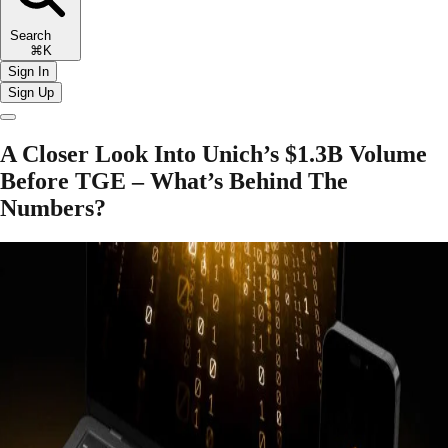
Search
⌘K
Sign In
Sign Up
A Closer Look Into Unich’s $1.3B Volume
Before TGE – What’s Behind The
Numbers?