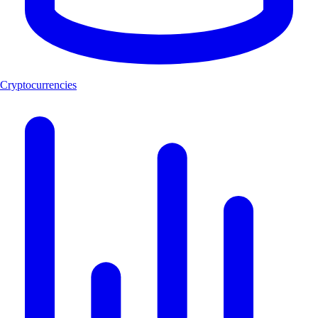
Cryptocurrencies