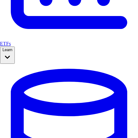
ETFs
Learn