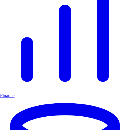
Finance