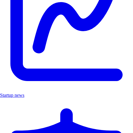
Startup news