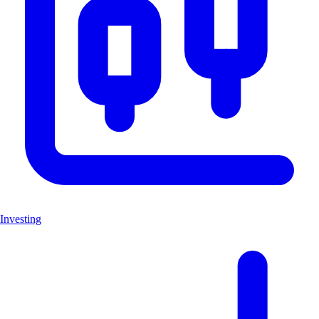
Investing