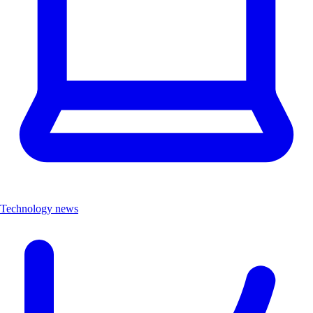
Technology news