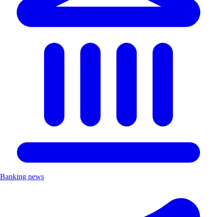
Banking news