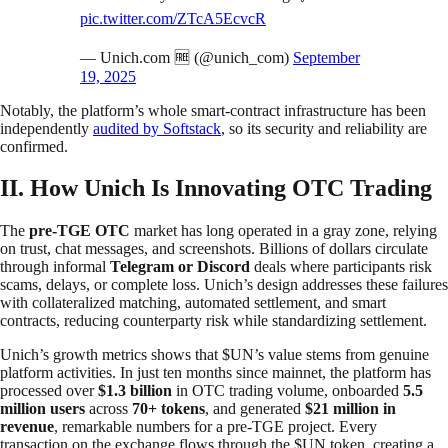
pic.twitter.com/ZTcA5EcvcR
— Unich.com 🆓 (@unich_com)
September
19, 2025
Notably, the platform’s whole smart-contract infrastructure has been
independently
audited by Softstack
, so its security and reliability are
confirmed.
II. How Unich Is Innovating OTC Trading
The
pre-TGE OTC
market has long operated in a gray zone, relying
on trust, chat messages, and screenshots. Billions of dollars circulate
through informal
Telegram or Discord
deals where participants risk
scams, delays, or complete loss. Unich’s design addresses these failures
with collateralized matching, automated settlement, and smart
contracts, reducing counterparty risk while standardizing settlement.
Unich’s growth metrics shows that $UN’s value stems from genuine
platform activities. In just ten months since mainnet, the platform has
processed over
$1.3 billion
in OTC trading volume, onboarded
5.5
million users
across
70+ tokens
, and generated
$21 million in
revenue
, remarkable numbers for a pre-TGE project. Every
transaction on the exchange flows through the $UN token, creating a