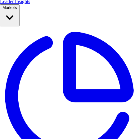
Leader Insights
Markets