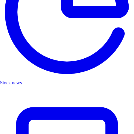
Stock news