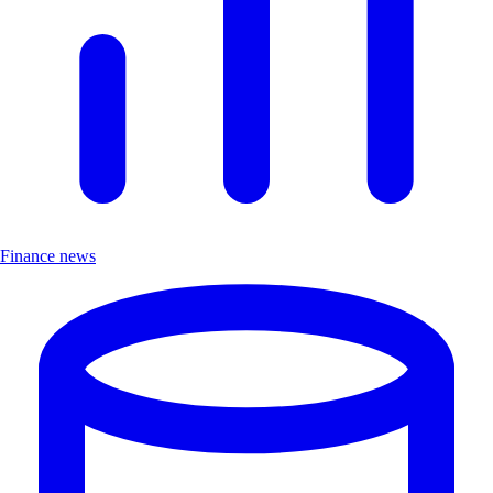
Finance news