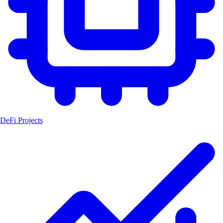
DeFi Projects