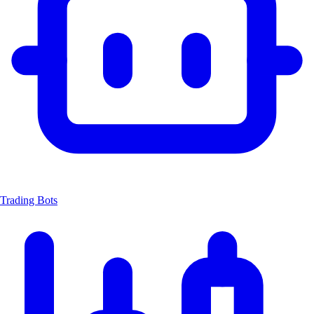
Trading Bots