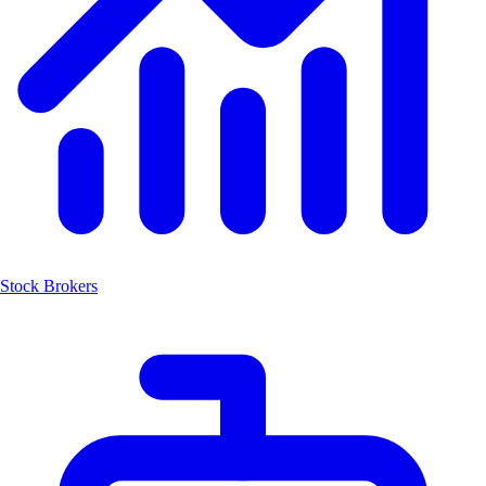
Stock Brokers