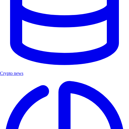
Crypto news