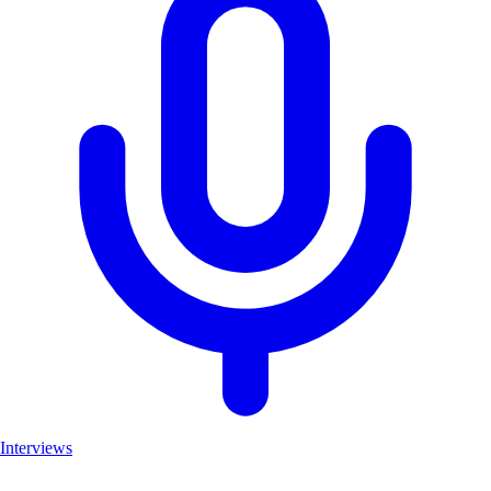
Interviews