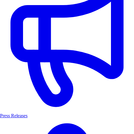
Press Releases