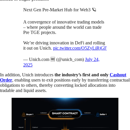
Next Gen Pre-Market Hub for Web3 🪐
A convergence of innovative trading models
– where people around the world can trade
Pre TGE projects.
We’re driving innovation in DeFi and rolling
it out on Unich.
pic.twitter.com/O5ZyLiRjGF
— Unich.com 🆓 (@unich_com)
July 24,
2025
In addition, Unich introduces
the industry’s first and only
Cashout
Order
, enabling users to exit positions early by transferring contractual
obligations to others, thereby converting locked allocations into
tradable and liquid assets.