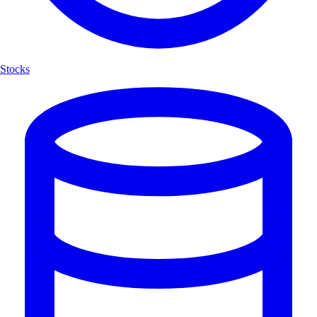
Stocks