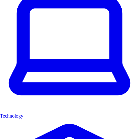
Technology