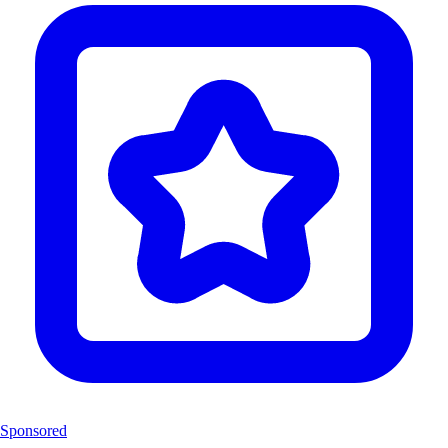
Sponsored