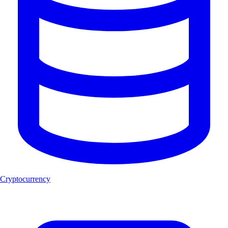
Cryptocurrency