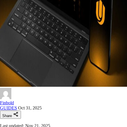
Finbold
GUIDES
Oct 31, 2025
Share
Last updated: Nov 21, 2025