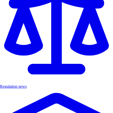
Regulation news