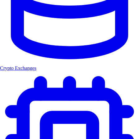
Crypto Exchanges