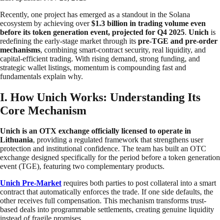
Recently, one project has emerged as a standout in the Solana
ecosystem by achieving over
$1.3 billion in trading volume even
before its token generation event, projected for Q4 2025
.
Unich
is
redefining the early-stage market through its
pre-TGE and pre-order
mechanisms
, combining smart-contract security, real liquidity, and
capital-efficient trading. With rising demand, strong funding, and
strategic wallet listings, momentum is compounding fast and
fundamentals explain why.
I. How Unich Works: Understanding Its
Core Mechanism
Unich is an OTX exchange officially licensed to operate in
Lithuania
, providing a regulated framework that strengthens user
protection and institutional confidence. The team has built an OTC
exchange designed specifically for the period before a token generation
event (TGE), featuring two complementary products.
Unich Pre-Market
requires both parties to post collateral into a smart
contract that automatically enforces the trade. If one side defaults, the
other receives full compensation. This mechanism transforms trust-
based deals into programmable settlements, creating genuine liquidity
instead of fragile promises.