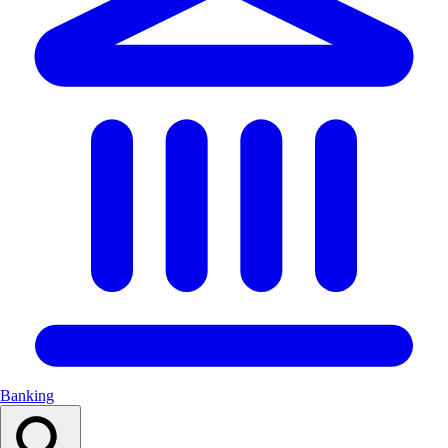
Banking