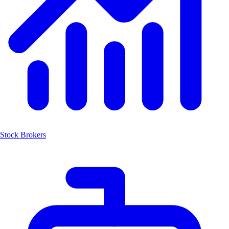
Stock Brokers