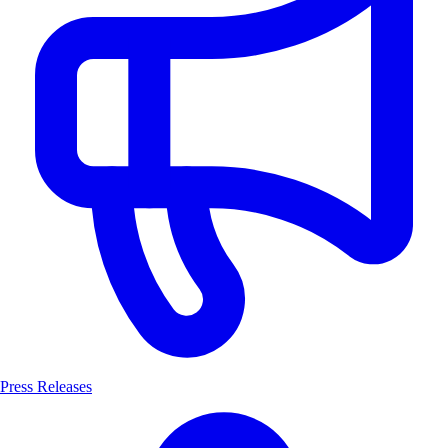
Press Releases