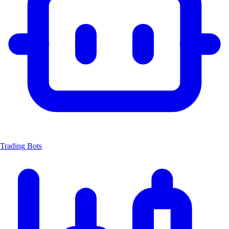
Trading Bots