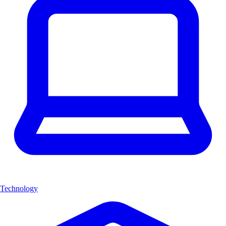
Technology