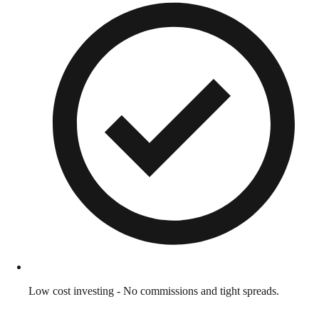
Low cost investing - No commissions and tight spreads.