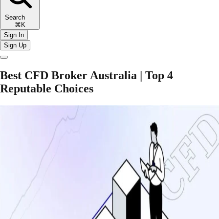
Search
⌘K
Sign In
Sign Up
Best CFD Broker Australia | Top 4
Reputable Choices