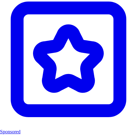
Sponsored