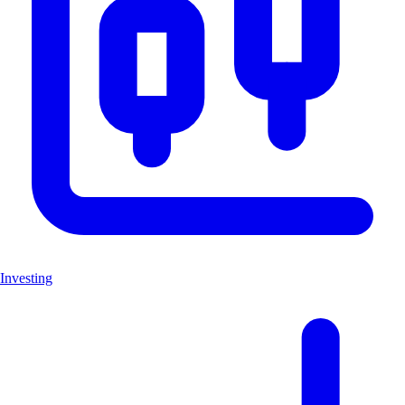
Investing