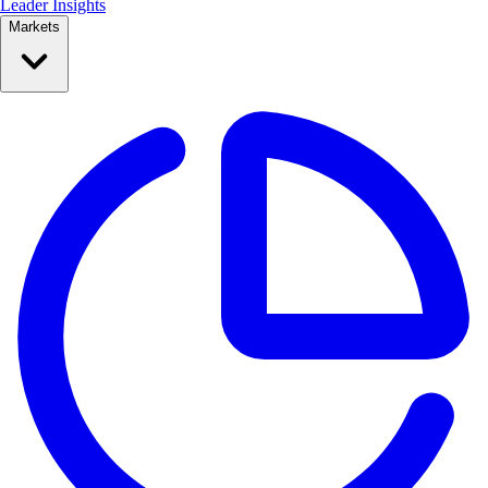
Leader Insights
Markets