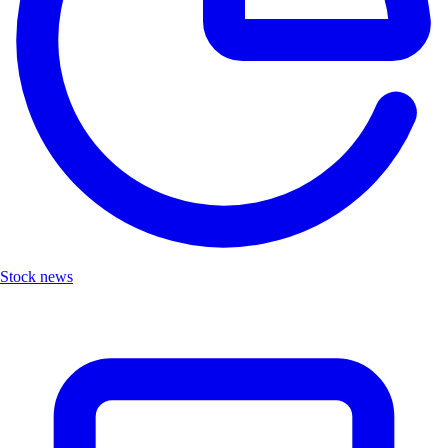
Stock news