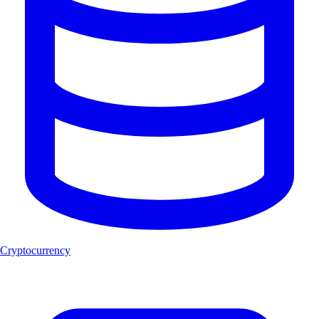
Cryptocurrency