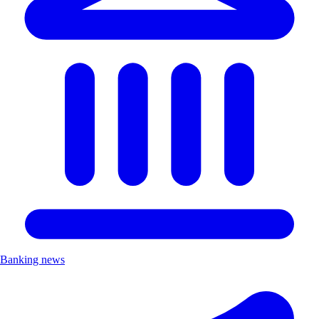
Banking news