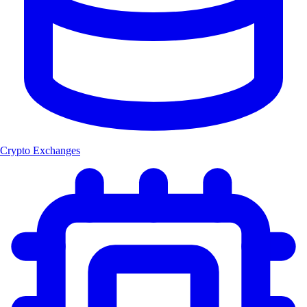
Crypto Exchanges