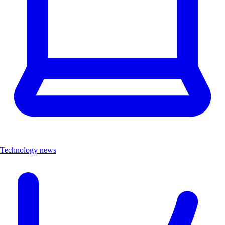
Technology news