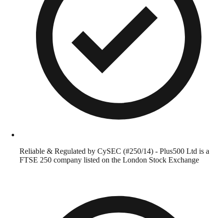
Reliable & Regulated by CySEC (#250/14) - Plus500 Ltd is a
FTSE 250 company listed on the London Stock Exchange