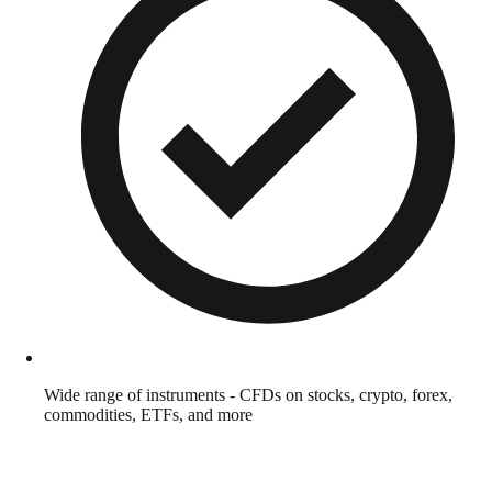
Wide range of instruments - CFDs on stocks, crypto, forex,
commodities, ETFs, and more