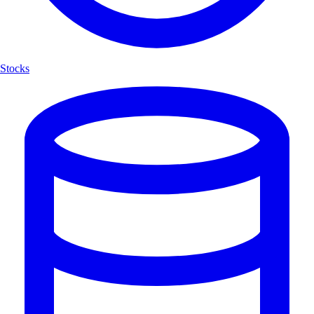
Stocks