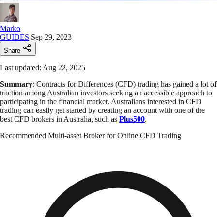
Marko
GUIDES
Sep 29, 2023
Share
Last updated: Aug 22, 2025
Summary
: Contracts for Differences (CFD) trading has gained a lot of
traction among Australian investors seeking an accessible approach to
participating in the financial market. Australians interested in CFD
trading can easily get started by creating an account with one of the
best CFD brokers in Australia, such as
Plus500
.
Recommended Multi-asset Broker for Online CFD Trading