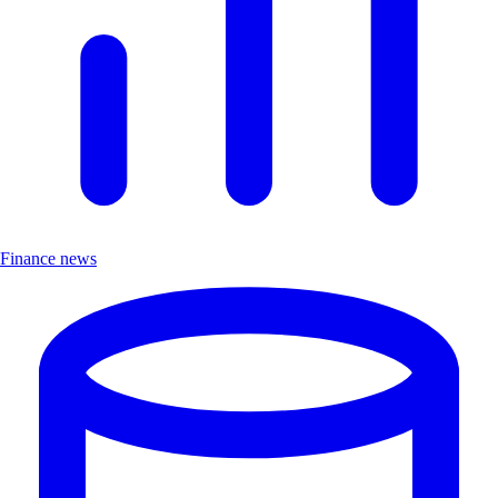
Finance news