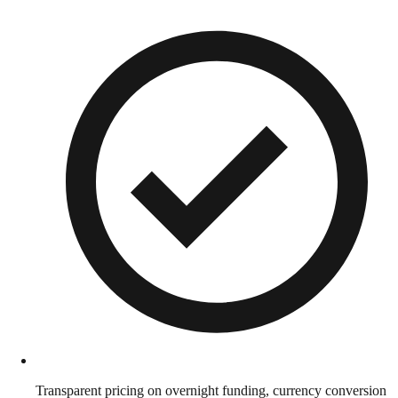
Transparent pricing on overnight funding, currency conversion