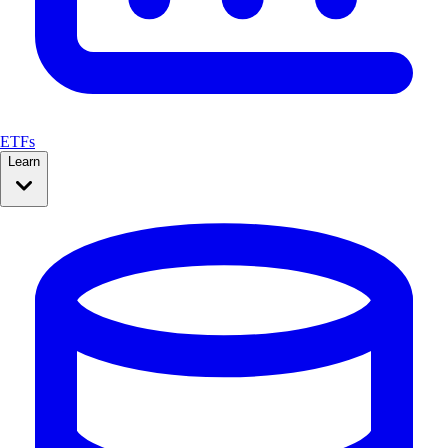
ETFs
Learn