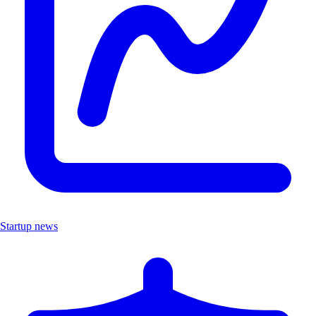
Startup news