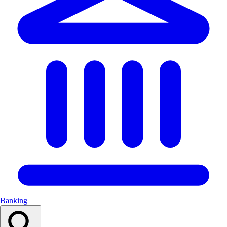
Banking