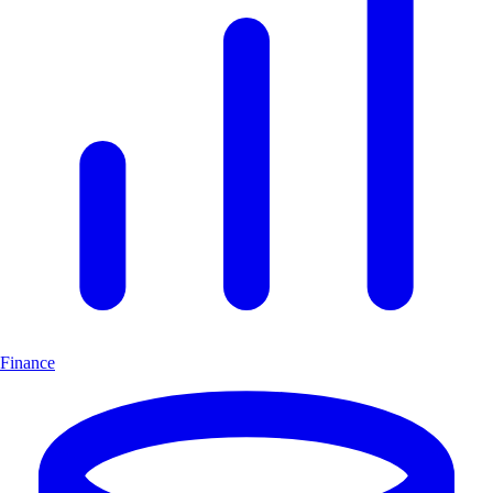
Finance