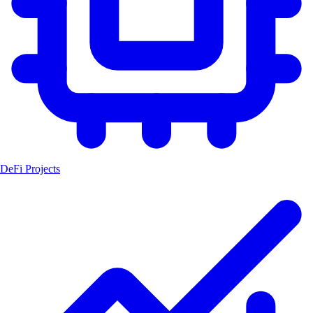
DeFi Projects