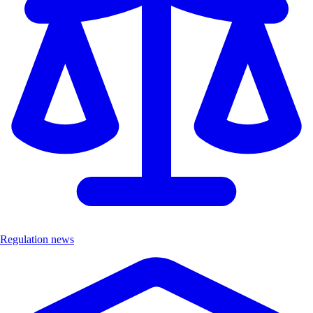
Regulation news