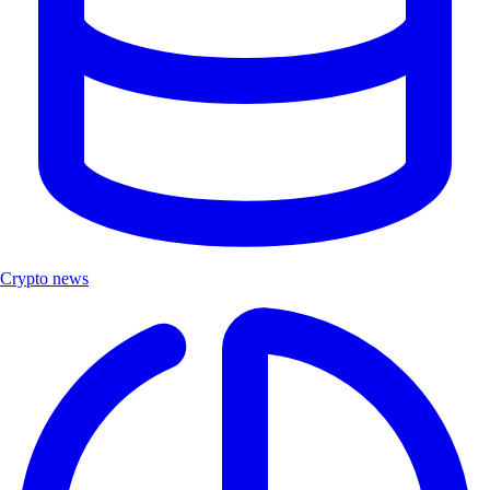
Crypto news