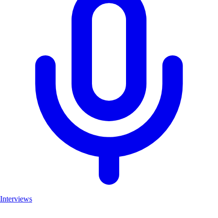
Interviews