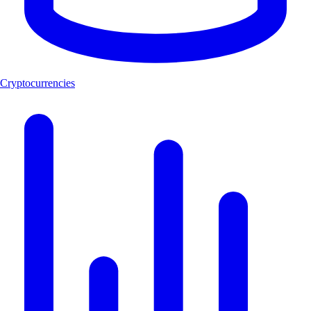
Cryptocurrencies