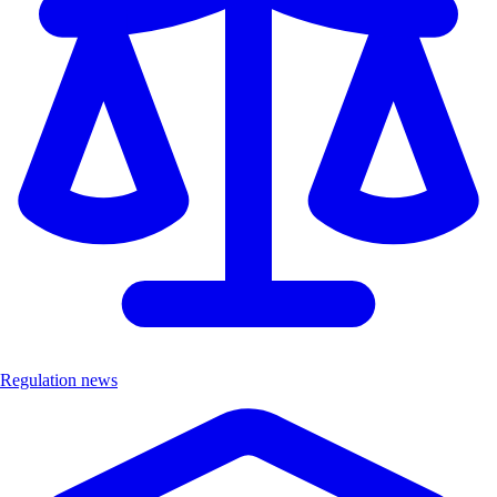
Regulation news