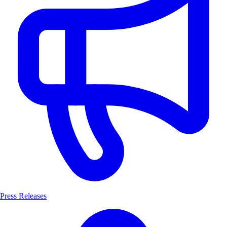
Press Releases