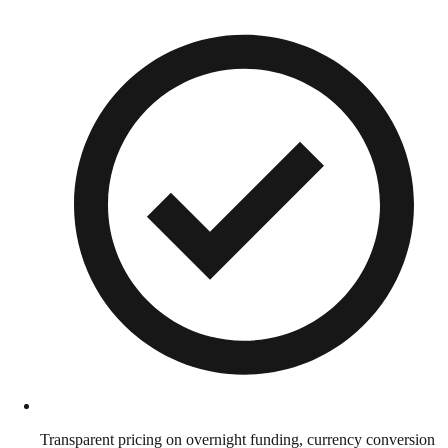
Transparent pricing on overnight funding, currency conversion