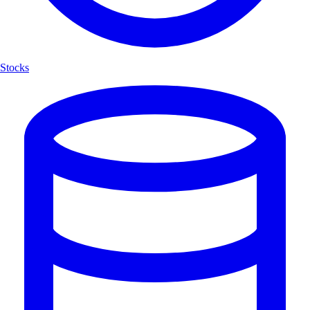
Stocks