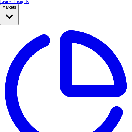
Leader Insights
Markets