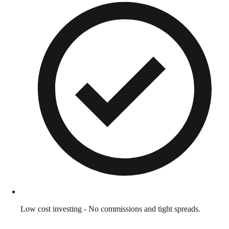
Low cost investing - No commissions and tight spreads.