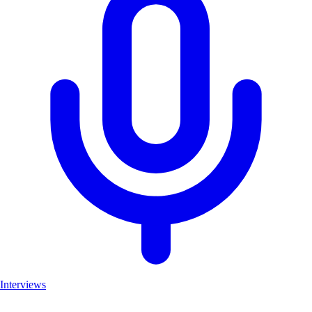
Interviews