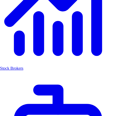
Stock Brokers