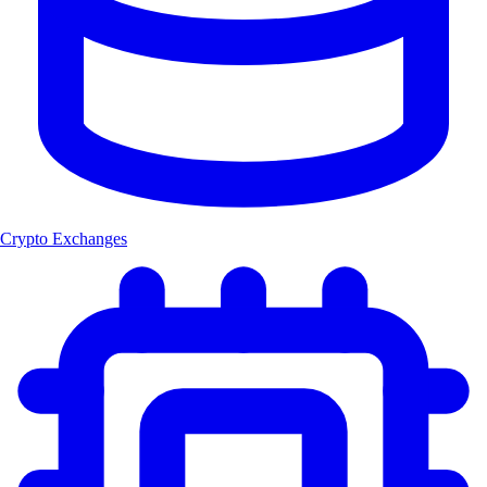
Crypto Exchanges