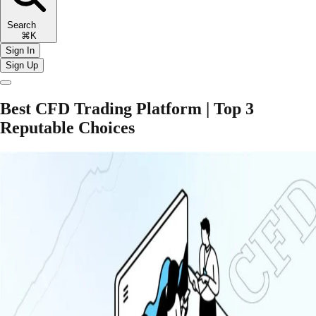
Search
⌘K
Sign In
Sign Up
Best CFD Trading Platform | Top 3
Reputable Choices