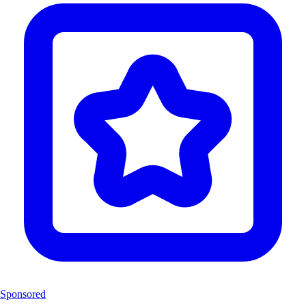
Sponsored