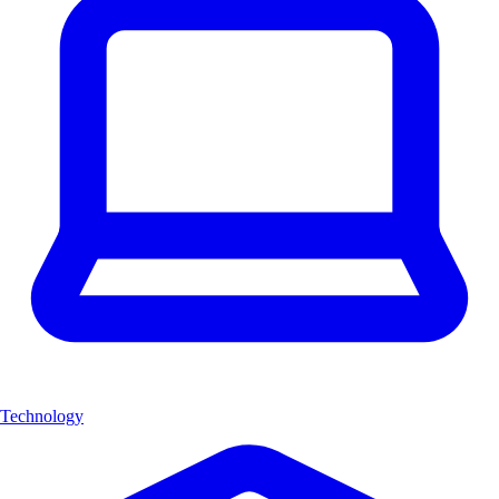
Technology