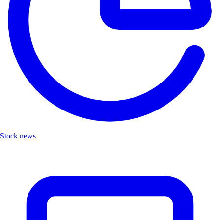
Stock news