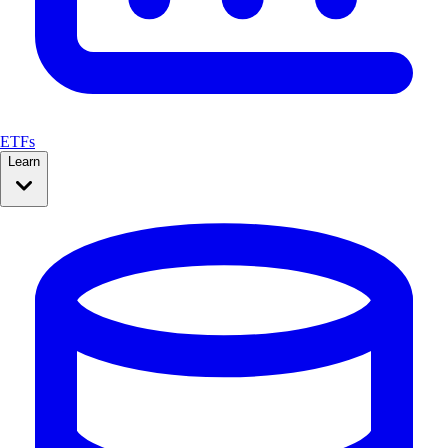
ETFs
Learn