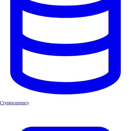
Cryptocurrency