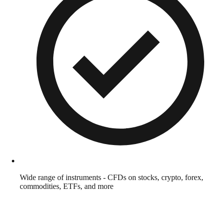
Wide range of instruments - CFDs on stocks, crypto, forex,
commodities, ETFs, and more