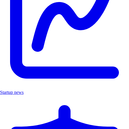
Startup news