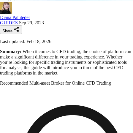
Diana Paluteder
GUIDES
Sep 29, 2023
Share
Last updated: Feb 18, 2026
Summary:
When it comes to CFD trading, the choice of platform can
make a significant difference in your trading experience. Whether
you’re looking for specific trading instruments or sophisticated tools
for analysis, this guide will introduce you to three of the best CFD
trading platforms in the market.
Recommended Multi-asset Broker for Online CFD Trading