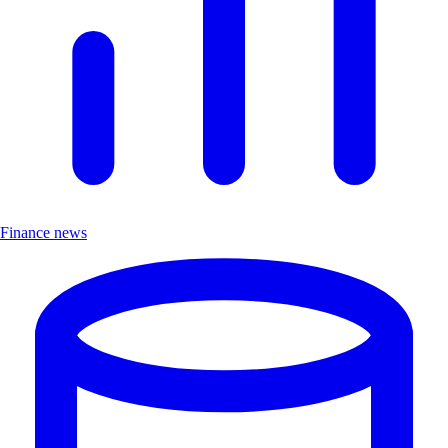
Finance news