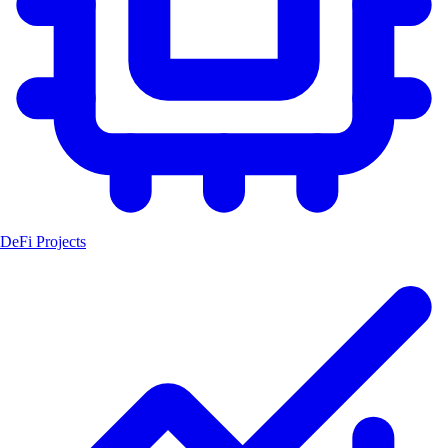
DeFi Projects