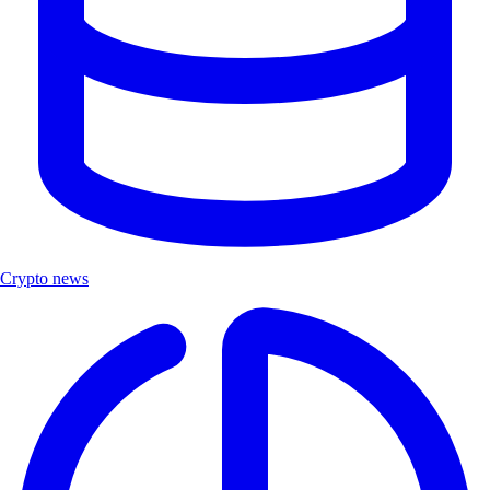
Crypto news