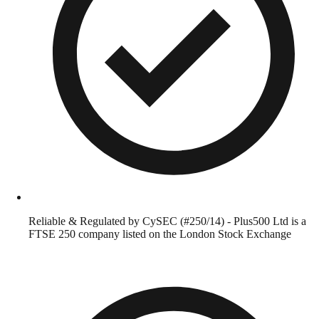
Reliable & Regulated by CySEC (#250/14) - Plus500 Ltd is a
FTSE 250 company listed on the London Stock Exchange