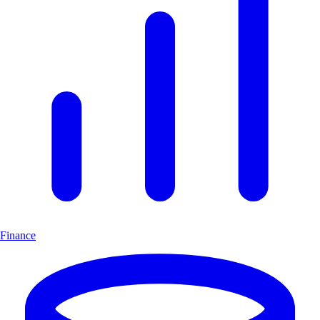
Finance