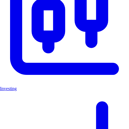
Investing