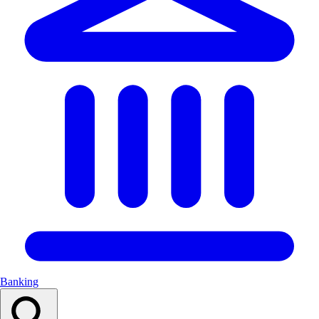
Banking