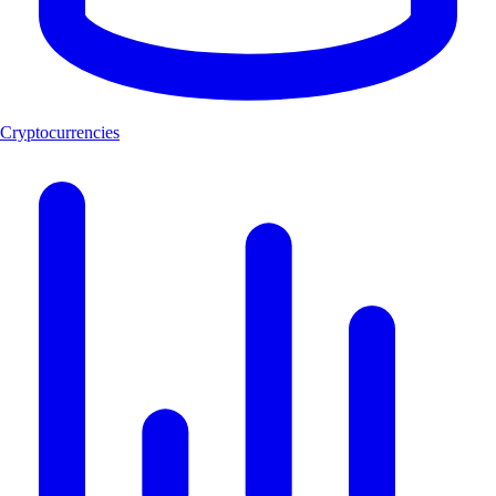
Cryptocurrencies