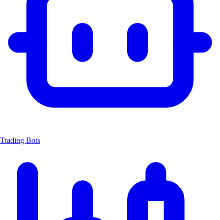
Trading Bots