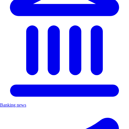
Banking news