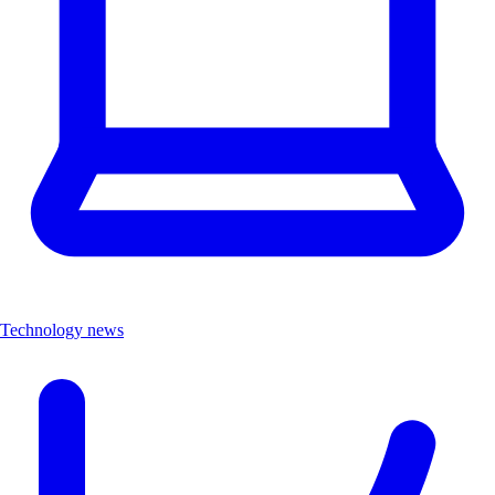
Technology news