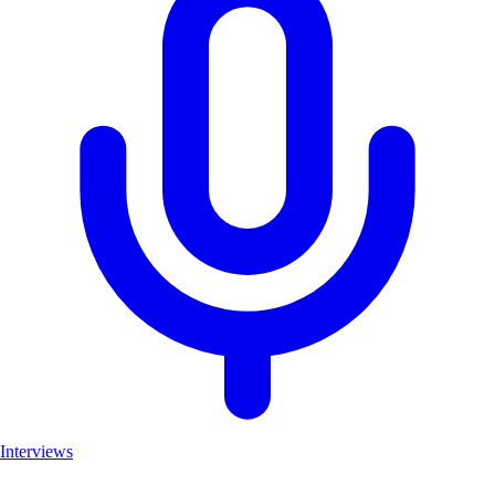
Interviews