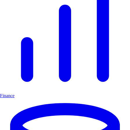
Finance