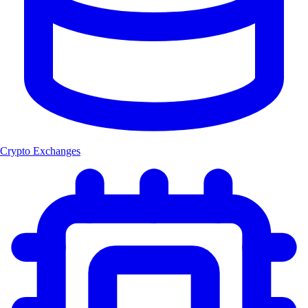
Crypto Exchanges