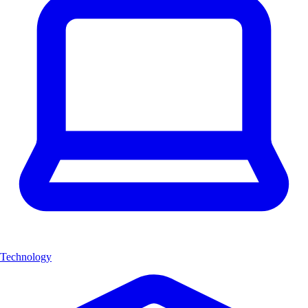
Technology