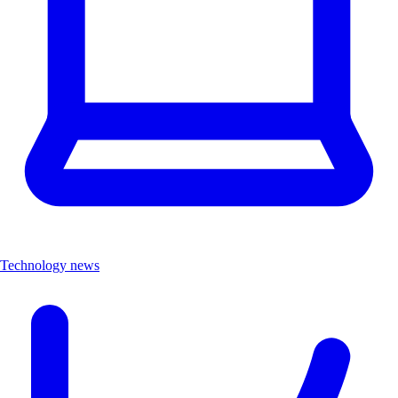
Technology news