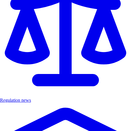
Regulation news