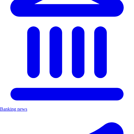
Banking news