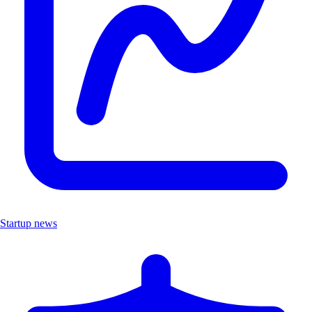
Startup news