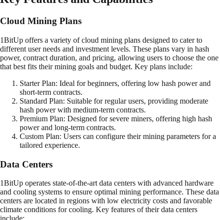
Cloud Mining Plans
1BitUp offers a variety of cloud mining plans designed to cater to
different user needs and investment levels. These plans vary in hash
power, contract duration, and pricing, allowing users to choose the one
that best fits their mining goals and budget. Key plans include:
Starter Plan: Ideal for beginners, offering low hash power and
short-term contracts.
Standard Plan: Suitable for regular users, providing moderate
hash power with medium-term contracts.
Premium Plan: Designed for severe miners, offering high hash
power and long-term contracts.
Custom Plan: Users can configure their mining parameters for a
tailored experience.
Data Centers
1BitUp operates state-of-the-art data centers with advanced hardware
and cooling systems to ensure optimal mining performance. These data
centers are located in regions with low electricity costs and favorable
climate conditions for cooling. Key features of their data centers
include: