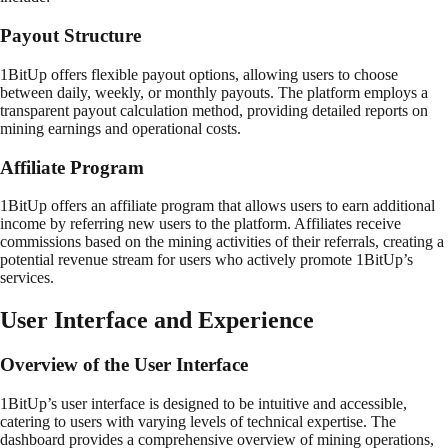
Payout Structure
1BitUp offers flexible payout options, allowing users to choose
between daily, weekly, or monthly payouts. The platform employs a
transparent payout calculation method, providing detailed reports on
mining earnings and operational costs.
Affiliate Program
1BitUp offers an affiliate program that allows users to earn additional
income by referring new users to the platform. Affiliates receive
commissions based on the mining activities of their referrals, creating a
potential revenue stream for users who actively promote 1BitUp’s
services.
User Interface and Experience
Overview of the User Interface
1BitUp’s user interface is designed to be intuitive and accessible,
catering to users with varying levels of technical expertise. The
dashboard provides a comprehensive overview of mining operations,