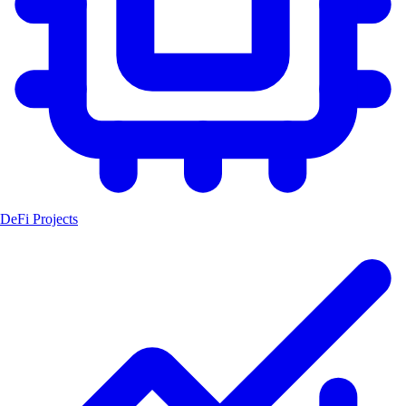
DeFi Projects