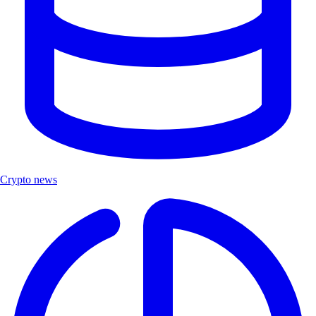
Crypto news