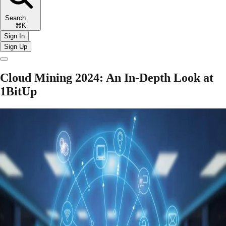
Search
⌘K
Sign In
Sign Up
Cloud Mining 2024: An In-Depth Look at
1BitUp