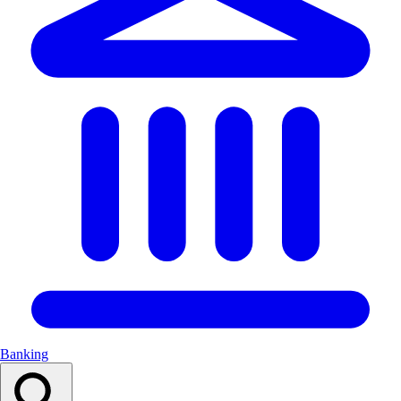
Banking