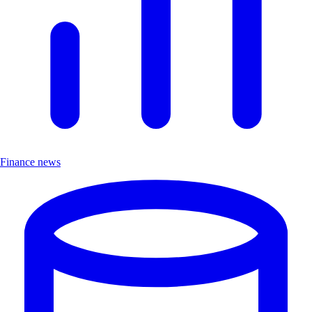
Finance news