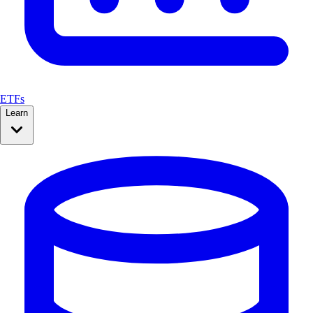
ETFs
Learn