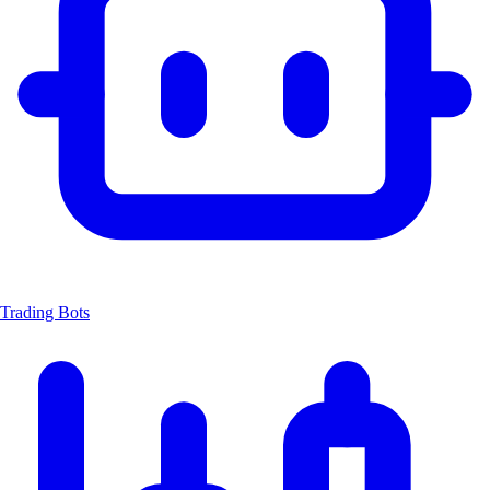
Trading Bots