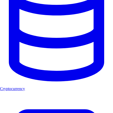
Cryptocurrency