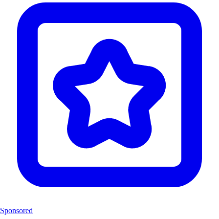
Sponsored