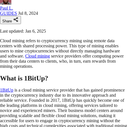
Paul L.
GUIDES
Jul 8, 2024
Share
Last updated: Jan 6, 2025
Cloud mining refers to cryptocurrency mining using remote data
centers with shared processing power. This type of mining enables
users to mine cryptocurrencies without directly managing hardware
and software.
Cloud mining
service providers offer computing power
from their data centers to clients, who, in turn, earn rewards from
mining operations.
What is 1BitUp?
1BitUp
is a cloud mining service provider that has gained prominence
in the cryptocurrency industry due to its innovative approach and
reliable service. Founded in 2017, 1BitUp has quickly become one of
the leading platforms in cloud mining, offering services tailored to
novice and experienced miners. Their business model centers around
providing scalable and flexible cloud mining solutions, making it
accessible for users to engage in cryptocurrency mining without the
high costs and technical complexities associated with traditional mining