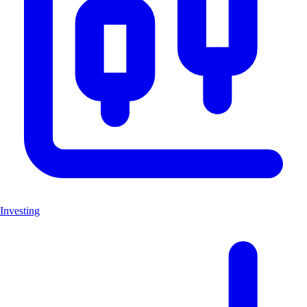
Investing