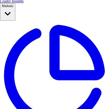
Leader Insights
Markets