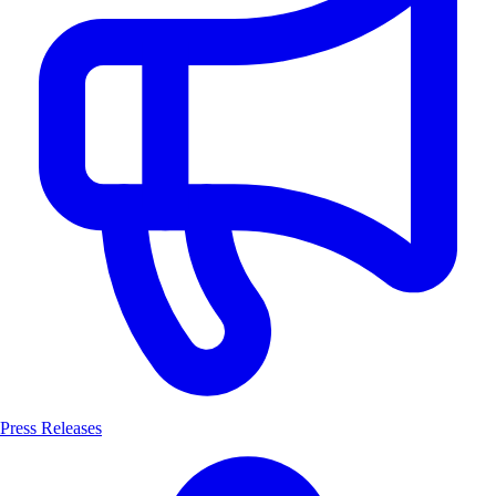
Press Releases