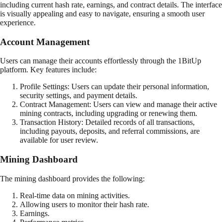
including current hash rate, earnings, and contract details. The interface
is visually appealing and easy to navigate, ensuring a smooth user
experience.
Account Management
Users can manage their accounts effortlessly through the 1BitUp
platform. Key features include:
Profile Settings: Users can update their personal information,
security settings, and payment details.
Contract Management: Users can view and manage their active
mining contracts, including upgrading or renewing them.
Transaction History: Detailed records of all transactions,
including payouts, deposits, and referral commissions, are
available for user review.
Mining Dashboard
The mining dashboard provides the following:
Real-time data on mining activities.
Allowing users to monitor their hash rate.
Earnings.