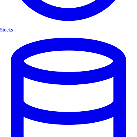
Stocks