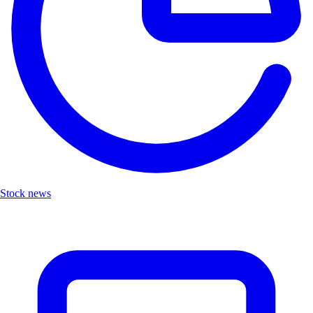
Stock news