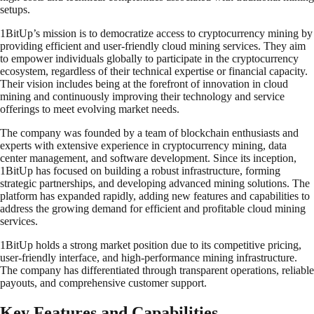
setups.
1BitUp’s mission is to democratize access to cryptocurrency mining by
providing efficient and user-friendly cloud mining services. They aim
to empower individuals globally to participate in the cryptocurrency
ecosystem, regardless of their technical expertise or financial capacity.
Their vision includes being at the forefront of innovation in cloud
mining and continuously improving their technology and service
offerings to meet evolving market needs.
The company was founded by a team of blockchain enthusiasts and
experts with extensive experience in cryptocurrency mining, data
center management, and software development. Since its inception,
1BitUp has focused on building a robust infrastructure, forming
strategic partnerships, and developing advanced mining solutions. The
platform has expanded rapidly, adding new features and capabilities to
address the growing demand for efficient and profitable cloud mining
services.
1BitUp holds a strong market position due to its competitive pricing,
user-friendly interface, and high-performance mining infrastructure.
The company has differentiated through transparent operations, reliable
payouts, and comprehensive customer support.
Key Features and Capabilities