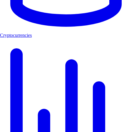
Cryptocurrencies