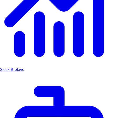
Stock Brokers