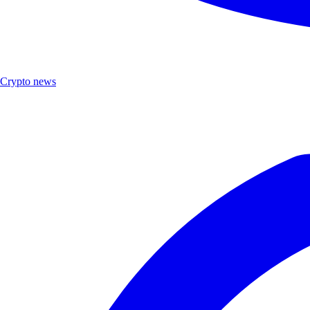
Crypto news