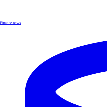
Finance news