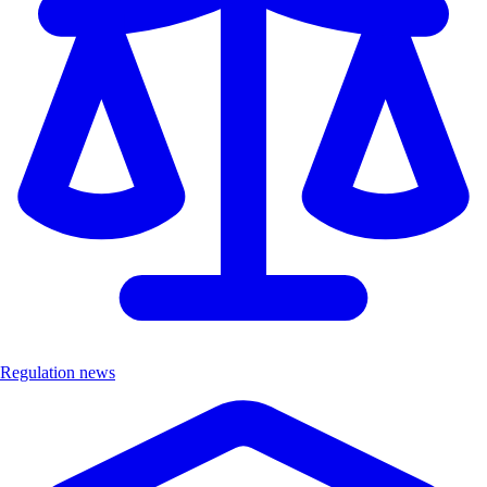
Regulation news