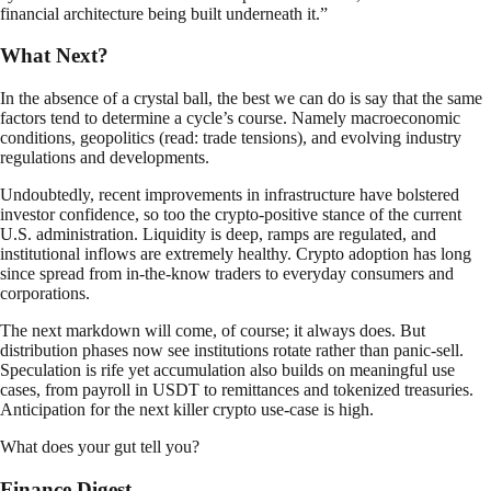
financial architecture being built underneath it.”
What Next?
In the absence of a crystal ball, the best we can do is say that the same
factors tend to determine a cycle’s course. Namely macroeconomic
conditions, geopolitics (read: trade tensions), and evolving industry
regulations and developments.
Undoubtedly, recent improvements in infrastructure have bolstered
investor confidence, so too the crypto-positive stance of the current
U.S. administration. Liquidity is deep, ramps are regulated, and
institutional inflows are extremely healthy. Crypto adoption has long
since spread from in-the-know traders to everyday consumers and
corporations.
The next markdown will come, of course; it always does. But
distribution phases now see institutions rotate rather than panic-sell.
Speculation is rife yet accumulation also builds on meaningful use
cases, from payroll in USDT to remittances and tokenized treasuries.
Anticipation for the next killer crypto use-case is high.
What does your gut tell you?
Finance Digest