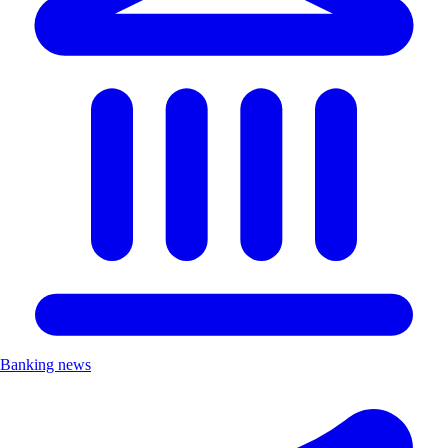
Banking news