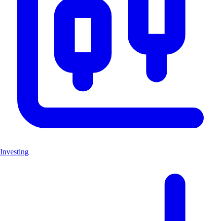
Investing