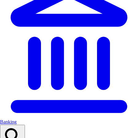
Banking