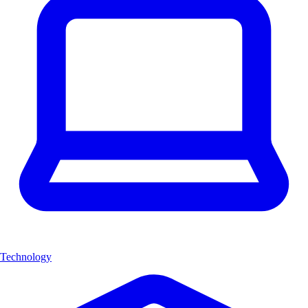
Technology