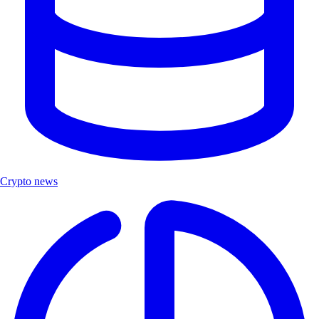
Crypto news