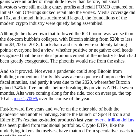
gains were an order of magnitude lower than before, but smart
investors were still making crazy profits and retail FOMO centered on
Initial Coin Offerings sucked retail into the vortex. Media coverage did
a 10x, and though infrastructure still lagged, the foundations of the
modern crypto industry were quietly being assembled.
Although the drawdown that followed the ICO boom was worse than
the dot-com bubble’s collapse, with Bitcoin sinking from $20k to less
than $3,200 in 2018, blockchain and crypto were suddenly talking
points: everyone had a view, whether positive or negative: cool heads
recognized that the sceptics’ pronouncement of the industry’s death had
been greatly exaggerated. The phoenix would rise from the ashes.
And so it proved. Not even a pandemic could stop Bitcoin from
building momentum. Partly this was a consequence of unprecedented
fiscal stimulus, and partly it was due to the 2020, whereafter Bitcoin
gained 34% in five months before breaking its previous ATH at seven
months. Alts were coming along for the ride, too: on average, the top
10 alts
rose 1,700%
over the course of the year.
Fast-forward five years and we’re on the other side of both the
pandemic and another halving. Since the launch of Spot Bitcoin and
Ether ETPs (exchange-traded products) last year,
over a trillion dollars
has been pulled from traditional portfolios. Crypto ETPs, like the
underlying tokens themselves, have matured from speculative assets to