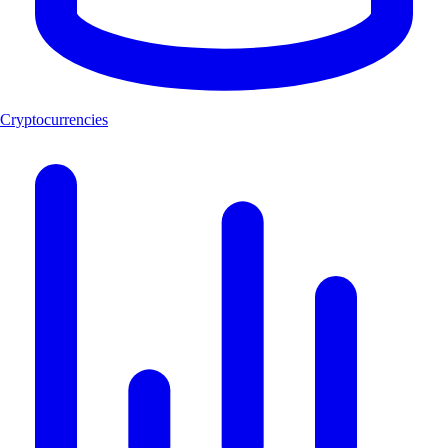
Cryptocurrencies