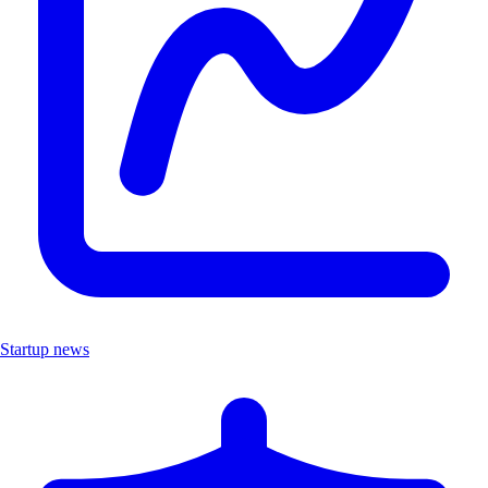
Startup news