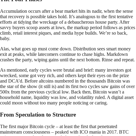
Accumulation occurs after a bear market hits its nadir, when the sense
that recovery is possible takes hold. It’s analogous to the first tentative
efforts at tidying the wreckage of a debaucherous house party. After
savvy buyers scoop assets at lows, the markup period follows as prices
climb, retail interest piques, and media hype builds. We’re so back,
baby.
Alas, what goes up must come down. Distribution sees smart money
exit at peaks, while latecomers continue to chase highs. Markdown
crashes the party, wiping gains until the next bottom. Rinse and repeat.
As mentioned, early cycles were brutal and brief: many investors got
wrecked, some got very rich, and others kept their eyes on the prize
and DCA’d. Before altcoins numbered in the thousands Bitcoin was
the star of the show (it still is) and its first two cycles saw gains of over
500x from the previous cyclical low. Back then, Bitcoin wasn’t a
household name, liquidity was low, and volatility ruled. A digital asset
could moon without too many people noticing or caring.
From Speculation to Structure
The first major Bitcoin cycle – at least the first that penetrated
mainstream consciousness – peaked with ICO mania in 2017. BTC