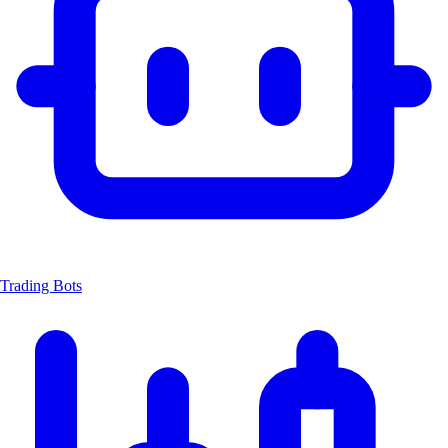
Trading Bots