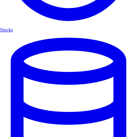
Stocks