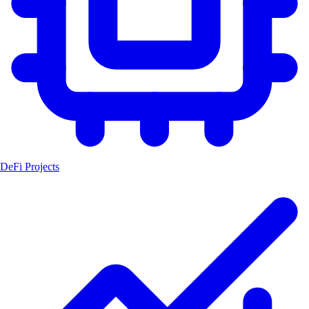
DeFi Projects