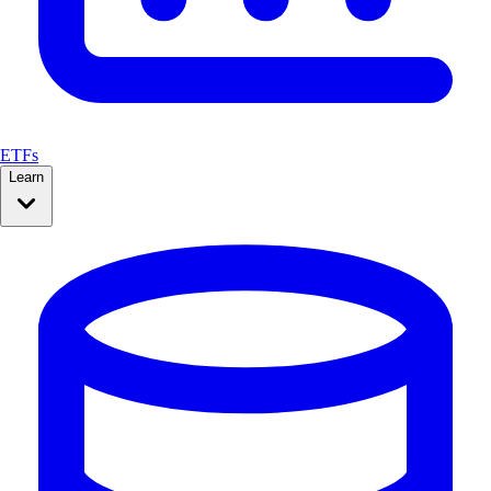
ETFs
Learn