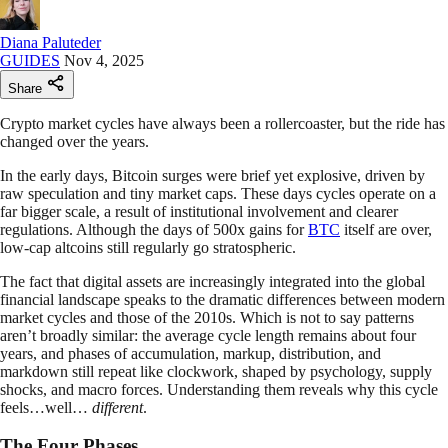
Diana Paluteder
GUIDES
Nov 4, 2025
Share
Crypto market cycles have always been a rollercoaster, but the ride has
changed over the years.
In the early days, Bitcoin surges were brief yet explosive, driven by
raw speculation and tiny market caps. These days cycles operate on a
far bigger scale, a result of institutional involvement and clearer
regulations. Although the days of 500x gains for
BTC
itself are over,
low-cap altcoins still regularly go stratospheric.
The fact that digital assets are increasingly integrated into the global
financial landscape speaks to the dramatic differences between modern
market cycles and those of the 2010s. Which is not to say patterns
aren’t broadly similar: the average cycle length remains about four
years, and phases of accumulation, markup, distribution, and
markdown still repeat like clockwork, shaped by psychology, supply
shocks, and macro forces. Understanding them reveals why this cycle
feels…well…
different
.
The Four Phases