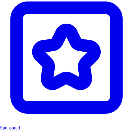
Sponsored