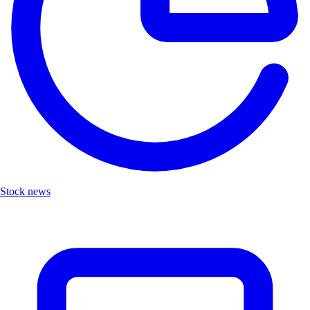
Stock news