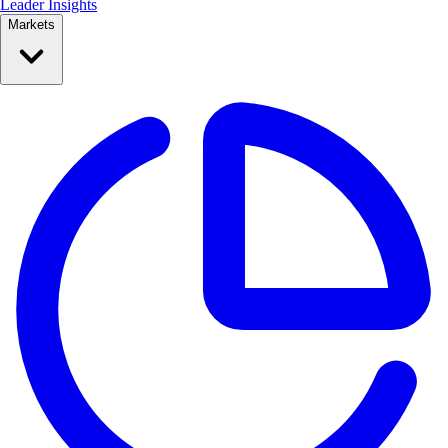
Leader Insights
Markets