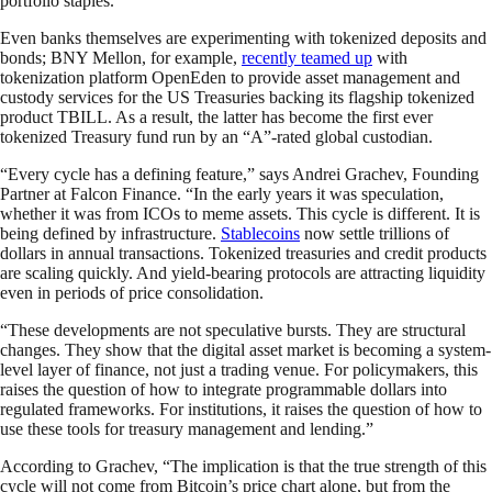
portfolio staples.
Even banks themselves are experimenting with tokenized deposits and
bonds; BNY Mellon, for example,
recently teamed up
with
tokenization platform OpenEden to provide asset management and
custody services for the US Treasuries backing its flagship tokenized
product TBILL. As a result, the latter has become the first ever
tokenized Treasury fund run by an “A”-rated global custodian.
“Every cycle has a defining feature,” says Andrei Grachev, Founding
Partner at Falcon Finance. “In the early years it was speculation,
whether it was from ICOs to meme assets. This cycle is different. It is
being defined by infrastructure.
Stablecoins
now settle trillions of
dollars in annual transactions. Tokenized treasuries and credit products
are scaling quickly. And yield-bearing protocols are attracting liquidity
even in periods of price consolidation.
“These developments are not speculative bursts. They are structural
changes. They show that the digital asset market is becoming a system-
level layer of finance, not just a trading venue. For policymakers, this
raises the question of how to integrate programmable dollars into
regulated frameworks. For institutions, it raises the question of how to
use these tools for treasury management and lending.”
According to Grachev, “The implication is that the true strength of this
cycle will not come from Bitcoin’s price chart alone, but from the