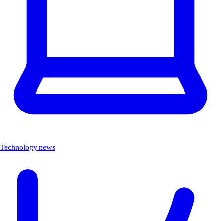
Technology news