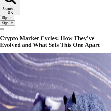
Search
⌘K
Sign In
Sign Up
Crypto Market Cycles: How They’ve
Evolved and What Sets This One Apart