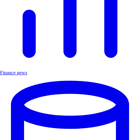
Finance news