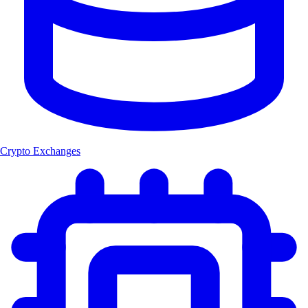
Crypto Exchanges