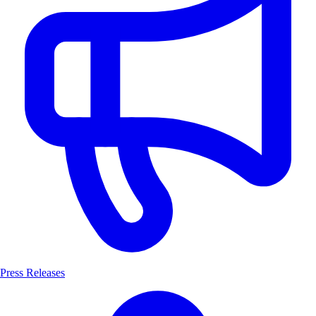
Press Releases