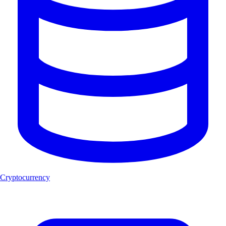
Cryptocurrency