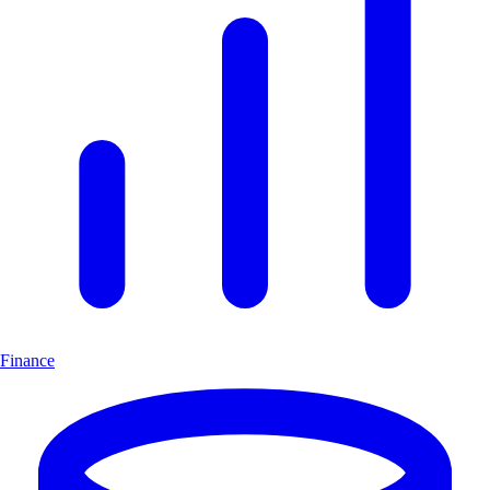
Finance