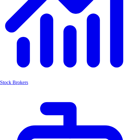
Stock Brokers