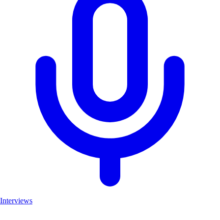
Interviews