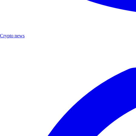
Crypto news