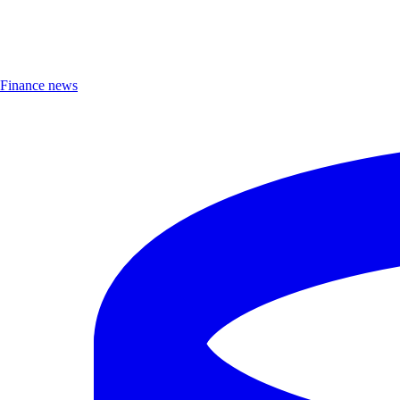
Finance news