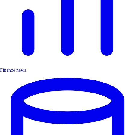
Finance news