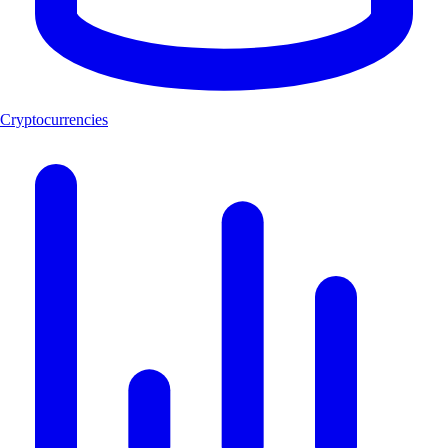
Cryptocurrencies