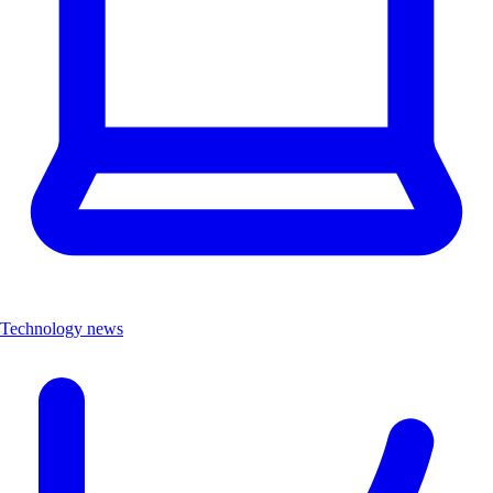
Technology news