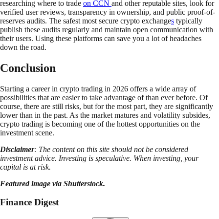
researching where to trade
on CCN
and other reputable sites, look for
verified user reviews, transparency in ownership, and public proof-of-
reserves audits. The safest most secure crypto exchange
s
typically
publish these audits regularly and maintain open communication with
their users. Using these platforms can save you a lot of headaches
down the road.
Conclusion
Starting a career in crypto trading in 2026 offers a wide array of
possibilities that are easier to take advantage of than ever before. Of
course, there are still risks, but for the most part, they are significantly
lower than in the past. As the market matures and volatility subsides,
crypto trading is becoming one of the hottest opportunities on the
investment scene.
Disclaimer
: The content on this site should not be considered
investment advice. Investing is speculative. When investing, your
capital is at risk.
Featured image via Shutterstock.
Finance Digest