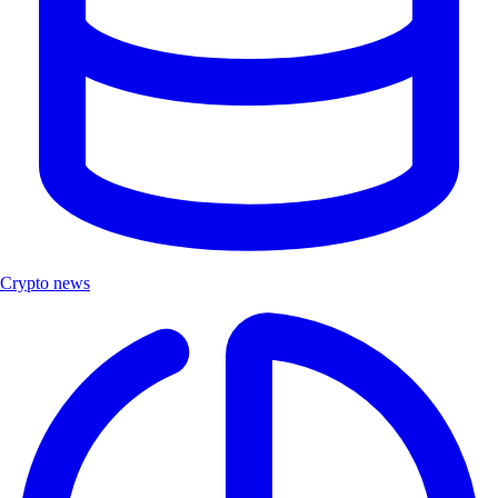
Crypto news