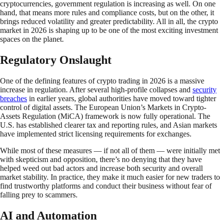
cryptocurrencies, government regulation is increasing as well. On one
hand, that means more rules and compliance costs, but on the other, it
brings reduced volatility and greater predictability. All in all, the crypto
market in 2026 is shaping up to be one of the most exciting investment
spaces on the planet.
Regulatory Onslaught
One of the defining features of crypto trading in 2026 is a massive
increase in regulation. After several high-profile collapses and
security
breaches
in earlier years, global authorities have moved toward tighter
control of digital assets. The European Union’s Markets in Crypto-
Assets Regulation (MiCA) framework is now fully operational. The
U.S. has established clearer tax and reporting rules, and Asian markets
have implemented strict licensing requirements for exchanges.
While most of these measures — if not all of them — were initially met
with skepticism and opposition, there’s no denying that they have
helped weed out bad actors and increase both security and overall
market stability. In practice, they make it much easier for new traders to
find trustworthy platforms and conduct their business without fear of
falling prey to scammers.
AI and Automation