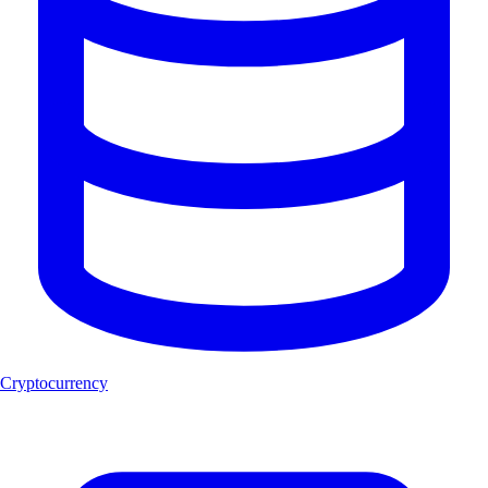
Cryptocurrency