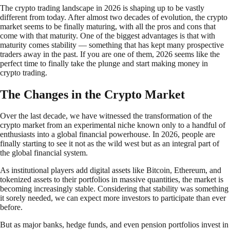
The crypto trading landscape in 2026 is shaping up to be vastly
different from today. After almost two decades of evolution, the crypto
market seems to be finally maturing, with all the pros and cons that
come with that maturity. One of the biggest advantages is that with
maturity comes stability — something that has kept many prospective
traders away in the past. If you are one of them, 2026 seems like the
perfect time to finally take the plunge and start making money in
crypto trading.
The Changes in the Crypto Market
Over the last decade, we have witnessed the transformation of the
crypto market from an experimental niche known only to a handful of
enthusiasts into a global financial powerhouse. In 2026, people are
finally starting to see it not as the wild west but as an integral part of
the global financial system.
As institutional players add digital assets like Bitcoin, Ethereum, and
tokenized assets to their portfolios in massive quantities, the market is
becoming increasingly stable. Considering that stability was something
it sorely needed, we can expect more investors to participate than ever
before.
But as major banks, hedge funds, and even pension portfolios invest in