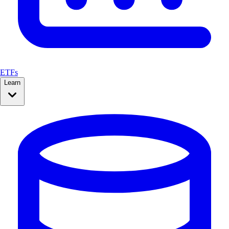
ETFs
Learn