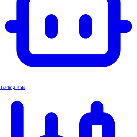
Trading Bots