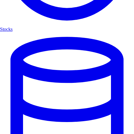
Stocks