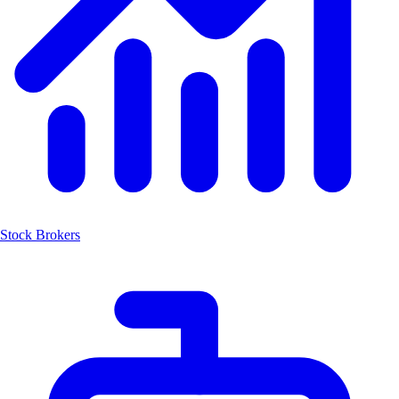
Stock Brokers