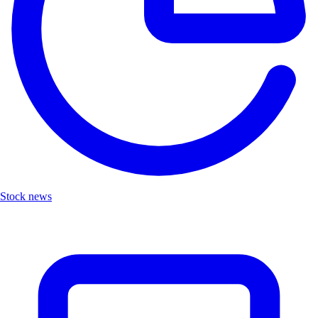
Stock news