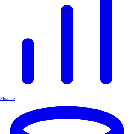
Finance