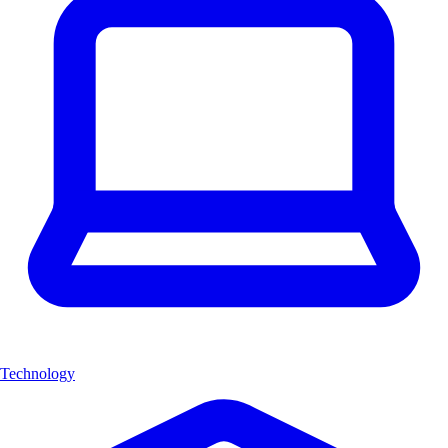
Technology