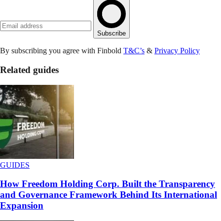
Subscribe
By subscribing you agree with Finbold
T&C’s
&
Privacy Policy
Related guides
GUIDES
How Freedom Holding Corp. Built the Transparency
and Governance Framework Behind Its International
Expansion