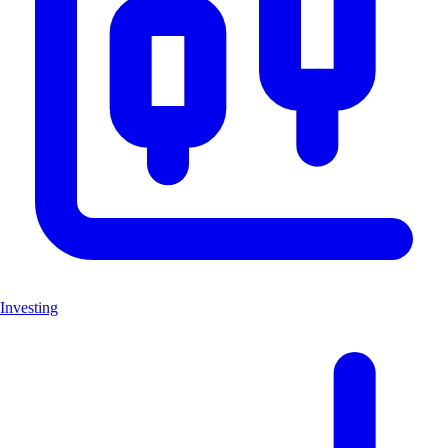
Investing