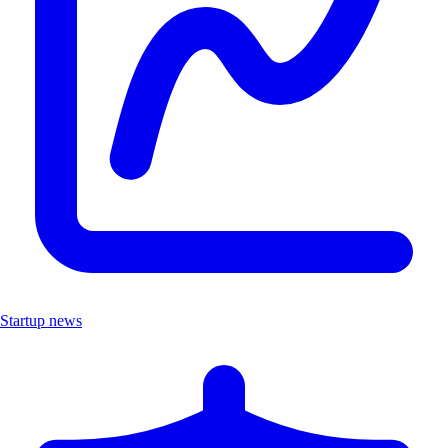
Startup news