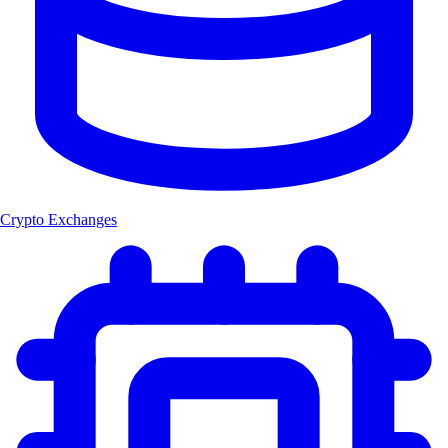
Crypto Exchanges