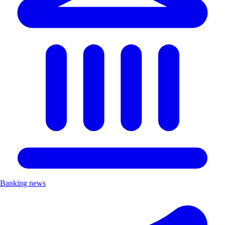
Banking news