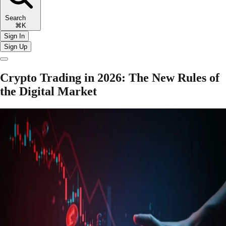
Search
⌘K
Sign In
Sign Up
Crypto Trading in 2026: The New Rules of
the Digital Market