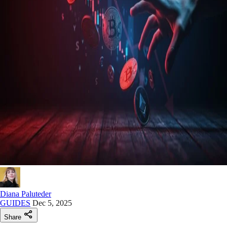
Diana Paluteder
GUIDES
Dec 5, 2025
Share