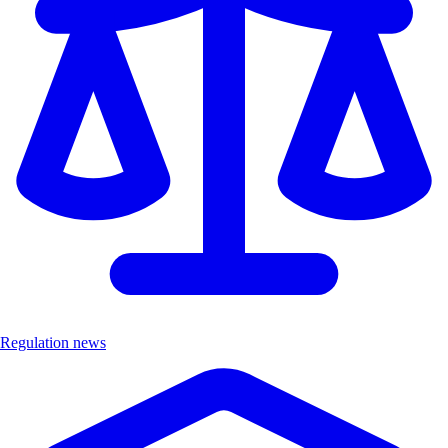
Regulation news