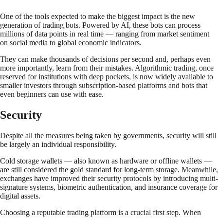
One of the tools expected to make the biggest impact is the new
generation of trading bots. Powered by AI, these bots can process
millions of data points in real time — ranging from market sentiment
on social media to global economic indicators.
They can make thousands of decisions per second and, perhaps even
more importantly, learn from their mistakes. Algorithmic trading, once
reserved for institutions with deep pockets, is now widely available to
smaller investors through subscription-based platforms and bots that
even beginners can use with ease.
Security
Despite all the measures being taken by governments, security will still
be largely an individual responsibility.
Cold storage wallets — also known as hardware or offline wallets —
are still considered the gold standard for long-term storage. Meanwhile,
exchanges have improved their security protocols by introducing multi-
signature systems, biometric authentication, and insurance coverage for
digital assets.
Choosing a reputable trading platform is a crucial first step. When