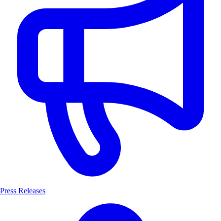
Press Releases