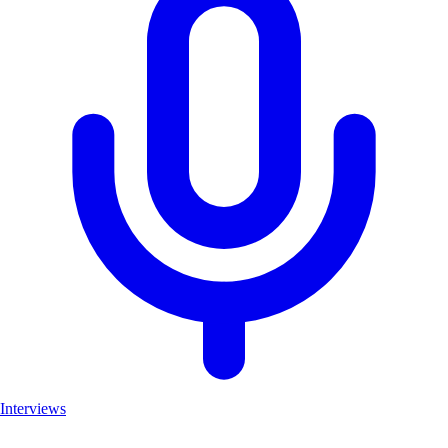
Interviews