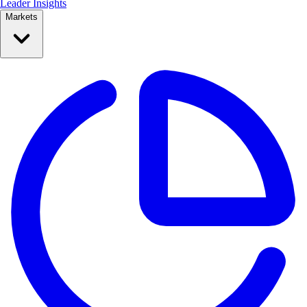
Leader Insights
Markets