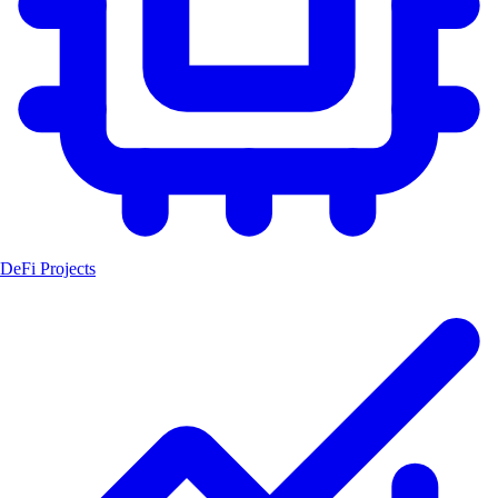
DeFi Projects