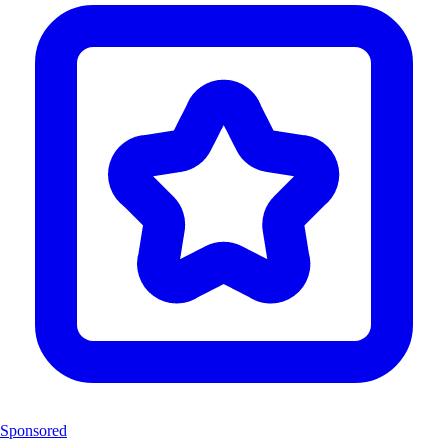
Sponsored