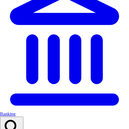
Banking