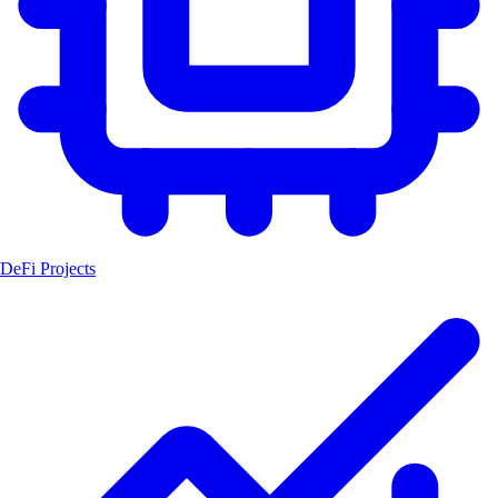
DeFi Projects