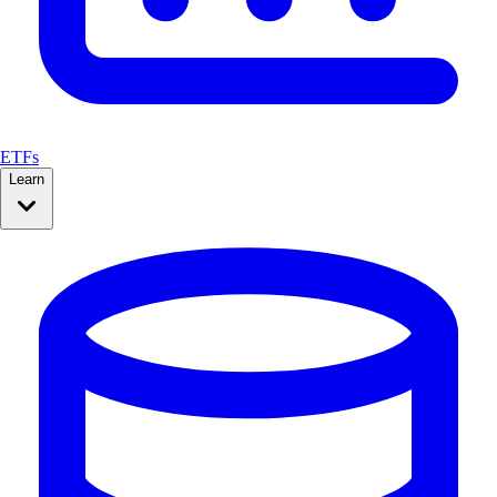
ETFs
Learn