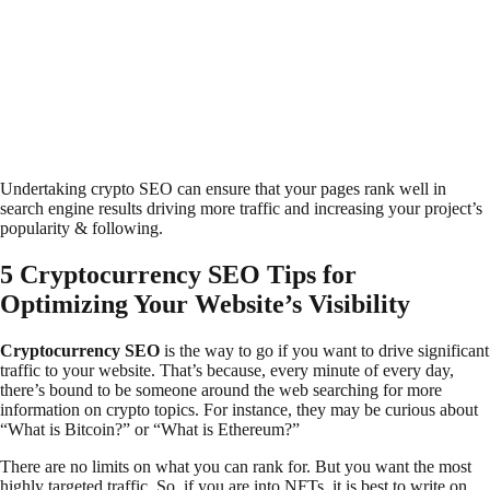
Undertaking crypto SEO can ensure that your pages rank well in
search engine results driving more traffic and increasing your project’s
popularity & following.
5 Cryptocurrency SEO Tips for
Optimizing Your Website’s Visibility
Cryptocurrency SEO
is the way to go if you want to drive significant
traffic to your website. That’s because, every minute of every day,
there’s bound to be someone around the web searching for more
information on crypto topics. For instance, they may be curious about
“What is Bitcoin?” or “What is Ethereum?”
There are no limits on what you can rank for. But you want the most
highly targeted traffic. So, if you are into NFTs, it is best to write on