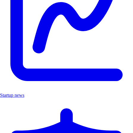
Startup news