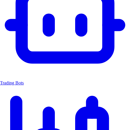
Trading Bots