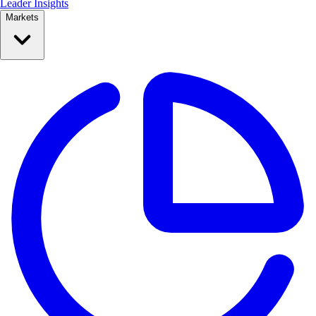
Leader Insights
Markets