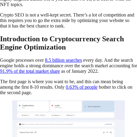
NFT topics.
Crypto SEO is not a well-kept secret. There’s a lot of competition and
this requires you to go the extra mile by optimizing your website so
that it has the best chance to rank.
Introduction to Cryptocurrency Search
Engine Optimization
Google processes over
8.5 billion searches
every day. And the search
engine holds a strong dominance over the search market accounting for
91.9% of the total market share
as of January 2022.
The first page is where you want to be, and this can mean being
among the first 8-10 results. Only
0.63% of people
bother to click on
the second page.