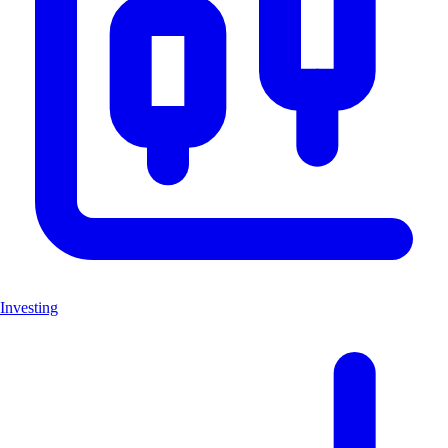
Investing