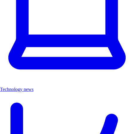
Technology news