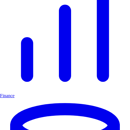
Finance