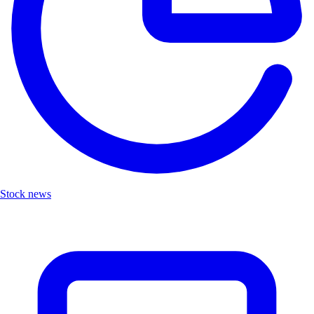
Stock news