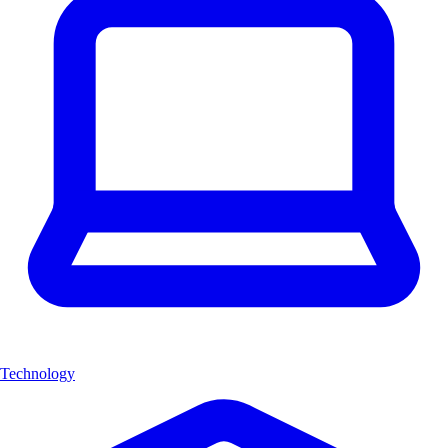
Technology