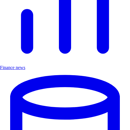
Finance news