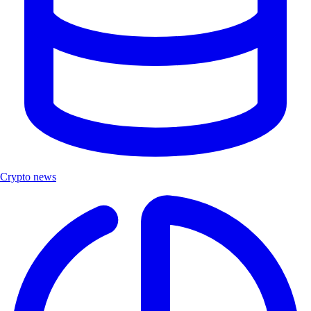
Crypto news