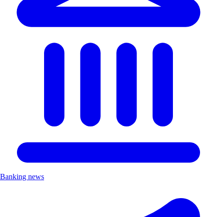
Banking news