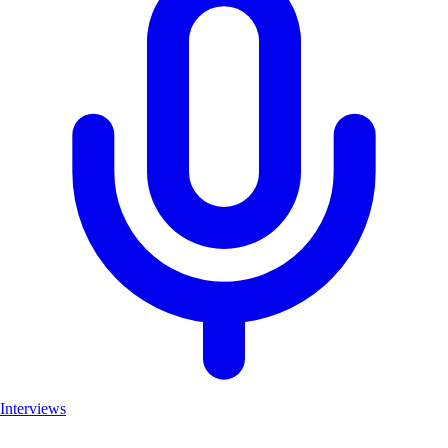
Interviews