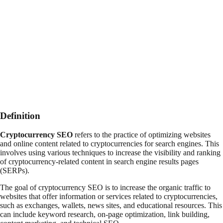
Definition
Cryptocurrency SEO
refers to the practice of optimizing websites
and online content related to cryptocurrencies for search engines. This
involves using various techniques to increase the visibility and ranking
of cryptocurrency-related content in search engine results pages
(SERPs).
The goal of cryptocurrency SEO is to increase the organic traffic to
websites that offer information or services related to cryptocurrencies,
such as exchanges, wallets, news sites, and educational resources. This
can include keyword research, on-page optimization, link building,