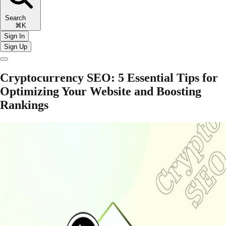
Search
⌘K
Sign In
Sign Up
Cryptocurrency SEO: 5 Essential Tips for
Optimizing Your Website and Boosting
Rankings