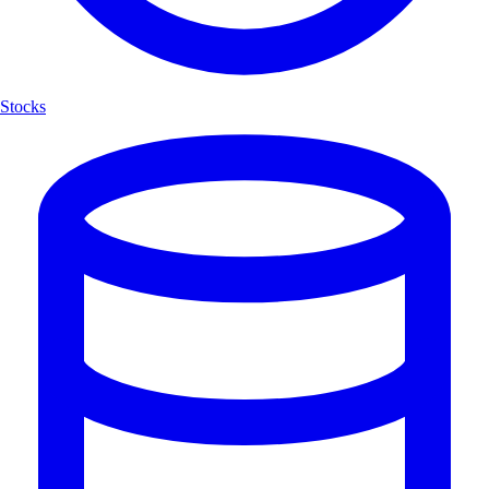
Stocks