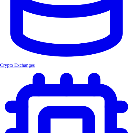
Crypto Exchanges