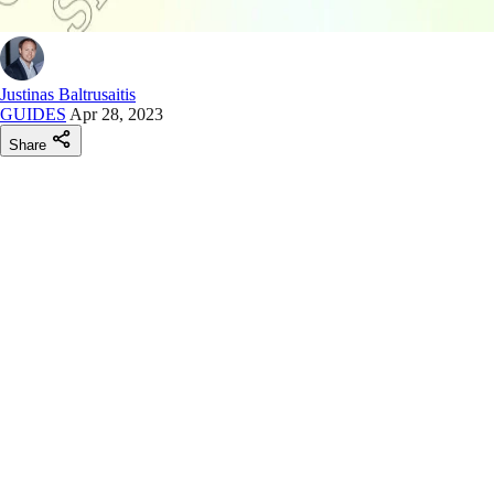
Justinas Baltrusaitis
GUIDES
Apr 28, 2023
Share