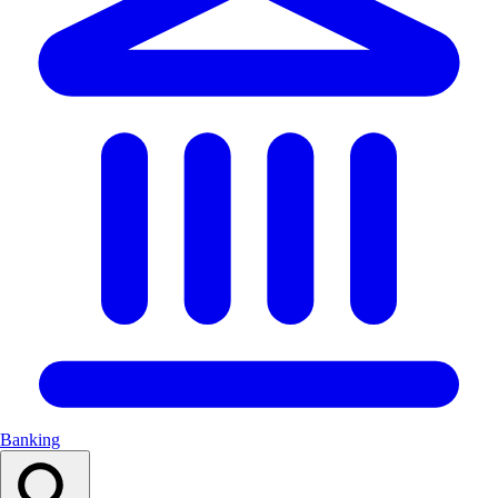
Banking