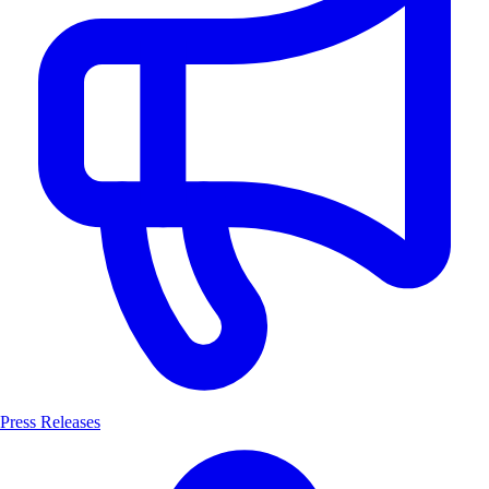
Press Releases