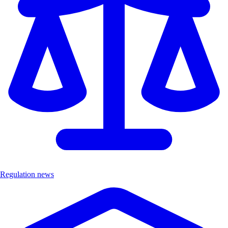
Regulation news