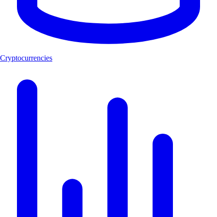
Cryptocurrencies