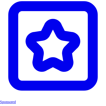
Sponsored