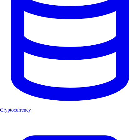
Cryptocurrency