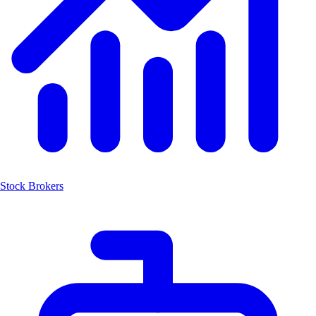
Stock Brokers