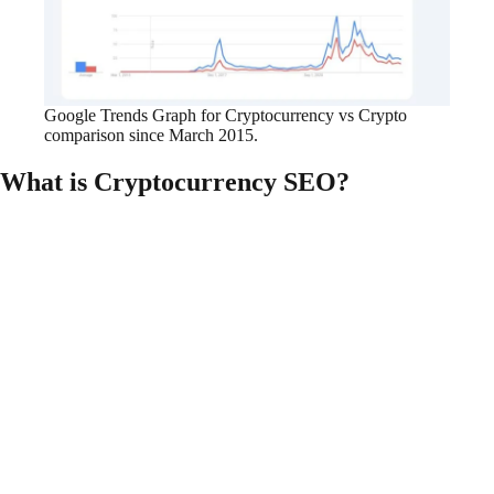
Google Trends Graph for Cryptocurrency vs Crypto
comparison since March 2015.
What is Cryptocurrency SEO?