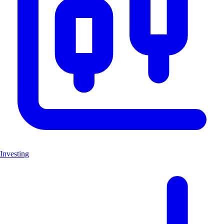
Investing