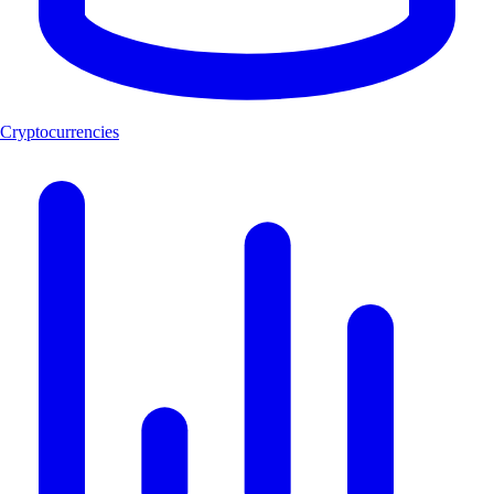
Cryptocurrencies