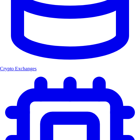
Crypto Exchanges