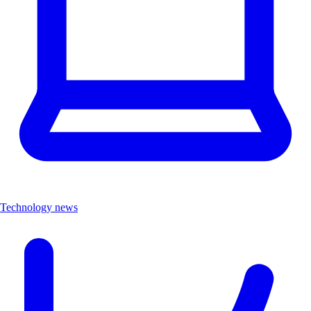
Technology news