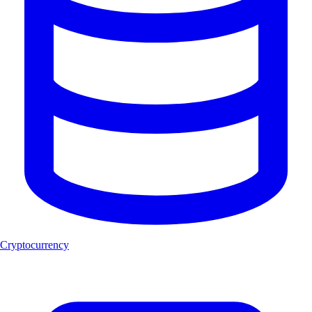
Cryptocurrency