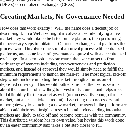
(DEXs) or centralized exchanges (CEXs).
Creating Markets, No Governance Needed
How does this work exactly? Well, the name does a decent job of
describing it. In a Web3 setting, it involves a user identifying a new
market they would like to be listed on the platform, then performing
the necessary steps to initiate it. On most exchanges and platforms this
process would involve some sort of approval process with centralized
platforms, and some level of governance approval with a decentralized
exchange. In a permissionless structure, the user can set up from a
wide range of markets including cryptocurrencies and prediction
markets, and instead of approval they would simply need to fulfill the
minimum requirements to launch the market. The most logical kickoff
step would include initiating the market through an infusion of
deposited currency. This would both ensure that the user is serious
about the launch and is willing to invest in its launch, and helps inject
initial liquidity for the market as well (not necessarily enough for the
market, but at least a token amount). By setting up a necessary but
minor gateway to launching a new market, the users in the platform are
able to add their own insights, research, and understanding into what
markets are likely to take off and become popular with the community.
This distributed wisdom has its own value, but having this work done
by an eager community also takes a big step closer to full