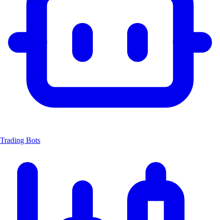
Trading Bots