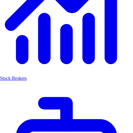
Stock Brokers