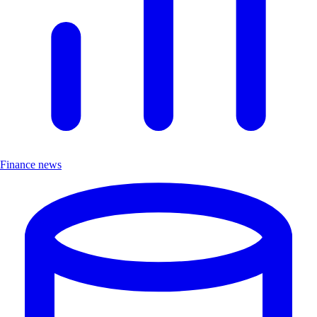
Finance news