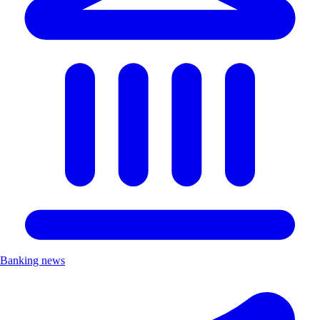
Banking news