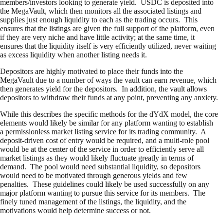
members/investors looking to generate yield. USDC is deposited into
the MegaVault, which then monitors all the associated listings and
supplies just enough liquidity to each as the trading occurs. This
ensures that the listings are given the full support of the platform, even
if they are very niche and have little activity; at the same time, it
ensures that the liquidity itself is very efficiently utilized, never waiting
as excess liquidity when another listing needs it.
Depositors are highly motivated to place their funds into the
MegaVault due to a number of ways the vault can earn revenue, which
then generates yield for the depositors. In addition, the vault allows
depositors to withdraw their funds at any point, preventing any anxiety.
While this describes the specific methods for the dYdX model, the core
elements would likely be similar for any platform wanting to establish
a permissionless market listing service for its trading community. A
deposit-driven cost of entry would be required, and a multi-role pool
would be at the center of the service in order to efficiently serve all
market listings as they would likely fluctuate greatly in terms of
demand. The pool would need substantial liquidity, so depositors
would need to be motivated through generous yields and few
penalties. These guidelines could likely be used successfully on any
major platform wanting to pursue this service for its members. The
finely tuned management of the listings, the liquidity, and the
motivations would help determine success or not.