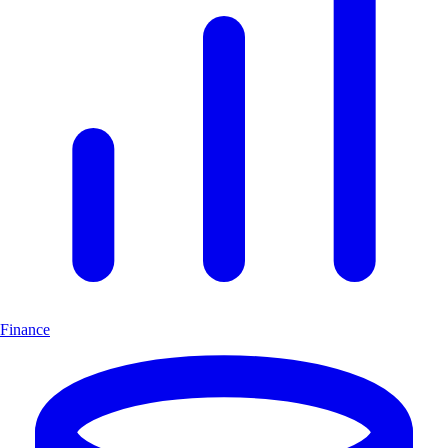
Finance