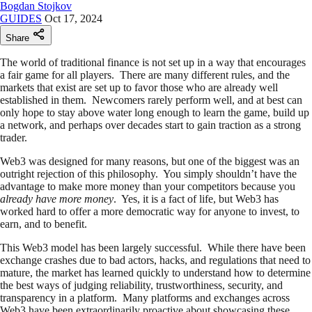
Bogdan Stojkov
GUIDES
Oct 17, 2024
Share
The world of traditional finance is not set up in a way that encourages
a fair game for all players. There are many different rules, and the
markets that exist are set up to favor those who are already well
established in them. Newcomers rarely perform well, and at best can
only hope to stay above water long enough to learn the game, build up
a network, and perhaps over decades start to gain traction as a strong
trader.
Web3 was designed for many reasons, but one of the biggest was an
outright rejection of this philosophy. You simply shouldn’t have the
advantage to make more money than your competitors because you
already have more money
. Yes, it is a fact of life, but Web3 has
worked hard to offer a more democratic way for anyone to invest, to
earn, and to benefit.
This Web3 model has been largely successful. While there have been
exchange crashes due to bad actors, hacks, and regulations that need to
mature, the market has learned quickly to understand how to determine
the best ways of judging reliability, trustworthiness, security, and
transparency in a platform. Many platforms and exchanges across
Web3 have been extraordinarily proactive about showcasing these