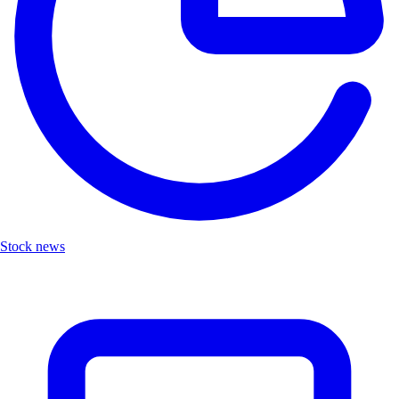
Stock news