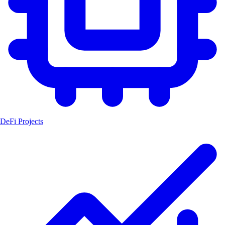
DeFi Projects