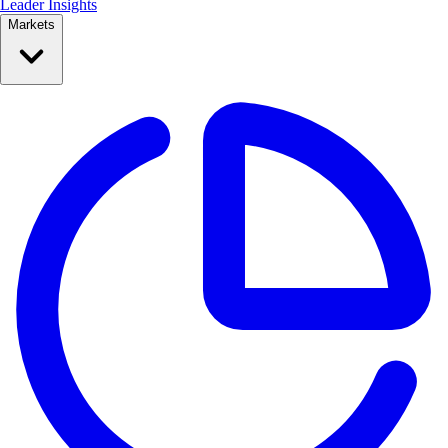
Leader Insights
Markets