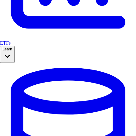
ETFs
Learn