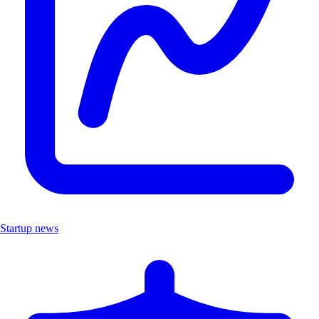
Startup news