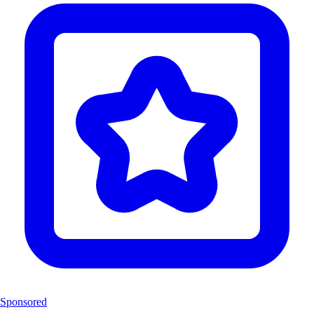
Sponsored