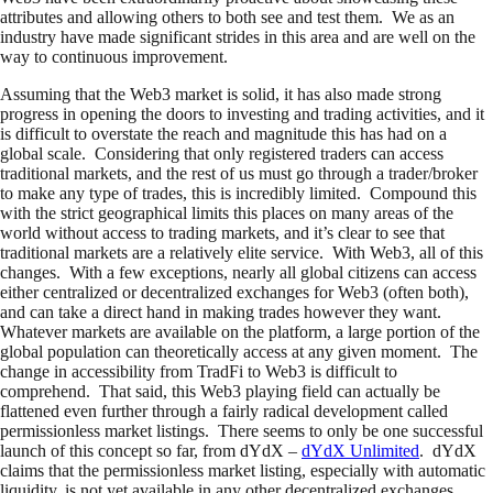
attributes and allowing others to both see and test them. We as an
industry have made significant strides in this area and are well on the
way to continuous improvement.
Assuming that the Web3 market is solid, it has also made strong
progress in opening the doors to investing and trading activities, and it
is difficult to overstate the reach and magnitude this has had on a
global scale. Considering that only registered traders can access
traditional markets, and the rest of us must go through a trader/broker
to make any type of trades, this is incredibly limited. Compound this
with the strict geographical limits this places on many areas of the
world without access to trading markets, and it’s clear to see that
traditional markets are a relatively elite service. With Web3, all of this
changes. With a few exceptions, nearly all global citizens can access
either centralized or decentralized exchanges for Web3 (often both),
and can take a direct hand in making trades however they want.
Whatever markets are available on the platform, a large portion of the
global population can theoretically access at any given moment. The
change in accessibility from TradFi to Web3 is difficult to
comprehend. That said, this Web3 playing field can actually be
flattened even further through a fairly radical development called
permissionless market listings. There seems to only be one successful
launch of this concept so far, from dYdX –
dYdX Unlimited
. dYdX
claims that the permissionless market listing, especially with automatic
liquidity, is not yet available in any other decentralized exchanges