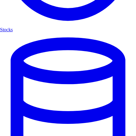
Stocks