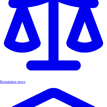
Regulation news