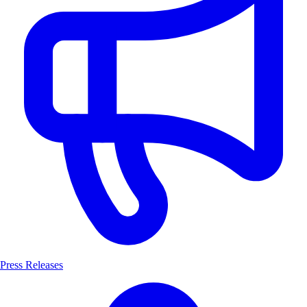
Press Releases