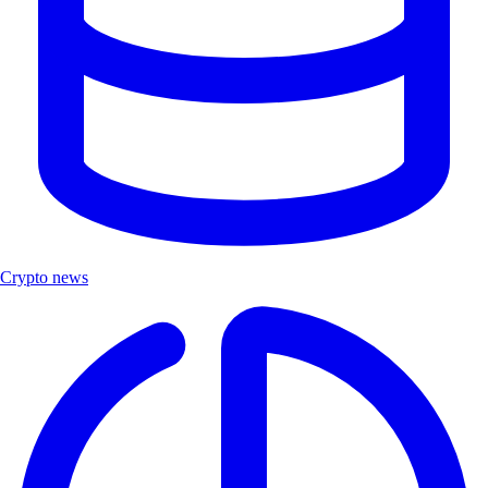
Crypto news