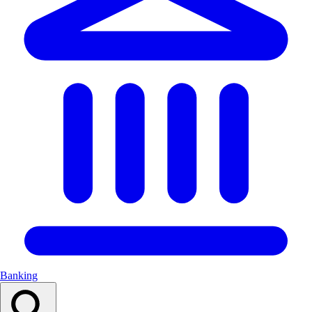
Banking