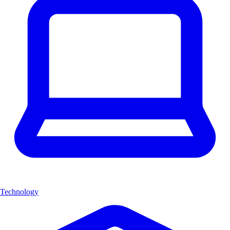
Technology