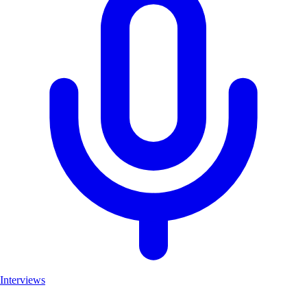
Interviews