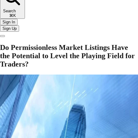
Search
⌘K
Sign In
Sign Up
Do Permissionless Market Listings Have
the Potential to Level the Playing Field for
Traders?