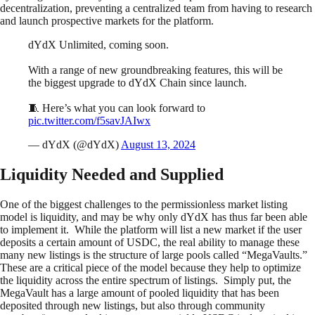
decentralization, preventing a centralized team from having to research
and launch prospective markets for the platform.
dYdX Unlimited, coming soon.
With a range of new groundbreaking features, this will be
the biggest upgrade to dYdX Chain since launch.
🧵 Here’s what you can look forward to
pic.twitter.com/f5savJAIwx
— dYdX (@dYdX)
August 13, 2024
Liquidity Needed and Supplied
One of the biggest challenges to the permissionless market listing
model is liquidity, and may be why only dYdX has thus far been able
to implement it. While the platform will list a new market if the user
deposits a certain amount of USDC, the real ability to manage these
many new listings is the structure of large pools called “MegaVaults.”
These are a critical piece of the model because they help to optimize
the liquidity across the entire spectrum of listings. Simply put, the
MegaVault has a large amount of pooled liquidity that has been
deposited through new listings, but also through community