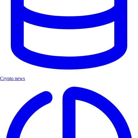
Crypto news