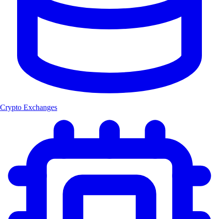
Crypto Exchanges