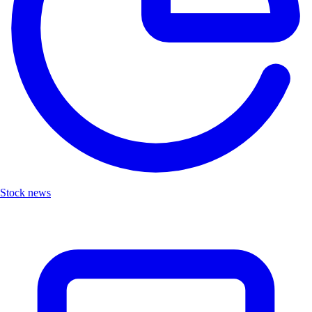
Stock news