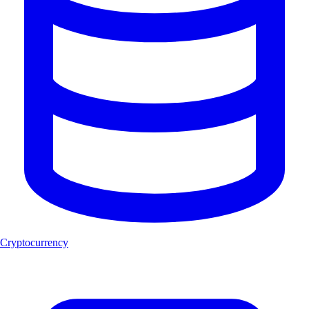
Cryptocurrency