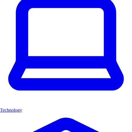
Technology