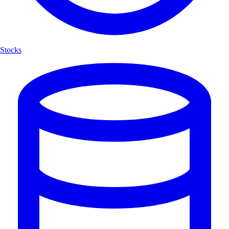
Stocks