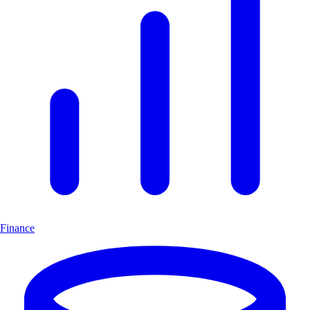
Finance