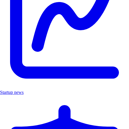
Startup news