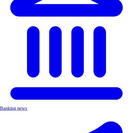
Banking news