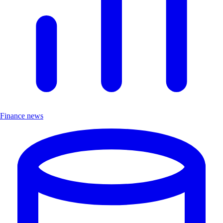
Finance news