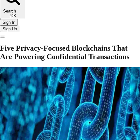
Search
⌘K
Sign In
Sign Up
Five Privacy-Focused Blockchains That
Are Powering Confidential Transactions