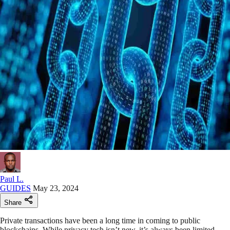
Paul L.
GUIDES
May 23, 2024
Share
Private transactions have been a long time in coming to public
blockchains. While privacy tech isn’t new, it’s always been limited