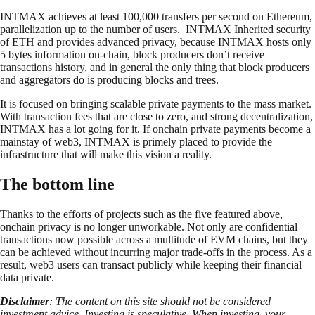
INTMAX achieves at least 100,000 transfers per second on Ethereum,
parallelization up to the number of users. INTMAX Inherited security
of ETH and provides advanced privacy, because INTMAX hosts only
5 bytes information on-chain, block producers don’t receive
transactions history, and in general the only thing that block producers
and aggregators do is producing blocks and trees.
It is focused on bringing scalable private payments to the mass market.
With transaction fees that are close to zero, and strong decentralization,
INTMAX has a lot going for it. If onchain private payments become a
mainstay of web3, INTMAX is primely placed to provide the
infrastructure that will make this vision a reality.
The bottom line
Thanks to the efforts of projects such as the five featured above,
onchain privacy is no longer unworkable. Not only are confidential
transactions now possible across a multitude of EVM chains, but they
can be achieved without incurring major trade-offs in the process. As a
result, web3 users can transact publicly while keeping their financial
data private.
Disclaimer
: The content on this site should not be considered
investment advice. Investing is speculative. When investing, your