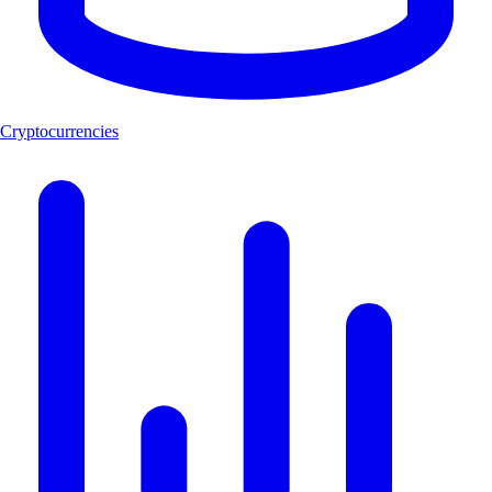
Cryptocurrencies