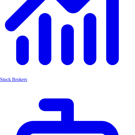
Stock Brokers