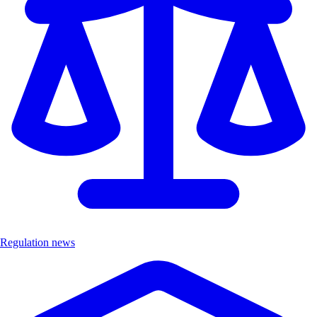
Regulation news