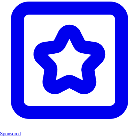
Sponsored