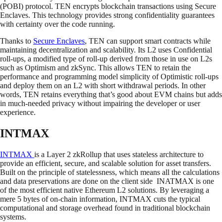
(POBI) protocol. TEN encrypts blockchain transactions using Secure
Enclaves. This technology provides strong confidentiality guarantees
with certainty over the code running.
Thanks to
Secure Enclaves
, TEN can support smart contracts while
maintaining decentralization and scalability. Its L2 uses Confidential
roll-ups, a modified type of roll-up derived from those in use on L2s
such as Optimism and zkSync. This allows TEN to retain the
performance and programming model simplicity of Optimistic roll-ups
and deploy them on an L2 with short withdrawal periods. In other
words, TEN retains everything that’s good about EVM chains but adds
in much-needed privacy without impairing the developer or user
experience.
INTMAX
INTMAX
is a Layer 2 zkRollup that uses stateless architecture to
provide an efficient, secure, and scalable solution for asset transfers.
Built on the principle of statelessness, which means all the calculations
and data preservations are done on the client side INATMAX is one
of the most efficient native Ethereum L2 solutions. By leveraging a
mere 5 bytes of on-chain information, INTMAX cuts the typical
computational and storage overhead found in traditional blockchain
systems.