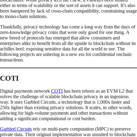
either in terms of scalability or the sort of assets it can support. It’s also
been hampered by lack of cross-chain compatibility, constraining usage
to mono-chain solutions.
Thankfully, privacy technology has come a long way from the days of
zero-knowledge privacy coins that were only good for one thing. A
new breed of protocols has emerged that allow consumers and
enterprises alike to benefit from all the upside to blockchain without its
achilles heel: exposing sensitive data for all the world to see. The
following projects are ushering in a new era for confidential onchain
transactions.
COTI
Digital payments network
COTI
has been reborn as an EVM L2 that
solves the challenge of scalable blockchain privacy in an ingenious
way. It uses Garbled Circuits, a technology that is 1,000x faster and
250x lighter than existing privacy solutions. It scales, in other words,
allowing for high-volume payments and other transactions without
adding a significant computational or cost burden.
Garbled Circuits
rely on multi-party computation (MPC) to preserve
private data. Their original implementation was unsuited to blockchain