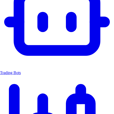
Trading Bots