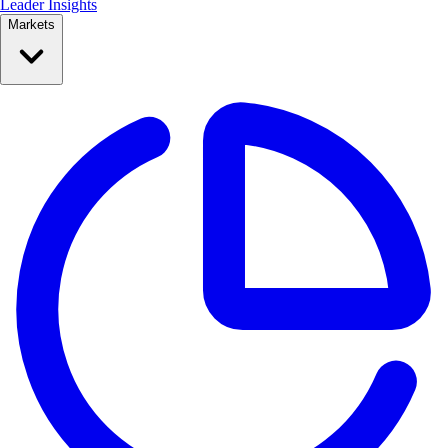
Leader Insights
Markets