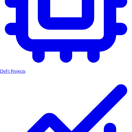
DeFi Projects