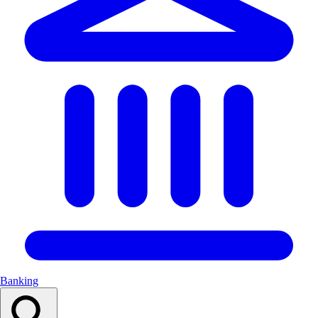
Banking