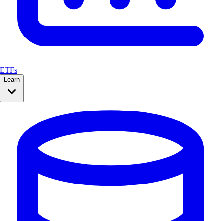
ETFs
Learn