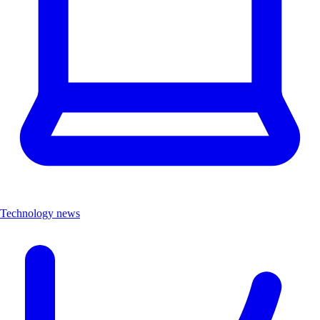
Technology news