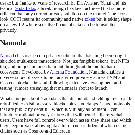
usage but thanks to years of research by Dr. Avishay Yanai and his
team at
Soda Labs
, a breakthrough has been achieved that is more
efficient than any current privacy solution on the market. The new-
look COTI retains its community and native
token
but is taking shape
on a new L2 where sensitive financial data can be transmitted
privately.
Namada
Namada
has mastered a privacy solution that has long been sought:
shielded multi-asset transactions. Not just fungible tokens, but NFTs
too, and not just on one chain but throughout the multi-chain
ecosystem. Developed by
Anoma Foundation
, Namada enables a
diverse range of assets to be transferred privately across EVM and
Cosmos blockchains and, following extensive development and
testing, rumors are saying that mainnet is about to launch.
What’s unique about Namada is that its modular shielding layer can be
retrofitted to existing assets, blockchains, and dapps. Thus, protocols
that are public by default – which is virtually all of them – can
introduce optional privacy features that will benefit all cross-chain
users. Users have full control over which assets they share and which
they keep private, allowing data to remain confidential when using
chains such as Cosmos and Ethereum.