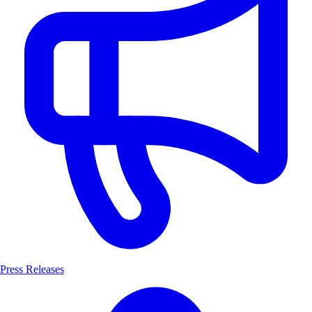
Press Releases