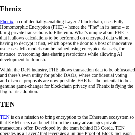
Fhenix
Fhenix
, a confidentiality-enabling Layer 2 blockchain, uses Fully
Homomorphic Encryption (FHE) – hence the “Fhe” in its name – to
bring private transactions to Ethereum. What’s unique about FHE is
that it allows calculations to be performed on encrypted data without
having to decrypt it first, which opens the door to a host of innovative
use cases. ML models can be trained using encrypted datasets, for
instance, overcoming data-sharing restrictions while allowing AI
development to flourish.
Within the DeFi industry, FHE allows transaction data to be obfuscated
and there’s even utility for public DAOs, where confidential voting
and discreet proposals are now possible. FHE has the potential to be a
genuine game-changer for blockchain privacy and Fhenix is flying the
flag for its adoption.
TEN
TEN
is on a mission to bring encryption to the Ethereum ecosystem so
that EVM users can benefit from the many advantages private
transactions offer. Developed by the team behind R3 Corda, TEN
operates as a Layer2 that leverages a unique Proof of Block Inclusion