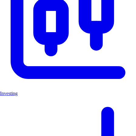
Investing