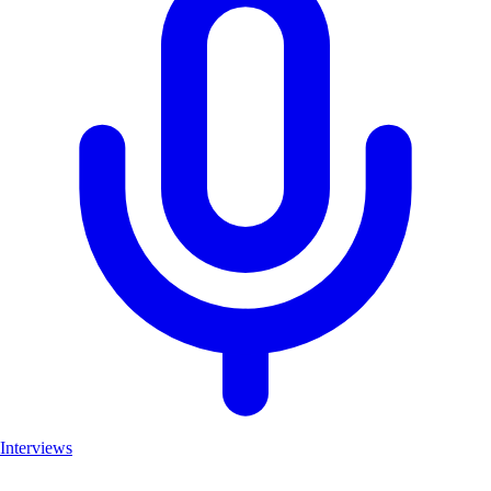
Interviews