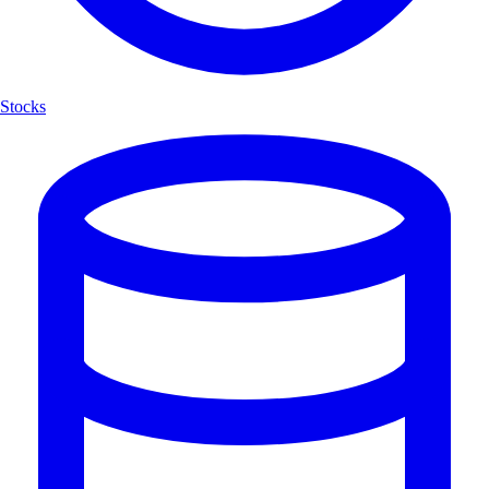
Stocks