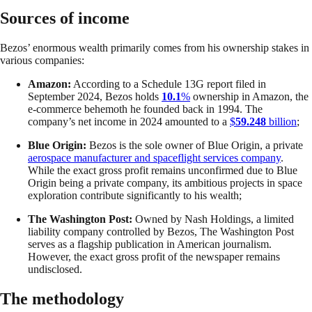
Sources of income
Bezos’ enormous wealth primarily comes from his ownership stakes in
various companies:
Amazon:
According to a Schedule 13G report filed in
September 2024, Bezos holds
10.1
%
ownership in Amazon, the
e-commerce behemoth he founded back in 1994. The
company’s net income in 2024 amounted to a
$
59.248
billion
;
Blue Origin:
Bezos is the sole owner of Blue Origin, a private
aerospace manufacturer and spaceflight services company
.
While the exact gross profit remains unconfirmed due to Blue
Origin being a private company, its ambitious projects in space
exploration contribute significantly to his wealth;
The Washington Post:
Owned by Nash Holdings, a limited
liability company controlled by Bezos, The Washington Post
serves as a flagship publication in American journalism.
However, the exact gross profit of the newspaper remains
undisclosed.
The methodology