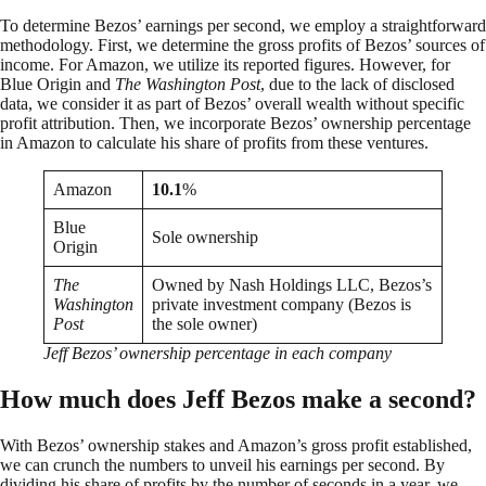
To determine Bezos’ earnings per second, we employ a straightforward
methodology. First, we determine the gross profits of Bezos’ sources of
income. For Amazon, we utilize its reported figures. However, for
Blue Origin and
The Washington Post
, due to the lack of disclosed
data, we consider it as part of Bezos’ overall wealth without specific
profit attribution. Then, we incorporate Bezos’ ownership percentage
in Amazon to calculate his share of profits from these ventures.
Amazon
10.1
%
Blue
Sole ownership
Origin
The
Owned by Nash Holdings LLC, Bezos’s
Washington
private investment company (Bezos is
Post
the sole owner)
Jeff Bezos’ ownership percentage in each company
How much does Jeff Bezos make a second?
With Bezos’ ownership stakes and Amazon’s gross profit established,
we can crunch the numbers to unveil his earnings per second. By
dividing his share of profits by the number of seconds in a year, we