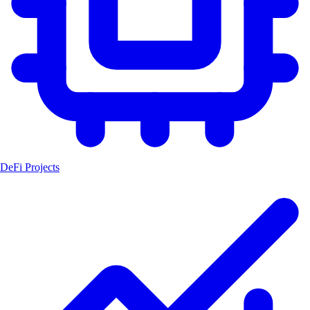
DeFi Projects