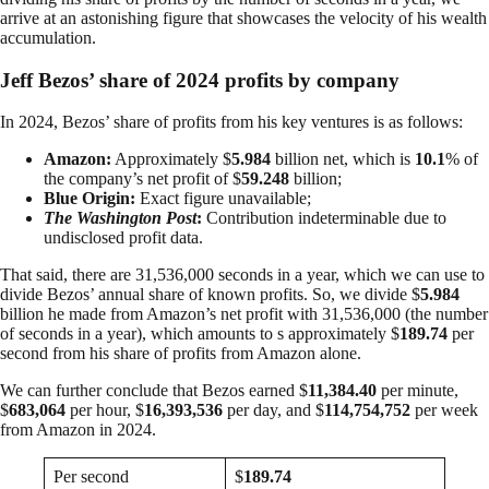
arrive at an astonishing figure that showcases the velocity of his wealth
accumulation.
Jeff Bezos’ share of 2024 profits by company
In 2024, Bezos’ share of profits from his key ventures is as follows:
Amazon:
Approximately $
5.984
billion net, which is
10.1
% of
the company’s net profit of $
59.248
billion;
Blue Origin:
Exact figure unavailable;
The Washington Post
:
Contribution indeterminable due to
undisclosed profit data.
That said, there are 31,536,000 seconds in a year, which we can use to
divide Bezos’ annual share of known profits. So, we divide $
5.984
billion he made from Amazon’s net profit with 31,536,000 (the number
of seconds in a year), which amounts to s approximately $
189.74
per
second from his share of profits from Amazon alone.
We can further conclude that Bezos earned $
11,384.40
per minute,
$
683,064
per hour, $
16,393,536
per day, and $
114,754,752
per week
from Amazon in 2024.
Per second
$
189.74