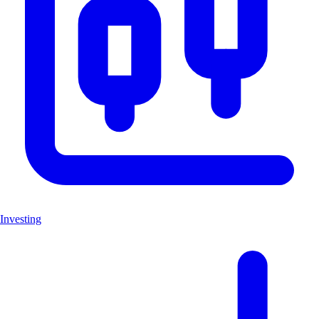
Investing