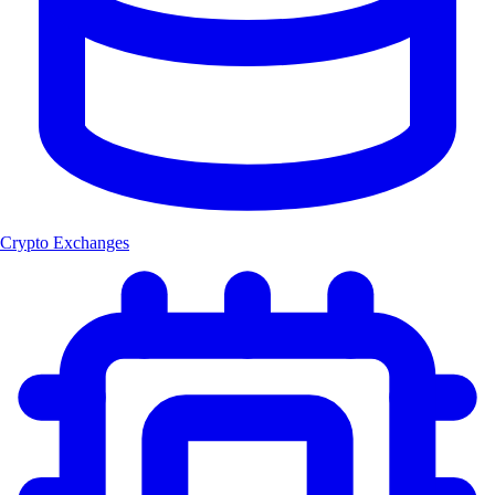
Crypto Exchanges