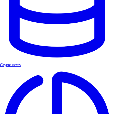
Crypto news