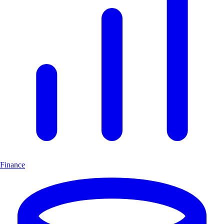
Finance