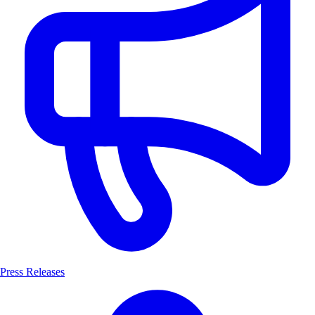
Press Releases