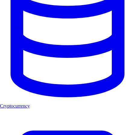
Cryptocurrency