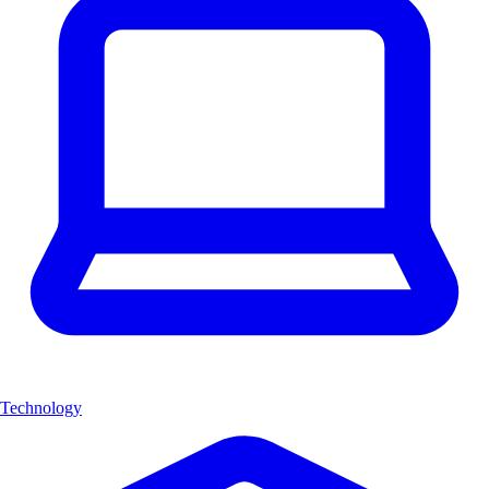
Technology