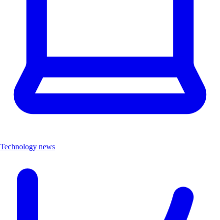
Technology news