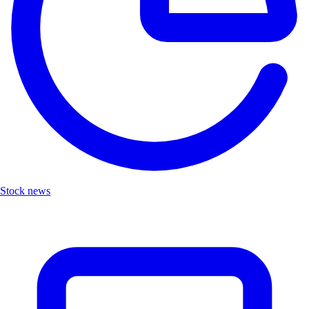
Stock news