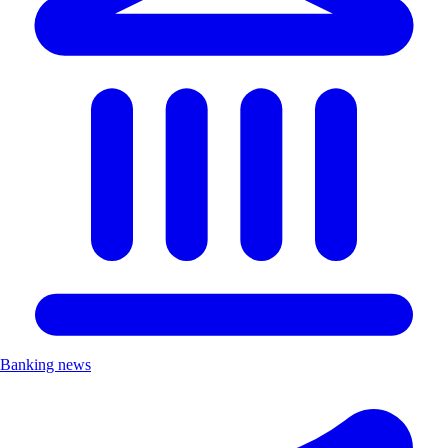
Banking news