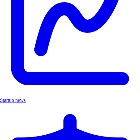
Startup news