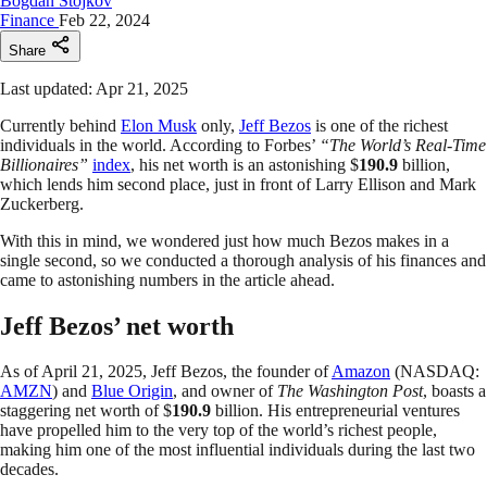
Bogdan Stojkov
Finance
Feb 22, 2024
Share
Last updated: Apr 21, 2025
Currently behind
Elon Musk
only,
Jeff Bezos
is one of the richest
individuals in the world. According to Forbes’
“The World’s Real-Time
Billionaires”
index
, his net worth is an astonishing $
190.9
billion,
which lends him second place, just in front of Larry Ellison and Mark
Zuckerberg.
With this in mind, we wondered just how much Bezos makes in a
single second, so we conducted a thorough analysis of his finances and
came to astonishing numbers in the article ahead.
Jeff Bezos’ net worth
As of April 21, 2025, Jeff Bezos, the founder of
Amazon
(NASDAQ:
AMZN
) and
Blue Origin
, and owner of
The Washington Post
, boasts a
staggering net worth of $
190.9
billion. His entrepreneurial ventures
have propelled him to the very top of the world’s richest people,
making him one of the most influential individuals during the last two
decades.