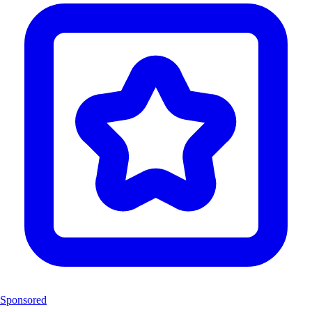
Sponsored