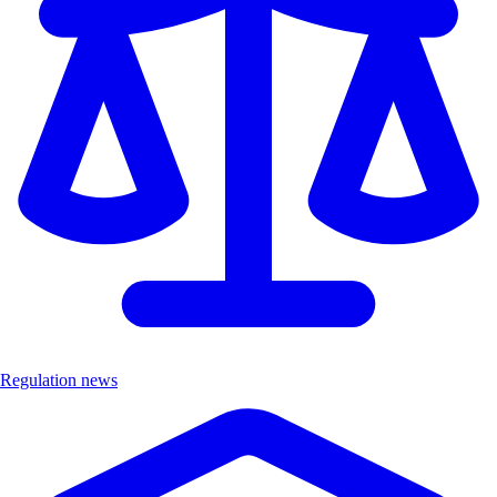
Regulation news