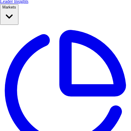
Leader Insights
Markets