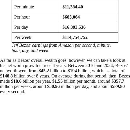
Per minute
$
11,384.40
Per hour
$
683,064
Per day
$
16,393,536
Per week
$
114,754,752
Jeff Bezos’ earnings from Amazon per second, minute,
hour, day, and week
As far as Bezos’ overall wealth goes, however, we can take a look at
his net worth growth in recent years. Between 2016 and 2024, Bezos’
net worth went from $
45.2
billion to $
194
billion, which is a total of
$
148.8
billion over 8 years. On average during that period, then, Bezos
made $
18.6
billion per year, $
1.55
billion per month, around $
357.7
million per week, around $
50.96
million per day, and about $
589.80
every second.