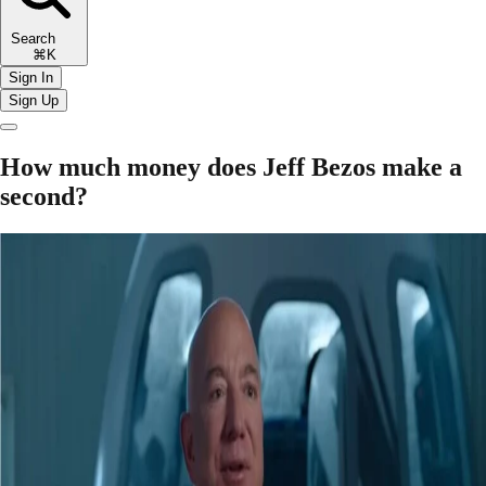
Search
⌘K
Sign In
Sign Up
How much money does Jeff Bezos make a
second?