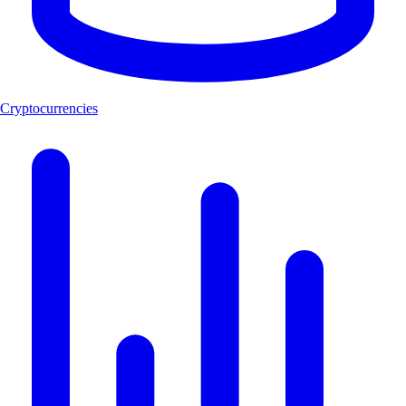
Cryptocurrencies