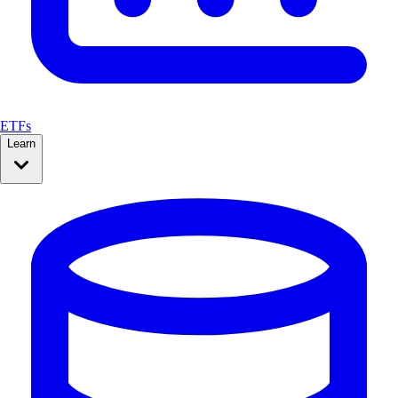
ETFs
Learn