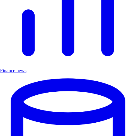
Finance news