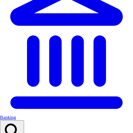
Banking