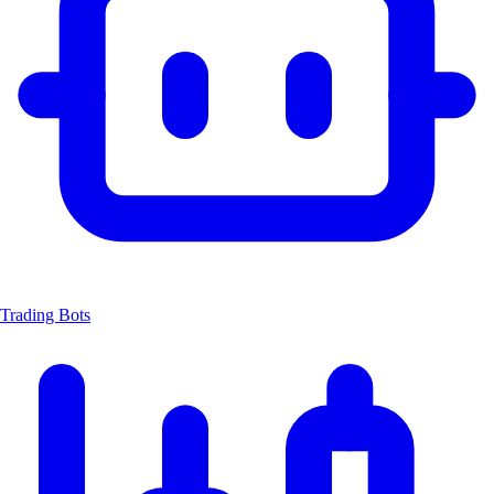
Trading Bots