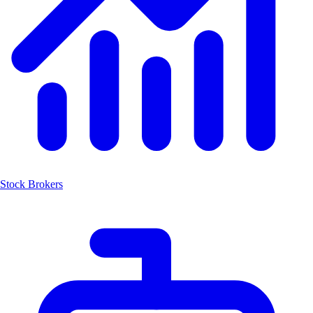
Stock Brokers