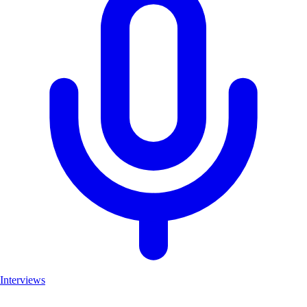
Interviews