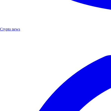
Crypto news