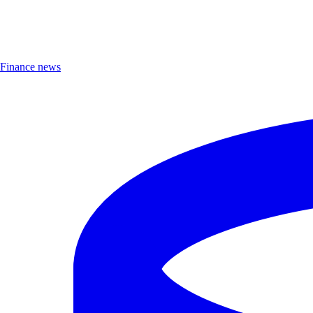
Finance news