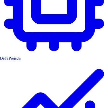
DeFi Projects