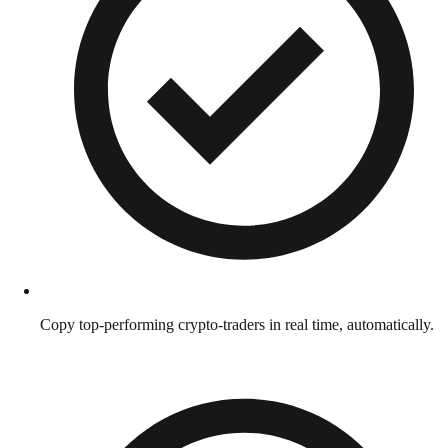
Copy top-performing crypto-traders in real time, automatically.