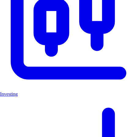
Investing