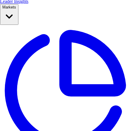
Leader Insights
Markets