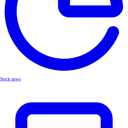
Stock news