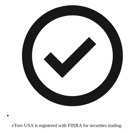
eToro USA is registered with FINRA for securities trading.