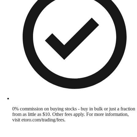
0% commission on buying stocks - buy in bulk or just a fraction
from as little as $10. Other fees apply. For more information,
visit etoro.com/trading/fees.