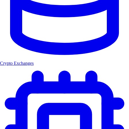
Crypto Exchanges