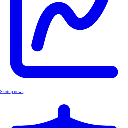
Startup news