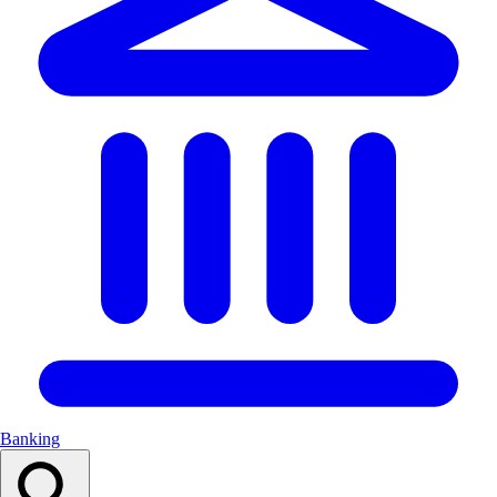
Banking