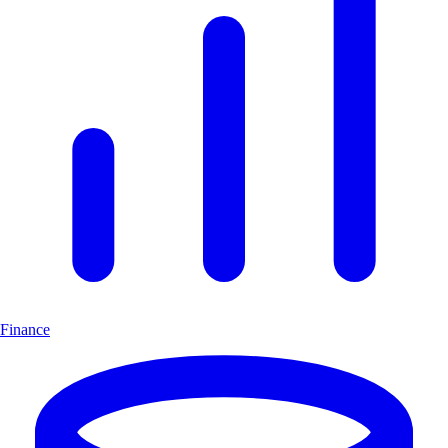
Finance