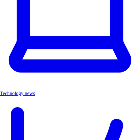
Technology news