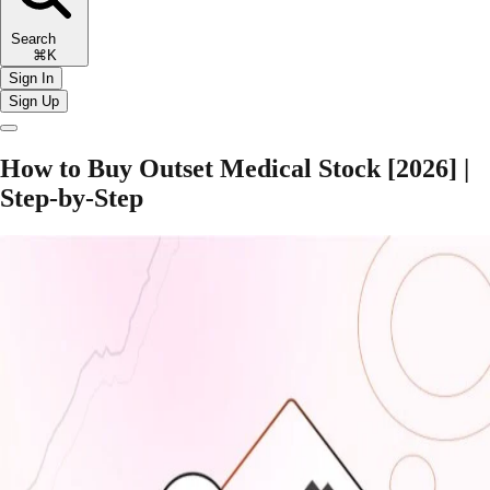
Search
⌘K
Sign In
Sign Up
How to Buy Outset Medical Stock [2026] |
Step-by-Step