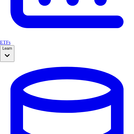
ETFs
Learn