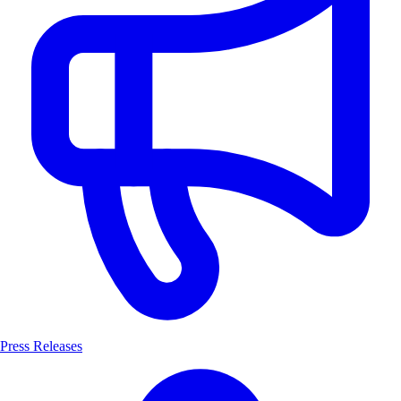
Press Releases