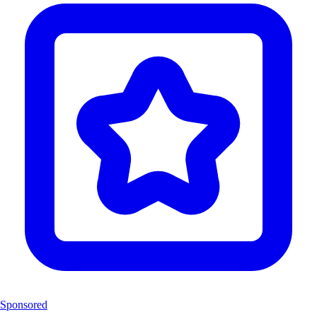
Sponsored