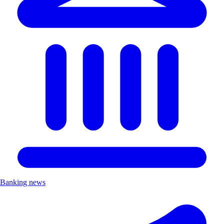
Banking news