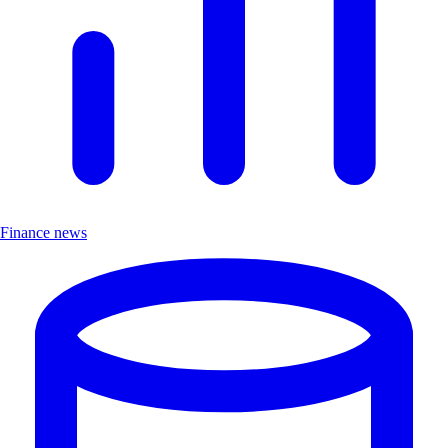
Finance news