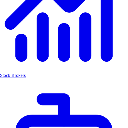
Stock Brokers