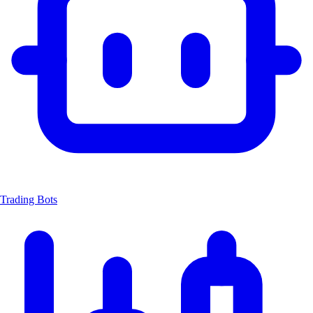
Trading Bots