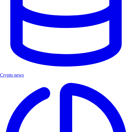
Crypto news