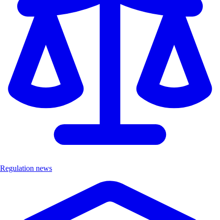
Regulation news