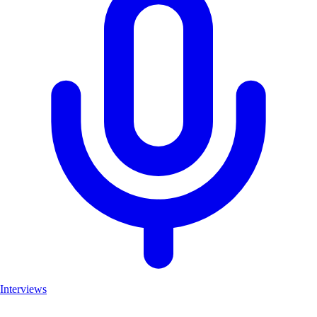
Interviews