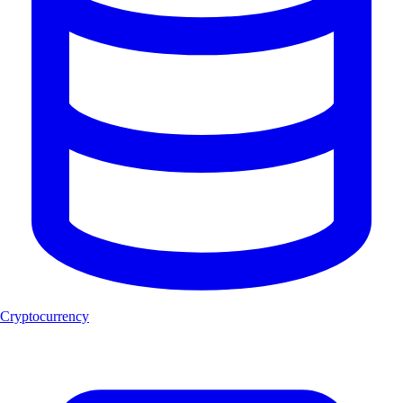
Cryptocurrency