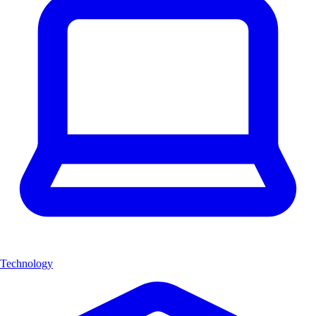
Technology