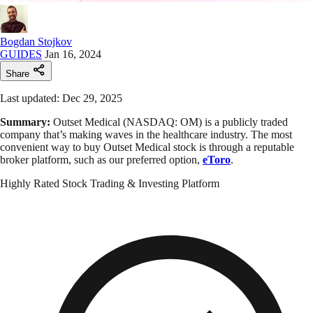
Bogdan Stojkov
GUIDES
Jan 16, 2024
Share
Last updated: Dec 29, 2025
Summary:
Outset Medical (NASDAQ: OM) is a publicly traded
company that’s making waves in the healthcare industry. The most
convenient way to buy Outset Medical stock is through a reputable
broker platform, such as our preferred option,
eToro
.
Highly Rated Stock Trading & Investing Platform