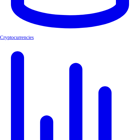
Cryptocurrencies