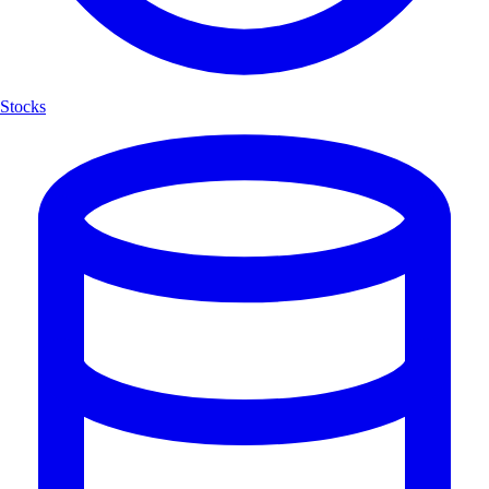
Stocks