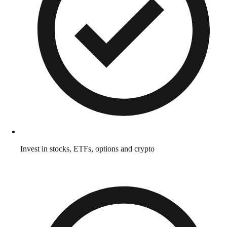
Invest in stocks, ETFs, options and crypto