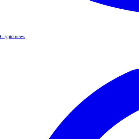
Crypto news