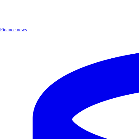
Finance news