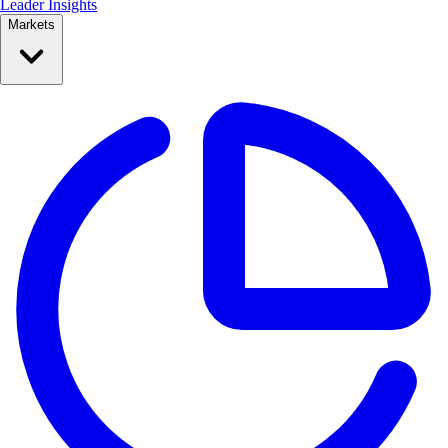
Leader Insights
Markets