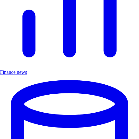
Finance news