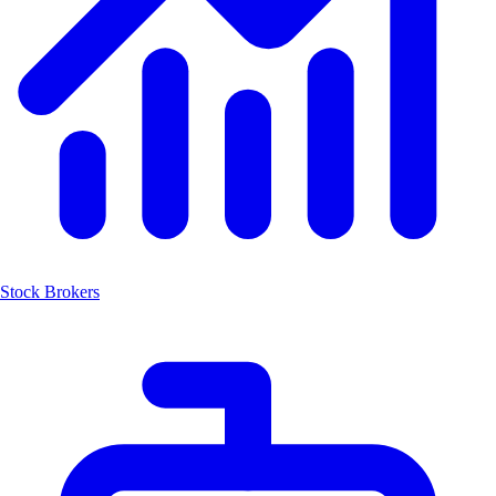
Stock Brokers