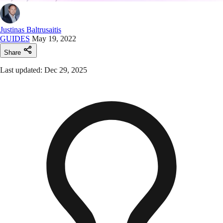
Justinas Baltrusaitis
GUIDES
May 19, 2022
Share
Last updated: Dec 29, 2025