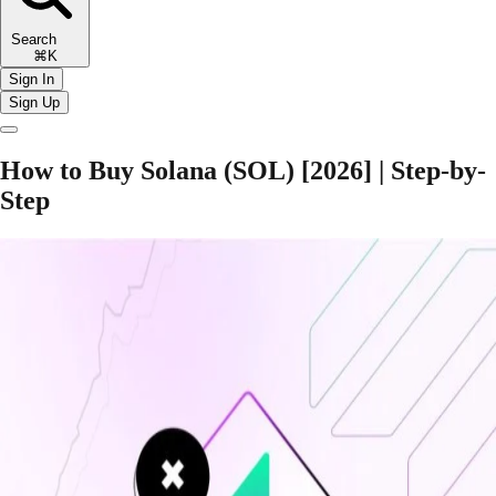
Search
⌘K
Sign In
Sign Up
How to Buy Solana (SOL) [2026] | Step-by-
Step