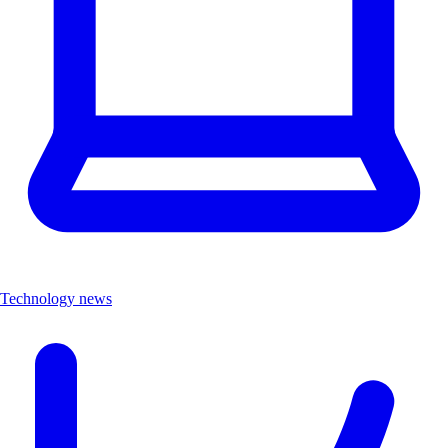
Technology news