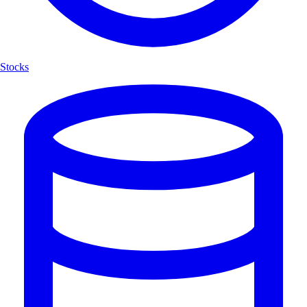
Stocks