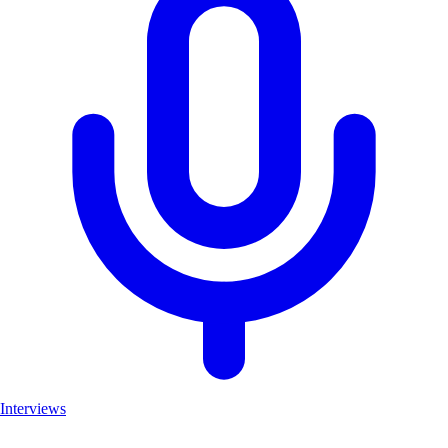
Interviews