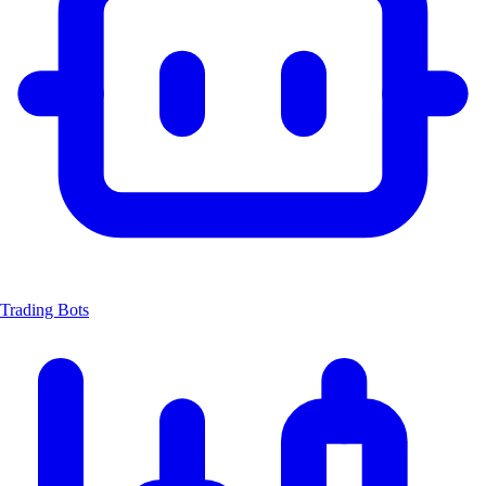
Trading Bots