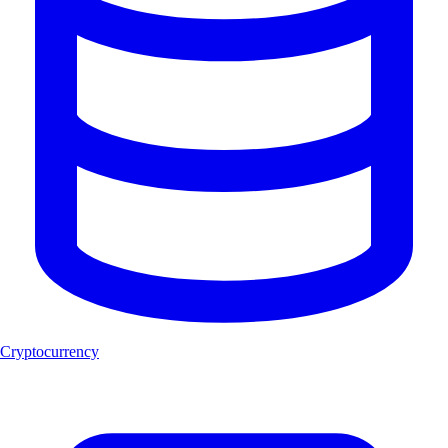
Cryptocurrency