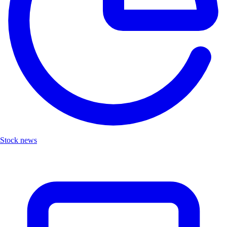
Stock news