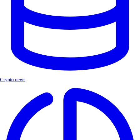
Crypto news