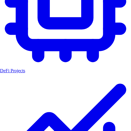
DeFi Projects