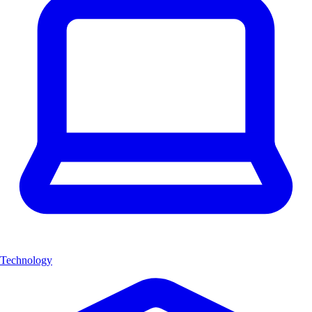
Technology