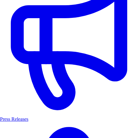
Press Releases