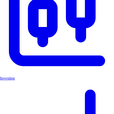
Investing