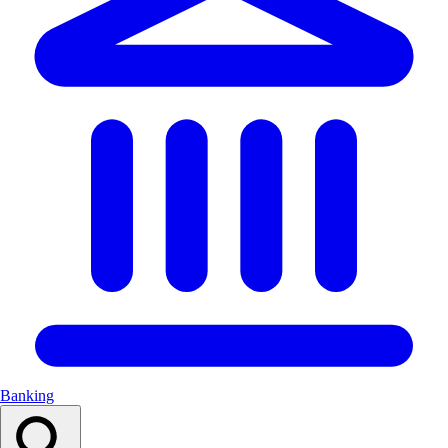
Banking