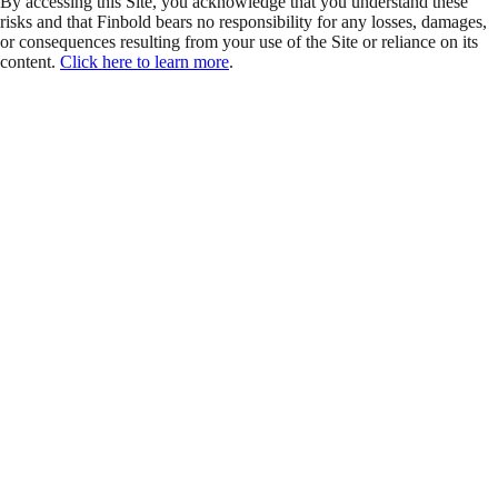
By accessing this Site, you acknowledge that you understand these
risks and that Finbold bears no responsibility for any losses, damages,
or consequences resulting from your use of the Site or reliance on its
content.
Click here to learn more
.