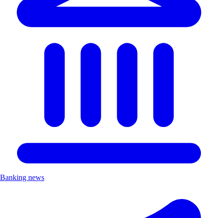
Banking news