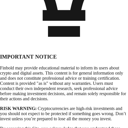
IMPORTANT NOTICE
Finbold may provide educational material to inform its users about
crypto and digital assets. This content is for general information only
and does not constitute professional advice or training certification.
Content is provided "as is" without any warranties. Users must
conduct their own independent research, seek professional advice
before making investment decisions, and remain solely responsible for
their actions and decisions.
RISK WARNING:
Cryptocurrencies are high-risk investments and
you should not expect to be protected if something goes wrong. Don’t
invest unless you’re prepared to lose all the money you invest.