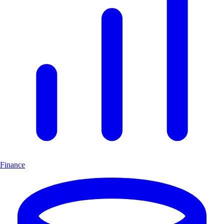
Finance