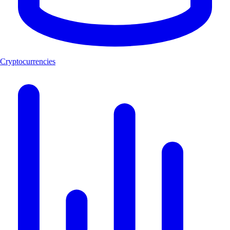
Cryptocurrencies