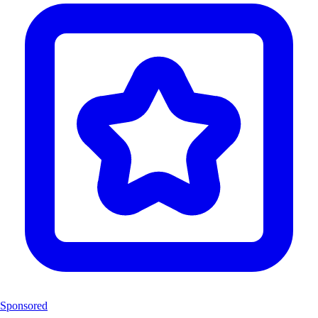
Sponsored