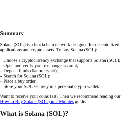
Summary
Solana (SOL) is a blockchain network designed for decentralized
applications and crypto assets. To buy Solana (SOL):
– Choose a cryptocurrency exchange that supports Solana (SOL);
– Open and verify your exchange account;
– Deposit funds (fiat or crypto);
– Search for Solana (SOL);
– Place a buy order;
– Store your SOL securely in a personal crypto wallet.
Want to receive your coins fast? Then we recommend reading our
How to Buy Solana (SOL) in 2 Minutes
guide.
What is Solana (SOL)?