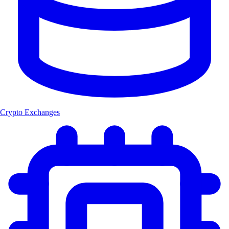
Crypto Exchanges