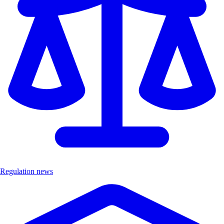
Regulation news