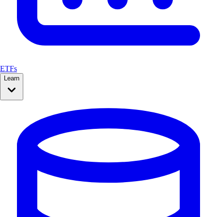
ETFs
Learn