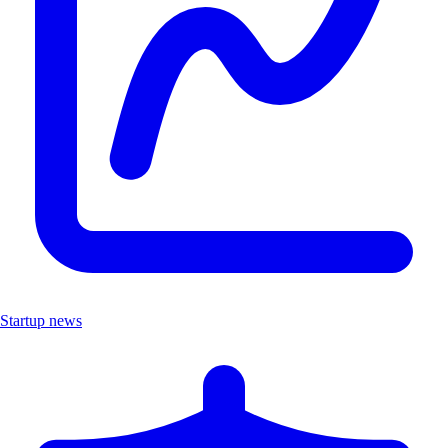
Startup news