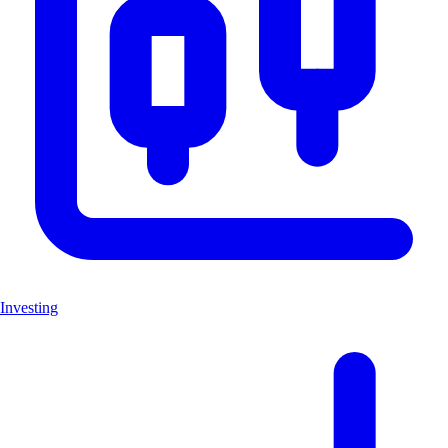
Investing