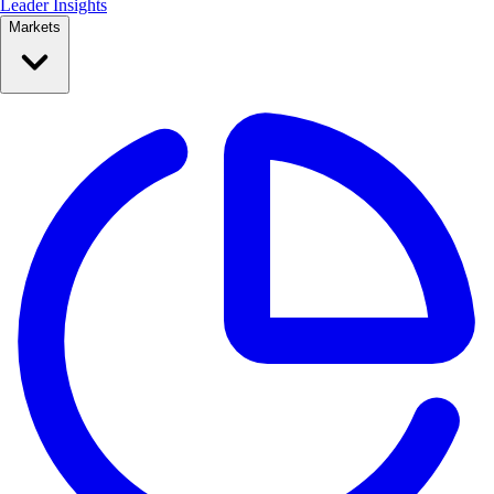
Leader Insights
Markets