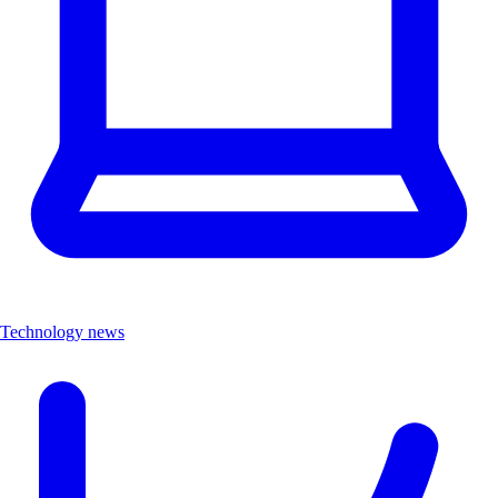
Technology news