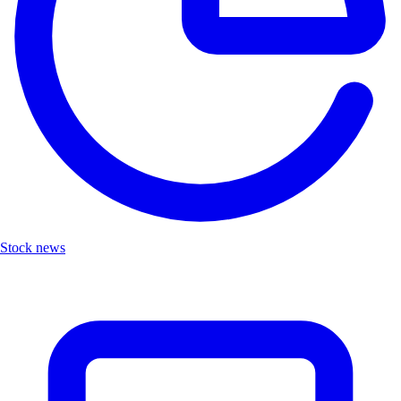
Stock news