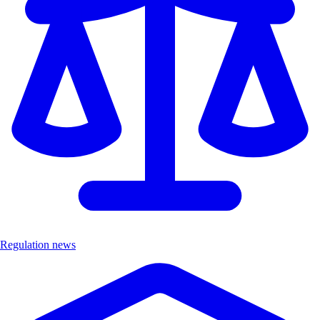
Regulation news