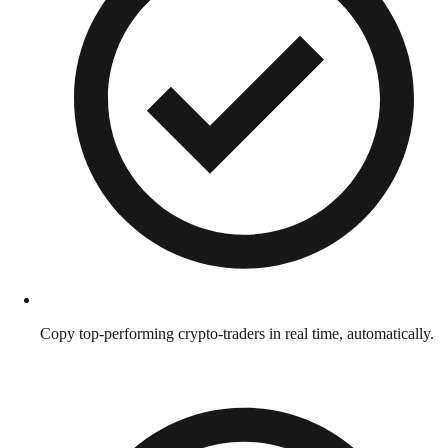
Copy top-performing crypto-traders in real time, automatically.