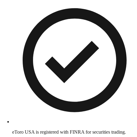
eToro USA is registered with FINRA for securities trading.