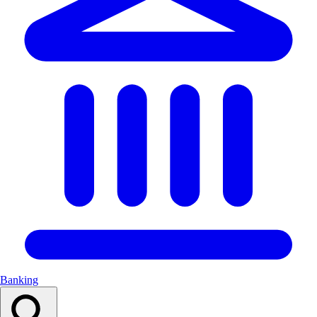
Banking