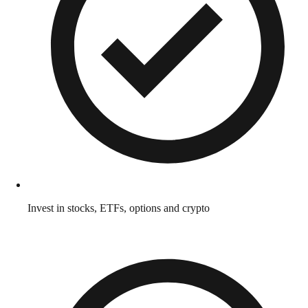
Invest in stocks, ETFs, options and crypto