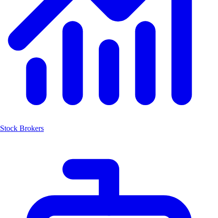
Stock Brokers