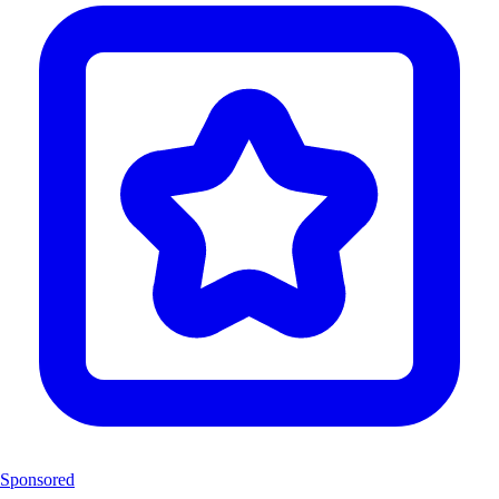
Sponsored