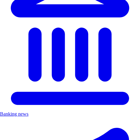
Banking news