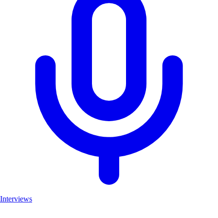
Interviews