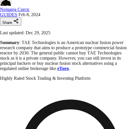
Nemanja Curcic
GUIDES
Feb 8, 2024
Share
Last updated: Dec 29, 2025
Summary
: TAE Technologies is an American nuclear fusion power
research company that aims to produce a prototype commercial fusion
reactor by 2030. The general public cannot buy TAE Technologies
stock as it is a private company. However, you can still invest in its
principal backers or buy nuclear fusion stock alternatives using a
regulated online brokerage like
eToro
.
Highly Rated Stock Trading & Investing Platform