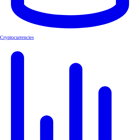
Cryptocurrencies