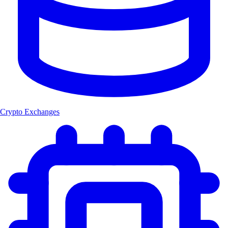
Crypto Exchanges