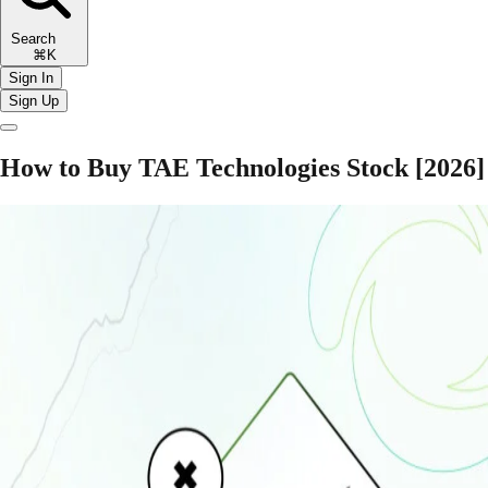
Search
⌘K
Sign In
Sign Up
How to Buy TAE Technologies Stock [2026]