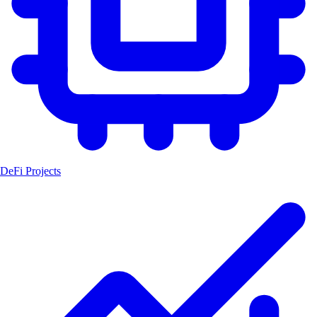
DeFi Projects