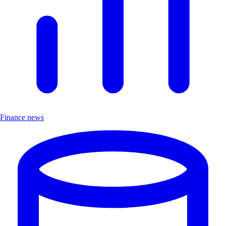
Finance news