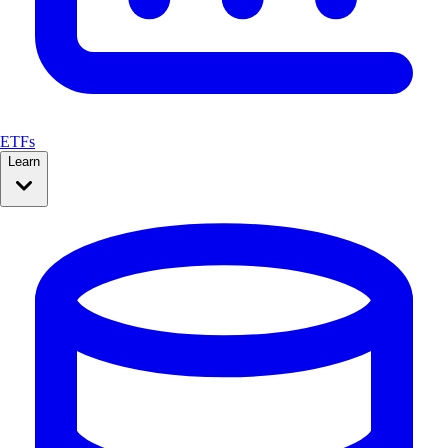
ETFs
Learn