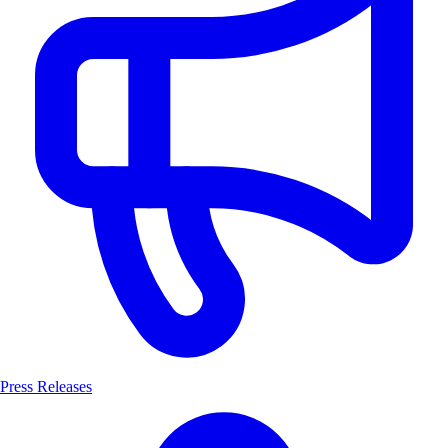
Press Releases