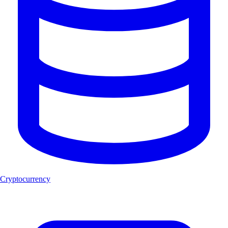
Cryptocurrency