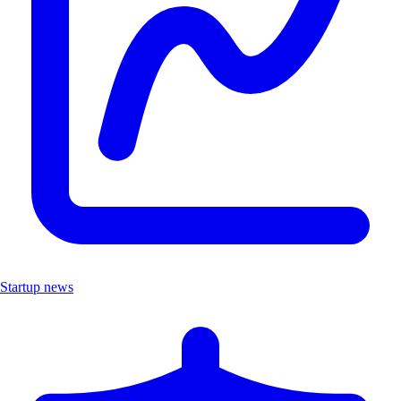
Startup news