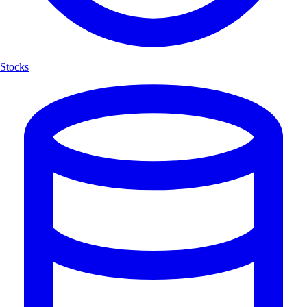
Stocks