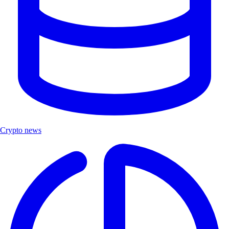
Crypto news