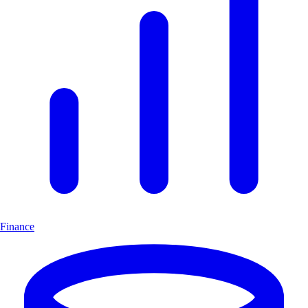
Finance