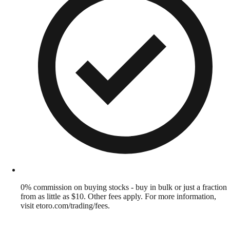
0% commission on buying stocks - buy in bulk or just a fraction
from as little as $10. Other fees apply. For more information,
visit etoro.com/trading/fees.