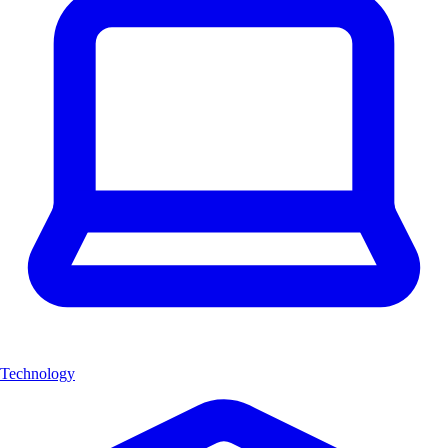
Technology