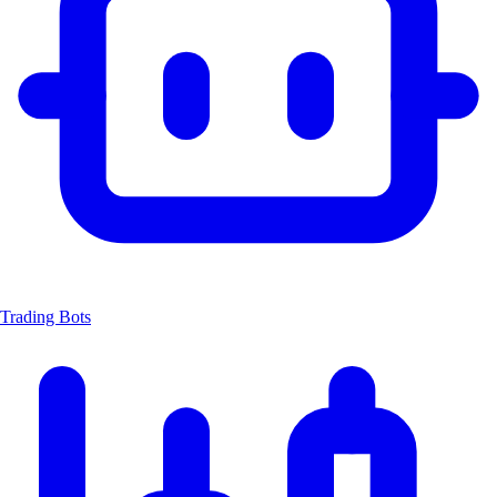
Trading Bots