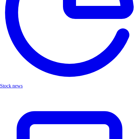
Stock news