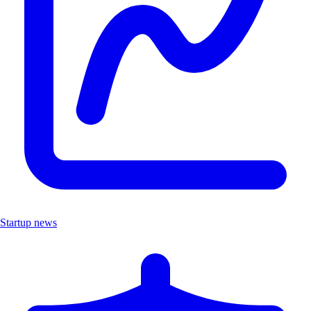
Startup news