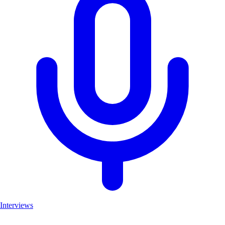
Interviews