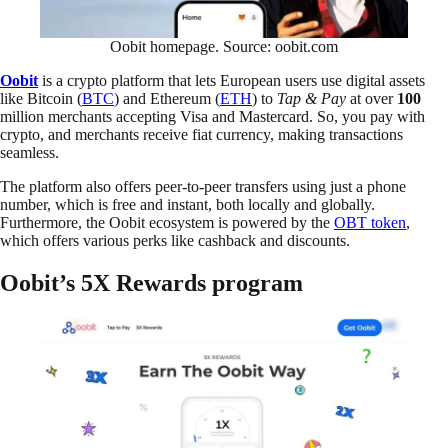
Oobit homepage. Source: oobit.com
Oobit
is a crypto platform that lets European users use digital assets
like Bitcoin (
BTC
) and Ethereum (
ETH
) to
Tap & Pay
at over
100
million merchants accepting Visa and Mastercard. So, you pay with
crypto, and merchants receive fiat currency, making transactions
seamless.
The platform also offers peer-to-peer transfers using just a phone
number, which is free and instant, both locally and globally.
Furthermore, the Oobit ecosystem is powered by the
OBT token
,
which offers various perks like cashback and discounts.
Oobit’s 5X Rewards program