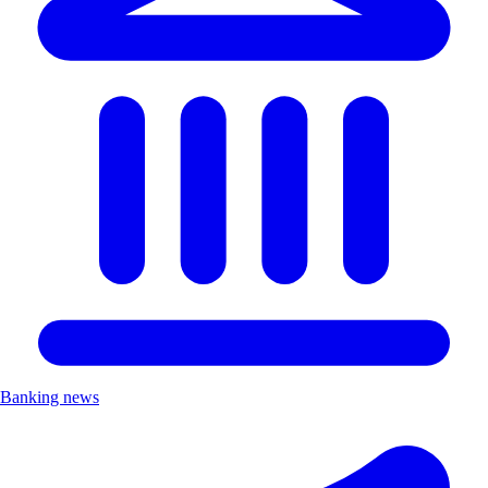
Banking news