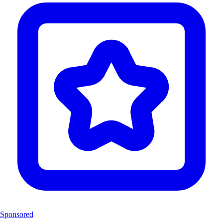
Sponsored