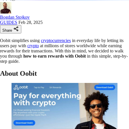
Bogdan Stojkov
GUIDES
Feb 28, 2025
Share
Oobit simplifies using
cryptocurrencies
in everyday life by letting its
users pay with
crypto
at millions of stores worldwide while earning
rewards for their transactions. With this in mind, we decided to walk
you through
how to earn rewards with Oobit
in this simple, step-by-
step guide.
About Oobit