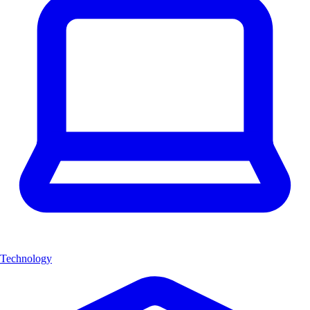
Technology