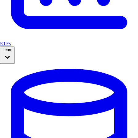
ETFs
Learn