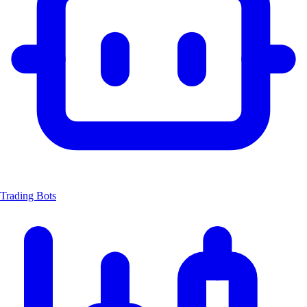
Trading Bots