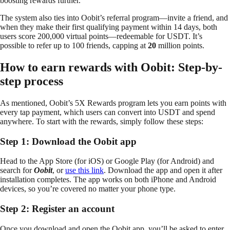
boosting rewards further.
The system also ties into Oobit’s referral program—invite a friend, and
when they make their first qualifying payment within 14 days, both
users score 200,000 virtual points—redeemable for USDT. It’s
possible to refer up to 100 friends, capping at
20
million points.
How to earn rewards with Oobit: Step-by-
step process
As mentioned, Oobit’s 5X Rewards program lets you earn points with
every tap payment, which users can convert into USDT and spend
anywhere. To start with the rewards, simply follow these steps:
Step 1: Download the Oobit app
Head to the App Store (for iOS) or Google Play (for Android) and
search for
Oobit
, or
use this link
. Download the app and open it after
installation completes. The app works on both iPhone and Android
devices, so you’re covered no matter your phone type.
Step 2: Register an account
Once you download and open the Oobit app, you’ll be asked to enter