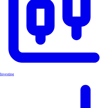
Investing