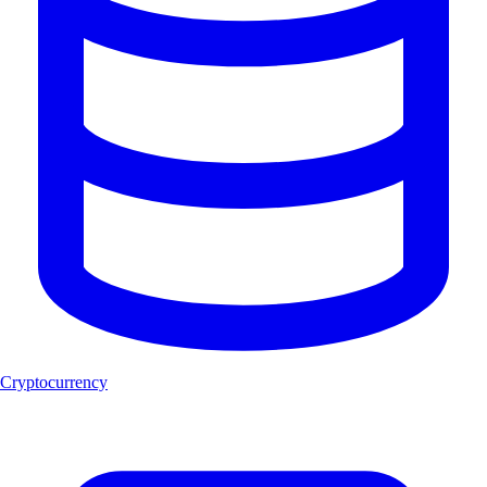
Cryptocurrency