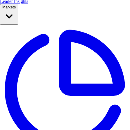
Leader Insights
Markets