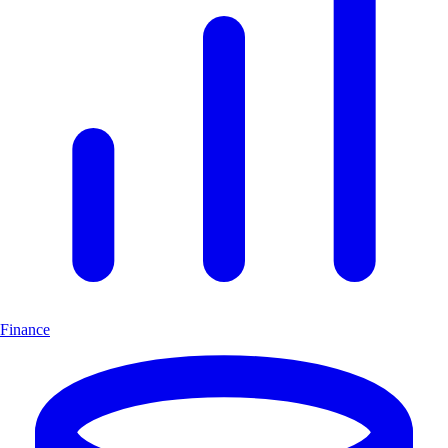
Finance