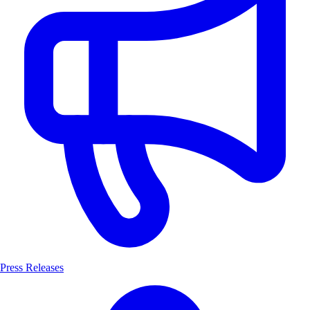
Press Releases