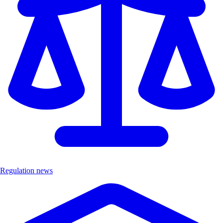
Regulation news