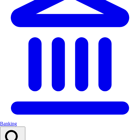
Banking