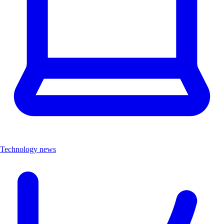
Technology news