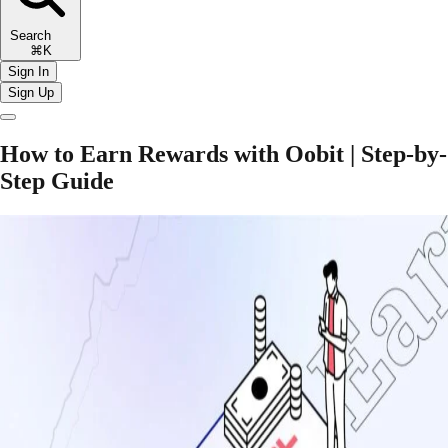
Search
⌘K
Sign In
Sign Up
How to Earn Rewards with Oobit | Step-by-
Step Guide