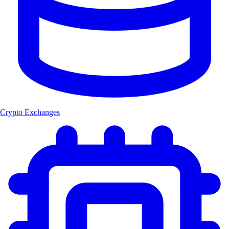
Crypto Exchanges