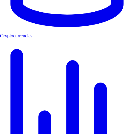
Cryptocurrencies