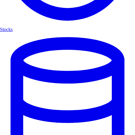
Stocks