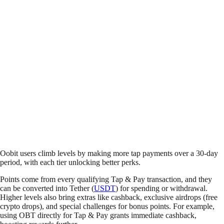
Oobit users climb levels by making more tap payments over a 30-day
period, with each tier unlocking better perks.
Points come from every qualifying Tap & Pay transaction, and they
can be converted into Tether (
USDT
) for spending or withdrawal.
Higher levels also bring extras like cashback, exclusive airdrops (free
crypto drops), and special challenges for bonus points. For example,
using OBT directly for Tap & Pay grants immediate cashback,