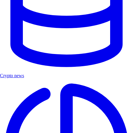
Crypto news