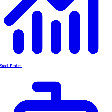
Stock Brokers