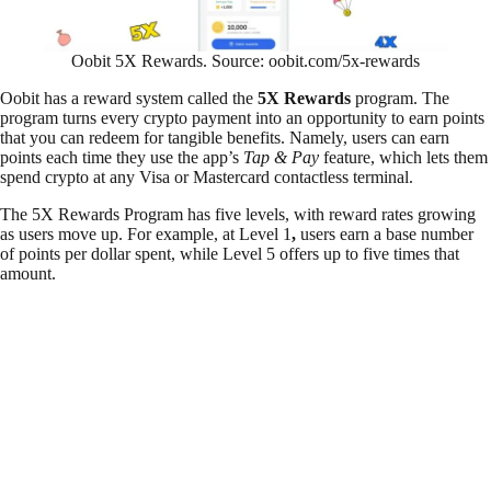
Oobit 5X Rewards. Source: oobit.com/5x-rewards
Oobit has a reward system called the
5X Rewards
program. The
program turns every crypto payment into an opportunity to earn points
that you can redeem for tangible benefits. Namely, users can earn
points each time they use the app’s
Tap & Pay
feature, which lets them
spend crypto at any Visa or Mastercard contactless terminal.
The 5X Rewards Program has five levels, with reward rates growing
as users move up. For example, at Level 1
,
users earn a base number
of points per dollar spent, while Level 5 offers up to five times that
amount.