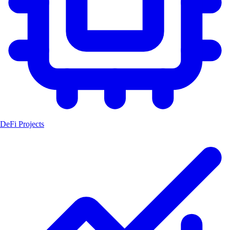
DeFi Projects