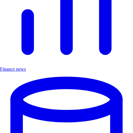
Finance news