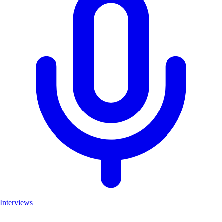
Interviews