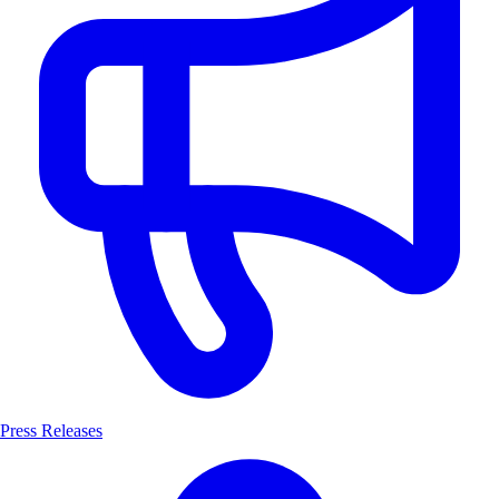
Press Releases