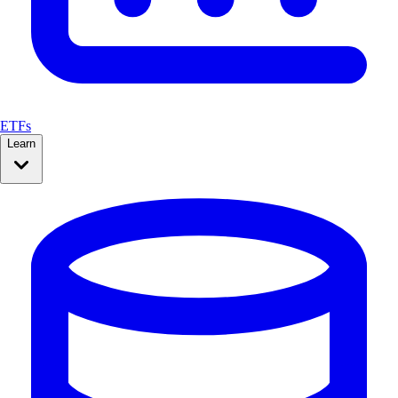
ETFs
Learn