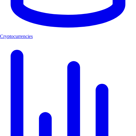
Cryptocurrencies