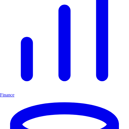
Finance