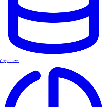
Crypto news