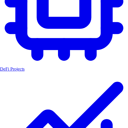
DeFi Projects