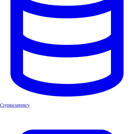
Cryptocurrency