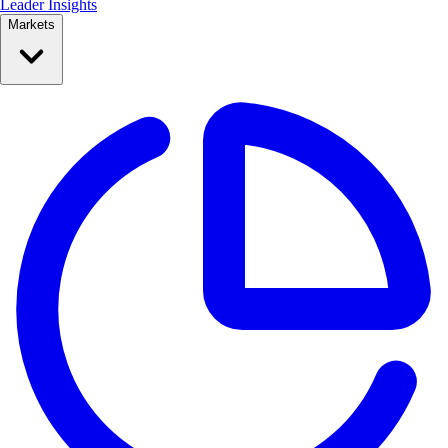
Leader Insights
Markets