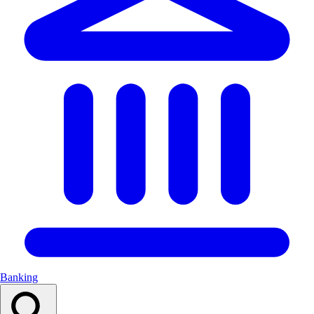
Banking