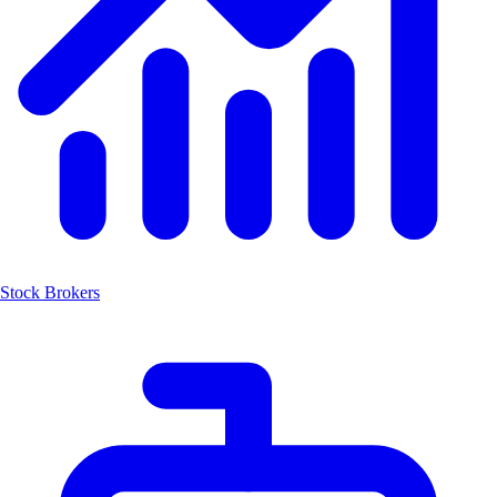
Stock Brokers