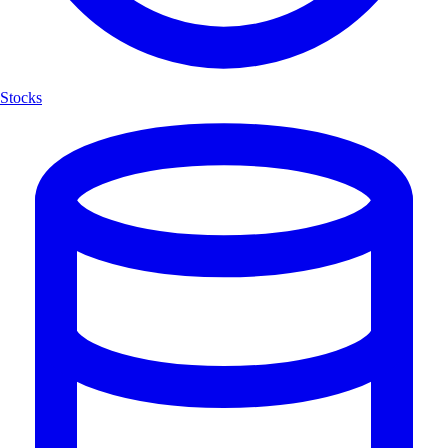
Stocks