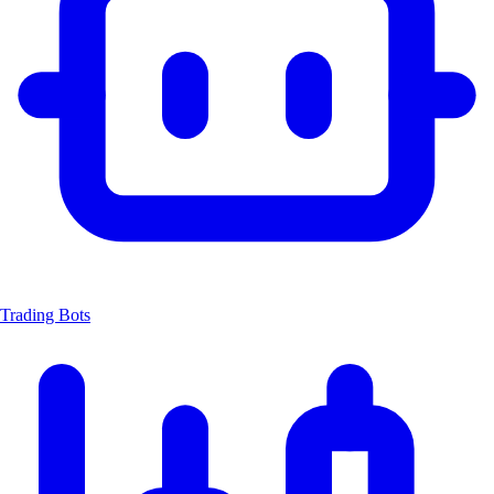
Trading Bots