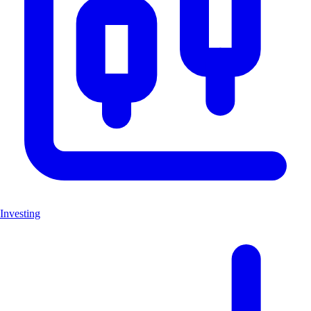
Investing