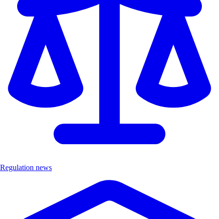
Regulation news