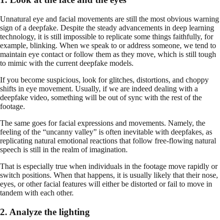
Unnatural eye and facial movements are still the most obvious warning
sign of a deepfake. Despite the steady advancements in deep learning
technology, it is still impossible to replicate some things faithfully, for
example, blinking. When we speak to or address someone, we tend to
maintain eye contact or follow them as they move, which is still tough
to mimic with the current deepfake models.
If you become suspicious, look for glitches, distortions, and choppy
shifts in eye movement. Usually, if we are indeed dealing with a
deepfake video, something will be out of sync with the rest of the
footage.
The same goes for facial expressions and movements. Namely, the
feeling of the “uncanny valley” is often inevitable with deepfakes, as
replicating natural emotional reactions that follow free-flowing natural
speech is still in the realm of imagination.
That is especially true when individuals in the footage move rapidly or
switch positions. When that happens, it is usually likely that their nose,
eyes, or other facial features will either be distorted or fail to move in
tandem with each other.
2. Analyze the lighting