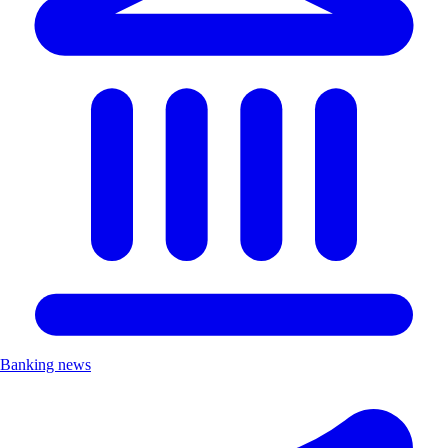
Banking news