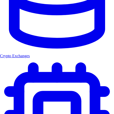
Crypto Exchanges