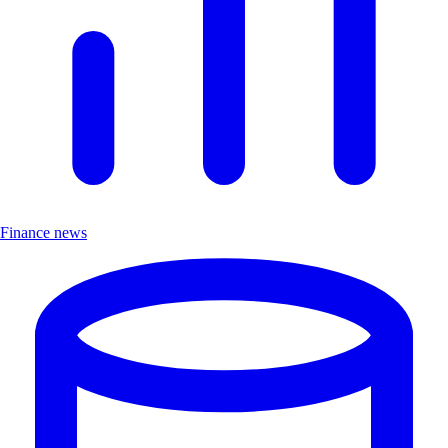
Finance news