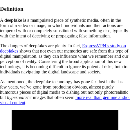
Definition
A
deepfake is
a manipulated piece of synthetic media, often in the
form of a video or image, in which individuals and their actions are
tempered with or completely substituted with something else, typically
with the intent of deceiving or propagating false information.
The dangers of deepfakes are plenty. In fact,
ExpressVPN’s study on
deepfakes
shows that not even our memories are safe from this type of
digital manipulation, as they can influence what we remember and our
perception of reality. Considering the broad application of this new
technology, it is becoming difficult to ignore its potential risks, both to
individuals navigating the digital landscape and society.
As mentioned, the deepfake technology has gone far. Just in the last
few years, we’ve gone from producing obvious, almost purely
humorous pieces of digital media to dishing out not only photorealistic
but
hyperrealistic
images that often seem
more real than genuine audio-
visual content
.