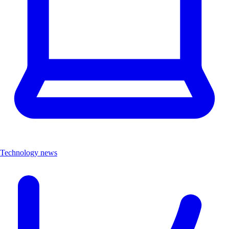
Technology news