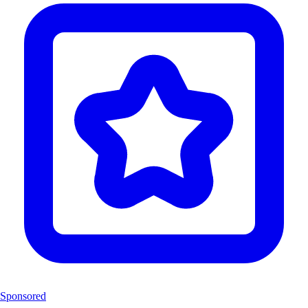
Sponsored