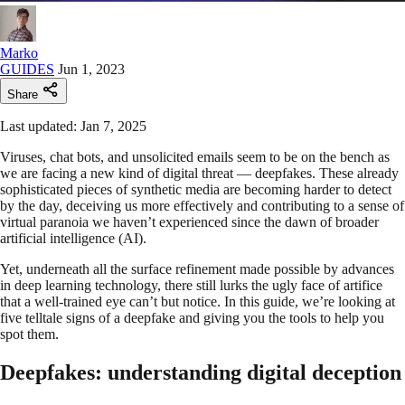
Marko
GUIDES
Jun 1, 2023
Share
Last updated: Jan 7, 2025
Viruses, chat bots, and unsolicited emails seem to be on the bench as
we are facing a new kind of digital threat — deepfakes. These already
sophisticated pieces of synthetic media are becoming harder to detect
by the day, deceiving us more effectively and contributing to a sense of
virtual paranoia we haven’t experienced since the dawn of broader
artificial intelligence (AI).
Yet, underneath all the surface refinement made possible by advances
in deep learning technology, there still lurks the ugly face of artifice
that a well-trained eye can’t but notice. In this guide, we’re looking at
five telltale signs of a deepfake and giving you the tools to help you
spot them.
Deepfakes: understanding digital deception