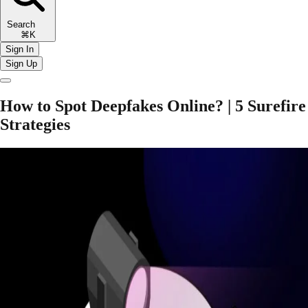
Search
⌘K
Sign In
Sign Up
How to Spot Deepfakes Online? | 5 Surefire
Strategies