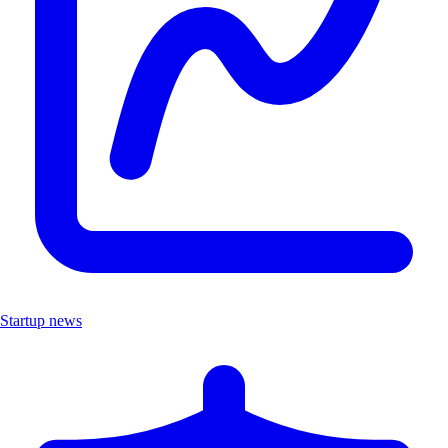
Startup news