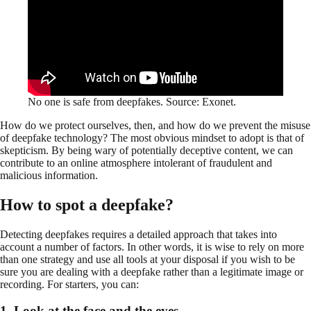
No one is safe from deepfakes. Source: Exonet.
How do we protect ourselves, then, and how do we prevent the misuse
of deepfake technology? The most obvious mindset to adopt is that of
skepticism. By being wary of potentially deceptive content, we can
contribute to an online atmosphere intolerant of fraudulent and
malicious information.
How to spot a deepfake?
Detecting deepfakes requires a detailed approach that takes into
account a number of factors. In other words, it is wise to rely on more
than one strategy and use all tools at your disposal if you wish to be
sure you are dealing with a deepfake rather than a legitimate image or
recording. For starters, you can:
1. Look at the face and the eyes