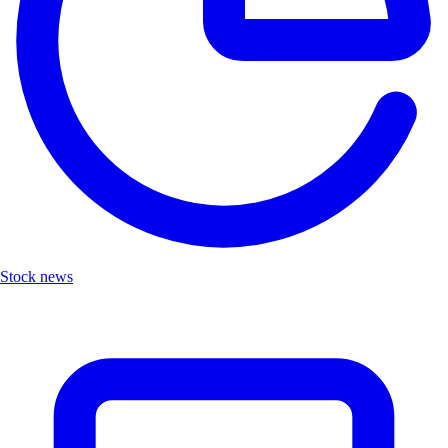
Stock news