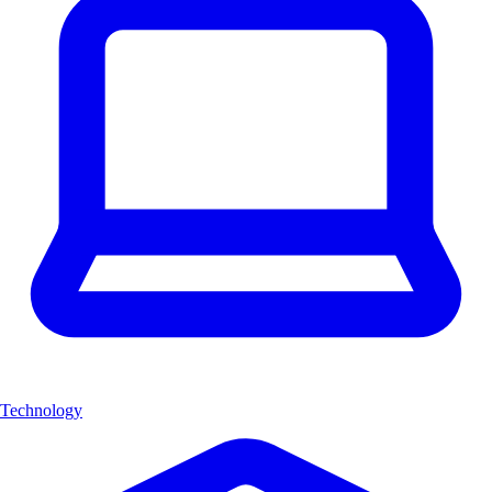
Technology