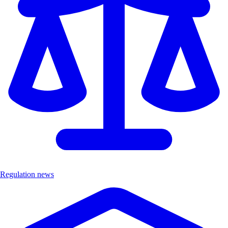
Regulation news