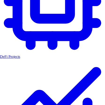
DeFi Projects