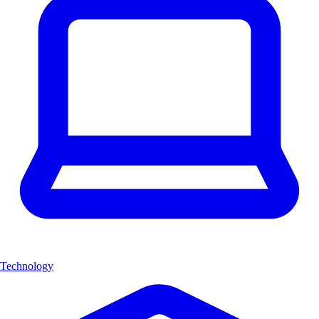
Technology