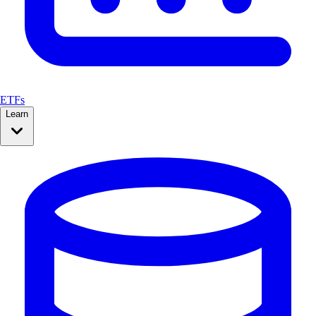
ETFs
Learn