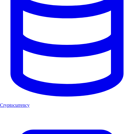
Cryptocurrency