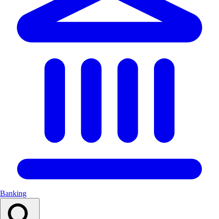
Banking