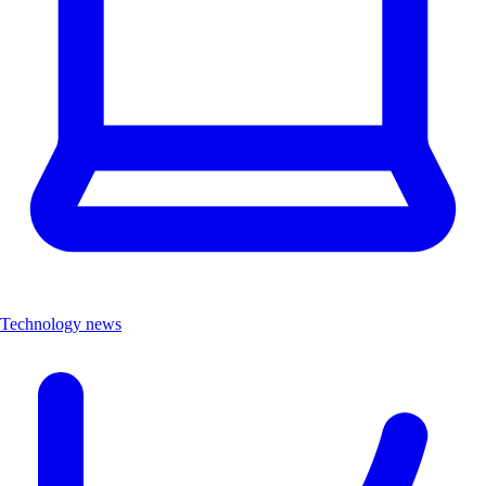
Technology news