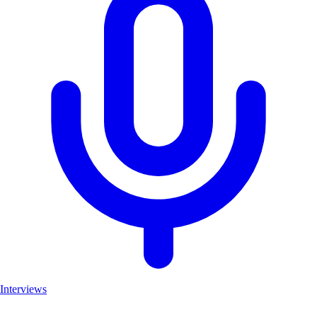
Interviews