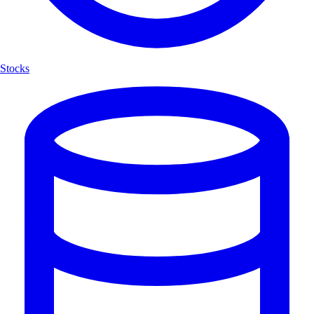
Stocks