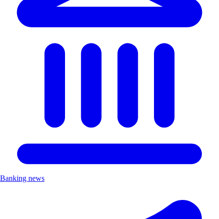
Banking news