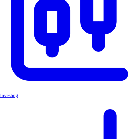
Investing