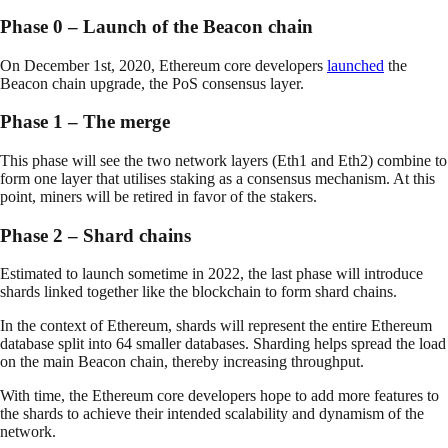
Phase 0 – Launch of the Beacon chain
On December 1st, 2020, Ethereum core developers
launched
the
Beacon chain upgrade, the PoS consensus layer.
Phase 1 – The merge
This phase will see the two network layers (Eth1 and Eth2) combine to
form one layer that utilises staking as a consensus mechanism. At this
point, miners will be retired in favor of the stakers.
Phase 2 – Shard chains
Estimated to launch sometime in 2022, the last phase will introduce
shards linked together like the blockchain to form shard chains.
In the context of Ethereum, shards will represent the entire Ethereum
database split into 64 smaller databases. Sharding helps spread the load
on the main Beacon chain, thereby increasing throughput.
With time, the Ethereum core developers hope to add more features to
the shards to achieve their intended scalability and dynamism of the
network.