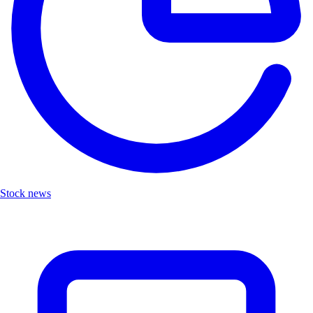
Stock news