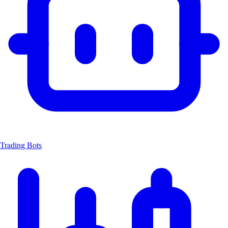
Trading Bots