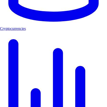
Cryptocurrencies