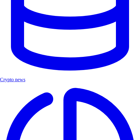
Crypto news