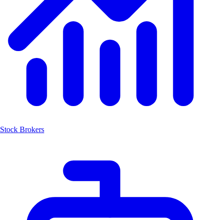
Stock Brokers