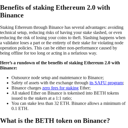
Benefits of staking Ethereum 2.0 with
Binance
Staking Ethereum through Binance has several advantages: avoiding
technical setup, reducing risks of having your stake slashed, or even
reducing the risk of losing your coins to theft. Slashing happens when
a validator loses a part or the entirety of their stake for violating node
operation policies. This can be either non-performance caused by
being offline for too long or acting in a nefarious way.
Here’s a rundown of the benefits of staking Ethereum 2.0 with
Binance:
Outsource node setup and maintenance to Binance;
Safety of assets with the exchange through
its SAFU program
;
Binance charges
zero fees for staking
Ether;
All staked Ether on Binance is tokenised into BETH tokens
issued to the stakers at a 1:1 ratio;
You can stake less than 32 ETH. Binance allows a minimum of
0.1 ETH.
What is the BETH token on Binance?