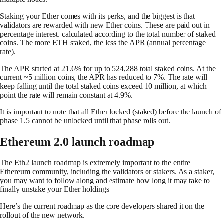
Staking your Ether comes with its perks, and the biggest is that
validators are rewarded with new Ether coins. These are paid out in
percentage interest, calculated according to the total number of staked
coins. The more ETH staked, the less the APR (annual percentage
rate).
The APR started at 21.6% for up to 524,288 total staked coins. At the
current ~5 million coins, the APR has reduced to 7%. The rate will
keep falling until the total staked coins exceed 10 million, at which
point the rate will remain constant at 4.9%.
It is important to note that all Ether locked (staked) before the launch of
phase 1.5 cannot be unlocked until that phase rolls out.
Ethereum 2.0 launch roadmap
The Eth2 launch roadmap is extremely important to the entire
Ethereum community, including the validators or stakers. As a staker,
you may want to follow along and estimate how long it may take to
finally unstake your Ether holdings.
Here’s the current roadmap as the core developers shared it on the
rollout of the new network.