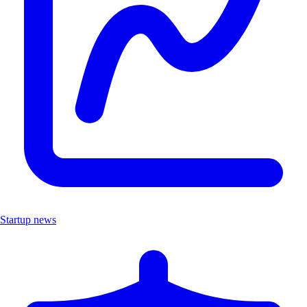
Startup news