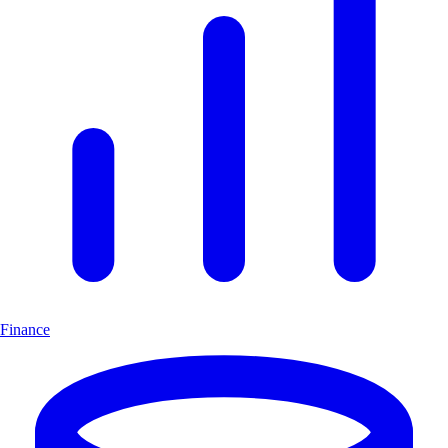
Finance