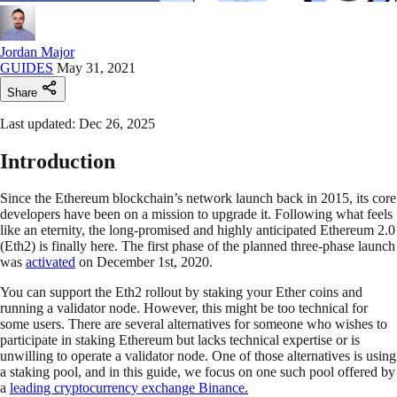
Jordan Major
GUIDES
May 31, 2021
Share
Last updated: Dec 26, 2025
Introduction
Since the Ethereum blockchain’s network launch back in 2015, its core
developers have been on a mission to upgrade it. Following what feels
like an eternity, the long-promised and highly anticipated Ethereum 2.0
(Eth2) is finally here. The first phase of the planned three-phase launch
was
activated
on December 1st, 2020.
You can support the Eth2 rollout by staking your Ether coins and
running a validator node. However, this might be too technical for
some users. There are several alternatives for someone who wishes to
participate in staking Ethereum but lacks technical expertise or is
unwilling to operate a validator node. One of those alternatives is using
a staking pool, and in this guide, we focus on one such pool offered by
a
leading cryptocurrency exchange Binance.