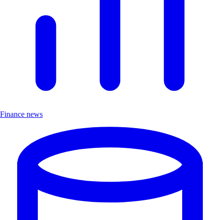
Finance news