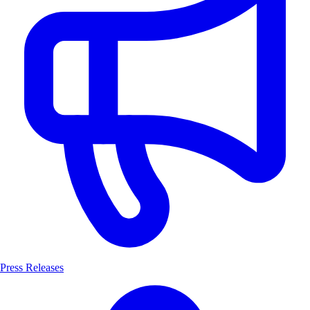
Press Releases