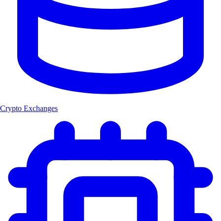
Crypto Exchanges