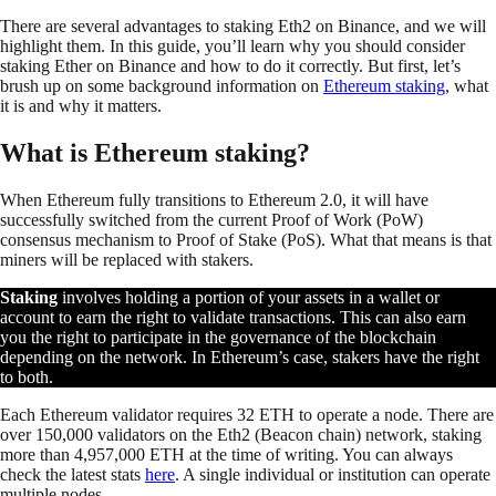
There are several advantages to staking Eth2 on Binance, and we will
highlight them. In this guide, you’ll learn why you should consider
staking Ether on Binance and how to do it correctly. But first, let’s
brush up on some background information on
Ethereum staking
, what
it is and why it matters.
What is Ethereum staking?
When Ethereum fully transitions to Ethereum 2.0, it will have
successfully switched from the current Proof of Work (PoW)
consensus mechanism to Proof of Stake (PoS). What that means is that
miners will be replaced with stakers.
Staking
involves holding a portion of your assets in a wallet or
account to earn the right to validate transactions. This can also earn
you the right to participate in the governance of the blockchain
depending on the network. In Ethereum’s case, stakers have the right
to both.
Each Ethereum validator requires 32 ETH to operate a node. There are
over 150,000 validators on the Eth2 (Beacon chain) network, staking
more than 4,957,000 ETH at the time of writing. You can always
check the latest stats
here
. A single individual or institution can operate
multiple nodes.