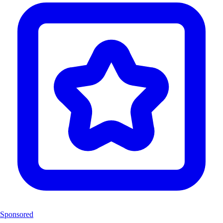
Sponsored