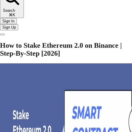
Search
⌘K
Sign In
Sign Up
How to Stake Ethereum 2.0 on Binance |
Step-By-Step [2026]