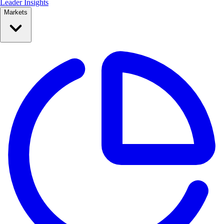
Leader Insights
Markets