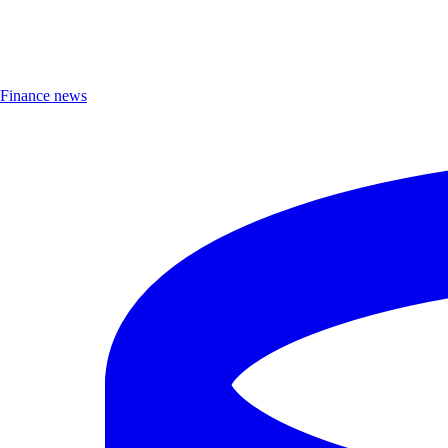
Finance news