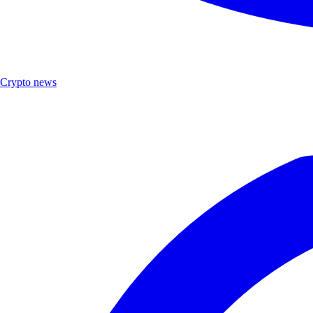
Crypto news