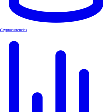
Cryptocurrencies