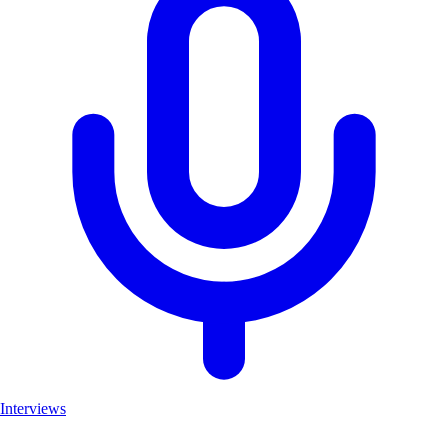
Interviews