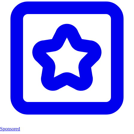
Sponsored