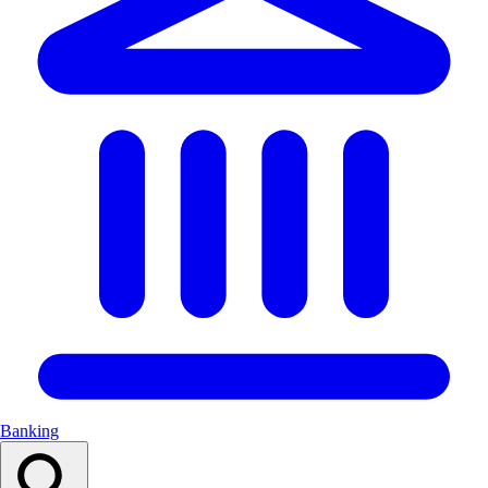
Banking