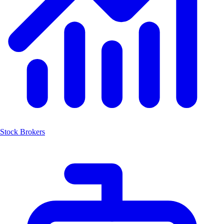
Stock Brokers