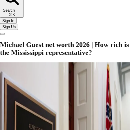
Search
⌘K
Sign In
Sign Up
Michael Guest net worth 2026 | How rich is
the Mississippi representative?