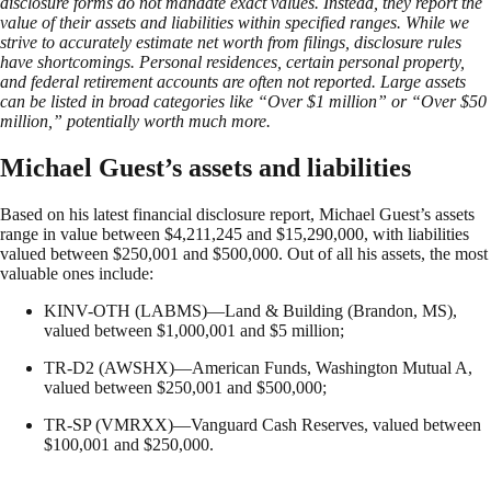
disclosure forms do not mandate exact values. Instead, they report the
value of their assets and liabilities within specified ranges. While we
strive to accurately estimate net worth from filings, disclosure rules
have shortcomings. Personal residences, certain personal property,
and federal retirement accounts are often not reported. Large assets
can be listed in broad categories like “Over $1 million” or “Over $50
million,” potentially worth much more.
Michael Guest’s assets and liabilities
Based on his latest financial disclosure report, Michael Guest’s assets
range in value between $4,211,245 and $15,290,000, with liabilities
valued between $250,001 and $500,000. Out of all his assets, the most
valuable ones include:
KINV-OTH (LABMS)—Land & Building (Brandon, MS),
valued between $1,000,001 and $5 million;
TR-D2 (AWSHX)—American Funds, Washington Mutual A,
valued between $250,001 and $500,000;
TR-SP (VMRXX)—Vanguard Cash Reserves, valued between
$100,001 and $250,000.