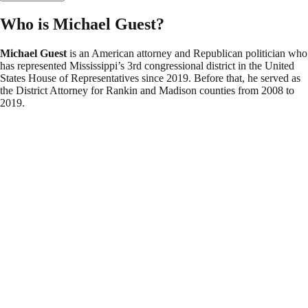
Who is Michael Guest?
Michael Guest
is an American attorney and Republican politician who
has represented Mississippi’s 3rd congressional district in the United
States House of Representatives since 2019. Before that, he served as
the District Attorney for Rankin and Madison counties from 2008 to
2019.