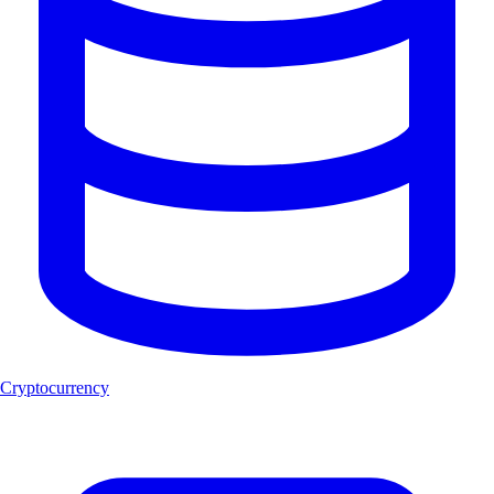
Cryptocurrency