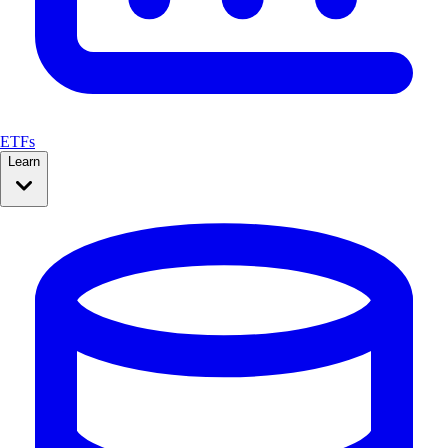
ETFs
Learn