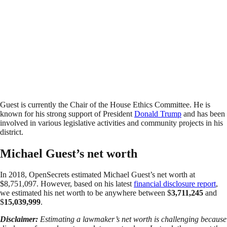
Guest is currently the Chair of the House Ethics Committee. He is
known for his strong support of President
Donald Trump
and has been
involved in various legislative activities and community projects in his
district.
Michael Guest’s net worth
In 2018, OpenSecrets estimated Michael Guest’s net worth at
$8,751,097. However, based on his latest
financial disclosure report
,
we estimated his net worth to be anywhere between $
3,711,245
and
$
15,039,999
.
Disclaimer:
Estimating a lawmaker’s net worth is challenging because