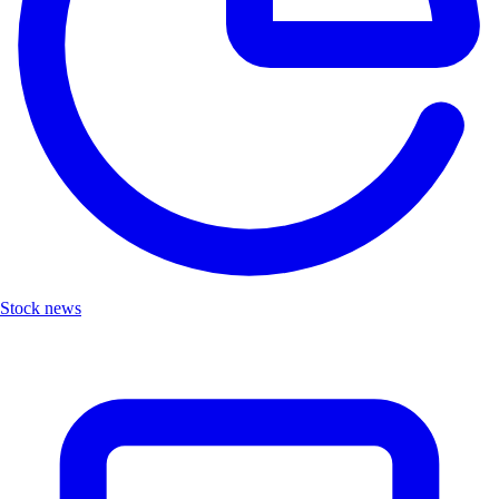
Stock news