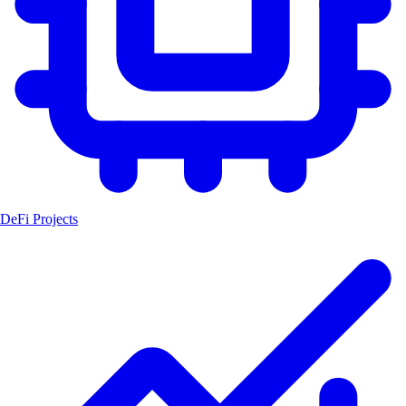
DeFi Projects