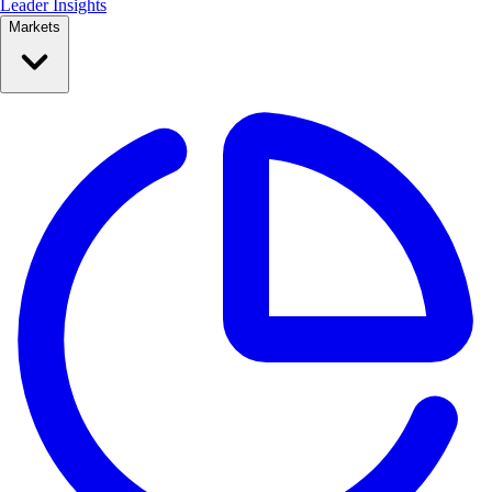
Leader Insights
Markets