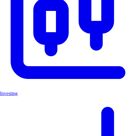
Investing