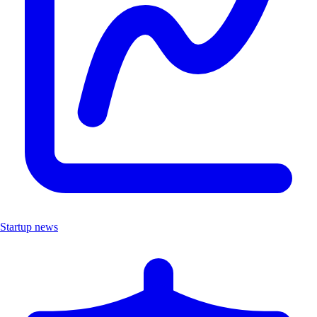
Startup news