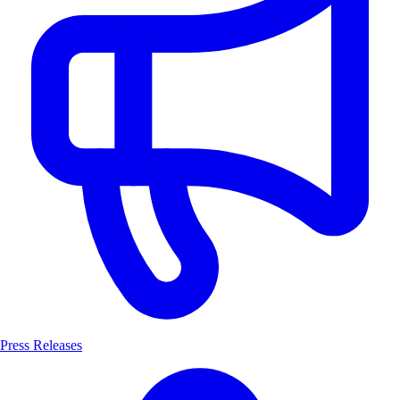
Press Releases