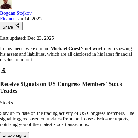
Bogdan Stojkov
Finance
Jan 14, 2025
Share
Last updated: Dec 23, 2025
In this piece, we examine
Michael Guest’s net worth
by reviewing
his assets and liabilities, which are all disclosed in his latest financial
disclosure report.
Receive Signals on US Congress Members' Stock
Trades
Stocks
Stay up-to-date on the trading activity of US Congress members. The
signal triggers based on updates from the House disclosure reports,
notifying you of their latest stock transactions.
Enable signal