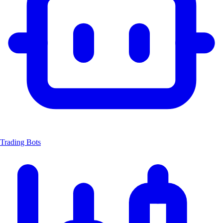
Trading Bots