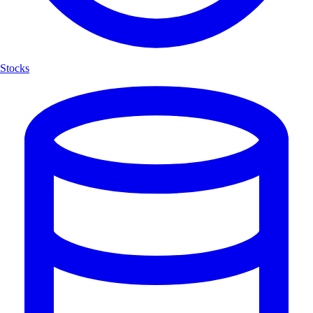
Stocks