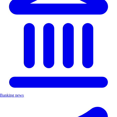
Banking news