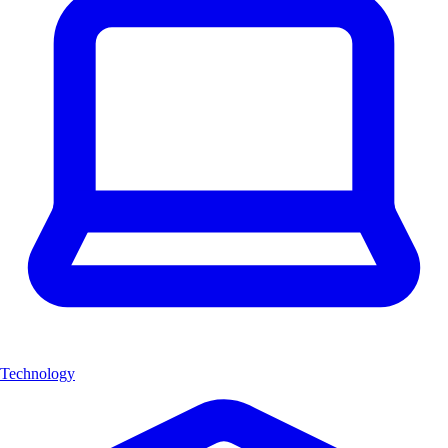
Technology