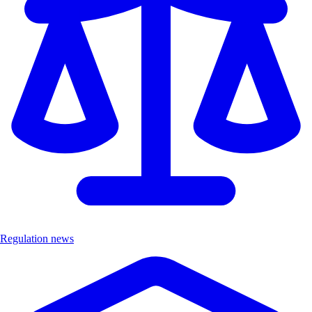
Regulation news