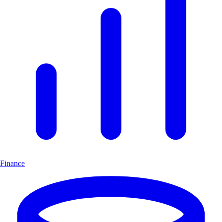
Finance