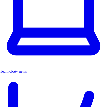
Technology news