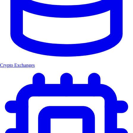
Crypto Exchanges