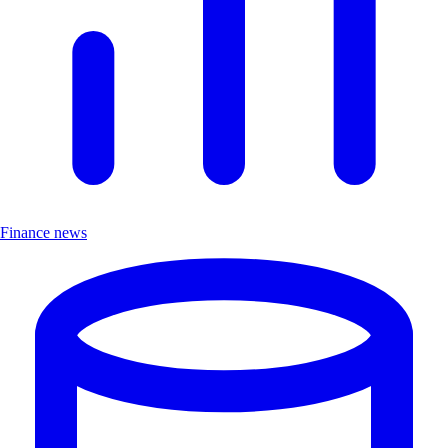
Finance news