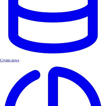
Crypto news