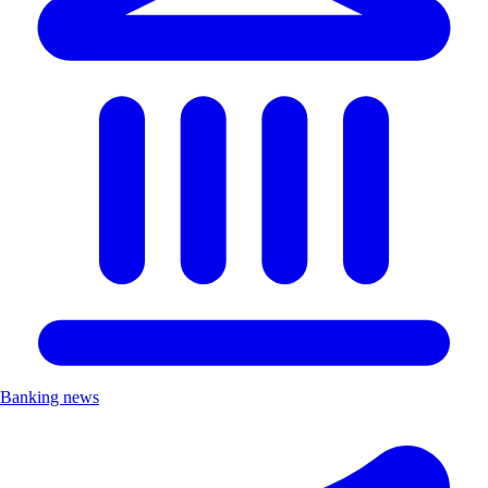
Banking news