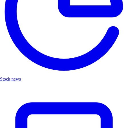
Stock news