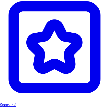
Sponsored