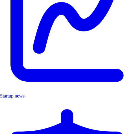
Startup news