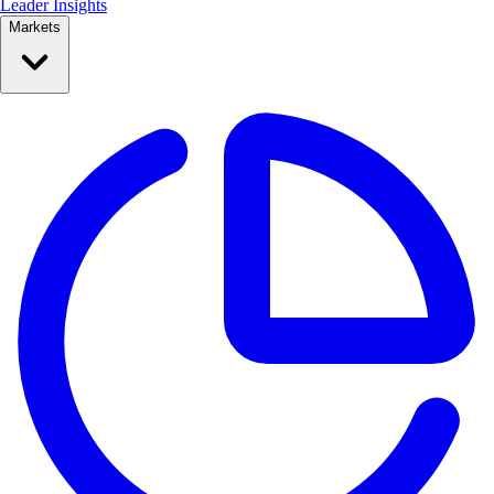
Leader Insights
Markets