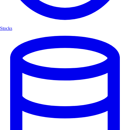
Stocks