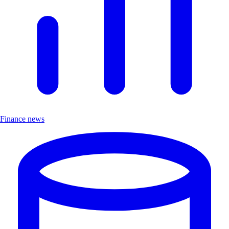
Finance news