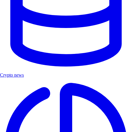
Crypto news