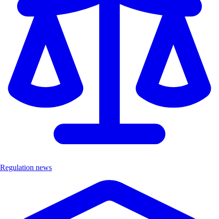
Regulation news