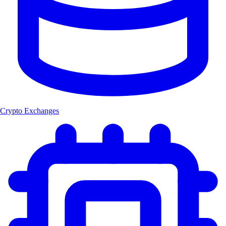
Crypto Exchanges