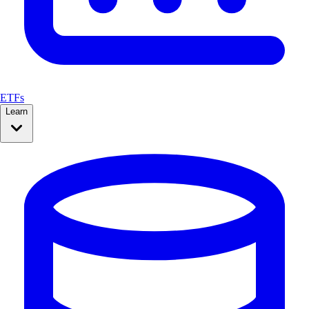
ETFs
Learn