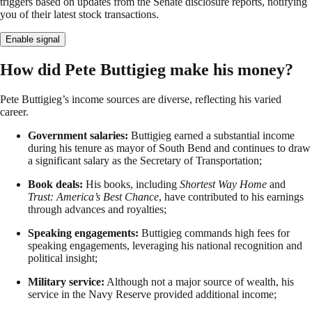
triggers based on updates from the Senate disclosure reports, notifying
you of their latest stock transactions.
Enable signal
How did Pete Buttigieg make his money?
Pete Buttigieg’s income sources are diverse, reflecting his varied
career.
Government salaries:
Buttigieg earned a substantial income
during his tenure as mayor of South Bend and continues to draw
a significant salary as the Secretary of Transportation;
Book deals:
His books, including
Shortest Way Home
and
Trust: America’s Best Chance
, have contributed to his earnings
through advances and royalties;
Speaking engagements:
Buttigieg commands high fees for
speaking engagements, leveraging his national recognition and
political insight;
Military service:
Although not a major source of wealth, his
service in the Navy Reserve provided additional income;