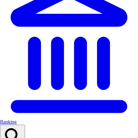
Banking