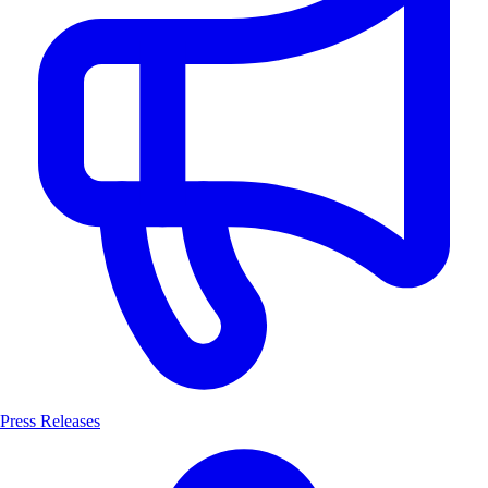
Press Releases