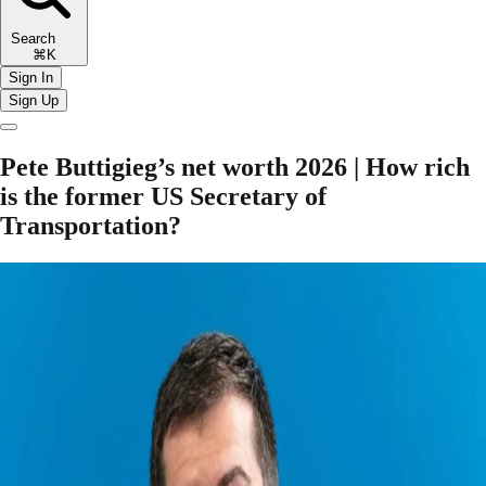
Search
⌘K
Sign In
Sign Up
Pete Buttigieg’s net worth 2026 | How rich
is the former US Secretary of
Transportation?