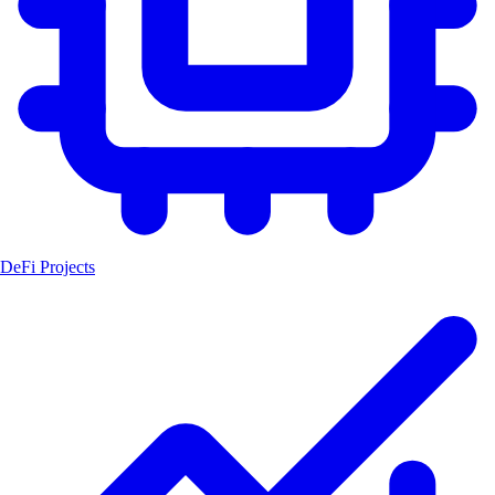
DeFi Projects