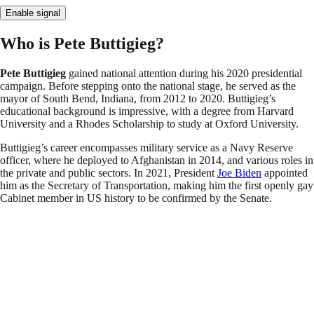
Enable signal
Who is Pete Buttigieg?
Pete Buttigieg
gained national attention during his 2020 presidential
campaign. Before stepping onto the national stage, he served as the
mayor of South Bend, Indiana, from 2012 to 2020. Buttigieg’s
educational background is impressive, with a degree from Harvard
University and a Rhodes Scholarship to study at Oxford University.
Buttigieg’s career encompasses military service as a Navy Reserve
officer, where he deployed to Afghanistan in 2014, and various roles in
the private and public sectors. In 2021, President
Joe Biden
appointed
him as the Secretary of Transportation, making him the first openly gay
Cabinet member in US history to be confirmed by the Senate.