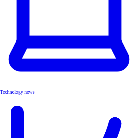
Technology news