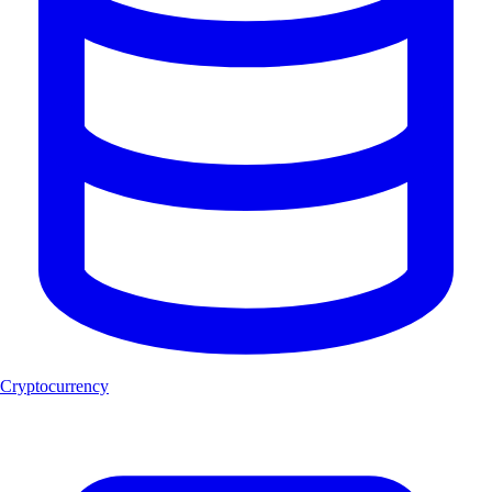
Cryptocurrency