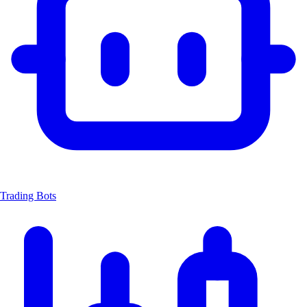
Trading Bots