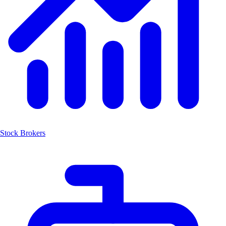
Stock Brokers