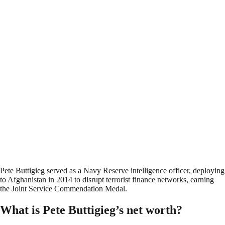
Pete Buttigieg served as a Navy Reserve intelligence officer, deploying
to Afghanistan in 2014 to disrupt terrorist finance networks, earning
the Joint Service Commendation Medal.
What is Pete Buttigieg’s net worth?