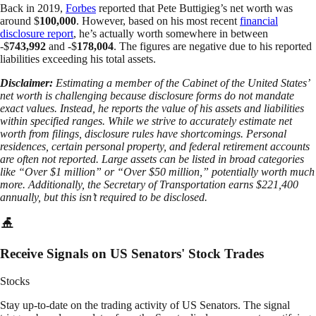
Back in 2019,
Forbes
reported that Pete Buttigieg’s net worth was
around $
100,000
. However, based on his most recent
financial
disclosure report
, he’s actually worth somewhere in between
-$
743,992
and -$
178,004
. The figures are negative due to his reported
liabilities exceeding his total assets.
Disclaimer:
Estimating a member of the Cabinet of the United States’
net worth is challenging because disclosure forms do not mandate
exact values. Instead, he reports the value of his assets and liabilities
within specified ranges. While we strive to accurately estimate net
worth from filings, disclosure rules have shortcomings. Personal
residences, certain personal property, and federal retirement accounts
are often not reported. Large assets can be listed in broad categories
like “Over $1 million” or “Over $50 million,” potentially worth much
more. Additionally, the Secretary of Transportation earns $221,400
annually, but this isn’t required to be disclosed.
Receive Signals on US Senators' Stock Trades
Stocks
Stay up-to-date on the trading activity of US Senators. The signal