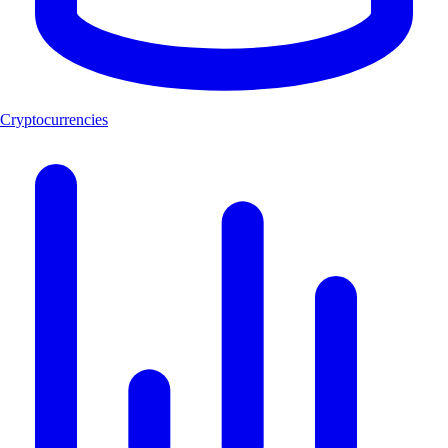
Cryptocurrencies