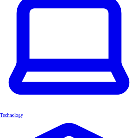
Technology