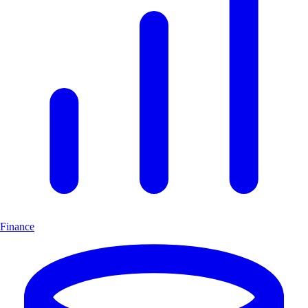
Finance