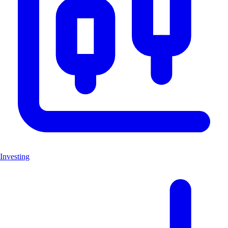
Investing