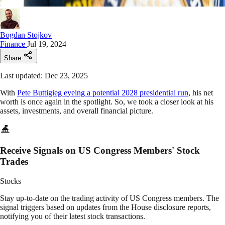
Bogdan Stojkov
Finance
Jul 19, 2024
Share
Last updated: Dec 23, 2025
With
Pete Buttigieg eyeing a potential 2028 presidential run
, his net
worth is once again in the spotlight. So, we took a closer look at his
assets, investments, and overall financial picture.
Receive Signals on US Congress Members' Stock
Trades
Stocks
Stay up-to-date on the trading activity of US Congress members. The
signal triggers based on updates from the House disclosure reports,
notifying you of their latest stock transactions.