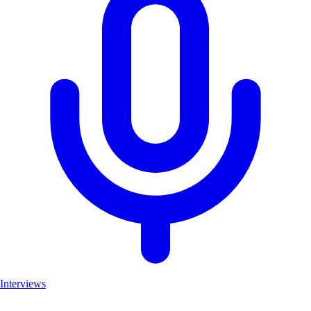
Interviews