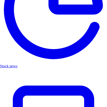
Stock news