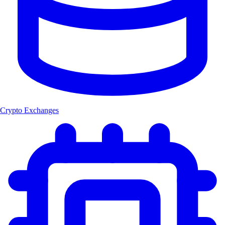
Crypto Exchanges