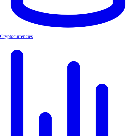
Cryptocurrencies