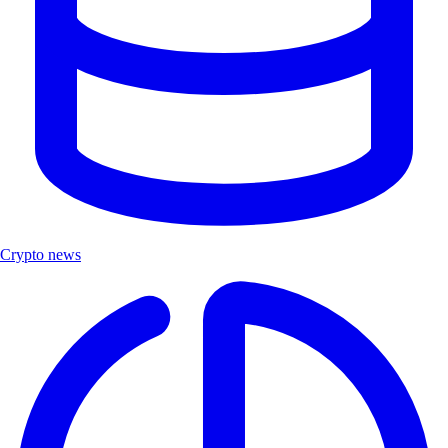
Crypto news