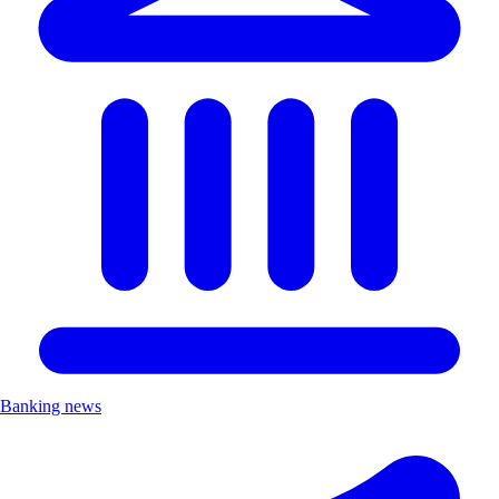
Banking news