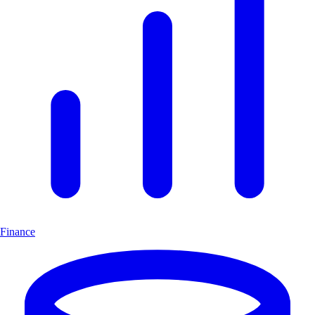
Finance