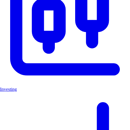
Investing