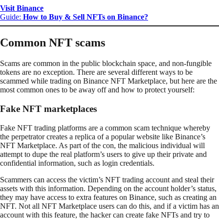
Visit Binance
Guide:
How to Buy & Sell NFTs on Binance?
Common NFT scams
Scams are common in the public blockchain space, and non-fungible
tokens are no exception. There are several different ways to be
scammed while trading on Binance NFT Marketplace, but here are the
most common ones to be away off and how to protect yourself:
Fake NFT marketplaces
Fake NFT trading platforms are a common scam technique whereby
the perpetrator creates a replica of a popular website like Binance’s
NFT Marketplace. As part of the con, the malicious individual will
attempt to dupe the real platform’s users to give up their private and
confidential information, such as login credentials.
Scammers can access the victim’s NFT trading account and steal their
assets with this information. Depending on the account holder’s status,
they may have access to extra features on Binance, such as creating an
NFT. Not all NFT Marketplace users can do this, and if a victim has an
account with this feature, the hacker can create fake NFTs and try to