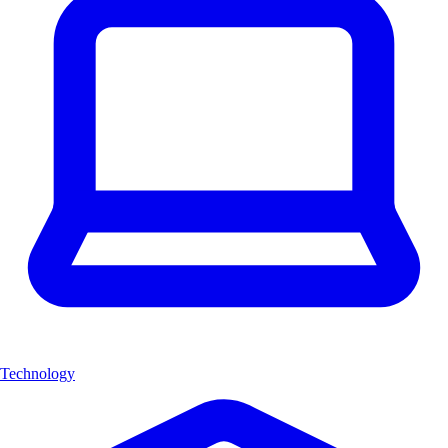
Technology