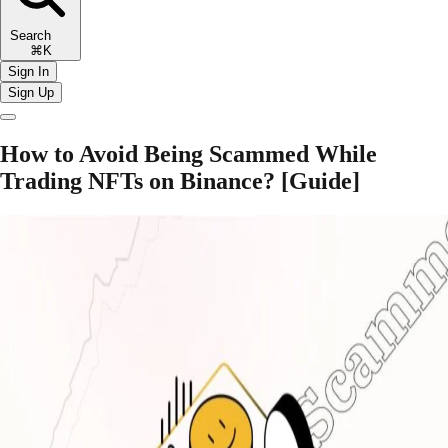
Search
⌘K
Sign In
Sign Up
How to Avoid Being Scammed While
Trading NFTs on Binance? [Guide]