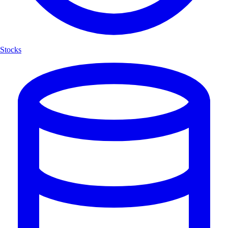
Stocks