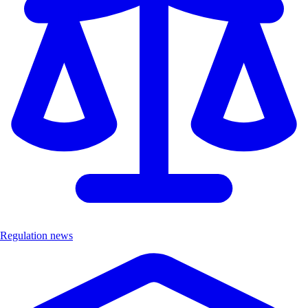
Regulation news