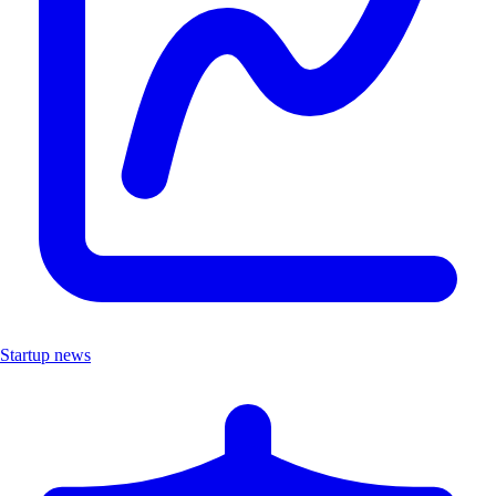
Startup news