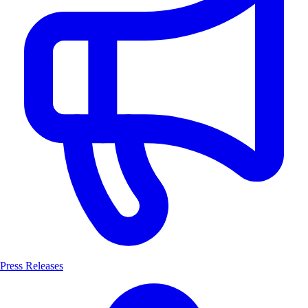
Press Releases