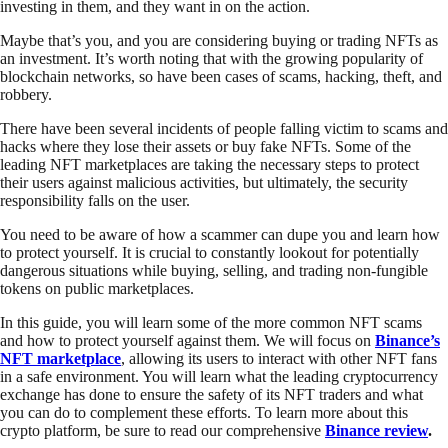
investing in them, and they want in on the action.
Maybe that’s you, and you are considering buying or trading NFTs as
an investment. It’s worth noting that with the growing popularity of
blockchain networks, so have been cases of scams, hacking, theft, and
robbery.
There have been several incidents of people falling victim to scams and
hacks where they lose their assets or buy fake NFTs. Some of the
leading NFT marketplaces are taking the necessary steps to protect
their users against malicious activities, but ultimately, the security
responsibility falls on the user.
You need to be aware of how a scammer can dupe you and learn how
to protect yourself. It is crucial to constantly lookout for potentially
dangerous situations while buying, selling, and trading non-fungible
tokens on public marketplaces.
In this guide, you will learn some of the more common NFT scams
and how to protect yourself against them. We will focus on
Binance’s
NFT marketplace
, allowing its users to interact with other NFT fans
in a safe environment. You will learn what the leading cryptocurrency
exchange has done to ensure the safety of its NFT traders and what
you can do to complement these efforts. To learn more about this
crypto platform, be sure to read our comprehensive
Binance review
.