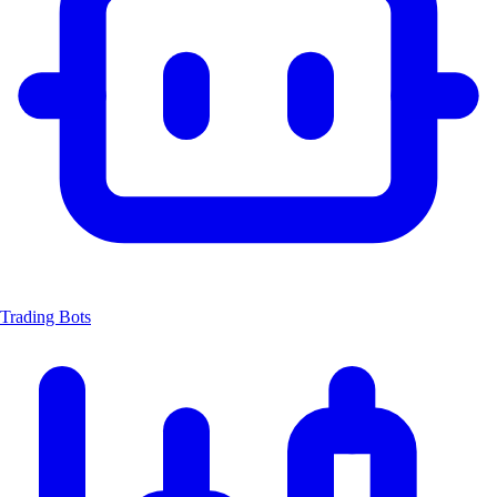
Trading Bots