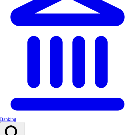
Banking