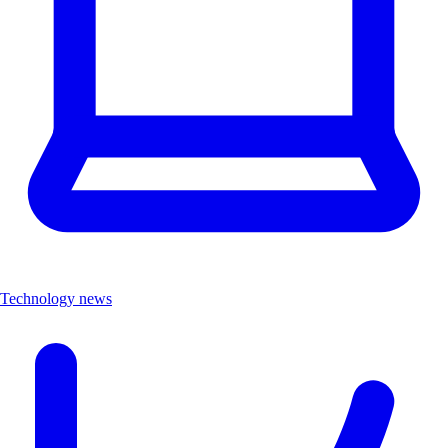
Technology news