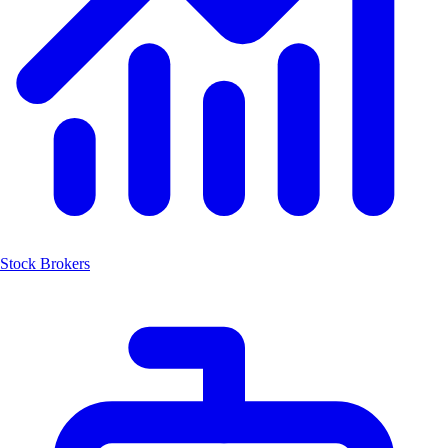
Stock Brokers