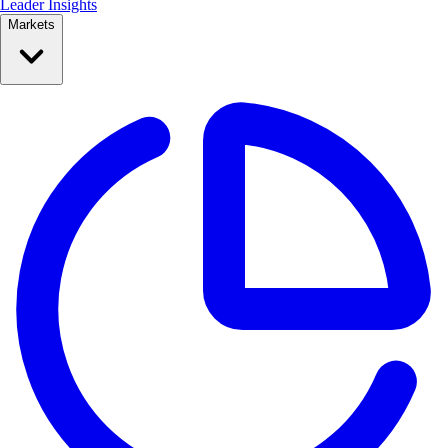
Leader Insights
Markets