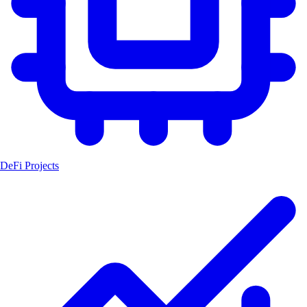
DeFi Projects