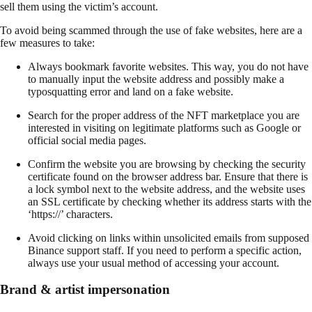
sell them using the victim’s account.
To avoid being scammed through the use of fake websites, here are a
few measures to take:
Always bookmark favorite websites. This way, you do not have
to manually input the website address and possibly make a
typosquatting error and land on a fake website.
Search for the proper address of the NFT marketplace you are
interested in visiting on legitimate platforms such as Google or
official social media pages.
Confirm the website you are browsing by checking the security
certificate found on the browser address bar. Ensure that there is
a lock symbol next to the website address, and the website uses
an SSL certificate by checking whether its address starts with the
‘https://’ characters.
Avoid clicking on links within unsolicited emails from supposed
Binance support staff. If you need to perform a specific action,
always use your usual method of accessing your account.
Brand & artist impersonation