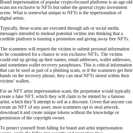
Brand impersonation of popular crypto-focused platforms is an age-old
scam not exclusive to NFTs but rather the general crypto investment
scene. What is somewhat unique to NFTs is the impersonation of
digital artists.
Typically, these scams are executed through ads or social media
messages intended to mislead potential victims into thinking that a
credible platform is running a promotion and giving away free NFTs.
The scammers will request the victims to submit personal information
to be considered for a chance to win exclusive NFTs. The victims
could end up giving up their names, email addresses, wallet addresses,
and sometimes wallet recovery passphrases. This is critical information
that can be used as part of a phishing scam, or if the scammers get their
hands on the recovery phrase, they can steal NFTs stored within their
victims’ wallets.
For an NFT artist impersonation scam, the perpetrator would typically
create a fake NFT, which they will claim to be minted by a famous
artist, which they’ll attempt to sell at a discount. Given that anyone can
create an NFT of any asset, most scammers opt to steal artwork,
download it and create unique tokens without the knowledge or
permission of the copyright owner.
To protect yourself from falling for brand and artist impersonation