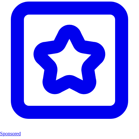
Sponsored