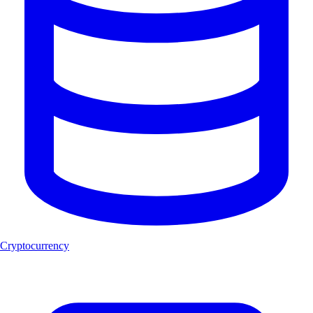
Cryptocurrency