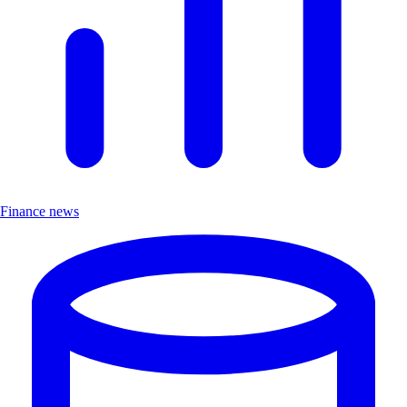
Finance news