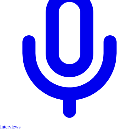
Interviews