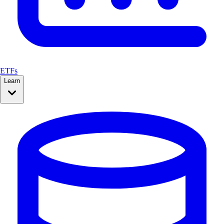
ETFs
Learn