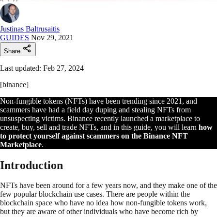
Justinas Baltrusaitis
GUIDES
Nov 29, 2021
Share
Last updated: Feb 27, 2024
[binance]
Non-fungible tokens (NFTs) have been trending since 2021, and
scammers have had a field day duping and stealing NFTs from
unsuspecting victims. Binance recently launched a marketplace to
create, buy, sell and trade NFTs, and in this guide, you will learn
how
to protect yourself against scammers on the Binance NFT
Marketplace
.
Introduction
NFTs have been around for a few years now, and they make one of the
few popular blockchain use cases. There are people within the
blockchain space who have no idea how non-fungible tokens work,
but they are aware of other individuals who have become rich by