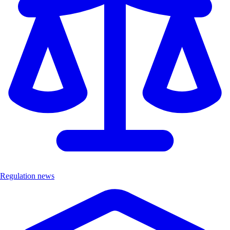
Regulation news