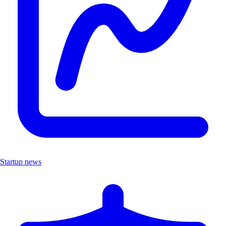
Startup news