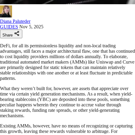
Diana Paluteder
GUIDES
Nov 5, 2025
Share
DeFi, for all its permissionless liquidity and non-local trading
advantages, still faces a major architectural flaw, one that has continued
to cost liquidity providers millions of dollars annually. To elaborate,
traditional automated market makers (AMMs) like Uniswap and Curve
are primarily designed for static tokens that can maintain relatively
stable relationships with one another or at least fluctuate in predictable
patterns.
What they weren’t built for, however, are assets that appreciate over
time via certain yield generation mechanisms. As a result, when yield-
bearing stablecoins (YBC) are deposited into these pools, something
peculiar happens wherein they continue to accrue value through
staking rewards, funding rate spreads, or other yield-generating
mechanisms.
Existing AMMs, however, have no means of recognizing or capturing
this growth, leaving these rewards vulnerable to arbitrage. For