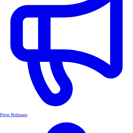
Press Releases