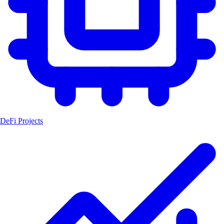
DeFi Projects