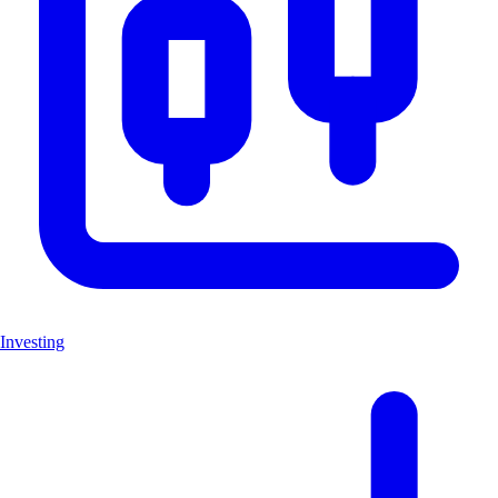
Investing