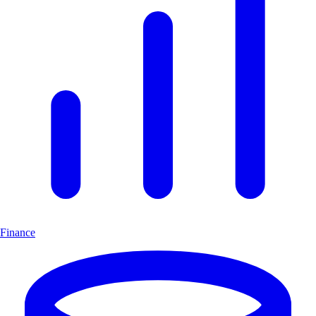
Finance