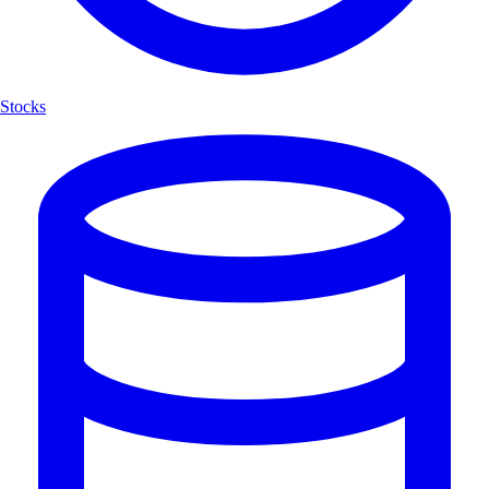
Stocks