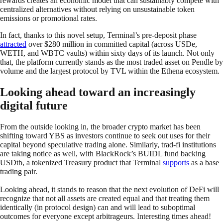
rewards creates an economic model that can sustainably compete with
centralized alternatives without relying on unsustainable token
emissions or promotional rates.
In fact, thanks to this novel setup, Terminal’s pre-deposit phase
attracted
over $280 million in committed capital (across USDe,
WETH, and WBTC vaults) within sixty days of its launch. Not only
that, the platform currently stands as the most traded asset on Pendle by
volume and the largest protocol by TVL within the Ethena ecosystem.
Looking ahead toward an increasingly
digital future
From the outside looking in, the broader crypto market has been
shifting toward YBS as investors continue to seek out uses for their
capital beyond speculative trading alone. Similarly, trad-fi institutions
are taking notice as well, with BlackRock’s BUIDL fund backing
USDtb, a tokenized Treasury product that Terminal
supports
as a base
trading pair.
Looking ahead, it stands to reason that the next evolution of DeFi will
recognize that not all assets are created equal and that treating them
identically (in protocol design) can and will lead to suboptimal
outcomes for everyone except arbitrageurs. Interesting times ahead!