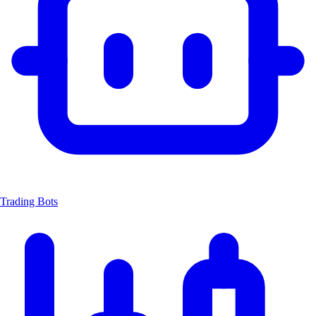
Trading Bots