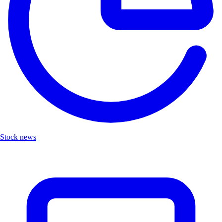
Stock news