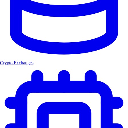
Crypto Exchanges