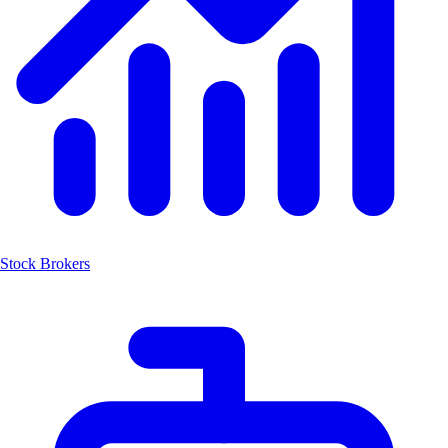
Stock Brokers