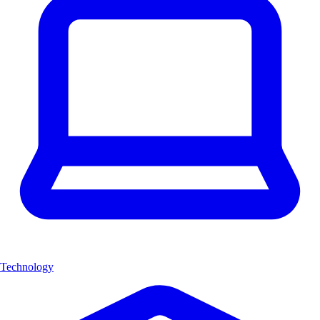
Technology