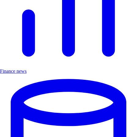
Finance news