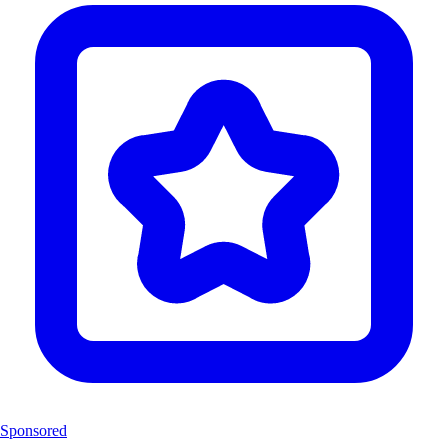
Sponsored