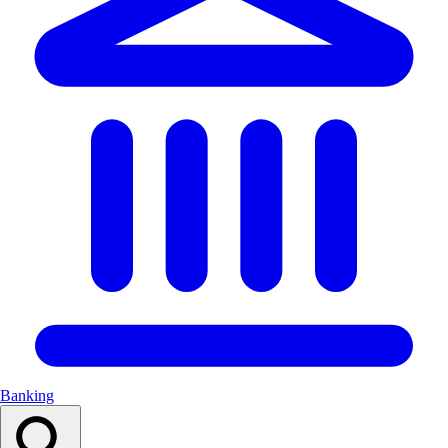
Banking