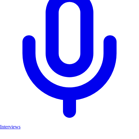
Interviews