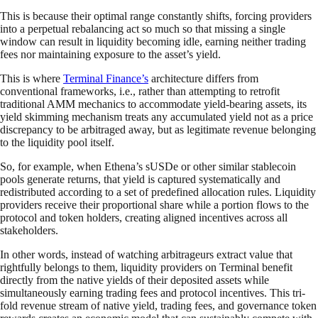
This is because their optimal range constantly shifts, forcing providers
into a perpetual rebalancing act so much so that missing a single
window can result in liquidity becoming idle, earning neither trading
fees nor maintaining exposure to the asset’s yield.
This is where
Terminal Finance’s
architecture differs from
conventional frameworks, i.e., rather than attempting to retrofit
traditional AMM mechanics to accommodate yield-bearing assets, its
yield skimming mechanism treats any accumulated yield not as a price
discrepancy to be arbitraged away, but as legitimate revenue belonging
to the liquidity pool itself.
So, for example, when Ethena’s sUSDe or other similar stablecoin
pools generate returns, that yield is captured systematically and
redistributed according to a set of predefined allocation rules. Liquidity
providers receive their proportional share while a portion flows to the
protocol and token holders, creating aligned incentives across all
stakeholders.
In other words, instead of watching arbitrageurs extract value that
rightfully belongs to them, liquidity providers on Terminal benefit
directly from the native yields of their deposited assets while
simultaneously earning trading fees and protocol incentives. This tri-
fold revenue stream of native yield, trading fees, and governance token