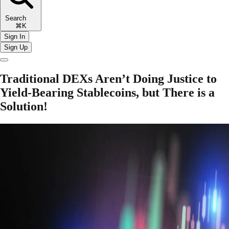
Search
⌘K
Sign In
Sign Up
Traditional DEXs Aren’t Doing Justice to
Yield-Bearing Stablecoins, but There is a
Solution!