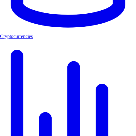
Cryptocurrencies