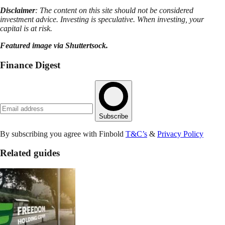
Disclaimer
: The content on this site should not be considered
investment advice. Investing is speculative. When investing, your
capital is at risk.
Featured image via Shuttertsock.
Finance Digest
Subscribe
By subscribing you agree with Finbold
T&C’s
&
Privacy Policy
Related guides