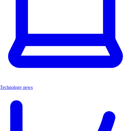
Technology news