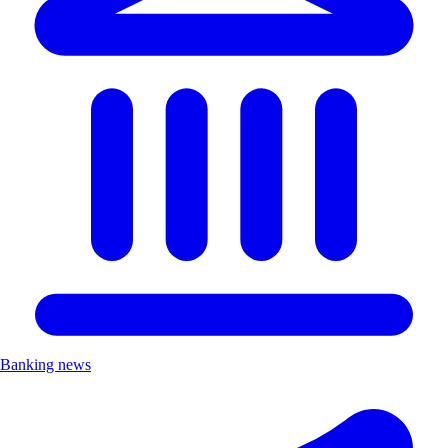
Banking news