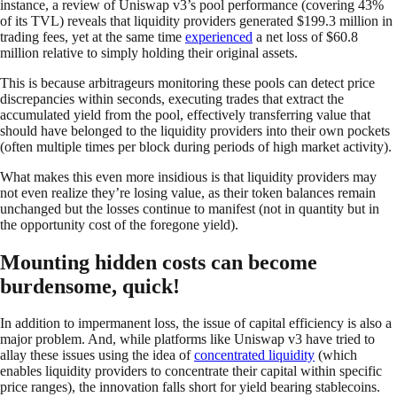
instance, a review of Uniswap v3’s pool performance (covering 43%
of its TVL) reveals that liquidity providers generated $199.3 million in
trading fees, yet at the same time
experienced
a net loss of $60.8
million relative to simply holding their original assets.
This is because arbitrageurs monitoring these pools can detect price
discrepancies within seconds, executing trades that extract the
accumulated yield from the pool, effectively transferring value that
should have belonged to the liquidity providers into their own pockets
(often multiple times per block during periods of high market activity).
What makes this even more insidious is that liquidity providers may
not even realize they’re losing value, as their token balances remain
unchanged but the losses continue to manifest (not in quantity but in
the opportunity cost of the foregone yield).
Mounting hidden costs can become
burdensome, quick!
In addition to impermanent loss, the issue of capital efficiency is also a
major problem. And, while platforms like Uniswap v3 have tried to
allay these issues using the idea of
concentrated liquidity
(which
enables liquidity providers to concentrate their capital within specific
price ranges), the innovation falls short for yield bearing stablecoins.