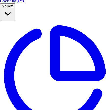
Leader Insights
Markets