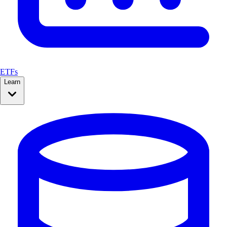
ETFs
Learn