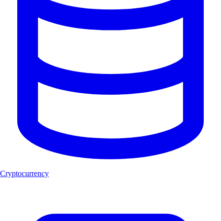
Cryptocurrency