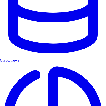
Crypto news