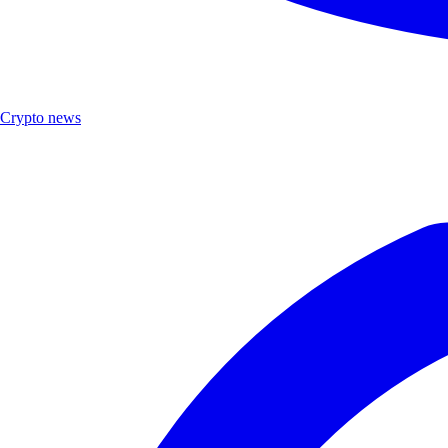
Crypto news