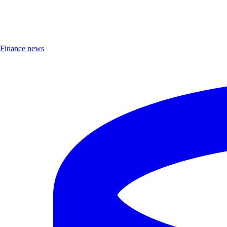
Finance news