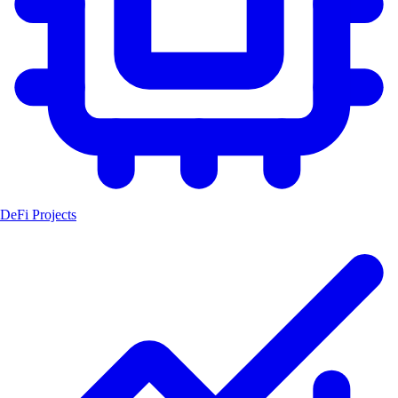
DeFi Projects