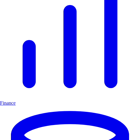
Finance