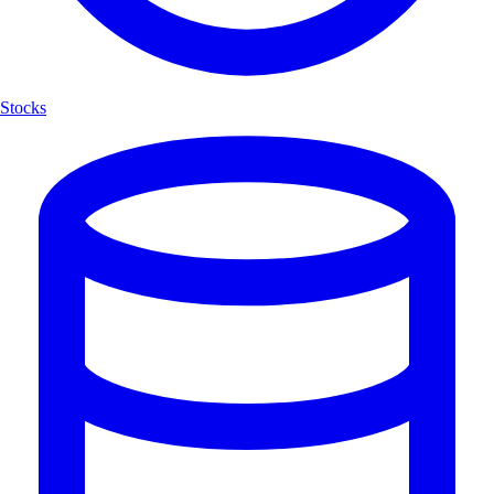
Stocks