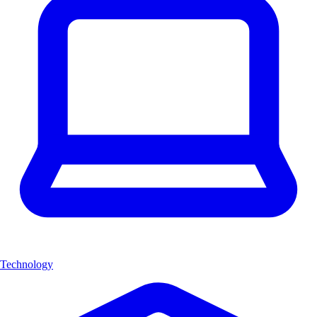
Technology