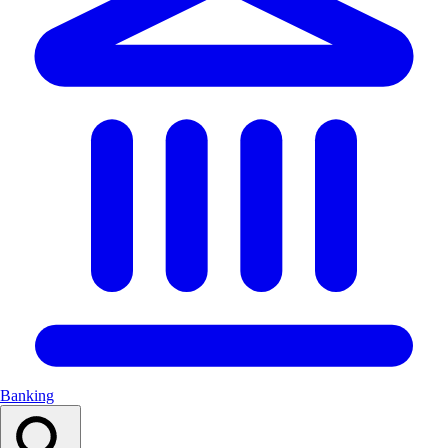
Banking