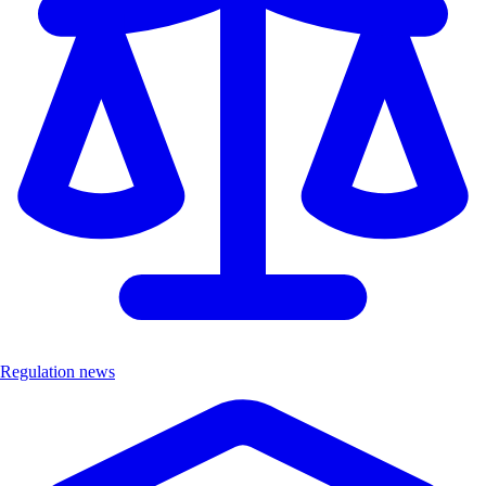
Regulation news