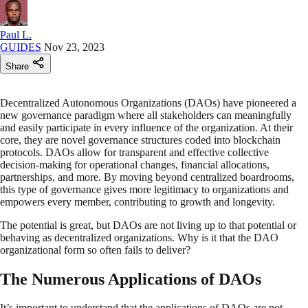
Paul L.
GUIDES
Nov 23, 2023
Share
Decentralized Autonomous Organizations (DAOs) have pioneered a
new governance paradigm where all stakeholders can meaningfully
and easily participate in every influence of the organization. At their
core, they are novel governance structures coded into blockchain
protocols. DAOs allow for transparent and effective collective
decision-making for operational changes, financial allocations,
partnerships, and more. By moving beyond centralized boardrooms,
this type of governance gives more legitimacy to organizations and
empowers every member, contributing to growth and longevity.
The potential is great, but DAOs are not living up to that potential or
behaving as decentralized organizations. Why is it that the DAO
organizational form so often fails to deliver?
The Numerous Applications of DAOs
It’s important to understand that the applications of DAOs are not