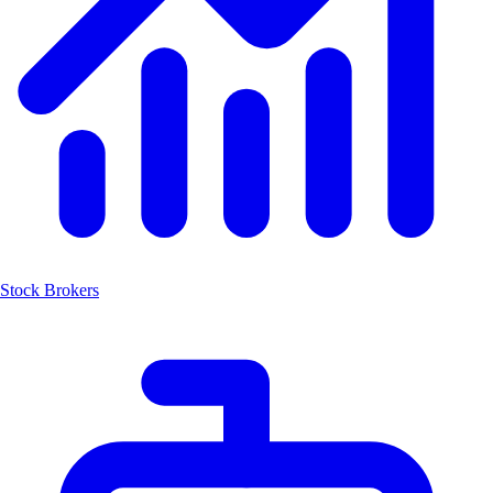
Stock Brokers