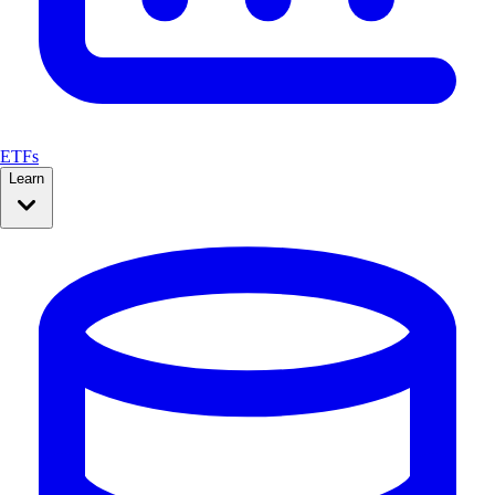
ETFs
Learn