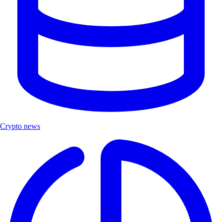
Crypto news