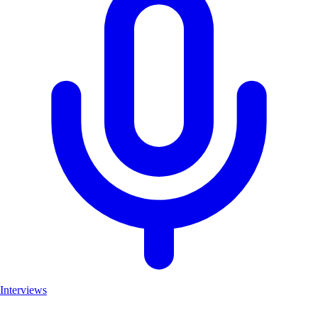
Interviews