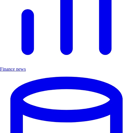
Finance news