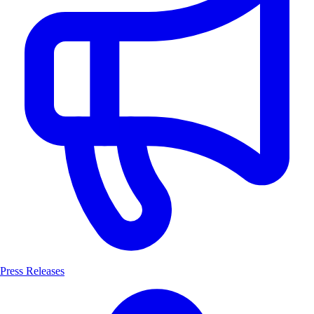
Press Releases