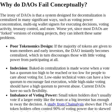
Why do DAOs Fail Conceptually?
The irony of DAOs is that a system designed for decentralization is
centralized in many significant ways, such as voting power
concentration, multi-sig wallet signers for executing decisions, voting
activity, treasury control, and more. Worse yet, since most DAOs are
‘forked’ versions of existing projects, they can inherit these same
problems.
Poor Tokenomics Design:
If the majority of tokens are given to
team members and early investors, the DAO instantly becomes
centralized, which in turn discourages those with little voting
power from participating at all.
Indecision
: Baked-in centralization is made worse when a vote
has a quorum too high to be reached or too low for people to
care about voting for. Low-stake technical votes can have a low
quorum to encourage fast execution, while high-stake voting
should have a high quorum to prevent abuse. Current DAOs
have no such flexibility.
Imbalance of Voting Power:
Small token holders don’t usually
vote if a larger entity like the team or a big investor has enough
to sway the decision. A
study from Chainalysis
shows that 1% of
token holders often control 90% of voting power due to skewed