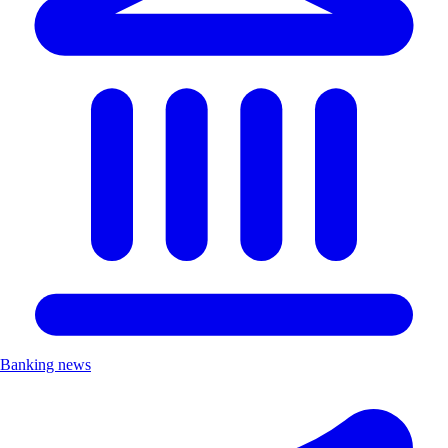
Banking news