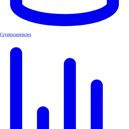
Cryptocurrencies