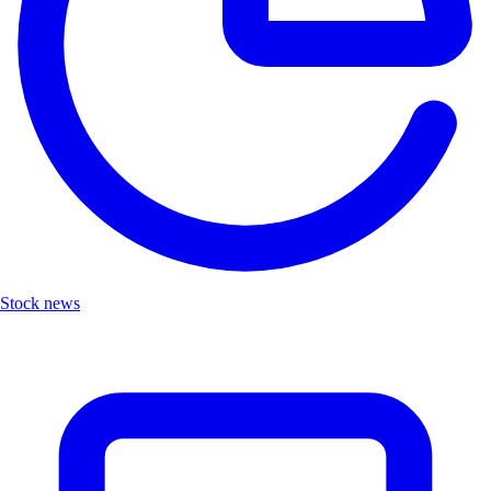
Stock news