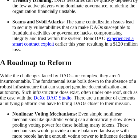
Treasury Draining:
DAO treasuries can be quickly depleted by
the few active players who dominate governance, rendering the
organization financially unstable.
Scams and Sybil Attacks
: The same centralization issues lead
to security vulnerabilities that can make DAOs susceptible to
fraudulent activities or governance hacks, compromising
integrity and trust within the system. BonqDAO
experienced a
smart contract exploit
earlier this year, resulting in a $120 million
loss.
A Roadmap to Reform
While the challenges faced by DAOs are complex, they aren’t
insurmountable. The fundamental issue boils down to the absence of a
robust infrastructure that can support genuine decentralization and
autonomy. Such infrastructure does exist, often under one roof, such as
the case with the
DeXe DAO Studio
. There are a number of elements
a unifying platform can have to bring DAOs closer to their mission.
Nonlinear Voting Mechanisms:
Even simple nonlinear
mechanisms like quadratic voting can automatically slow down
pooling voting power for those holding many tokens. These
mechanisms would provide a more balanced landscape with
more people having enough voting power to influence decisions