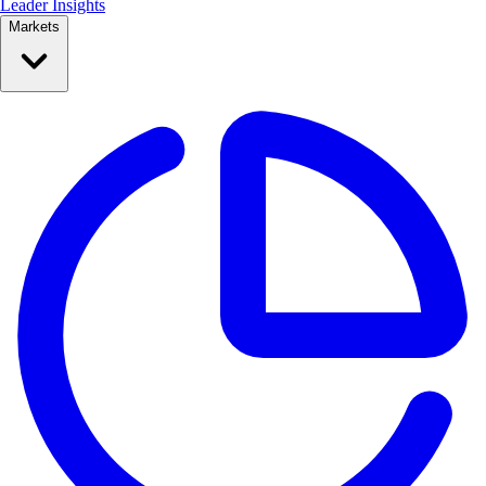
Leader Insights
Markets