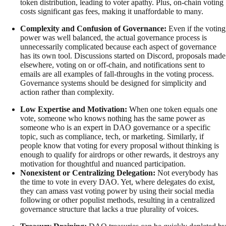
token distribution, leading to voter apathy. Plus, on-chain voting
costs significant gas fees, making it unaffordable to many.
Complexity and Confusion of Governance:
Even if the voting
power was well balanced, the actual governance process is
unnecessarily complicated because each aspect of governance
has its own tool. Discussions started on Discord, proposals made
elsewhere, voting on or off-chain, and notifications sent to
emails are all examples of fall-throughs in the voting process.
Governance systems should be designed for simplicity and
action rather than complexity.
Low Expertise and Motivation:
When one token equals one
vote, someone who knows nothing has the same power as
someone who is an expert in DAO governance or a specific
topic, such as compliance, tech, or marketing. Similarly, if
people know that voting for every proposal without thinking is
enough to qualify for airdrops or other rewards, it destroys any
motivation for thoughtful and nuanced participation.
Nonexistent or Centralizing Delegation:
Not everybody has
the time to vote in every DAO. Yet, where delegates do exist,
they can amass vast voting power by using their social media
following or other populist methods, resulting in a centralized
governance structure that lacks a true plurality of voices.