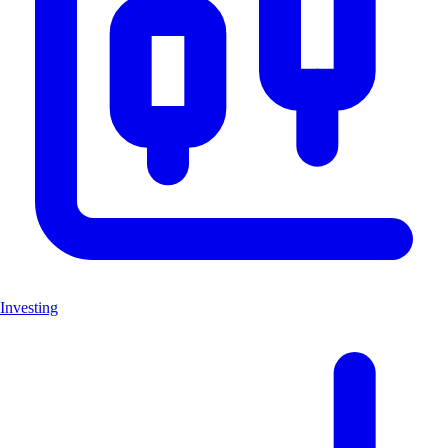
Investing