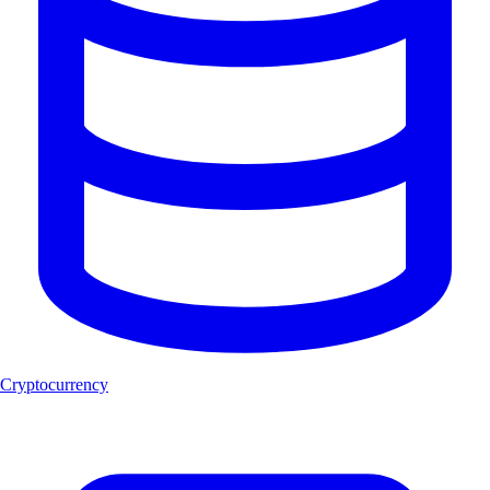
Cryptocurrency