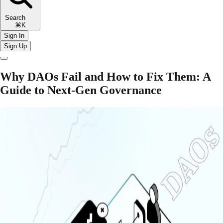
Search
⌘K
Sign In
Sign Up
Why DAOs Fail and How to Fix Them: A
Guide to Next-Gen Governance