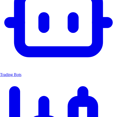
Trading Bots