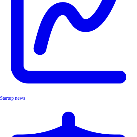
Startup news