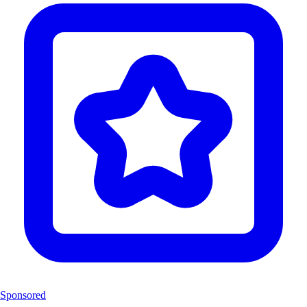
Sponsored