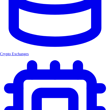
Crypto Exchanges