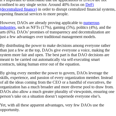
confined to any single sector. Around 40% focus on
DeFi
(decentralized finance)
in order to disrupt centralized financial systems,
opening financial services to more people.
However, DAOs are already proving applicable to
numerous
industries
, such as NFTs (17%), gaming (5%), politics (4%), and the
arts (6%). DAOs’ promises of transparency and decentralization are
just a few advantages over traditional management models.
By distributing the power to make decisions among everyone rather
than just a few at the top, DAOs give everyone a voice, making the
system more fair and open. The best part is that DAO decisions are
meant to be carried out automatically via self-executing smart
contracts, taking human error out of the equation.
By giving every member the power to govern, DAOs leverage the
skills, experience, and passion of every organization member. Instead
of all the ideas coming from the CEO or a handful of executives, the
organization has a much broader and more diverse pool to draw from.
DAOs also allow a much greater plurality of viewpoints, ensuring one
person’s take on a situation doesn’t supersede everyone else’s.
Yet, with all these apparent advantages, very few DAOs use the
opportunity.