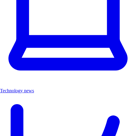
Technology news