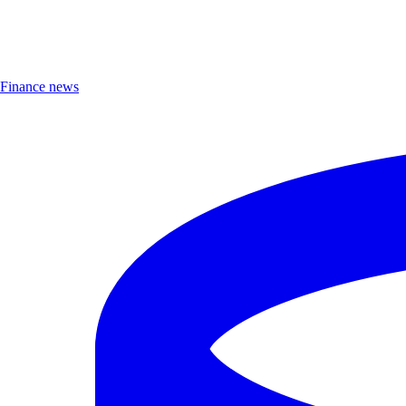
Finance news