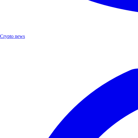
Crypto news