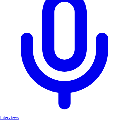
Interviews