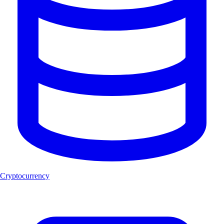
Cryptocurrency