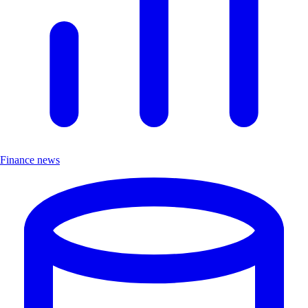
Finance news