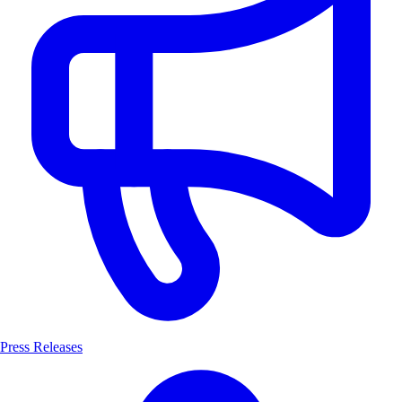
Press Releases