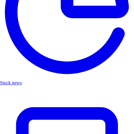
Stock news