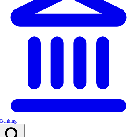
Banking