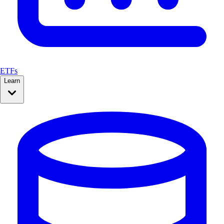
ETFs
Learn