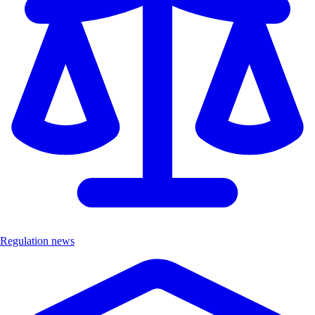
Regulation news