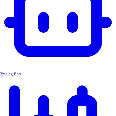
Trading Bots