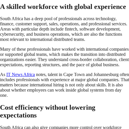
A skilled workforce with global experience
South Africa has a deep pool of professionals across technology,
finance, customer support, sales, operations, and professional services.
Areas with particular depth include fintech, software development,
cybersecurity, and business operations, which are also the functions
most relevant to international distributed teams.
Many of these professionals have worked with international companies
or supported global teams, which makes the transition into distributed
organizations easier. They understand cross-border collaboration, client
expectations, reporting structures, and the pace of global business.
As
IT News Africa
notes, talent in Cape Town and Johannesburg often
includes professionals with experience at major global companies. That
matters because international hiring is not only about skills. It is also
about whether employees can work inside global systems from day
one.
Cost efficiency without lowering
expectations
South Africa can also give companies more control over workforce