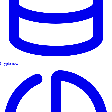
Crypto news