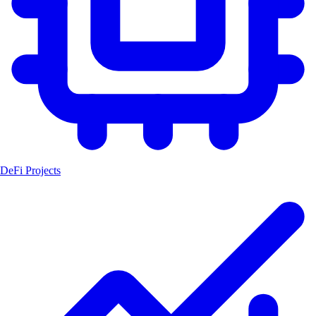
DeFi Projects