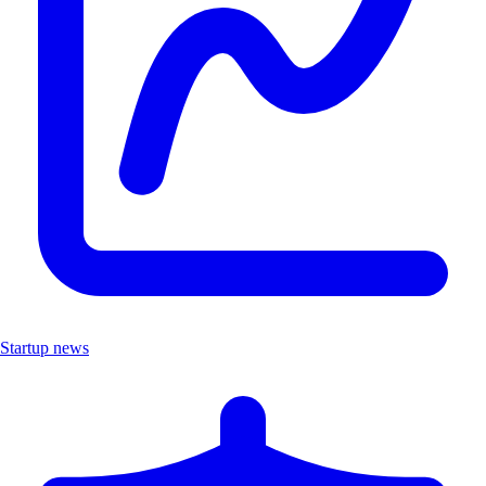
Startup news