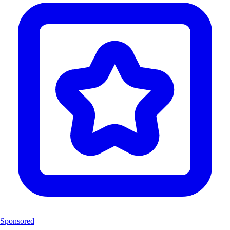
Sponsored