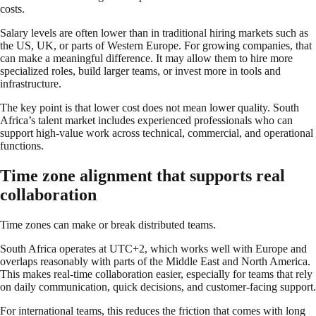
costs.
Salary levels are often lower than in traditional hiring markets such as
the US, UK, or parts of Western Europe. For growing companies, that
can make a meaningful difference. It may allow them to hire more
specialized roles, build larger teams, or invest more in tools and
infrastructure.
The key point is that lower cost does not mean lower quality. South
Africa’s talent market includes experienced professionals who can
support high-value work across technical, commercial, and operational
functions.
Time zone alignment that supports real
collaboration
Time zones can make or break distributed teams.
South Africa operates at UTC+2, which works well with Europe and
overlaps reasonably with parts of the Middle East and North America.
This makes real-time collaboration easier, especially for teams that rely
on daily communication, quick decisions, and customer-facing support.
For international teams, this reduces the friction that comes with long