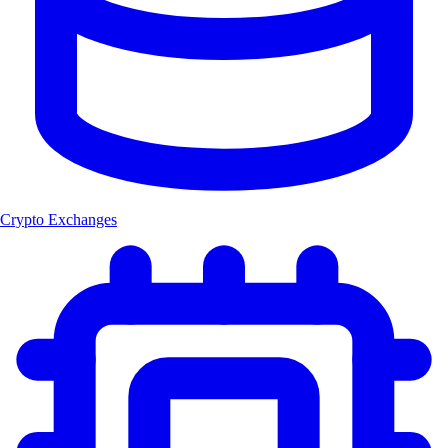
Crypto Exchanges