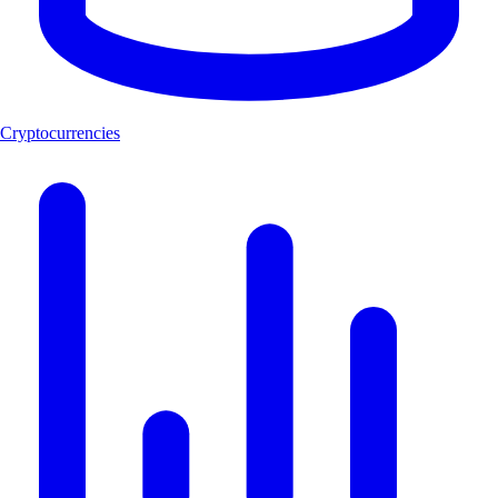
Cryptocurrencies