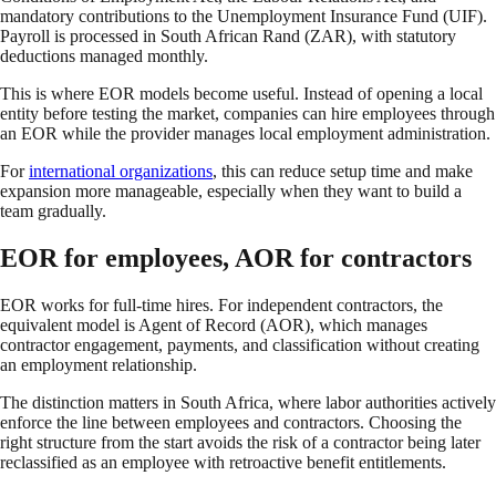
mandatory contributions to the Unemployment Insurance Fund (UIF).
Payroll is processed in South African Rand (ZAR), with statutory
deductions managed monthly.
This is where EOR models become useful. Instead of opening a local
entity before testing the market, companies can hire employees through
an EOR while the provider manages local employment administration.
For
international organizations
, this can reduce setup time and make
expansion more manageable, especially when they want to build a
team gradually.
EOR for employees, AOR for contractors
EOR works for full-time hires. For independent contractors, the
equivalent model is Agent of Record (AOR), which manages
contractor engagement, payments, and classification without creating
an employment relationship.
The distinction matters in South Africa, where labor authorities actively
enforce the line between employees and contractors. Choosing the
right structure from the start avoids the risk of a contractor being later
reclassified as an employee with retroactive benefit entitlements.