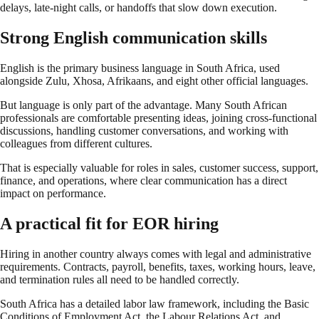
delays, late-night calls, or handoffs that slow down execution.
Strong English communication skills
English is the primary business language in South Africa, used
alongside Zulu, Xhosa, Afrikaans, and eight other official languages.
But language is only part of the advantage. Many South African
professionals are comfortable presenting ideas, joining cross-functional
discussions, handling customer conversations, and working with
colleagues from different cultures.
That is especially valuable for roles in sales, customer success, support,
finance, and operations, where clear communication has a direct
impact on performance.
A practical fit for EOR hiring
Hiring in another country always comes with legal and administrative
requirements. Contracts, payroll, benefits, taxes, working hours, leave,
and termination rules all need to be handled correctly.
South Africa has a detailed labor law framework, including the Basic
Conditions of Employment Act, the Labour Relations Act, and