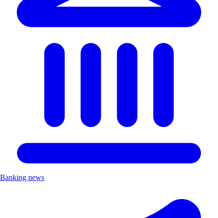
Banking news