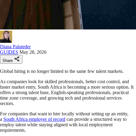
Diana Paluteder
GUIDES
May 28, 2026
Share
Global hiring is no longer limited to the same few talent markets.
As companies look for skilled professionals, better cost control, and
faster market entry, South Africa is becoming a more serious option. It
offers a strong talent base, English-speaking professionals, practical
time zone coverage, and growing tech and professional services
sectors.
For companies that want to hire locally without setting up an entity,
a
South Africa employer of record
can provide a structured way to
employ talent while staying aligned with local employment
requirements.