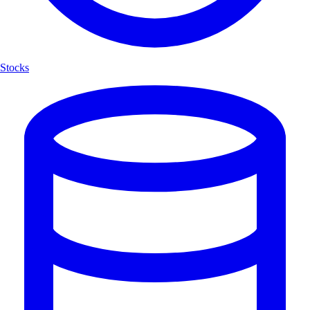
Stocks