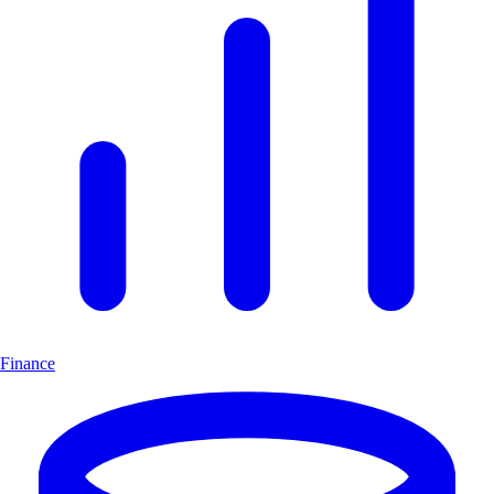
Finance