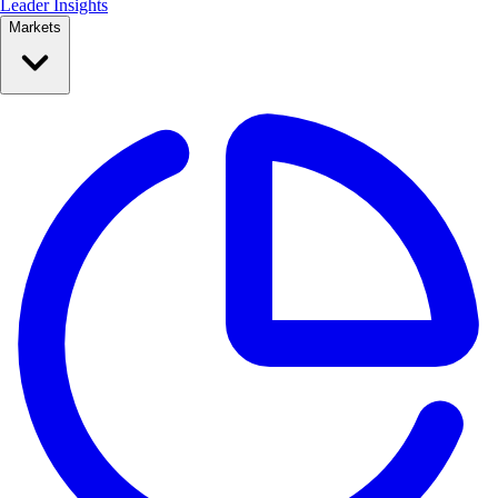
Leader Insights
Markets