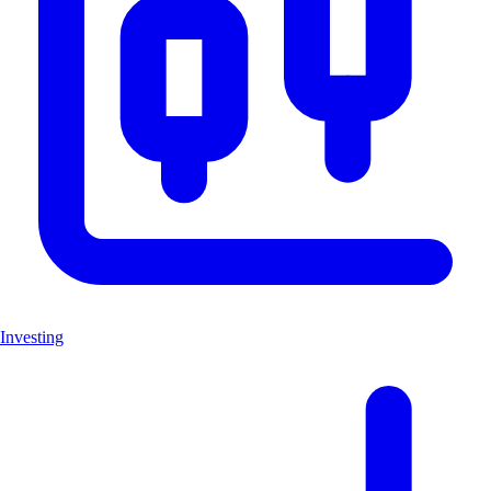
Investing