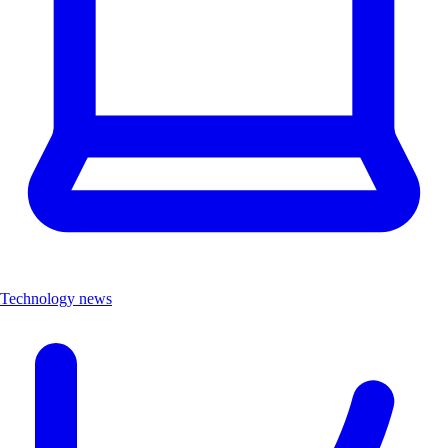
Technology news