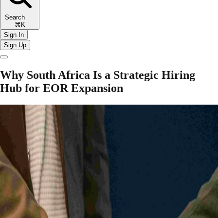
Search
⌘K
Sign In
Sign Up
Why South Africa Is a Strategic Hiring
Hub for EOR Expansion