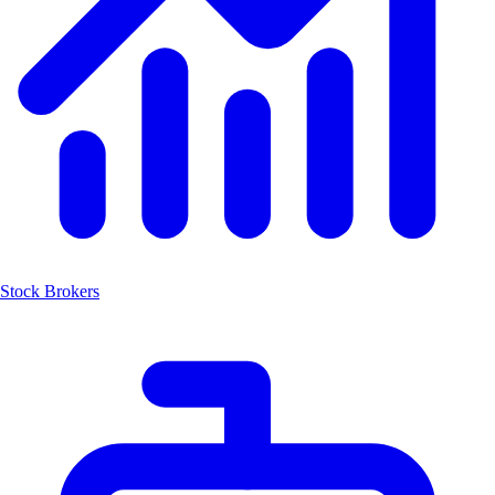
Stock Brokers