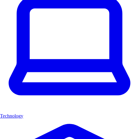
Technology