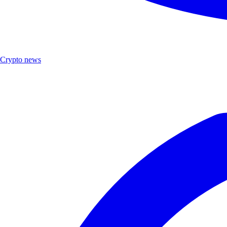
Crypto news