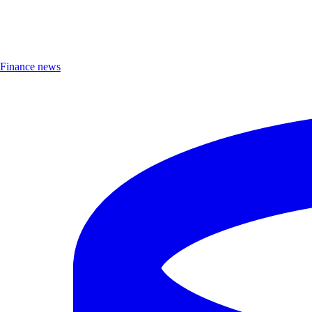
Finance news