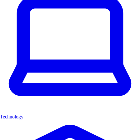
Technology