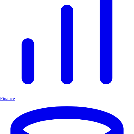
Finance