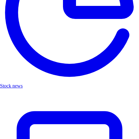
Stock news