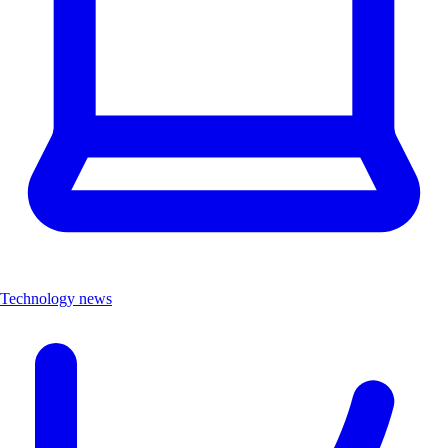
Technology news