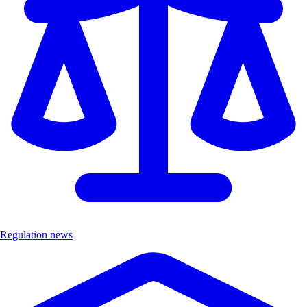
Regulation news