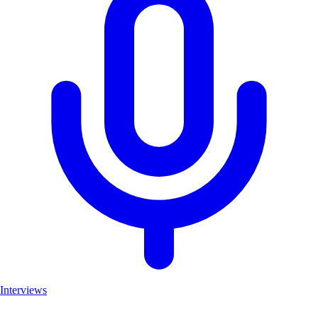
Interviews