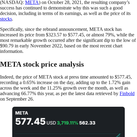
(NASDAQ:
META
) on October 28, 2021, the resulting company’s
success has continued to demonstrate why this was such a good
decision, including in terms of its earnings, as well as the price of its
stocks
.
Specifically, since the rebrand announcement, META stock has
increased its price from $323.57 to $577.45, or almost 79%, while the
most remarkable growth occurred after the significant dip to the low of
$90.79 in early November 2022, based on the most recent chart
information.
META stock price analysis
Indeed, the price of META stock at press time amounted to $577.45,
recording a 0.65% increase on the day, adding up to the 1.72% gain
across the week and the 11.25% growth over the month, as well as
advancing 66.77% this year, as per the latest data retrieved by
Finbold
on September 26.