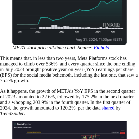
META stock price all-time chart. Source:
Finbold
This means that, in less than two years, Meta Platforms stock has
managed to climb over 536%, and every quarter since the one ending
in July 2023 brought positive year-on-year (YoY) earnings per share
(EPS) for the social media behemoth, including the last one, that saw a
75.2% growth.
As it happens, the growth of META’s YoY EPS in the second quarter
of 2023 amounted to 22.6%, followed by 175.2% in the next quarter
and a whopping 203.9% in the fourth quarter. In the first quarter of
2024, the growth amounted to 120.2%, per the data
shared
by
TrendSpider
.