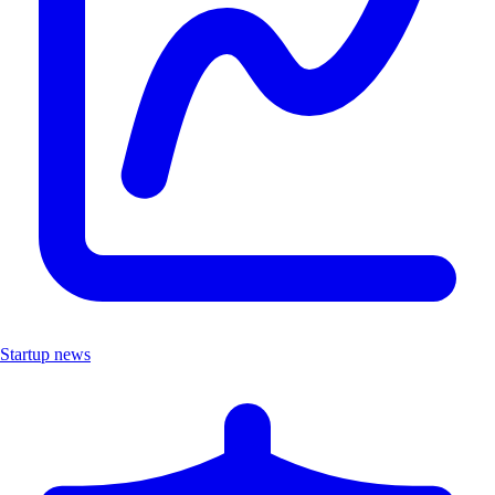
Startup news