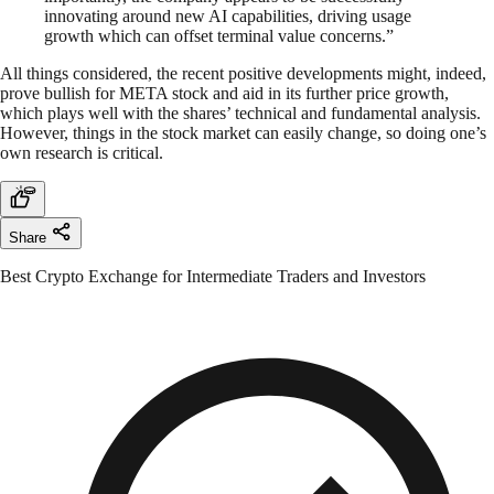
innovating around new AI capabilities, driving usage
growth which can offset terminal value concerns.”
All things considered, the recent positive developments might, indeed,
prove bullish for META stock and aid in its further price growth,
which plays well with the shares’ technical and fundamental analysis.
However, things in the stock market can easily change, so doing one’s
own research is critical.
Share
Best Crypto Exchange for Intermediate Traders and Investors