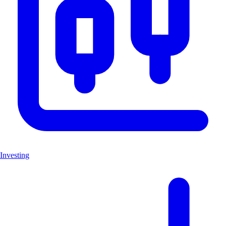
Investing