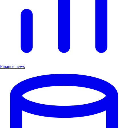
Finance news