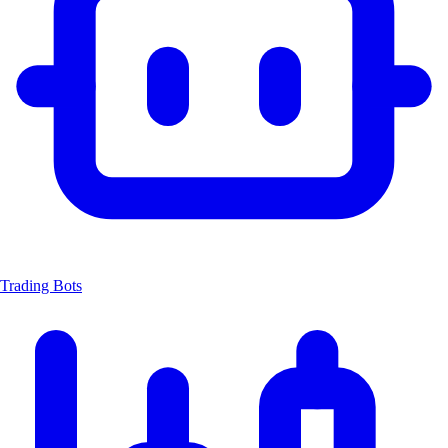
Trading Bots