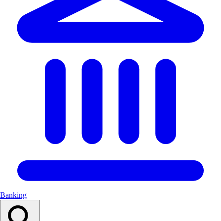
Banking