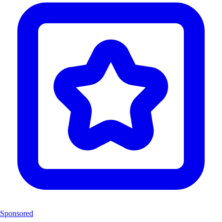
Sponsored