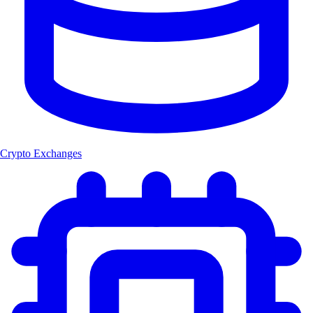
Crypto Exchanges