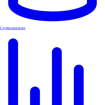
Cryptocurrencies