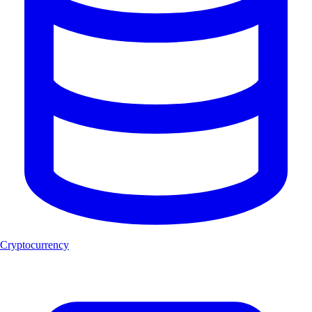
Cryptocurrency