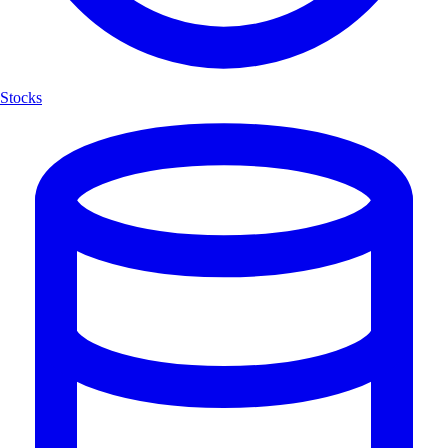
Stocks