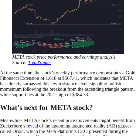
META stock price performance and earnings analysis.
Source:
TrendSpider
At the same time, the stock’s weekly performance demonstrates a Gold
Fibonacci Extension of 1.618 at $567.41, which indicates that META
has already surpassed this key resistance level, signaling bullish
momentum following the breakout from the ascending triangle pattern,
while support lies at the 2021 high of $384.33.
What’s next for META stock?
Meanwhile, META stock’s recent price movements might benefit from
Zuckerberg’s
reveal
of the upcoming augmented reality (AR) glasses
called Orion, which the Meta Platform’s CEO presented during the