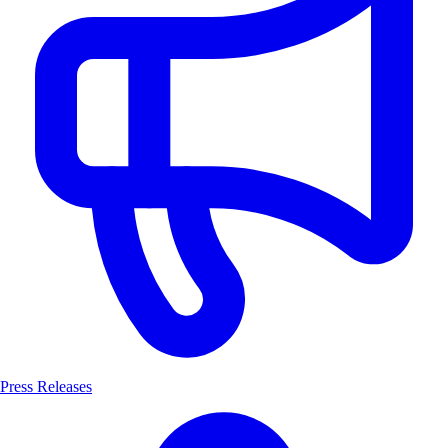
Press Releases