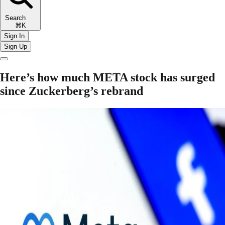
Search
⌘K
Sign In
Sign Up
Here’s how much META stock has surged
since Zuckerberg’s rebrand