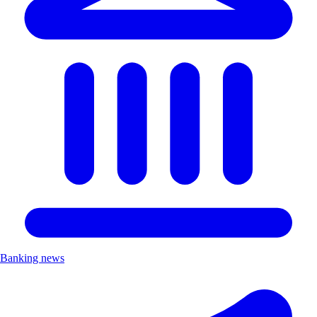
Banking news