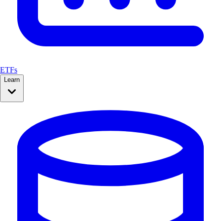
ETFs
Learn