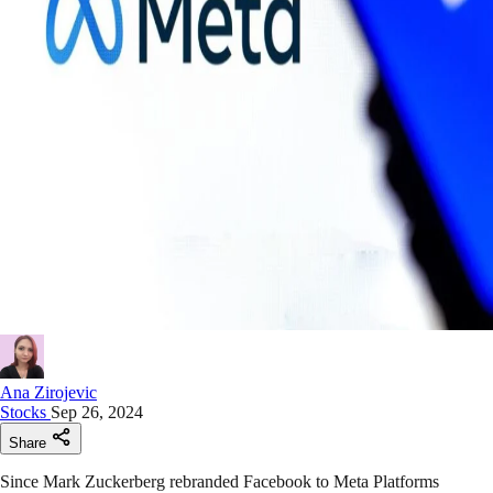
Ana Zirojevic
Stocks
Sep 26, 2024
Share
Since Mark Zuckerberg rebranded Facebook to Meta Platforms