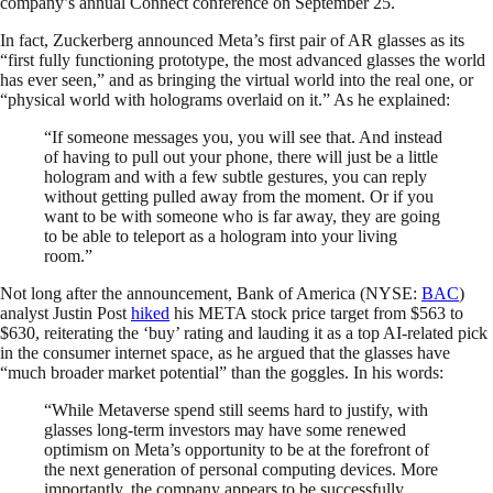
company’s annual Connect conference on September 25.
In fact, Zuckerberg announced Meta’s first pair of AR glasses as its
“first fully functioning prototype, the most advanced glasses the world
has ever seen,” and as bringing the virtual world into the real one, or
“physical world with holograms overlaid on it.” As he explained:
“If someone messages you, you will see that. And instead
of having to pull out your phone, there will just be a little
hologram and with a few subtle gestures, you can reply
without getting pulled away from the moment. Or if you
want to be with someone who is far away, they are going
to be able to teleport as a hologram into your living
room.”
Not long after the announcement, Bank of America (NYSE:
BAC
)
analyst Justin Post
hiked
his META stock price target from $563 to
$630, reiterating the ‘buy’ rating and lauding it as a top AI-related pick
in the consumer internet space, as he argued that the glasses have
“much broader market potential” than the goggles. In his words:
“While Metaverse spend still seems hard to justify, with
glasses long-term investors may have some renewed
optimism on Meta’s opportunity to be at the forefront of
the next generation of personal computing devices. More
importantly, the company appears to be successfully