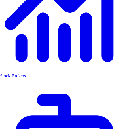
Stock Brokers