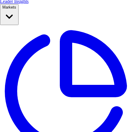
Leader Insights
Markets