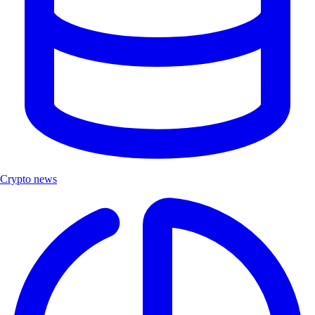
Crypto news