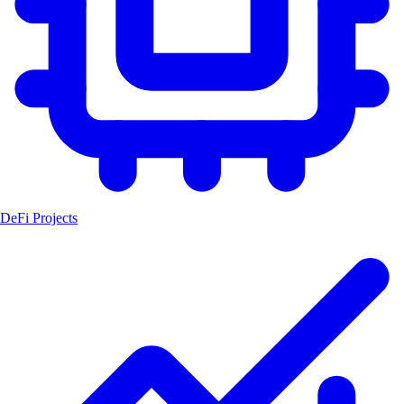
DeFi Projects