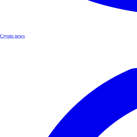
Crypto news