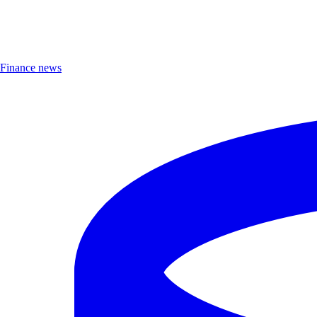
Finance news