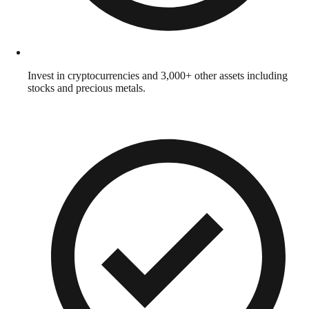
Invest in cryptocurrencies and 3,000+ other assets including
stocks and precious metals.