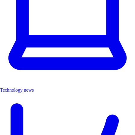
Technology news