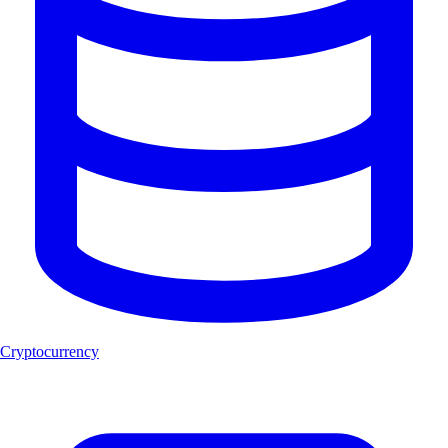
Cryptocurrency