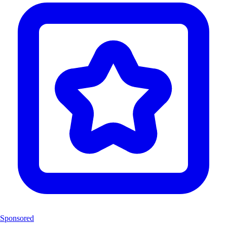
Sponsored