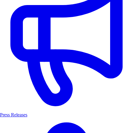
Press Releases