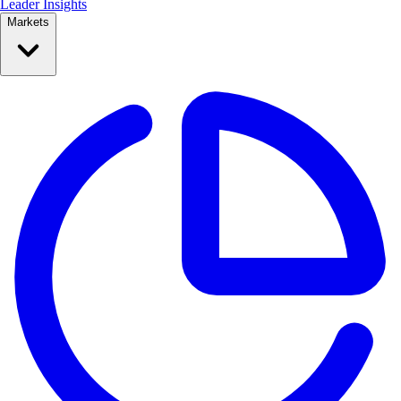
Leader Insights
Markets