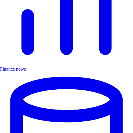
Finance news