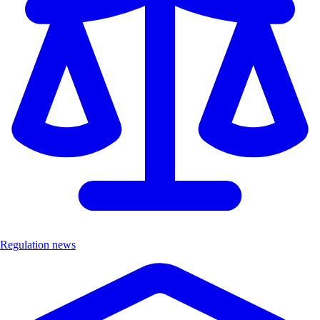
Regulation news