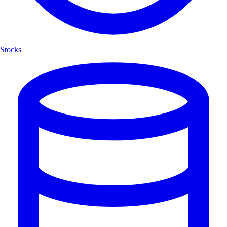
Stocks