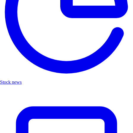
Stock news