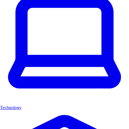
Technology