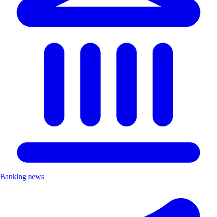
Banking news