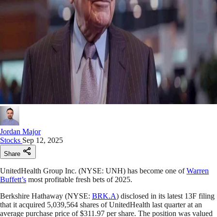
Jordan Major
Stocks
Sep 12, 2025
Share
UnitedHealth Group Inc. (NYSE: UNH) has become one of
Warren
Buffett’s
most profitable fresh bets of 2025.
Berkshire Hathaway (NYSE:
BRK.A
) disclosed in its latest 13F filing
that it acquired 5,039,564 shares of UnitedHealth last quarter at an
average purchase price of $311.97 per share. The position was valued