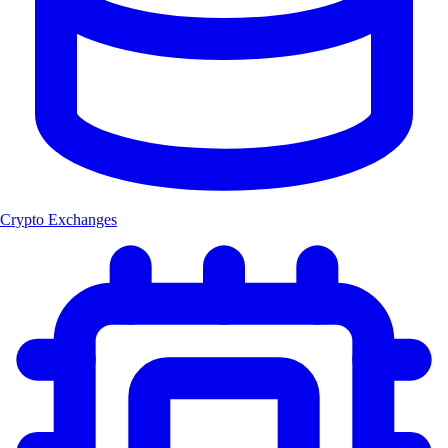
Crypto Exchanges