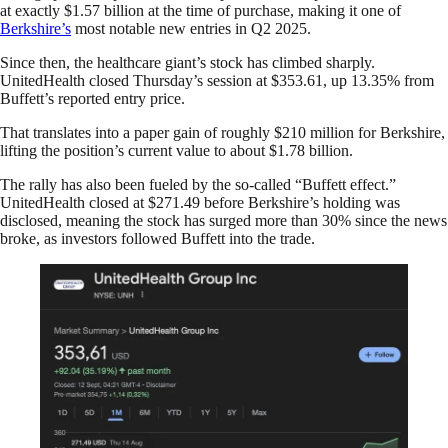
at exactly $1.57 billion at the time of purchase, making it one of
Berkshire’s
most notable new entries in Q2 2025.
Since then, the healthcare giant’s stock has climbed sharply.
UnitedHealth closed Thursday’s session at $353.61, up 13.35% from
Buffett’s reported entry price.
That translates into a paper gain of roughly $210 million for Berkshire,
lifting the position’s current value to about $1.78 billion.
The rally has also been fueled by the so-called “Buffett effect.”
UnitedHealth closed at $271.49 before Berkshire’s holding was
disclosed, meaning the stock has surged more than 30% since the news
broke, as investors followed Buffett into the trade.