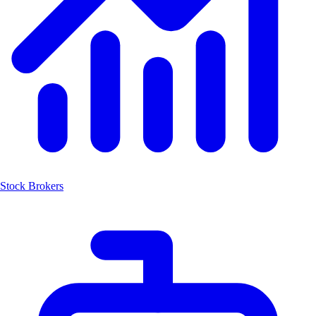
Stock Brokers