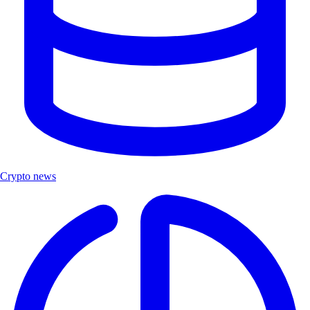
Crypto news