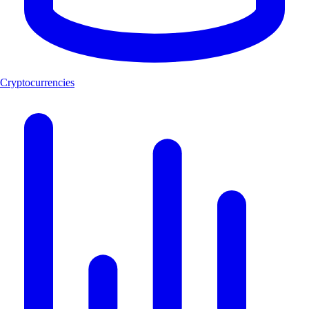
Cryptocurrencies