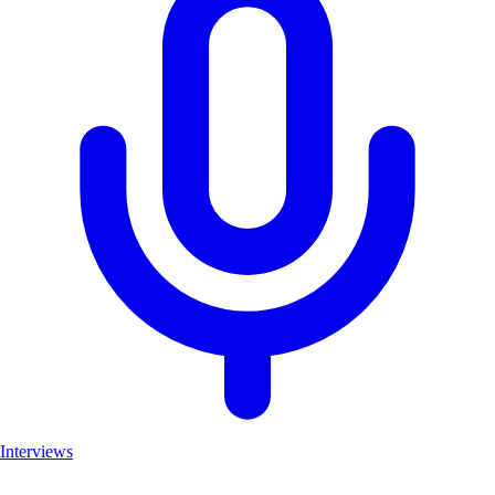
Interviews