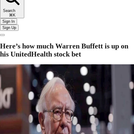
Search
⌘K
Sign In
Sign Up
Here’s how much Warren Buffett is up on
his UnitedHealth stock bet