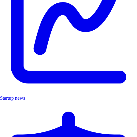
Startup news