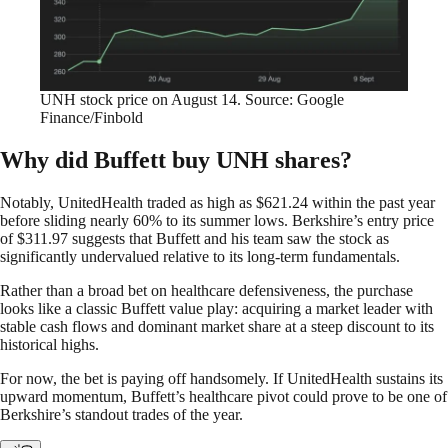
UNH stock price on August 14. Source: Google
Finance/Finbold
Why did Buffett buy UNH shares?
Notably, UnitedHealth traded as high as $621.24 within the past year
before sliding nearly 60% to its summer lows. Berkshire’s entry price
of $311.97 suggests that Buffett and his team saw the stock as
significantly undervalued relative to its long-term fundamentals.
Rather than a broad bet on healthcare defensiveness, the purchase
looks like a classic Buffett value play: acquiring a market leader with
stable cash flows and dominant market share at a steep discount to its
historical highs.
For now, the bet is paying off handsomely. If UnitedHealth sustains its
upward momentum, Buffett’s healthcare pivot could prove to be one of
Berkshire’s standout trades of the year.