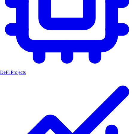
DeFi Projects