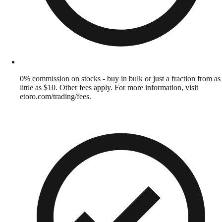
0% commission on stocks - buy in bulk or just a fraction from as
little as $10. Other fees apply. For more information, visit
etoro.com/trading/fees.