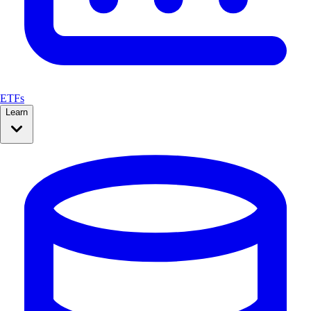
ETFs
Learn