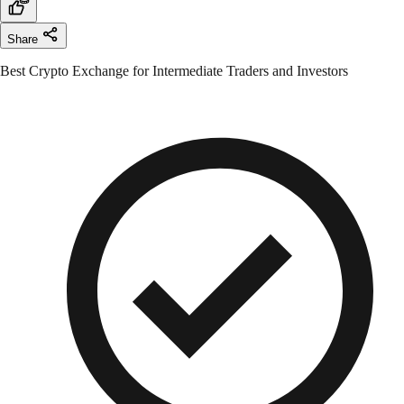
Share
Best Crypto Exchange for Intermediate Traders and Investors