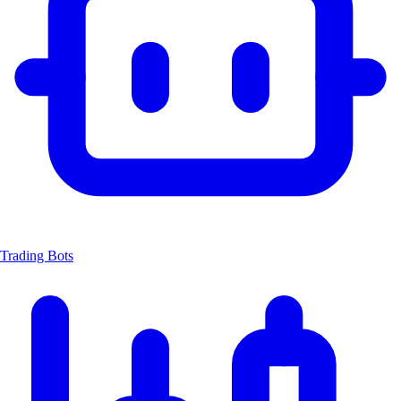
Trading Bots