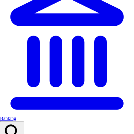
Banking