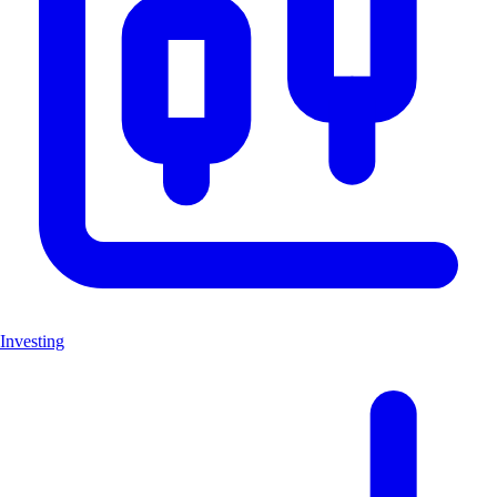
Investing