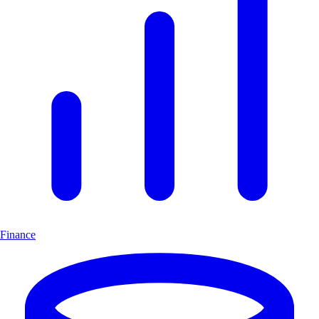
Finance