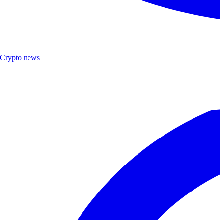
Crypto news