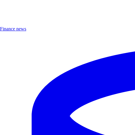
Finance news