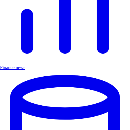
Finance news