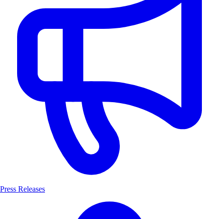
Press Releases