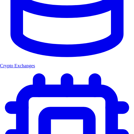
Crypto Exchanges