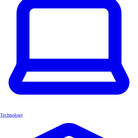
Technology