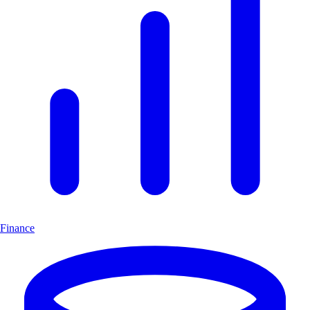
Finance