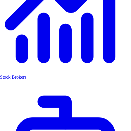
Stock Brokers