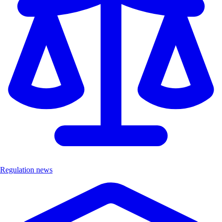
Regulation news