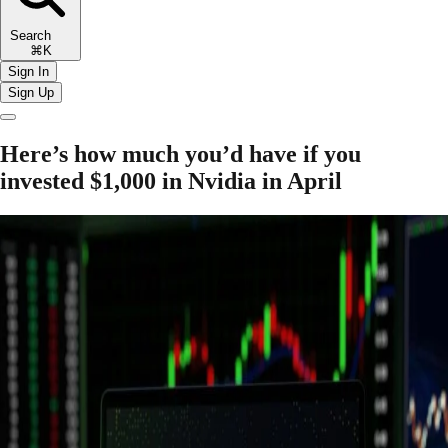
Search
⌘K
Sign In
Sign Up
Here’s how much you’d have if you
invested $1,000 in Nvidia in April