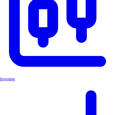
Investing