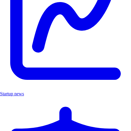
Startup news