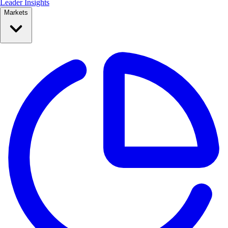
Leader Insights
Markets