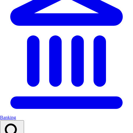
Banking