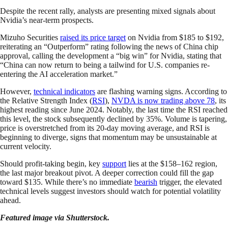
Despite the recent rally, analysts are presenting mixed signals about
Nvidia’s near-term prospects.
Mizuho Securities
raised its price target
on Nvidia from $185 to $192,
reiterating an “Outperform” rating following the news of China chip
approval, calling the development a “big win” for Nvidia, stating that
“China can now return to being a tailwind for U.S. companies re-
entering the AI acceleration market.”
However,
technical indicators
are flashing warning signs. According to
the Relative Strength Index (
RSI
),
NVDA is now trading above 78
, its
highest reading since June 2024. Notably, the last time the RSI reached
this level, the stock subsequently declined by 35%. Volume is tapering,
price is overstretched from its 20-day moving average, and RSI is
beginning to diverge, signs that momentum may be unsustainable at
current velocity.
Should profit-taking begin, key
support
lies at the $158–162 region,
the last major breakout pivot. A deeper correction could fill the gap
toward $135. While there’s no immediate
bearish
trigger, the elevated
technical levels suggest investors should watch for potential volatility
ahead.
Featured image via Shutterstock.