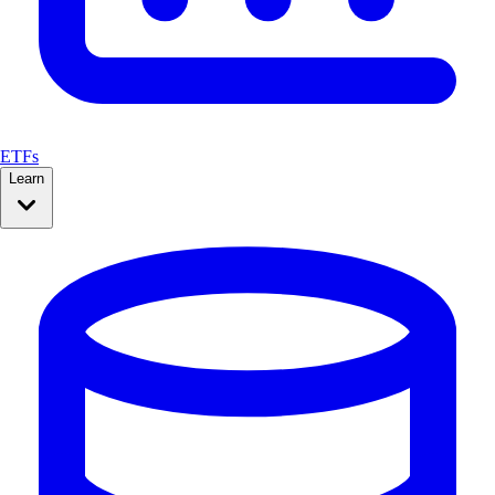
ETFs
Learn