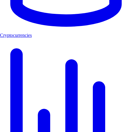
Cryptocurrencies