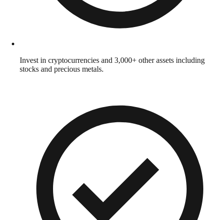
Invest in cryptocurrencies and 3,000+ other assets including
stocks and precious metals.