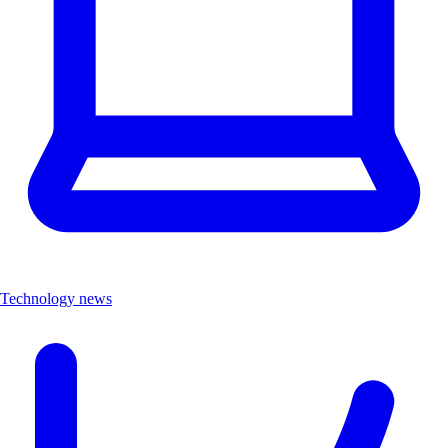
Technology news