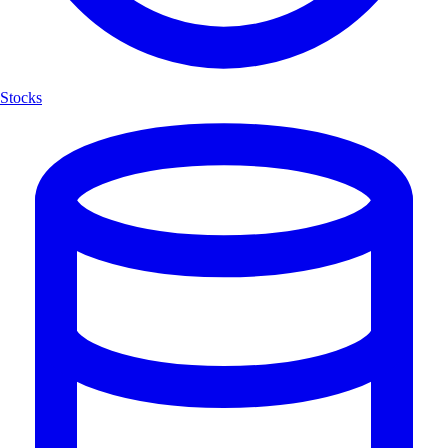
Stocks