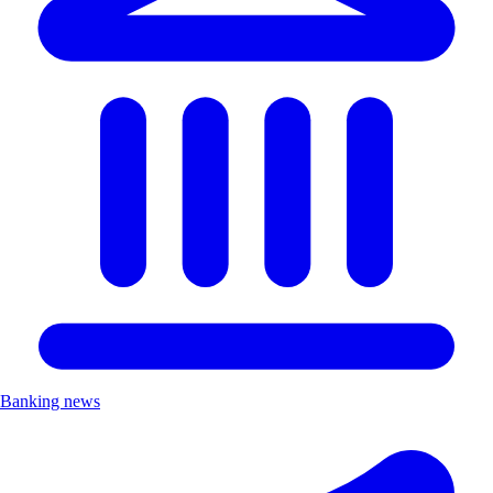
Banking news