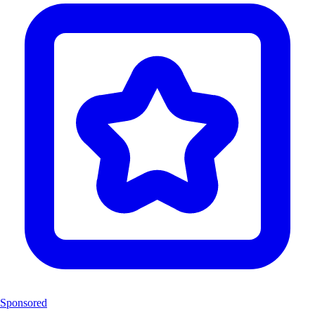
Sponsored