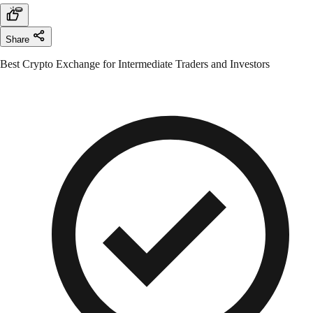
Share
Best Crypto Exchange for Intermediate Traders and Investors