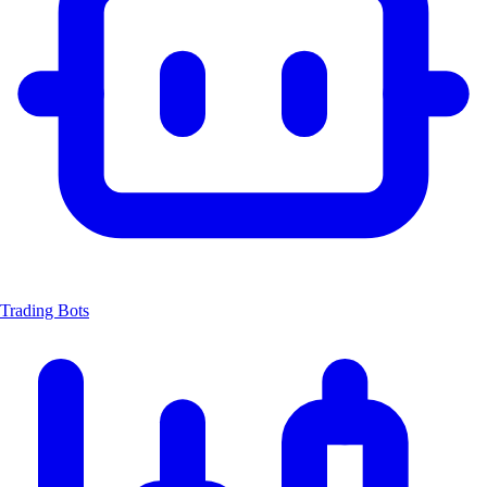
Trading Bots