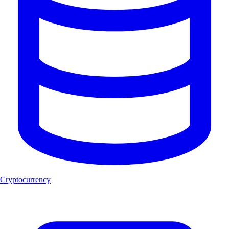
Cryptocurrency