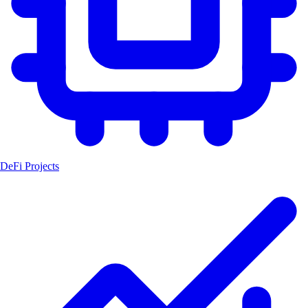
DeFi Projects