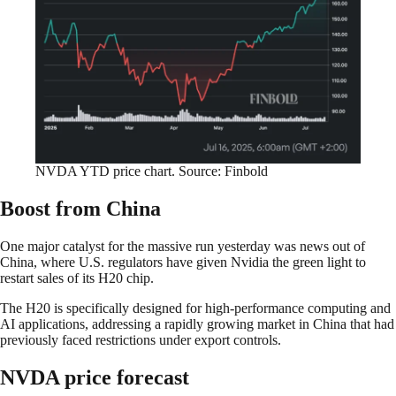
NVDA YTD price chart. Source: Finbold
Boost from China
One major catalyst for the massive run yesterday was news out of
China, where U.S. regulators have given Nvidia the green light to
restart sales of its H20 chip.
The H20 is specifically designed for high-performance computing and
AI applications, addressing a rapidly growing market in China that had
previously faced restrictions under export controls.
NVDA price forecast