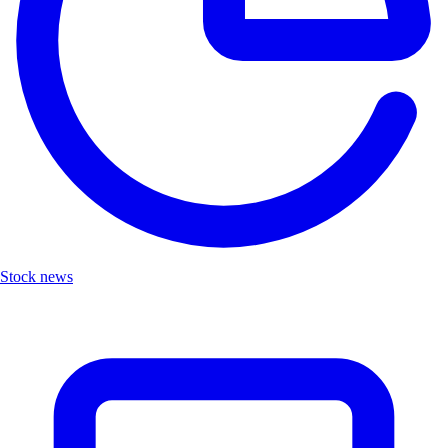
Stock news