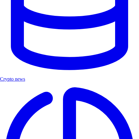
Crypto news