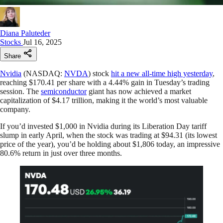
Diana Paluteder
Stocks
Jul 16, 2025
Share
Nvidia
(NASDAQ:
NVDA
) stock
hit a new all-time high yesterday
,
reaching $170.41 per share with a 4.44% gain in Tuesday’s trading
session. The
semiconductor
giant has now achieved a market
capitalization of $4.17 trillion, making it the world’s most valuable
company.
If you’d invested $1,000 in Nvidia during its Liberation Day tariff
slump in early April, when the stock was trading at $94.31 (its lowest
price of the year), you’d be holding about $1,806 today, an impressive
80.6% return in just over three months.