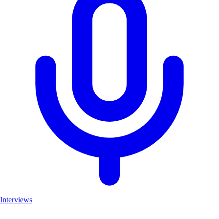
Interviews